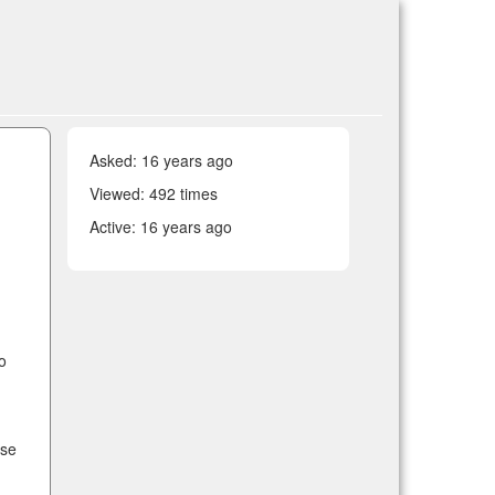
Asked:
16 years ago
Viewed: 492 times
Active:
16 years ago
o
ose