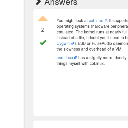
Answers
You might look at
coLinux
. It support
operating systems (hardware periphera
2
emulated. The kernel runs at nearly full
instead of a file, I doubt you'll need t
Cygwin
's ESD or PulseAudio daemons 
the slowness and overhead of a VM.
andLinux
has a slightly more friendly 
things myself with coLinux.