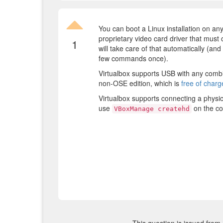
You can boot a Linux installation on any
proprietary video card driver that must
1
will take care of that automatically (and i
few commands once).
Virtualbox supports USB with any combi
non-OSE edition, which is
free of char
Virtualbox supports connecting a physic
use
on the c
VBoxManage createhd