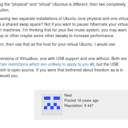
 the "physical" and "virtual" Ubuntus is different, then two completely
ution.
 having two separate installations of Ubuntu (one physical and one virtua
 a shared swap space? Not if you want to pause/ hibernate your virtua
 machines. I'm thinking that for your live music system, you may want
top or other maybe some other tweaks to increase performance.
m, then use that as the host for your virtual Ubuntu. I would use
ersions of Virtualbox, one with USB support and one without. Both are
tain restrictions which are unlikely to apply to you
), but the USB
hich is open source. If you were that bothered about freedom as is in
 would you.
Neal
Posted
16 years ago
Reputation: 8 447