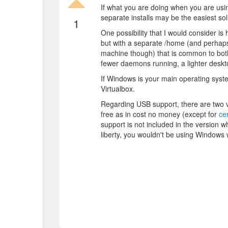
If what you are doing when you are using
separate installs may be the easiest sol
1
One possibility that I would consider is
but with a separate /home (and perhaps
machine though) that is common to both
fewer daemons running, a lighter desk
If Windows is your main operating syste
Virtualbox.
Regarding USB support, there are two v
free as in cost no money (except for
cer
support is not included in the version w
liberty, you wouldn't be using Windows