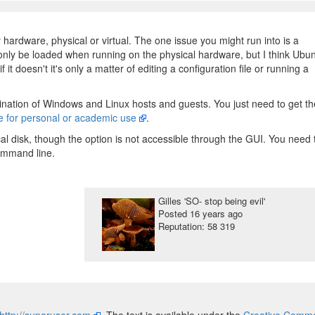
 hardware, physical or virtual. The one issue you might run into is a
 only be loaded when running on the physical hardware, but I think Ubu
f it doesn't it's only a matter of editing a configuration file or running a
nation of Windows and Linux hosts and guests. You just need to get th
ge for personal or academic use
.
al disk, though the option is not accessible through the GUI. You need 
ommand line.
Gilles 'SO- stop being evil'
Posted
16 years ago
Reputation: 58 319