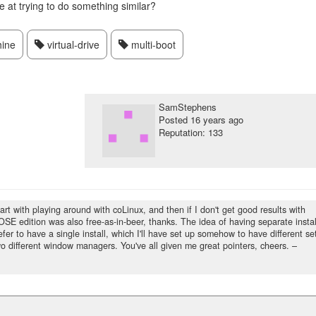
at trying to do something similar?
hine
virtual-drive
multi-boot
SamStephens
Posted
16 years ago
Reputation: 133
start with playing around with coLinux, and then if I don't get good results with
n-OSE edition was also free-as-in-beer, thanks. The idea of having separate instal
efer to have a single install, which I'll have set up somehow to have different se
 different window managers. You've all given me great pointers, cheers.
–