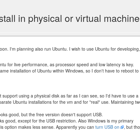
ll in physical or virtual machine
soon. I'm planning also run Ubuntu. I wish to use Ubuntu for developing,
buntu for live performance, as processor speed and low latency is key.
same installation of Ubuntu within Windows, so I don't have to reboot to
 support using a physical disk as far as I can see, so I'd have to use a
arate Ubuntu installations for the vm and for "real" use. Maintaining tw
oks good, but the free version doesn't support USB.
ks good, except for the USB restriction. Also Windows is my primary
this option makes less sense. Apparently you can
turn USB on
, but th