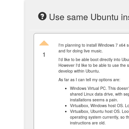
Use same Ubuntu insta
I'm planning to install Windows 7 x64 
and for doing live music.
1
I'd like to be able boot directly into U
However I'd like to be able to use the 
develop within Ubuntu.
As far as I can tell my options are:
Windows Virtual PC. This doesn't
shared Linux data drive, with sep
installations seems a pain.
Virtualbox, Windows host OS. Lo
Virtualbox, Ubuntu host OS. Loo
operating system currently, so 
instructions are old.