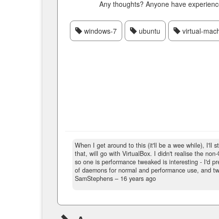
Any thoughts? Anyone have experience 
windows-7
ubuntu
virtual-mac
When I get around to this (it'll be a wee while), I'll 
that, will go with VirtualBox. I didn't realise the no
so one is performance tweaked is interesting - I'd pr
of daemons for normal and performance use, and two
SamStephens –
16 years ago