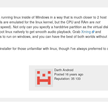
s running linux inside of Windows in a way that is much closer to 2 host
ls are emulated for the linux kernel, but the CPU and RAm are
not
 speed). Not only can you specify a harddrive partition as the virtual dis
o boot linux natively to get smooth audio playback. Grab
Xming
and
to run on windows, and you can have the best of both worlds without 
installer for those unfamiliar with linux, though I've always preferred to 
Darth Android
Posted
16 years ago
Reputation: 35 133