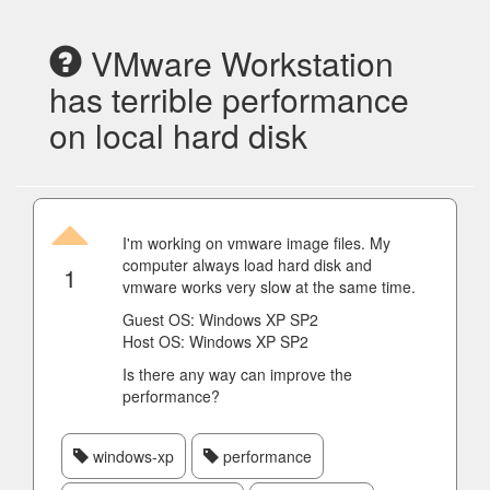
VMware Workstation
has terrible performance
on local hard disk
I'm working on vmware image files. My
computer always load hard disk and
1
vmware works very slow at the same time.
Guest OS: Windows XP SP2
Host OS: Windows XP SP2
Is there any way can improve the
performance?
windows-xp
performance