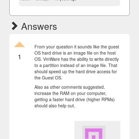
Answers
From your question it sounds like the guest
OS hard drive is an image file on the host
1
OS. VmWare has the ability to write directly
to a partition instead of an image file. That
should speed up the hard drive access for
the Guest OS.
Also as other comments suggested,
increase the RAM on your computer,
getting a faster hard drive (higher RPMs)
should also help out.