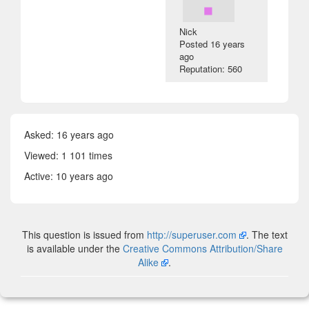
Nick
Posted
16 years
ago
Reputation: 560
Asked:
16 years ago
Viewed: 1 101 times
Active:
10 years ago
This question is issued from
http://superuser.com
. The text
is available under the
Creative Commons Attribution/Share
Alike
.