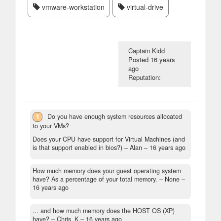
vmware-workstation
virtual-drive
Captain Kidd
Posted
16 years
ago
Reputation:
1
Do you have enough system resources allocated
to your VMs?
Does your CPU have support for Virtual Machines (and
is that support enabled in bios?) – Alan –
16 years ago
How much memory does your guest operating system
have? As a percentage of your total memory.
– None –
16 years ago
... and how much memory does the HOST OS (XP)
have?
– Chris_K –
16 years ago