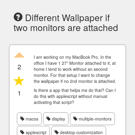
Different Wallpaper if
two monitors are attached
I am working on my MacBook Pro. In the
office I have 1 27" Monitor attached to it, at
2
home I tend to work without an second
monitor. For that setup I want to change
the wallpaper if no 2nd monitor is attached.
Is there a app that helps me do that? Can I
1
do this with applescript without manual
activating that script?
macos
display
multiple-monitors
applescript
desktop-customization