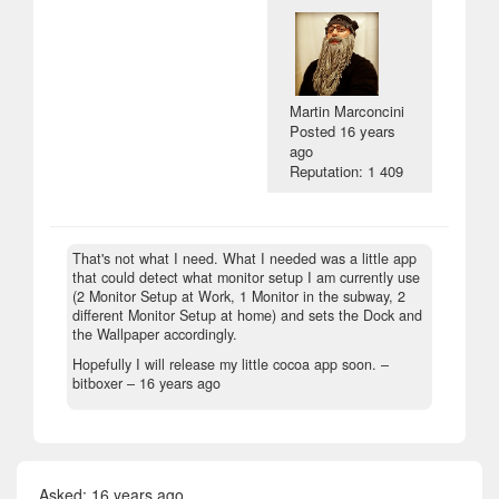
Martin Marconcini
Posted
16 years
ago
Reputation: 1 409
That's not what I need. What I needed was a little app
that could detect what monitor setup I am currently use
(2 Monitor Setup at Work, 1 Monitor in the subway, 2
different Monitor Setup at home) and sets the Dock and
the Wallpaper accordingly.
Hopefully I will release my little cocoa app soon. –
bitboxer –
16 years ago
Asked:
16 years ago