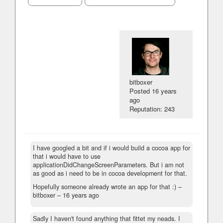
bitboxer
Posted
16 years
ago
Reputation: 243
I have googled a bit and if i would build a cocoa app for
that i would have to use
applicationDidChangeScreenParameters. But i am not
as good as i need to be in cocoa development for that.
Hopefully someone already wrote an app for that :) –
bitboxer –
16 years ago
Sadly I haven't found anything that fittet my neads. I