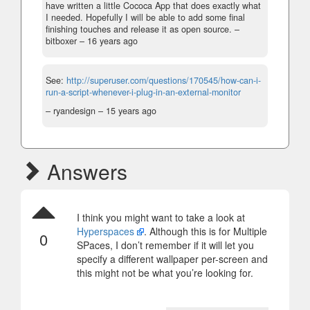
have written a little Cococa App that does exactly what
I needed. Hopefully I will be able to add some final
finishing touches and release it as open source.
–
bitboxer –
16 years ago
See:
http://superuser.com/questions/170545/how-can-i-
run-a-script-whenever-i-plug-in-an-external-monitor
– ryandesign –
15 years ago
Answers
I think you might want to take a look at
Hyperspaces
. Although this is for Multiple
0
SPaces, I don’t remember if it will let you
specify a different wallpaper per-screen and
this might not be what you’re looking for.