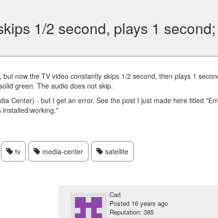
skips 1/2 second, plays 1 second
ay, but now the TV video constantly skips 1/2 second, then plays 1 secon
 solid green. The audio does not skip.
dia Center) - but I get an error. See the post I just made here titled "Er
 installed/working."
tv
media-center
satellite
Carl
Posted
16 years ago
Reputation: 385