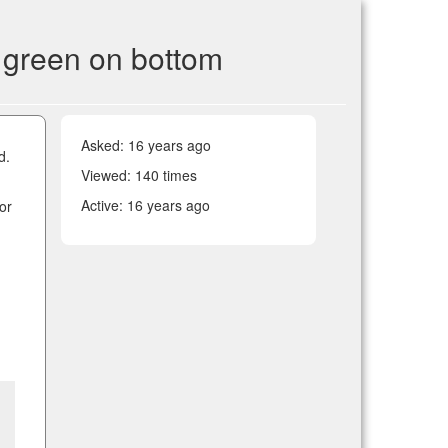
; green on bottom
Asked:
16 years ago
d.
Viewed: 140 times
Active:
16 years ago
ror