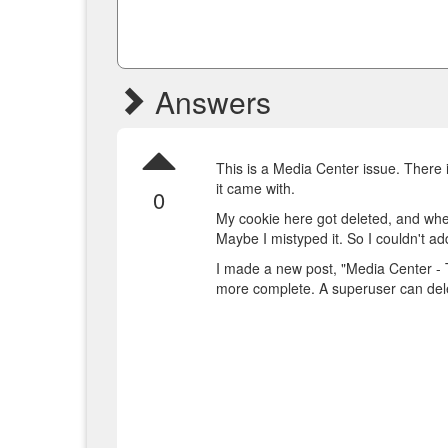
Answers
This is a Media Center issue. There 
it came with.
0
My cookie here got deleted, and when 
Maybe I mistyped it. So I couldn't a
I made a new post, "Media Center - 
more complete. A superuser can dele