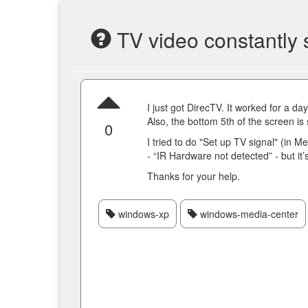
TV video constantly 
I just got DirecTV. It worked for a d
Also, the bottom 5th of the screen is
0
I tried to do "Set up TV signal" (in Me
- “IR Hardware not detected” - but it’s
Thanks for your help.
windows-xp
windows-media-center