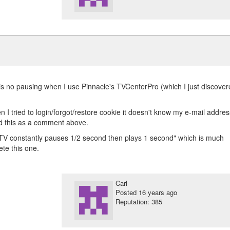
is no pausing when I use Pinnacle's TVCenterPro (which I just discove
I tried to login/forgot/restore cookie it doesn't know my e-mail addres
dd this as a comment above.
TV constantly pauses 1/2 second then plays 1 second" which is much
te this one.
Carl
Posted
16 years ago
Reputation: 385