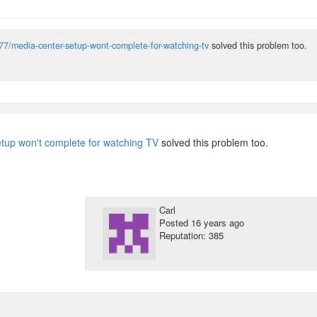
77/media-center-setup-wont-complete-for-watching-tv
solved this problem too.
tup won't complete for watching TV
solved this problem too.
Carl
Posted
16 years ago
Reputation: 385