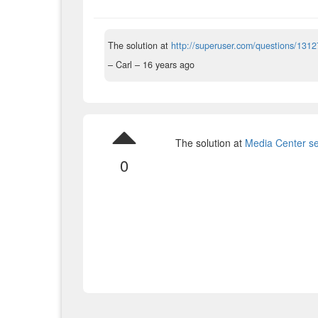
The solution at
http://superuser.com/questions/1312
– Carl –
16 years ago
The solution at
Media Center se
0