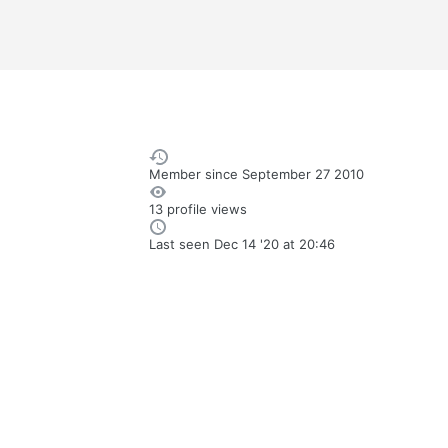
Member since
September 27 2010
13 profile views
Last seen
Dec 14 '20 at 20:46