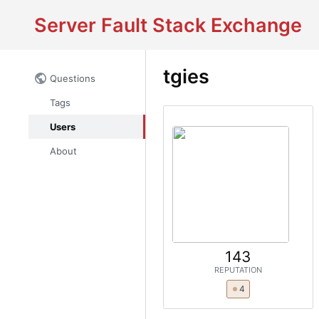
Server Fault Stack Exchange
tgies
Questions
Tags
Users
About
143
REPUTATION
4