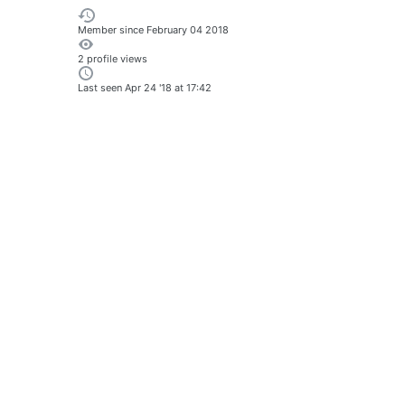
Member since
February 04 2018
2 profile views
Last seen
Apr 24 '18 at 17:42