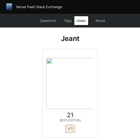
Server Fault Stack Exchange
Questions
Tags
Users
About
Jeant
21
REPUTATION
1