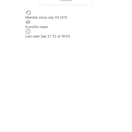
Member since
July 04 2012
6 profile views
Last seen
Sep 21 '22 at 19:55