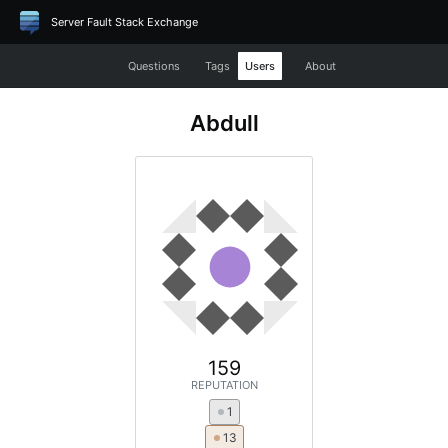
Server Fault Stack Exchange
Questions
Tags
Users
About
Abdull
159
REPUTATION
1
13