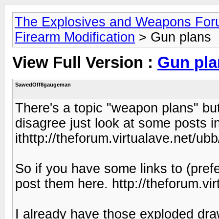
The Explosives and Weapons Fo
Firearm Modification
> Gun plans
View Full Version :
Gun pla
SawedOff8gaugeman
There's a topic "weapon plans" but 
disagree just look at some posts i
ithttp://theforum.virtualave.net/ubb
So if you have some links to (pref
post them here. http://theforum.vir
I already have those exploded dra