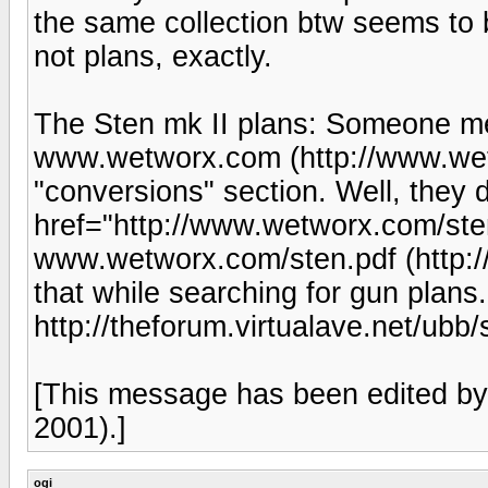
the same collection btw seems to b
not plans, exactly.
The Sten mk II plans: Someone men
www.wetworx.com (http://www.wet
"conversions" section. Well, they d
href="http://www.wetworx.com/ste
www.wetworx.com/sten.pdf (http:/
that while searching for gun plans.
http://theforum.virtualave.net/ubb/s
[This message has been edited b
2001).]
ogi