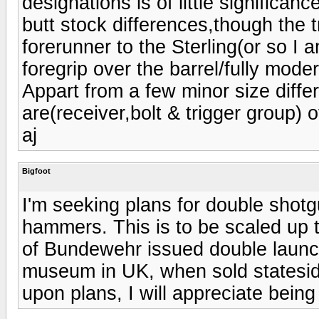
designations is of little significan
butt stock differences,though the 
forerunner to the Sterling(or so I 
foregrip over the barrel/fully moder
Appart from a few minor size differ
are(receiver,bolt & trigger group) 
aj
Bigfoot
I'm seeking plans for double shotg
hammers. This is to be scaled up t
of Bundewehr issued double laun
museum in UK, when sold stateside
upon plans, I will appreciate being