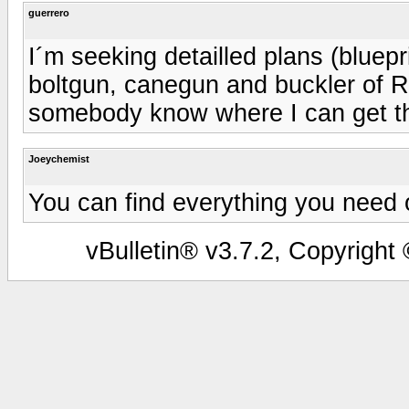
guerrero
I´m seeking detailled plans (bluepr
boltgun, canegun and buckler of 
somebody know where I can get t
Joeychemist
You can find everything you need on
vBulletin® v3.7.2, Copyright 