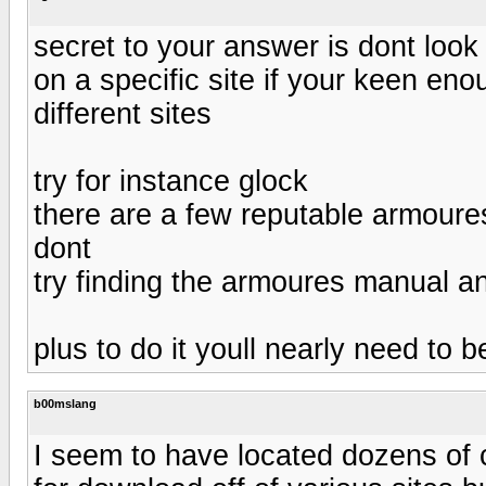
secret to your answer is dont look
on a specific site if your keen eno
different sites
try for instance glock
there are a few reputable armoures
dont
try finding the armoures manual a
plus to do it youll nearly need to 
b00mslang
I seem to have located dozens of