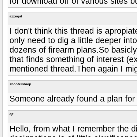
for download off of various sites b
azzogat
I don't think this thread is apropi
only need to dig a little deeper int
dozens of firearm plans.So basicl
that finds something of interest (ex
mentioned thread.Then again I mi
shootersharp
Someone already found a plan for
ajt
Hello, from what I remember the d