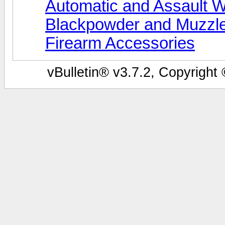
Automatic and Assault 
Blackpowder and Muzzl
Firearm Accessories
vBulletin® v3.7.2, Copyright 