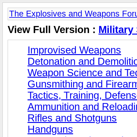
The Explosives and Weapons Fo
View Full Version :
Military
Improvised Weapons
Detonation and Demoliti
Weapon Science and Te
Gunsmithing and Firearm
Tactics, Training, Defen
Ammunition and Reloadi
Rifles and Shotguns
Handguns