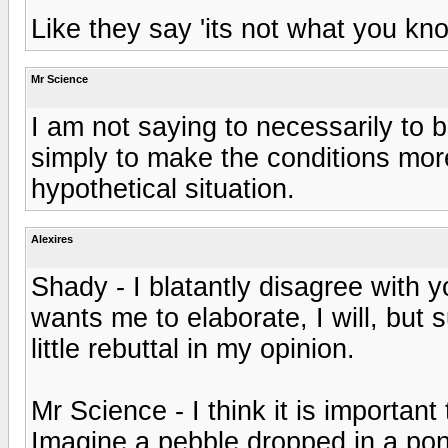
Like they say 'its not what you kn
Mr Science
I am not saying to necessarily to 
simply to make the conditions more 
hypothetical situation.
Alexires
Shady - I blatantly disagree with y
wants me to elaborate, I will, but
little rebuttal in my opinion.
Mr Science - I think it is important 
Imagine a pebble dropped in a pond