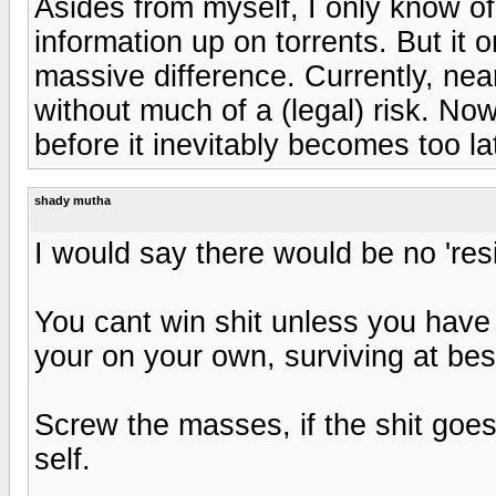
Asides from myself, I only know of
information up on torrents. But it
massive difference. Currently, nea
without much of a (legal) risk. Now 
before it inevitably becomes too la
shady mutha
I would say there would be no 'resi
You cant win shit unless you have
your on your own, surviving at bes
Screw the masses, if the shit goe
self.