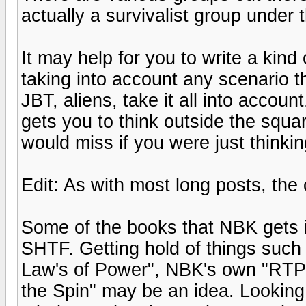
actually a survivalist group under
It may help for you to write a kind
taking into account any scenario 
JBT, aliens, take it all into account
gets you to think outside the squa
would miss if you were just thinki
Edit: As with most long posts, the
Some of the books that NBK gets 
SHTF. Getting hold of things such 
Law's of Power", NBK's own "RTPB
the Spin" may be an idea. Looking 