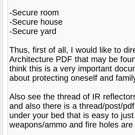
-Secure room
-Secure house
-Secure yard
Thus, first of all, I would like to d
Architecture PDF that may be foun
think this is a very important do
about protecting oneself and fami
Also see the thread of IR reflecto
and also there is a thread/post/pdf
under your bed that is easy to just 
weapons/ammo and fire holes are 