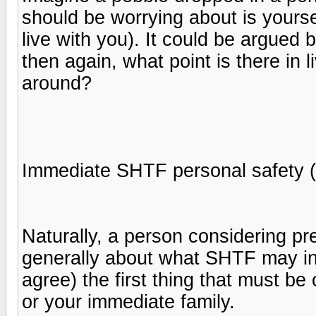
should be worrying about is yours
live with you). It could be argued 
then again, what point is there in li
around?
Immediate SHTF personal safety (
Naturally, a person considering pr
generally about what SHTF may inv
agree) the first thing that must be 
or your immediate family.