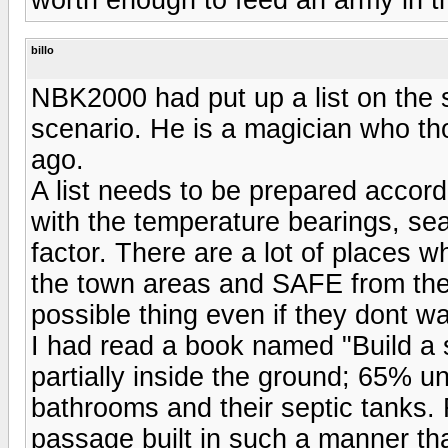
billo
NBK2000 had put up a list on the st
scenario. He is a magician who th
ago.
A list needs to be prepared accordi
with the temperature bearings, se
factor. There are a lot of places 
the town areas and SAFE from th
possible thing even if they dont wan
I had read a book named "Build a
partially inside the ground; 65%
bathrooms and their septic tanks.
passage built in such a manner tha