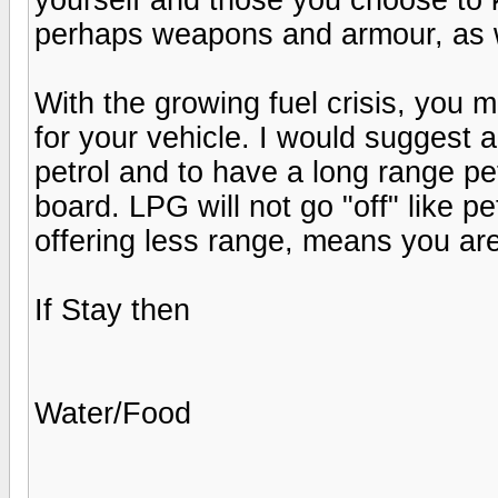
perhaps weapons and armour, as w
With the growing fuel crisis, you m
for your vehicle. I would suggest a
petrol and to have a long range pe
board. LPG will not go "off" like petr
offering less range, means you ar
If Stay then
Water/Food