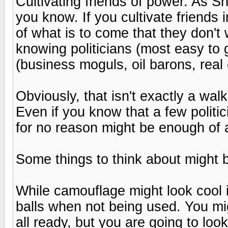
Cultivating friends of power. As Sh
you know. If you cultivate friends 
of what is to come that they don't
knowing politicians (most easy to 
(business moguls, oil barons, real 
Obviously, that isn't exactly a walk 
Even if you know that a few politi
for no reason might be enough of a
Some things to think about might 
While camouflage might look cool i
balls when not being used. You mi
all ready, but you are going to loo