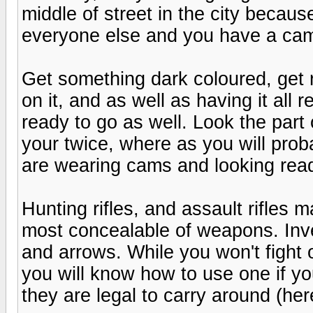
middle of street in the city becau
everyone else and you have a ca
Get something dark coloured, get ri
on it, and as well as having it all
ready to go as well. Look the part 
your twice, where as you will prob
are wearing cams and looking read
Hunting rifles, and assault rifles 
most concealable of weapons. Inve
and arrows. While you won't fight 
you will know how to use one if y
they are legal to carry around (he