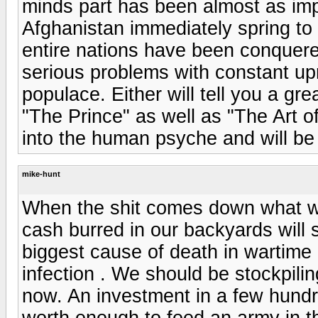
minds part has been almost as impor
Afghanistan immediately spring to 
entire nations have been conquer
serious problems with constant up
populace. Either will tell you a g
"The Prince" as well as "The Art of
into the human psyche and will b
mike-hunt
When the shit comes down what wil
cash burred in our backyards will 
biggest cause of death in wartime 
infection . We should be stockpilin
now. An investment in a few hundre
worth enough to feed an army in th