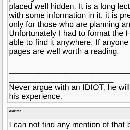
placed well hidden. It is a long l
with some information in it. it is pr
only for those who are planning a
Unfortunately I had to format the
able to find it anywhere. If anyone
pages are well worth a reading.
___________________________
________________________
Never argue with an IDIOT, he will
his experience.
Alexires
I can not find any mention of that 