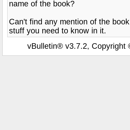
name of the book?
Can't find any mention of the book 
stuff you need to know in it.
vBulletin® v3.7.2, Copyright 