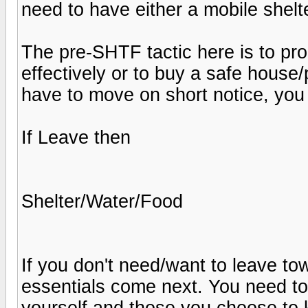
need to have either a mobile shelt
The pre-SHTF tactic here is to pro
effectively or to buy a safe house/p
have to move on short notice, you 
If Leave then
Shelter/Water/Food
If you don't need/want to leave tow
essentials come next. You need to
yourself and those you choose to k