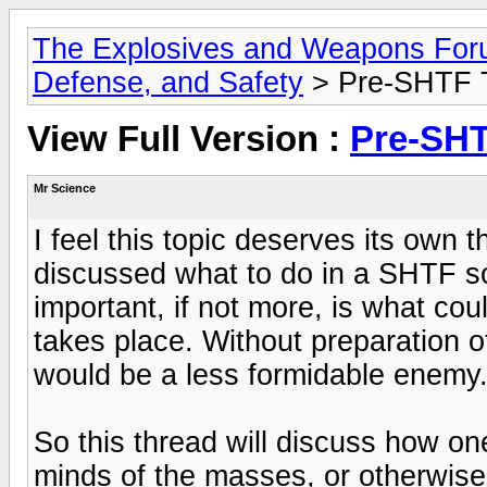
The Explosives and Weapons Fo
Defense, and Safety
> Pre-SHTF T
View Full Version :
Pre-SHT
Mr Science
I feel this topic deserves its own
discussed what to do in a SHTF sce
important, if not more, is what cou
takes place. Without preparation of 
would be a less formidable enemy
So this thread will discuss how o
minds of the masses, or otherwise 