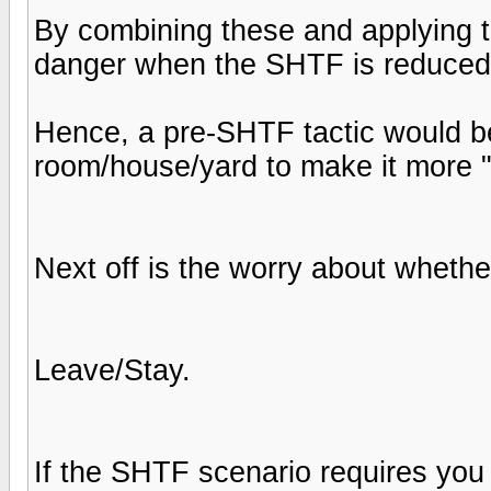
By combining these and applying to
danger when the SHTF is reduced r
Hence, a pre-SHTF tactic would be
room/house/yard to make it more 
Next off is the worry about whethe
Leave/Stay.
If the SHTF scenario requires you