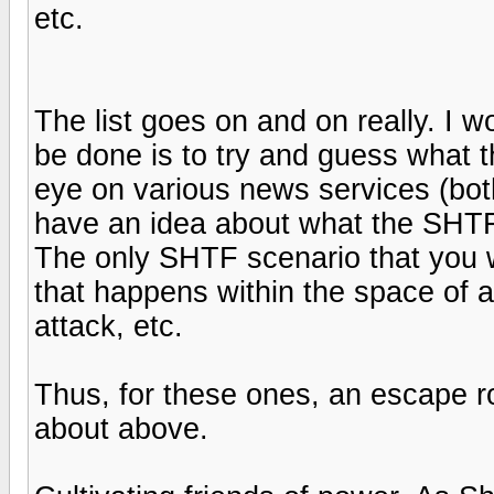
etc.
The list goes on and on really. I w
be done is to try and guess what 
eye on various news services (both 
have an idea about what the SHTF
The only SHTF scenario that you wi
that happens within the space of a
attack, etc.
Thus, for these ones, an escape ro
about above.