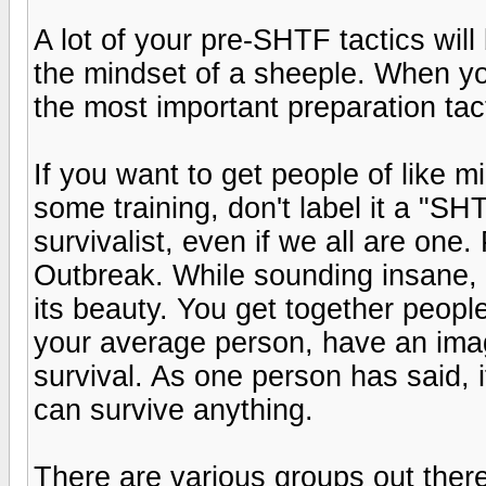
A lot of your pre-SHTF tactics will
the mindset of a sheeple. When y
the most important preparation tact
If you want to get people of like m
some training, don't label it a "SHT
survivalist, even if we all are one.
Outbreak. While sounding insane, 
its beauty. You get together people
your average person, have an imagi
survival. As one person has said,
can survive anything.
There are various groups out ther