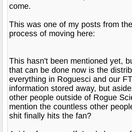
come.
This was one of my posts from the
process of moving here:
This hasn't been mentioned yet, bu
that can be done now is the distrib
everything in Roguesci and our FT
information stored away, but asi
other people outside of Rogue Scie
mention the countless other people
shit finally hits the fan?