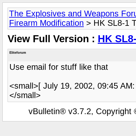
The Explosives and Weapons Fo
Firearm Modification
> HK SL8-1 T
View Full Version :
HK SL8-
Eliteforum
Use email for stuff like that
<small>[ July 19, 2002, 09:45 AM:
</small>
vBulletin® v3.7.2, Copyright 