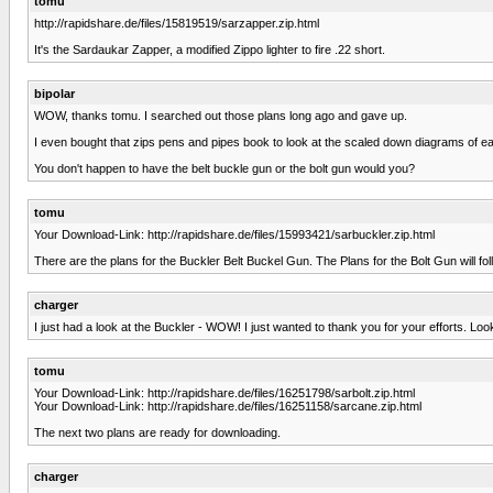
tomu
http://rapidshare.de/files/15819519/sarzapper.zip.html
It's the Sardaukar Zapper, a modified Zippo lighter to fire .22 short.
bipolar
WOW, thanks tomu. I searched out those plans long ago and gave up.
I even bought that zips pens and pipes book to look at the scaled down diagrams of eac
You don't happen to have the belt buckle gun or the bolt gun would you?
tomu
Your Download-Link: http://rapidshare.de/files/15993421/sarbuckler.zip.html
There are the plans for the Buckler Belt Buckel Gun. The Plans for the Bolt Gun will fo
charger
I just had a look at the Buckler - WOW! I just wanted to thank you for your efforts. L
tomu
Your Download-Link: http://rapidshare.de/files/16251798/sarbolt.zip.html
Your Download-Link: http://rapidshare.de/files/16251158/sarcane.zip.html
The next two plans are ready for downloading.
charger