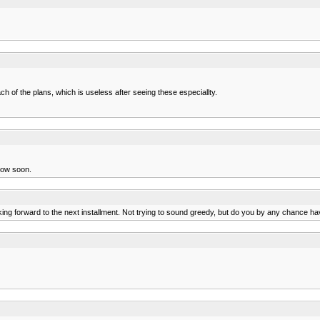
h of the plans, which is useless after seeing these especiallty.
llow soon.
ooking forward to the next installment. Not trying to sound greedy, but do you by any chance 