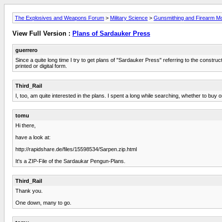
The Explosives and Weapons Forum
>
Military Science
>
Gunsmithing and Firearm Mod
View Full Version :
Plans of Sardauker Press
guerrero
Since a quite long time I try to get plans of "Sardauker Press" referring to the const
printed or digital form.
Third_Rail
I, too, am quite interested in the plans. I spent a long while searching, whether to buy o
tomu
Hi there,
have a look at:
http://rapidshare.de/files/15598534/Sarpen.zip.html
It's a ZIP-File of the Sardaukar Pengun-Plans.
Third_Rail
Thank you.
One down, many to go.