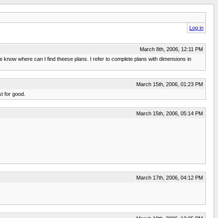
Log in
March 8th, 2006, 12:11 PM
e know where can I find theese plans. I refer to complete plans with dimensions in
March 15th, 2006, 01:23 PM
st for good.
March 15th, 2006, 05:14 PM
March 17th, 2006, 04:12 PM