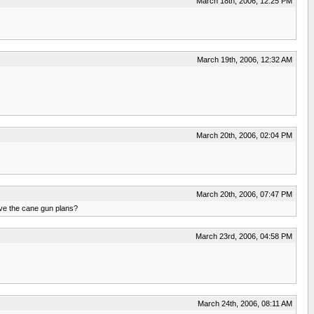
March 18th, 2006, 12:25 PM
March 19th, 2006, 12:32 AM
March 20th, 2006, 02:04 PM
March 20th, 2006, 07:47 PM
have the cane gun plans?
March 23rd, 2006, 04:58 PM
March 24th, 2006, 08:11 AM