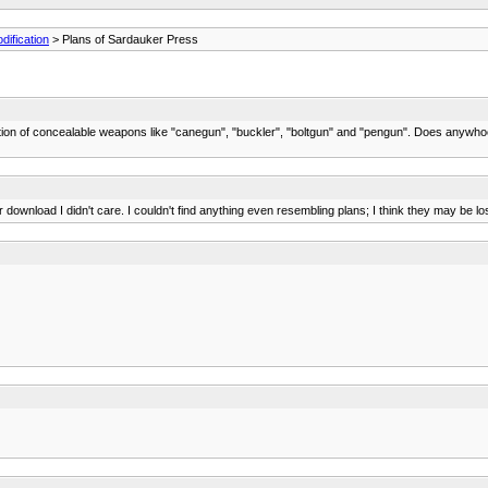
ification
> Plans of Sardauker Press
ruction of concealable weapons like "canegun", "buckler", "boltgun" and "pengun". Does anywho
r download I didn't care. I couldn't find anything even resembling plans; I think they may be lo