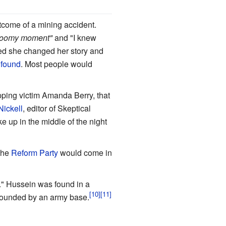
tcome of a mining accident.
loomy moment"
and "I knew
lled she changed her story and
 found
. Most people would
pping victim Amanda Berry, that
Nickell
, editor of Skeptical
ke up in the middle of the night
 the
Reform Party
would come in
." Hussein was found in a
rrounded by an army base.