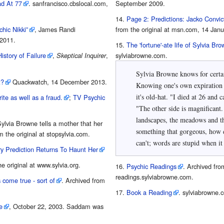
d At 77
. sanfrancisco.cbslocal.com,
September 2009.
Page 2: Predictions: Jacko Convic
hic Nikki”
, James Randi
from the original at msn.com, 14 Janu
2011.
The 'fortune'-ate life of Sylvia Br
istory of Failure
,
,
sylviabrowne.com.
Skeptical Inquirer
Sylvia Browne knows for certain
t?
Quackwatch, 14 December 2013.
Knowing one's own expiration 
it's old-hat. "I died at 26 and came back," Browne remembered.
ite as well as a fraud.
;
TV Psychic
"The other side is magnificant.
landscapes, the meadows and t
Sylvia Browne tells a mother that her
something that gorgeous, how d
 the original at stopsylvia.com.
can't; words are stupid when it
y Prediction Returns To Haunt Her
he original at www.sylvia.org.
Psychic Readings
. Archived from
readings.sylviabrowne.com.
 come true - sort of
. Archived from
Book a Reading
. sylviabrowne.
e
, October 22, 2003. Saddam was