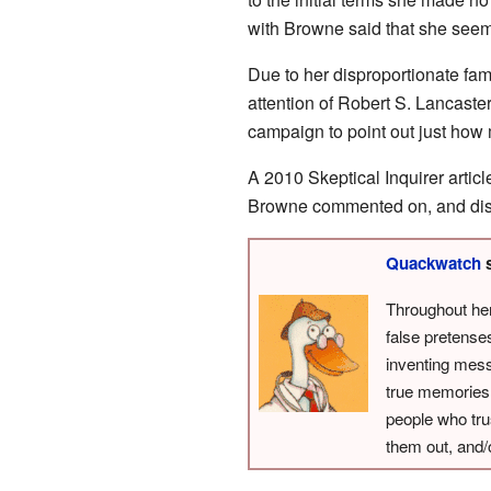
with Browne said that she seem
Due to her disproportionate fame
attention of Robert S. Lancaster
campaign to point out just how
A 2010 Skeptical Inquirer arti
Browne commented on, and disc
Quackwatch
s
Throughout he
false pretens
inventing mess
true memories 
people who tru
them out, and/