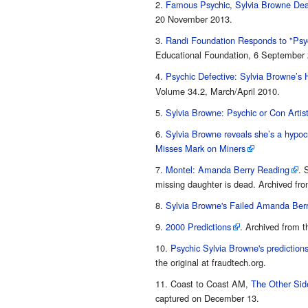
Famous Psychic, Sylvia Browne Dea
20 November 2013.
Randi Foundation Responds to "Psyc
Educational Foundation, 6 September 
Psychic Defective: Sylvia Browne’s H
Volume 34.2, March/April 2010.
Sylvia Browne: Psychic or Con Artis
Sylvia Browne reveals she’s a hypocr
Misses Mark on Miners
Montel: Amanda Berry Reading
. 
missing daughter is dead. Archived from
Sylvia Browne's Failed Amanda Berr
2000 Predictions
. Archived from t
Psychic Sylvia Browne's predictions
the original at fraudtech.org.
Coast to Coast AM,
The Other Sid
captured on December 13.