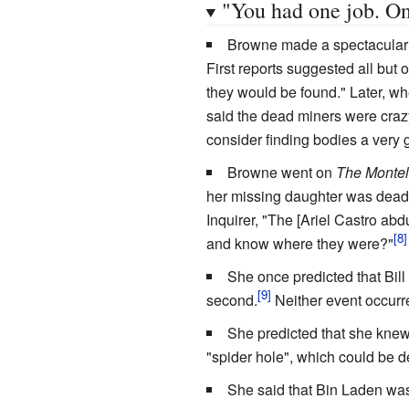
"You had one job. On
Browne made a spectacular m
First reports suggested all but
they would be found." Later, wh
said the dead miners were craz
consider finding bodies a very 
Browne went on
The Montel
her missing daughter was dead
Inquirer, "The [Ariel Castro abd
and know where they were?"
She once predicted that Bill
second.
Neither event occurr
She predicted that she kne
"spider hole", which could be 
She said that Bin Laden was