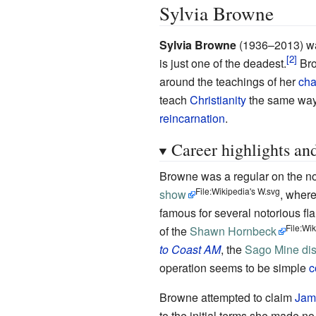
Sylvia Browne
Sylvia Browne
(1936–2013)
wa
is just one of the deadest.
Bro
around the teachings of her
cha
teach
Christianity
the same wa
reincarnation
.
Career highlights an
Browne was a regular on the 
File:Wikipedia's W.svg
show
, where
famous for several notorious fl
File:Wi
of the
Shawn Hornbeck
to Coast AM
, the
Sago Mine dis
operation seems to be simple
c
Browne attempted to claim
Jam
to the initial terms she made no 