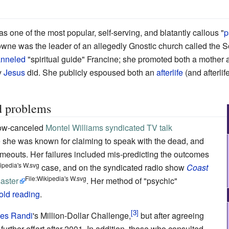
s one of the most popular, self-serving, and blatantly callous "
p
wne was the leader of an allegedly Gnostic church called the S
nneled
"spiritual guide" Francine; she promoted both a mother 
y
Jesus
did. She publicly espoused both an
afterlife
(and afterli
d problems
now-canceled
Montel Williams syndicated TV talk
 she was known for claiming to speak with the dead, and
ameouts. Her failures included mis-predicting the outcomes
kipedia's W.svg
case, and on the syndicated radio show
Coast
File:Wikipedia's W.svg
aster
. Her method of "psychic"
old reading
.
es Randi
's Million-Dollar Challenge,
but after agreeing
further effort after 2001. In addition, those who consulted