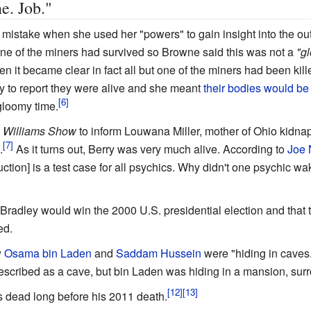
e. Job."
istake when she used her "powers" to gain insight into the ou
 one of the miners had survived so Browne said this was not a
"g
en it became clear in fact all but one of the miners had been ki
y to report they were alive and she meant
their bodies would be
gloomy time.
 Williams Show
to inform Louwana Miller, mother of Ohio kidna
.
As it turns out, Berry was very much alive. According to
Joe 
uction] is a test case for all psychics. Why didn't one psychic wa
 Bradley would win the 2000 U.S. presidential election and that
ed.
w
Osama bin Laden
and
Saddam Hussein
were "hiding in caves
described as a cave, but bin Laden was hiding in a mansion, su
 dead long before his 2011 death.