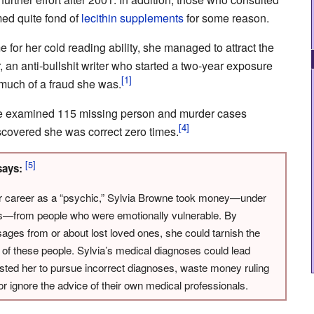
ed quite fond of
lecithin supplements
for some reason.
 for her cold reading ability, she managed to attract the
, an anti-bullshit writer who started a two-year exposure
 much of a fraud she was.
cle examined 115 missing person and murder cases
overed she was correct zero times.
ays:
r career as a “psychic,” Sylvia Browne took money—under
es—from people who were emotionally vulnerable. By
ages from or about lost loved ones, she could tarnish the
of these people. Sylvia’s medical diagnoses could lead
sted her to pursue incorrect diagnoses, waste money ruling
or ignore the advice of their own medical professionals.