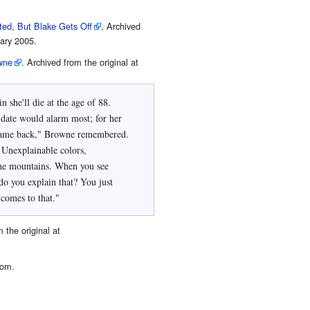
ted, But Blake Gets Off
. Archived
ary 2005.
owne
. Archived from the original at
 she'll die at the age of 88.
date would alarm most; for her
 Unexplainable colors,
he mountains. When you see
o you explain that? You just
 comes to that."
 the original at
com.