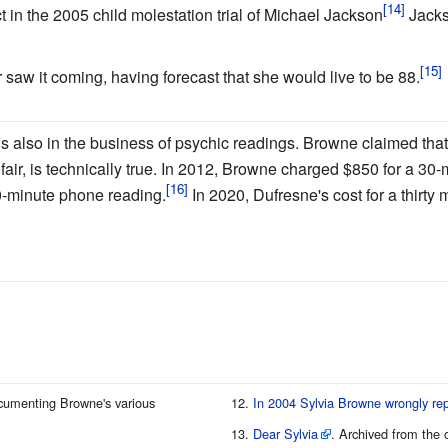
t in the 2005 child molestation trial of Michael Jackson
Jacks
aw it coming, having forecast that she would live to be 88.
s also in the business of psychic readings. Browne claimed that 
air, is technically true. In 2012, Browne charged $850 for a 3
0-minute phone reading.
In 2020, Dufresne's cost for a thirty
cumenting Browne's various
In 2004 Sylvia Browne wrongly re
Dear Sylvia
. Archived from the 