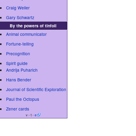
Craig Weiler
Gary Schwartz
By the powers of tinfoil
Animal communicator
Fortune-telling
Precognition
Spirit guide
Andrija Puharich
Hans Bender
Journal of Scientific Exploration
Paul the Octopus
Zener cards
v - t -
e