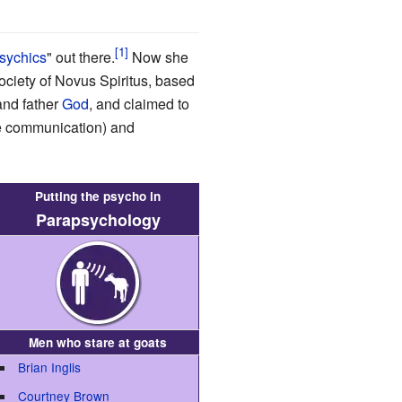
sychics
" out there.
Now she
ociety of Novus Spiritus, based
and father
God
, and claimed to
fe communication) and
Putting the psycho in
Parapsychology
Men who stare at goats
Brian Inglis
Courtney Brown