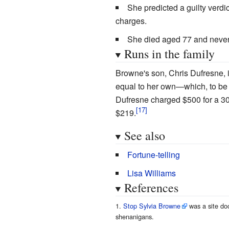
She predicted a guilty verdic
charges.
She died aged 77 and never s
Runs in the family
Browne's son, Chris Dufresne, i
equal to her own—which, to be f
Dufresne charged $500 for a 3
$219.
See also
Fortune-telling
Lisa Williams
References
Stop Sylvia Browne
was a site do
shenanigans.