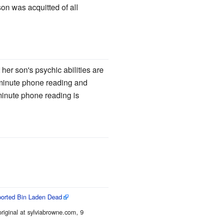
on was acquitted of all
her son's psychic abilities are
0-minute phone reading and
 minute phone reading is
ported Bin Laden Dead
original at sylviabrowne.com, 9