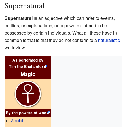
Supernatural
Supernatural
is an adjective which can refer to events,
entities, or explanations, or to powers claimed to be
possessed by certain individuals. What all these have in
common is that is that they do not conform to a
naturalistic
worldview.
As performed by
Tim the Enchanter
Magic
By the powers of
woo
Amulet