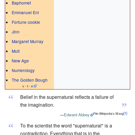
Baphomet
Emmanuel Eni
Fortune cookie
Jinn
Margaret Murray
Muti
New Age
Numerology
The Golden Bough
v - t -
e
“
Belief in the supernatural reflects a failure of
”
the imagination.
File:Wikipedia's W.svg
—
Edward Abbey
“
To the scientist the word "supernatural" is a
contradiction. Everything that is in the