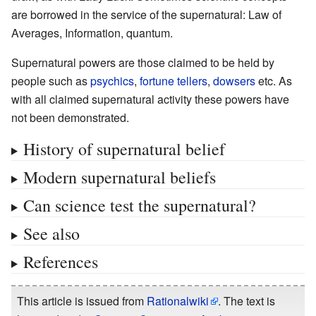
are borrowed in the service of the supernatural: Law of
Averages, Information, quantum.
Supernatural powers are those claimed to be held by
people such as
psychics
,
fortune tellers
,
dowsers
etc. As
with all claimed supernatural activity these powers have
not been demonstrated.
History of supernatural belief
Modern supernatural beliefs
Can science test the supernatural?
See also
References
This article is issued from
Rationalwiki
. The text is