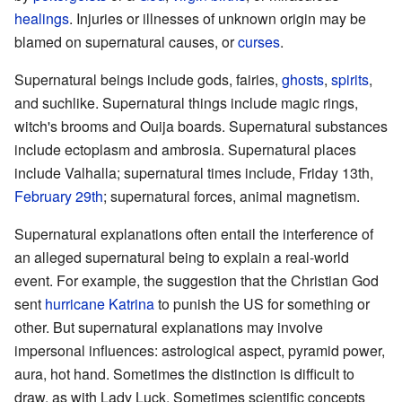
healings
. Injuries or illnesses of unknown origin may be
blamed on supernatural causes, or
curses
.
Supernatural beings include gods, fairies,
ghosts
,
spirits
,
and suchlike. Supernatural things include magic rings,
witch's brooms and Ouija boards. Supernatural substances
include ectoplasm and ambrosia. Supernatural places
include Valhalla; supernatural times include, Friday 13th,
February 29th
; supernatural forces, animal magnetism.
Supernatural explanations often entail the interference of
an alleged supernatural being to explain a real-world
event. For example, the suggestion that the Christian God
sent
hurricane Katrina
to punish the US for something or
other. But supernatural explanations may involve
impersonal influences: astrological aspect, pyramid power,
aura, hot hand. Sometimes the distinction is difficult to
draw, as with Lady Luck. Sometimes scientific concepts