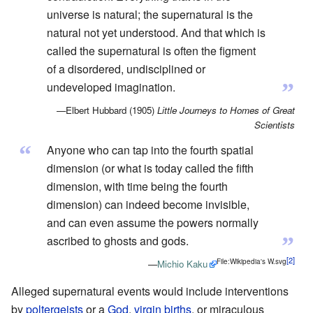
universe is natural; the supernatural is the
natural not yet understood. And that which is
called the supernatural is often the figment
of a disordered, undisciplined or
”
undeveloped imagination.
—Elbert Hubbard (1905)
Little Journeys to Homes of Great
Scientists
“
Anyone who can tap into the fourth spatial
dimension (or what is today called the fifth
dimension, with time being the fourth
dimension) can indeed become invisible,
and can even assume the powers normally
”
ascribed to ghosts and gods.
File:Wikipedia's W.svg
—
Michio Kaku
Alleged supernatural events would include interventions
by
poltergeists
or a
God
,
virgin births
, or miraculous