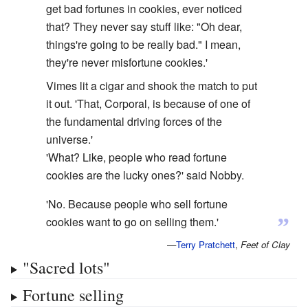
get bad fortunes in cookies, ever noticed
that? They never say stuff like: "Oh dear,
things're going to be really bad." I mean,
they're never misfortune cookies.'
Vimes lit a cigar and shook the match to put
it out. 'That, Corporal, is because of one of
the fundamental driving forces of the
universe.'
'What? Like, people who read fortune
cookies are the lucky ones?' said Nobby.
'No. Because people who sell fortune
”
cookies want to go on selling them.'
—
Terry Pratchett
,
Feet of Clay
"Sacred lots"
Fortune selling