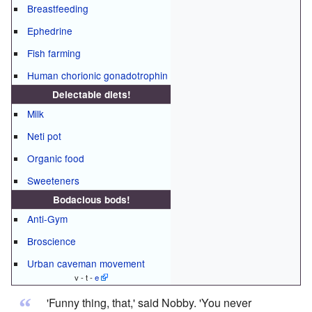
Breastfeeding
Ephedrine
Fish farming
Human chorionic gonadotrophin
Delectable diets!
Milk
Neti pot
Organic food
Sweeteners
Bodacious bods!
Anti-Gym
Broscience
Urban caveman movement
v - t -
e
“
'Funny thing, that,' said Nobby. 'You never