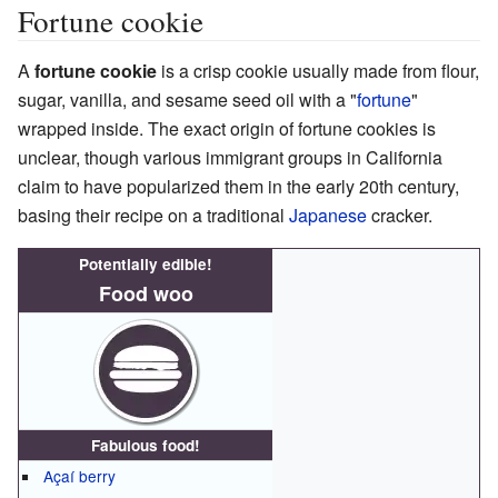
Fortune cookie
A
fortune cookie
is a crisp cookie usually made from flour,
sugar, vanilla, and sesame seed oil with a "
fortune
"
wrapped inside. The exact origin of fortune cookies is
unclear, though various immigrant groups in California
claim to have popularized them in the early 20th century,
basing their recipe on a traditional
Japanese
cracker.
Potentially edible!
Food woo
Fabulous food!
Açaí berry