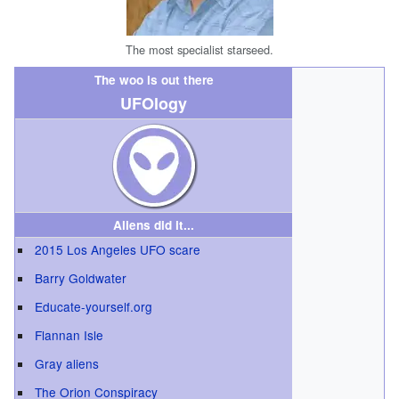
The most specialist starseed.
The woo is out there
UFOlogy
Aliens did it...
2015 Los Angeles UFO scare
Barry Goldwater
Educate-yourself.org
Flannan Isle
Gray aliens
The Orion Conspiracy