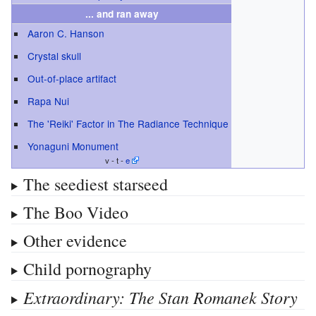
... and ran away
Aaron C. Hanson
Crystal skull
Out-of-place artifact
Rapa Nui
The 'Reiki' Factor in The Radiance Technique
Yonaguni Monument
v - t -
e
The seediest starseed
The Boo Video
Other evidence
Child pornography
Extraordinary: The Stan Romanek Story