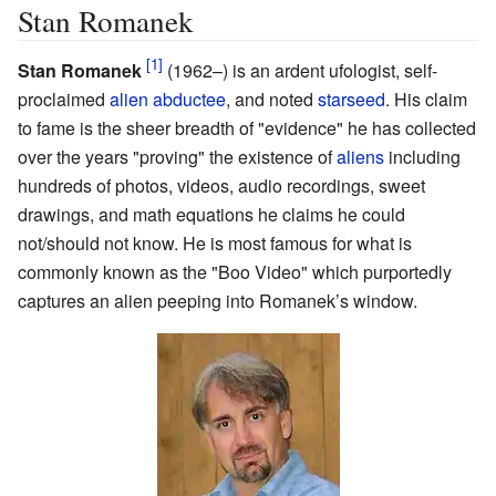
Stan Romanek
Stan Romanek
(1962–)
is an ardent ufologist, self-
proclaimed
alien abductee
, and noted
starseed
. His claim
to fame is the sheer breadth of "evidence" he has collected
over the years "proving" the existence of
aliens
including
hundreds of photos, videos, audio recordings, sweet
drawings, and math equations he claims he could
not/should not know. He is most famous for what is
commonly known as the "Boo Video" which purportedly
captures an alien peeping into Romanek’s window.