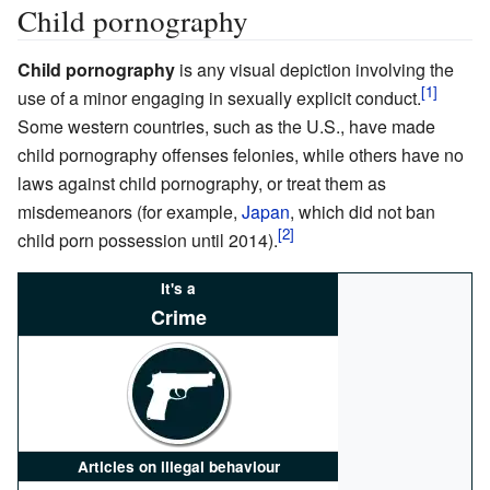
Child pornography
Child pornography
is any visual depiction involving the
use of a minor engaging in sexually explicit conduct.
Some western countries, such as the U.S., have made
child pornography offenses felonies, while others have no
laws against child pornography, or treat them as
misdemeanors (for example,
Japan
, which did not ban
child porn possession until 2014).
It's a
Crime
Articles on illegal behaviour