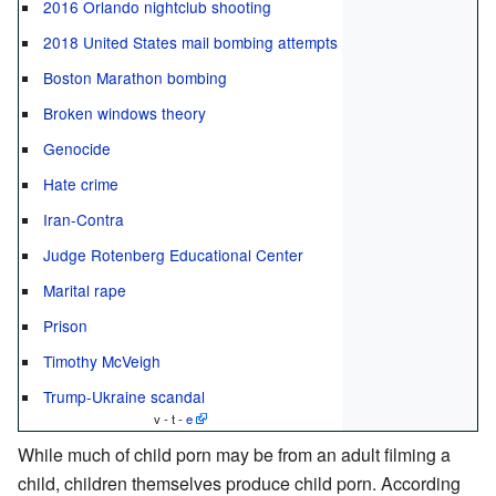
2016 Orlando nightclub shooting
2018 United States mail bombing attempts
Boston Marathon bombing
Broken windows theory
Genocide
Hate crime
Iran-Contra
Judge Rotenberg Educational Center
Marital rape
Prison
Timothy McVeigh
Trump-Ukraine scandal
v - t -
e
While much of child porn may be from an adult filming a
child, children themselves produce child porn. According