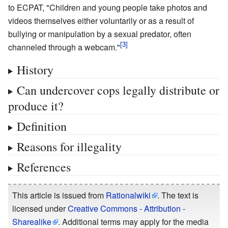
to ECPAT, "Children and young people take photos and
videos themselves either voluntarily or as a result of
bullying or manipulation by a sexual predator, often
channeled through a webcam."
History
Can undercover cops legally distribute or
produce it?
Definition
Reasons for illegality
References
This article is issued from
Rationalwiki
. The text is
licensed under
Creative Commons - Attribution -
Sharealike
. Additional terms may apply for the media