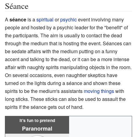
Séance
A
séance
is a
spiritual
or
psychic
event involving many
people and hosted by a psychic leader for the "benefit" of
the participants. The aim is usually to contact the dead
through the medium that is hosting the event. Séances can
be sedate affairs with the medium putting on a funny
accent and talking to the dead, or it can be a more intense
affair with naughty spirits manipulating objects in the room.
On several occasions, even naughtier skeptics have
turned on the lights during a séance and shown these
spirits to be the medium's assistants
moving things
with
long sticks. These sticks can also be used to assault the
spirits if the séance gets out of hand.
It's fun to pretend
Paranormal