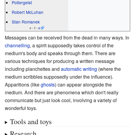
Poltergeist
Robert McLuhan
Stan Romanek
v - t -
e
Messages can be received from the dead in many ways. In
channelling
, a spirit supposedly takes control of the
medium's body and speaks through them. There are
various techniques for producing a written message
including planchettes and
automatic writing
(where the
medium scribbles supposedly under the influence).
Apparitions (like
ghosts
) can appear alongside the
medium. And there are phenomena which don't really
communicate but just look cool, involving a variety of
wonderful toys.
Tools and toys
Research