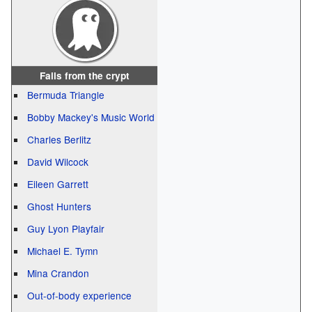
Fails from the crypt
Bermuda Triangle
Bobby Mackey's Music World
Charles Berlitz
David Wilcock
Eileen Garrett
Ghost Hunters
Guy Lyon Playfair
Michael E. Tymn
Mina Crandon
Out-of-body experience