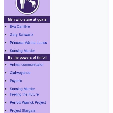
Men who stare at goats
Eva Carrière
Gary Schwartz
Princess Märtha Louise
Sensing Murder
By the powers of tinfoil
Animal communicator
Clairvoyance
Psychic
Sensing Murder
Feeling the Future
Perrott-Warrick Project
Project Stargate