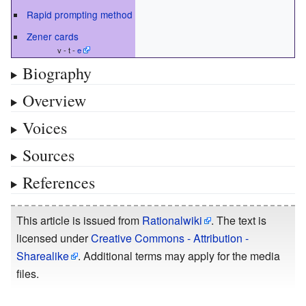
Rapid prompting method
Zener cards
v - t -
e
Biography
Overview
Voices
Sources
References
This article is issued from
Rationalwiki
. The text is
licensed under
Creative Commons - Attribution -
Sharealike
. Additional terms may apply for the media
files.