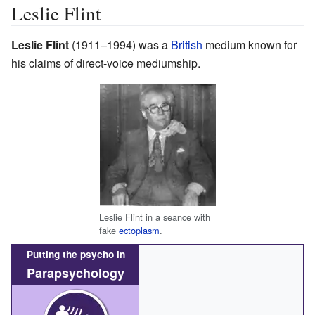
Leslie Flint
Leslie Flint
(1911–1994) was a
British
medium known for
his claims of direct-voice mediumship.
Leslie Flint in a seance with
fake
ectoplasm
.
Putting the psycho in
Parapsychology