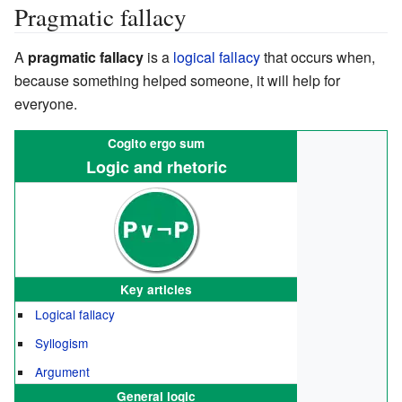
Pragmatic fallacy
A
pragmatic fallacy
is a
logical fallacy
that occurs when,
because something helped someone, it will help for
everyone.
Cogito ergo sum
Logic and rhetoric
Key articles
Logical fallacy
Syllogism
Argument
General logic