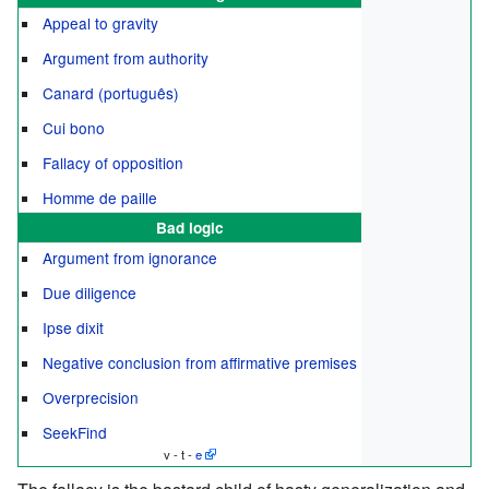
Appeal to gravity
Argument from authority
Canard (português)
Cui bono
Fallacy of opposition
Homme de paille
Bad logic
Argument from ignorance
Due diligence
Ipse dixit
Negative conclusion from affirmative premises
Overprecision
SeekFind
v - t -
e