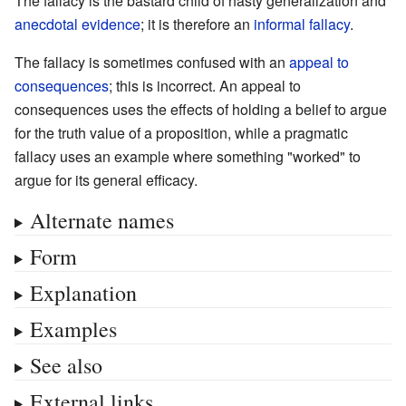
The fallacy is the bastard child of hasty generalization and
anecdotal evidence
; it is therefore an
informal fallacy
.
The fallacy is sometimes confused with an
appeal to
consequences
; this is incorrect. An appeal to
consequences uses the effects of holding a belief to argue
for the truth value of a proposition, while a pragmatic
fallacy uses an example where something "worked" to
argue for its general efficacy.
Alternate names
Form
Explanation
Examples
See also
External links