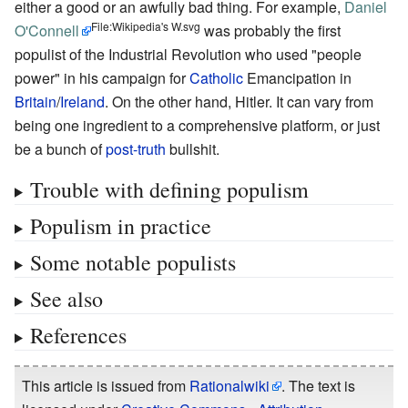
either a good or an awfully bad thing. For example,
Daniel
File:Wikipedia's W.svg
O'Connell
was probably the first
populist of the Industrial Revolution who used "people
power" in his campaign for
Catholic
Emancipation in
Britain
/
Ireland
. On the other hand, Hitler. It can vary from
being one ingredient to a comprehensive platform, or just
be a bunch of
post-truth
bullshit.
Trouble with defining populism
Populism in practice
Some notable populists
See also
References
This article is issued from
Rationalwiki
. The text is