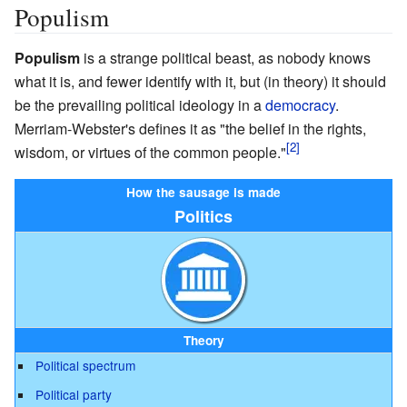
Populism
Populism
is a strange political beast, as nobody knows
what it is, and fewer identify with it, but (in theory) it should
be the prevailing political ideology in a
democracy
.
Merriam-Webster's defines it as "the belief in the rights,
wisdom, or virtues of the common people."
How the sausage is made
Politics
Theory
Political spectrum
Political party