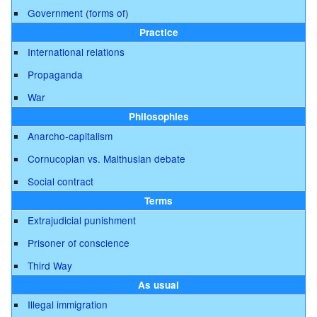
Government
(
forms of
)
Practice
International relations
Propaganda
War
Philosophies
Anarcho-capitalism
Cornucopian vs. Malthusian debate
Social contract
Terms
Extrajudicial punishment
Prisoner of conscience
Third Way
As usual
Illegal immigration