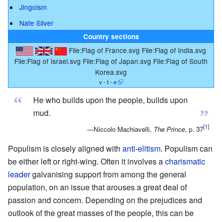
Jingoism
Nate Silver
Country sections
File:Flag of France.svg
File:Flag of India.svg
File:Flag of Israel.svg
File:Flag of Japan.svg
File:Flag of South
Korea.svg
v - t -
e
“
He who builds upon the people, builds upon
”
mud.
—Niccolo Machiavelli,
The Prince
, p. 37
Populism is closely aligned with
anti-elitism
. Populism can
be either left or right-wing. Often it involves a
charismatic
leader
galvanising support from among the general
population, on an issue that arouses a great deal of
passion and concern. Depending on the prejudices and
outlook of the great masses of the people, this can be