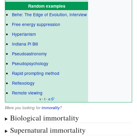
Random examples
Behe: The Edge of Evolution, Interview
Free energy suppression
Hyperianism
Indiana Pi Bill
Pseudoastronomy
Pseudopsychology
Rapid prompting method
Reflexology
Remote viewing
v - t -
e
Were you looking for
immorality
?
Biological immortality
Supernatural immortality