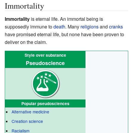
Immortality
Immortality
is eternal life. An immortal being is
supposedly immune to
death
. Many
religions
and
cranks
have promised eternal life, but none have been proven to
deliver on the claim.
Style over substance
Pseudoscience
Popular
pseudosciences
Alternative medicine
Creation science
Racialism