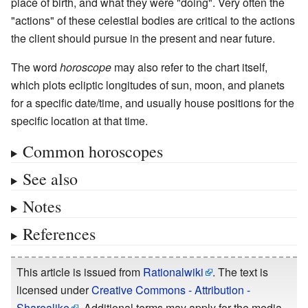
place of birth, and what they were "doing". Very often the
"actions" of these celestial bodies are critical to the actions
the client should pursue in the present and near future.
The word
horoscope
may also refer to the chart itself,
which plots ecliptic longitudes of sun, moon, and planets
for a specific date/time, and usually house positions for the
specific location at that time.
Common horoscopes
See also
Notes
References
This article is issued from
Rationalwiki
. The text is
licensed under
Creative Commons - Attribution -
Sharealike
. Additional terms may apply for the media