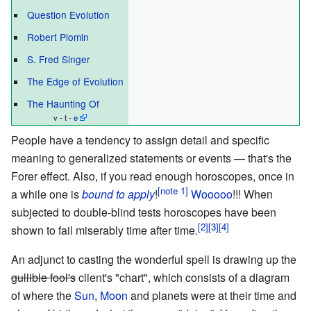
Question Evolution
Robert Plomin
S. Fred Singer
The Edge of Evolution
The Haunting Of
v - t -
e
People have a tendency to assign detail and specific
meaning to generalized statements or events
—
that's the
Forer effect. Also, if you read enough horoscopes, once in
a while one is
bound to apply
!
Wooooo
!!! When
subjected to double-blind tests horoscopes have been
shown to fail miserably time after time.
An adjunct to casting the wonderful spell is drawing up the
gullible fool's
client's "chart", which consists of a diagram
of where the
Sun
,
Moon
and planets were at their time and