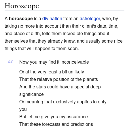
Horoscope
A
horoscope
is a
divination
from an
astrologer
, who, by
taking no more into account than their client's date, time,
and place of birth, tells them incredible things about
themselves that they already knew, and usually some nice
things that will happen to them soon.
“
Now you may find it inconceivable
Or at the very least a bit unlikely
That the relative position of the planets
And the stars could have a special deep
significance
Or meaning that exclusively applies to only
you
But let me give you my assurance
That these forecasts and predictions