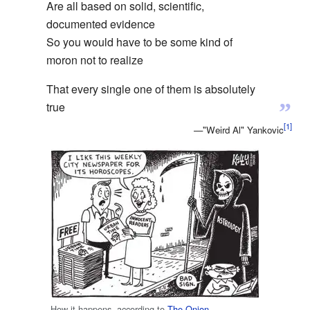
Are all based on solid, scientific,
documented evidence
So you would have to be some kind of
moron not to realize
That every single one of them is absolutely
”
true
—"Weird Al" Yankovic
How it happens, according to
The Onion
.