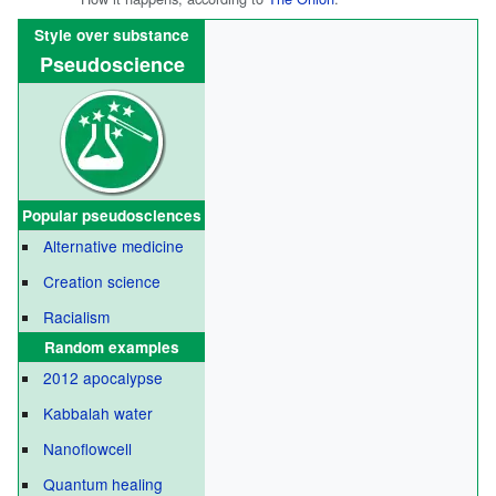
Style over substance
Pseudoscience
Popular
pseudosciences
Alternative medicine
Creation science
Racialism
Random examples
2012 apocalypse
Kabbalah water
Nanoflowcell
Quantum healing