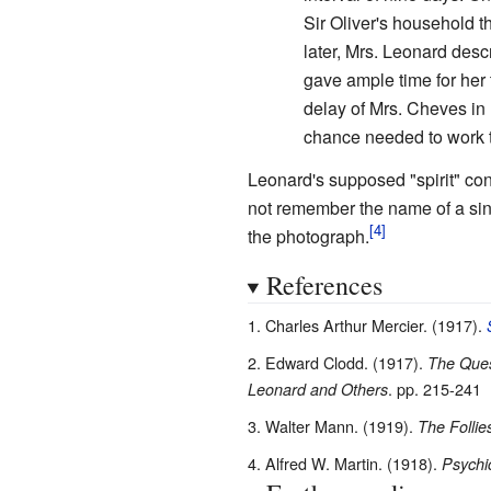
Sir Oliver's household t
later, Mrs. Leonard descr
gave ample time for her 
delay of Mrs. Cheves in 
chance needed to work t
Leonard's supposed "spirit" co
not remember the name of a sing
the photograph.
References
Charles Arthur Mercier. (1917).
Edward Clodd. (1917).
The Ques
. pp. 215-241
Leonard and Others
Walter Mann. (1919).
The Follie
Alfred W. Martin. (1918).
Psychi