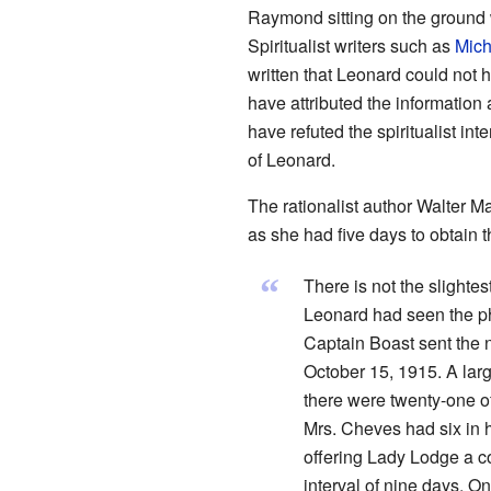
Raymond sitting on the ground w
Spiritualist writers such as
Mich
written that Leonard could not
have attributed the information
have refuted the spiritualist in
of Leonard.
The rationalist author Walter 
as she had five days to obtain 
“
There is not the slightes
Leonard had seen the pho
Captain Boast sent the 
October 15, 1915. A lar
there were twenty-one of
Mrs. Cheves had six in 
offering Lady Lodge a co
interval of nine days. 