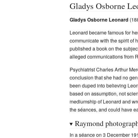
Gladys Osborne Le
Gladys Osborne Leonard
(18
Leonard became famous for her 
communicate with the spirit of
published a book on the subjec
alleged communications from 
Psychiatrist Charles Arthur Me
conclusion that she had no genu
been duped into believing Leon
based on assumption, not scient
mediumship of Leonard and wr
the séances, and could have ea
Raymond photograp
In a séance on 3 December 191