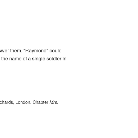
answer them. "Raymond" could
the name of a single soldier in
.
ichards, London. Chapter
Mrs.