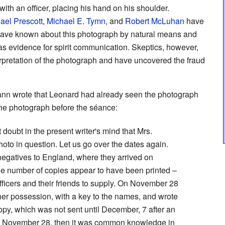
ith an officer, placing his hand on his shoulder.
ael Prescott
,
Michael E. Tymn
, and
Robert McLuhan
have
 have known about this photograph by natural means and
 as evidence for spirit communication. Skeptics, however,
terpretation of the photograph and have uncovered the fraud
Mann wrote that Leonard had already seen the photograph
the photograph before the séance:
t doubt in the present writer's mind that Mrs.
to in question. Let us go over the dates again.
negatives to England, where they arrived on
ge number of copies appear to have been printed –
ficers and their friends to supply. On November 28
her possession, with a key to the names, and wrote
py, which was not sent until December, 7 after an
On November 28, then it was common knowledge in