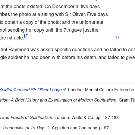
hat the photo existed. On December 3, five days
ibes the photo at a sitting with Sir Oliver. Five days
to obtain a copy of the photo; and the unfortunate
not sending her copy until the 7th gave just the
”
he miracle.
ntrol Raymond was asked specific questions and he failed to 
le soldier he had been with before his death, and failed to give 
. London: Mental Culture Enterprise
Spiritualism and Sir Oliver Lodge
. Grant R
tion: A Brief History and Examination of Modern Spiritualism
. London: Watts & Co. pp. 187-188
s and Frauds of Spiritualism
. D. Appleton and Company. p. 97
c Tendencies of To-Day