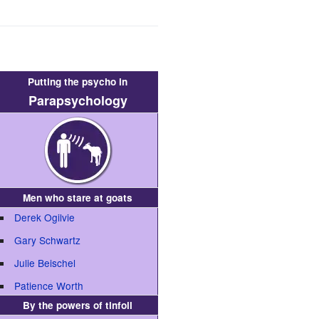
Putting the psycho in
Parapsychology
Men who stare at goats
Derek Ogilvie
Gary Schwartz
Julie Beischel
Patience Worth
By the powers of tinfoil