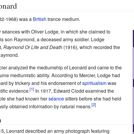
onard
82-1968) was a
British
trance medium.
séances with Oliver Lodge, in which she claimed to
 his son Raymond, a deceased army soldier. Lodge
t,
Raymond Or Life and Death
(1916), which recorded the
Raymond.
rcier analyzed the mediumship of Leonard and came to the
ine mediumistic ability. According to Mercier, Lodge had
ard by trickery and his endorsement of
spiritualism
was
ific evidence.
In 1917, Edward Clodd examined the
ote she had known her
séance
sitters before she had held
sily obtained information by natural means.
h
5, Leonard described an army photograph featuring