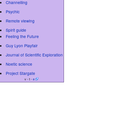
Channelling
Psychic
Remote viewing
Spirit guide
Feeling the Future
Guy Lyon Playfair
Journal of Scientific Exploration
Noetic science
Project Stargate
v - t -
e