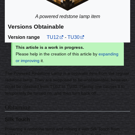
A powered redstone lamp item
Versions Obtainable
Version range
TU12
-
TU30
This article is a work in progress.
Please help in the creation of this article by
expanding
or improving
it.
The Powered Redstone Lamp is a separate item from the regular
redstone lamp. They are supposed to be unobtainable, however,
could be obtained from TU12 to TU30. Placing one causes it to
temporarily be turned on, and then turn back off.
Obtaining
Silk Touch
Powering a redstone lamp and mining it with Silk Touch from