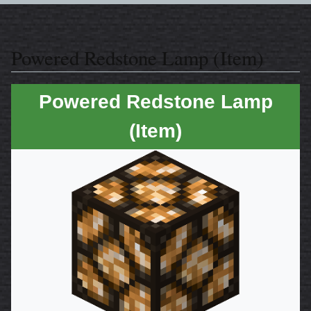
Powered Redstone Lamp (Item)
Powered Redstone Lamp
(Item)