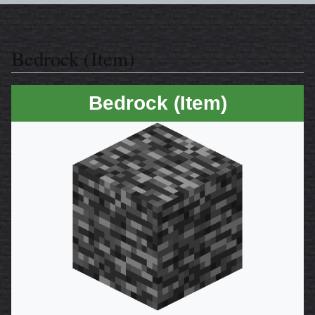
Bedrock (Item)
Bedrock (Item)