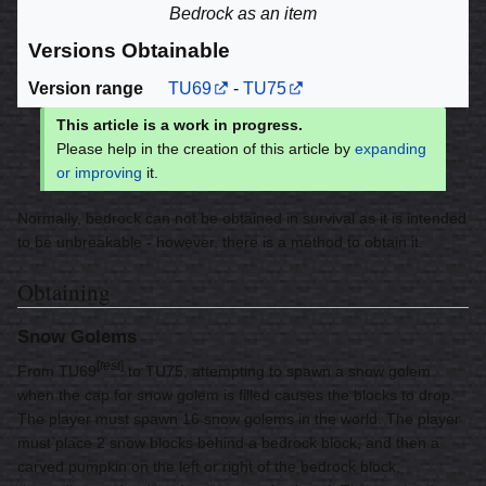
Bedrock as an item
Versions Obtainable
Version range
TU69
-
TU75
This article is a work in progress.
Please help in the creation of this article by
expanding
or improving
it.
Normally, bedrock can not be obtained in survival as it is intended
to be unbreakable - however, there is a method to obtain it.
Obtaining
Snow Golems
[
test
]
From TU69
to TU75, attempting to spawn a snow golem
when the cap for snow golem is filled causes the blocks to drop.
The player must spawn 16 snow golems in the world. The player
must place 2 snow blocks behind a bedrock block, and then a
carved pumpkin on the left or right of the bedrock block,