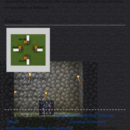
depending on the direction the snow is placed. This can be done
on any block of bedrock.
Gallery
The setup for the snow
golem method,
depending on the
direction that is faced.
This article is issued from
Minecraft Discontinued Features
Wiki
. The text is available under
Creative Commons
Attribution-ShareAlike 4.0 License
unless otherwise noted.