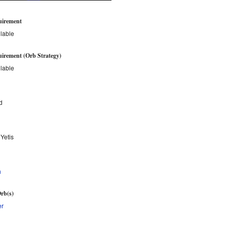
uirement
lable
irement (Orb Strategy)
lable
d
 Yetis
h
rb(s)
er