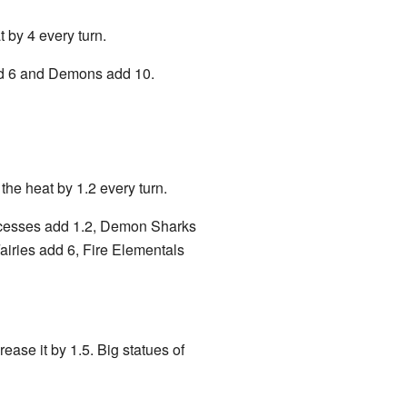
t by 4 every turn.
 add 6 and Demons add 10.
 the heat by 1.2 every turn.
incesses add 1.2, Demon Sharks
airies add 6, Fire Elementals
ease it by 1.5. Big statues of