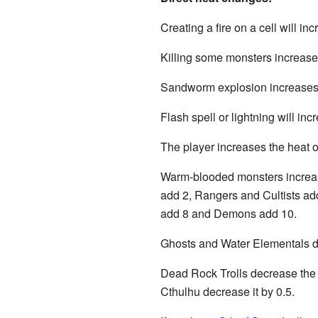
Creating a fire on a cell will inc
Killing some monsters increases
Sandworm explosion increases th
Flash spell or lightning will incr
The player increases the heat of
Warm-blooded monsters increase
add 2, Rangers and Cultists add
add 8 and Demons add 10.
Ghosts and Water Elementals dec
Dead Rock Trolls decrease the he
Cthulhu decrease it by 0.5.