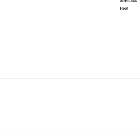
Mechanics
Heat