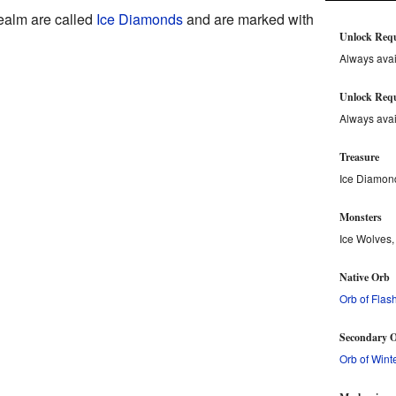
realm are called
Ice Diamonds
and are marked with
Unlock Req
Always avai
Unlock Requ
Always avai
Treasure
Ice Diamon
Monsters
Ice Wolves,
Native Orb
Orb of Flas
Secondary O
Orb of Wint