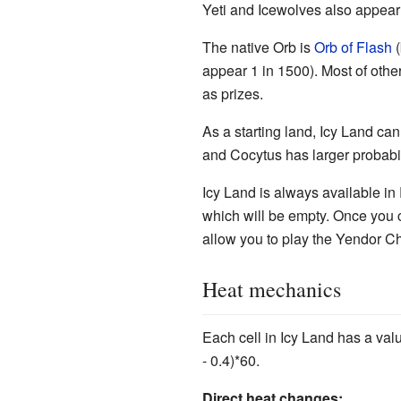
Yeti and Icewolves also appear
The native Orb is
Orb of Flash
(
appear 1 in 1500). Most of oth
as prizes.
As a starting land, Icy Land can
and Cocytus has larger probabil
Icy Land is always available i
which will be empty. Once you c
allow you to play the Yendor C
Heat mechanics
Each cell in Icy Land has a val
- 0.4)*60.
Direct heat changes: