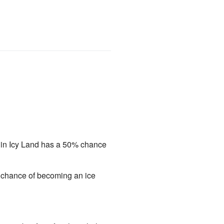
s in Icy Land has a 50% chance
0% chance of becoming an ice