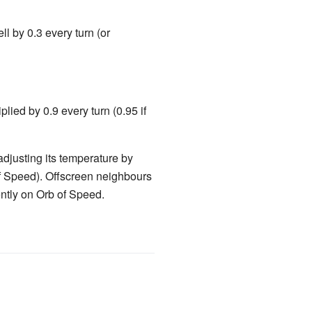
ll by 0.3 every turn (or
iplied by 0.9 every turn (0.95 if
adjusting its temperature by
of Speed). Offscreen neighbours
ently on Orb of Speed.