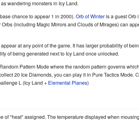
 as wandering monsters in Icy Land.
base chance to appear 1 in 2000).
Orb of Winter
is a guest Orb 
er Orbs (including Magic Mirrors and Clouds of Mirages) can app
 appear at any point of the game. It has larger probability of be
ity of being generated next to Icy Land once unlocked.
n Random Pattern Mode where the random pattern governs which c
ollect 20 Ice Diamonds, you can play it in Pure Tactics Mode. C
hallenge L (Icy Land +
Elemental Planes
)
ue of "heat" assigned. The temperature displayed when mousing 