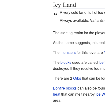
Icy Land
A very cold land, full of ic
“
Always available. Variants
The starting realm for the player
As the name suggests, this rea
The
monsters
for this level are
The
blocks
used are called
Ice
destroyed if they receive too 
There are 2
Orbs
that can be fo
Bonfire
blocks
can also be foun
heat
that can melt nearby
Ice W
area.