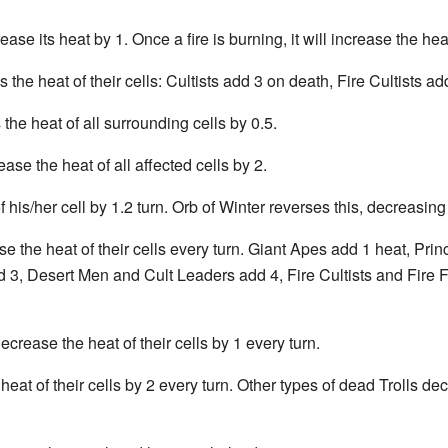
rease its heat by 1. Once a fire is burning, it will increase the hea
 the heat of their cells: Cultists add 3 on death, Fire Cultists
e heat of all surrounding cells by 0.5.
ease the heat of all affected cells by 2.
 his/her cell by 1.2 turn. Orb of Winter reverses this, decreasing
 the heat of their cells every turn. Giant Apes add 1 heat, Pr
 3, Desert Men and Cult Leaders add 4, Fire Cultists and Fire F
rease the heat of their cells by 1 every turn.
at of their cells by 2 every turn. Other types of dead Trolls decr