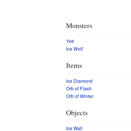
Monsters
Yeti
Ice Wolf
Items
Ice Diamond
Orb of Flash
Orb of Winter
Objects
Ice Wall