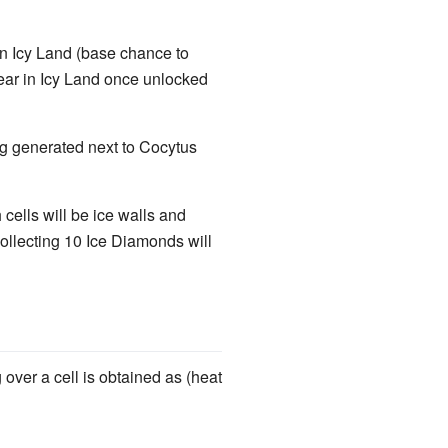
in Icy Land (base chance to
ear in Icy Land once unlocked
ing generated next to Cocytus
ells will be ice walls and
ollecting 10 Ice Diamonds will
over a cell is obtained as (heat