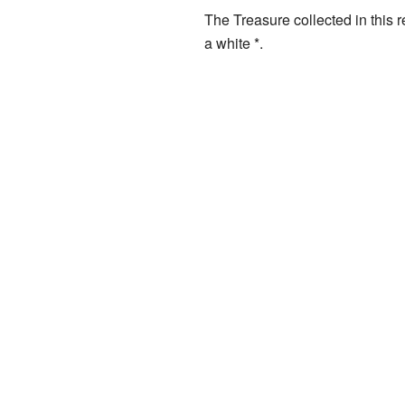
The Treasure collected in this 
a white *.