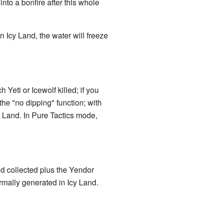
nto a bonfire after this whole
n Icy Land, the water will freeze
eti or Icewolf killed; if you
he "no dipping" function; with
 Land. In Pure Tactics mode,
d collected plus the Yendor
rmally generated in Icy Land.