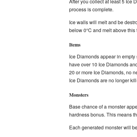
After you collect at least 5 Ice
process is complete.
Ice walls will melt and be destr
below 0°C and melt above this 
Items
Ice Diamonds appear in empty sp
have over 10 Ice Diamonds and a
20 or more Ice Diamonds, no ne
Ice Diamonds are no longer kil
Monsters
Base chance of a monster appea
hardness bonus. This means that
Each generated monster will be 