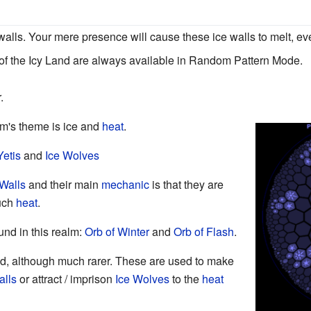
e walls. Your mere presence will cause these ice walls to melt, eve
 of the Icy Land are always available in Random Pattern Mode.
.
lm's theme is ice and
heat
.
Yetis
and
Ice Wolves
 Walls
and their main
mechanic
is that they are
much
heat
.
und in this realm:
Orb of Winter
and
Orb of Flash
.
d, although much rarer. These are used to make
alls
or attract / imprison
Ice Wolves
to the
heat