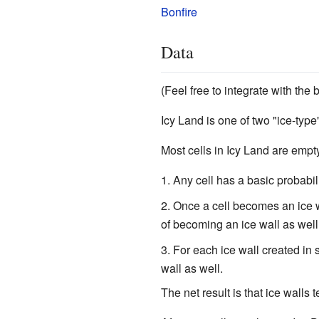
Bonfire
Data
(Feel free to integrate with the
Icy Land is one of two "ice-type
Most cells in Icy Land are empt
Any cell has a basic probabil
Once a cell becomes an ice w
of becoming an ice wall as well
For each ice wall created in 
wall as well.
The net result is that ice walls 