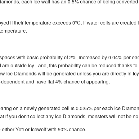
 Diamonds, each ice wall has an 0.5% chance of being converted i
oyed if their temperature exceeds 0°C. If water cells are created i
temperature.
aces with basic probability of 2%, increased by 0.04% per each Y
re outside Icy Land, this probability can be reduced thanks to t
w Ice Diamonds will be generated unless you are directly in Icy
l-dependent and have flat 4% chance of appearing.
ring on a newly generated cell is 0.025% per each Ice Diamon
 if you don't collect any Ice Diamonds, monsters will not be no
either Yeti or Icewolf with 50% chance.