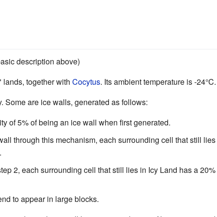
 basic description above)
" lands, together with
Cocytus
. Its ambient temperature is -24°C.
y. Some are ice walls, generated as follows:
ity of 5% of being an ice wall when first generated.
all through this mechanism, each surrounding cell that still lie
.
step 2, each surrounding cell that still lies in Icy Land has a 2
tend to appear in large blocks.