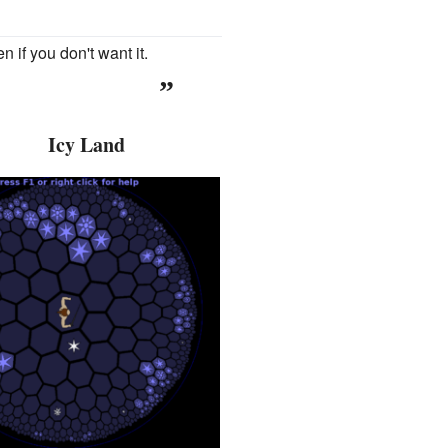
n if you don't want it.
”
Icy Land