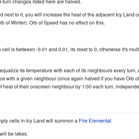
er-turn changes listed here are halved.
 next to it, you will increase the heat of the adjacent Icy Land ce
rb of Winter). Orb of Speed has no effect on this.
a cell is between -0.01 and 0.01, its reset to 0, otherwise it's mult
qualize its temperature with each of its neighbours every turn, 
nce with a given neighbour (once again halved if you have Orb 
of heat of their onscreen neighbour by 1/30 each turn, independ
pty cells in Icy Land will summon a
Fire Elemental
.
will be lakes.