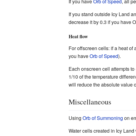
If you have
Orb of Speed
, all p
If you stand outside Icy Land and
decrease it by 0.3 if you have O
Heat flow
For offscreen cells: if a heat of 
you have
Orb of Speed
).
Each onscreen cell attempts to e
1/10 of the temperature differe
will reduce the absolute value 
Miscellaneous
Using
Orb of Summoning
on em
Water cells created in Icy Land 