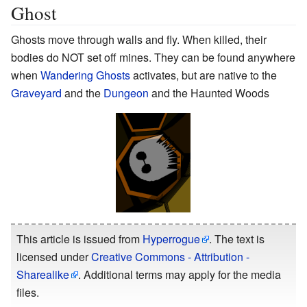
Ghost
Ghosts move through walls and fly. When killed, their
bodies do NOT set off mines. They can be found anywhere
when
Wandering Ghosts
activates, but are native to the
Graveyard
and the
Dungeon
and the Haunted Woods
This article is issued from
Hyperrogue
. The text is
licensed under
Creative Commons - Attribution -
Sharealike
. Additional terms may apply for the media
files.