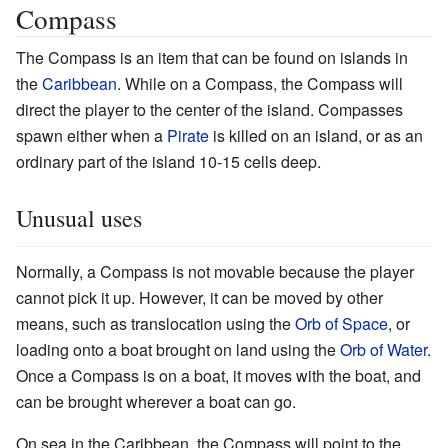
Compass
The Compass is an item that can be found on islands in
the
Caribbean
. While on a Compass, the Compass will
direct the player to the center of the island. Compasses
spawn either when a
Pirate
is killed on an island, or as an
ordinary part of the island 10-15 cells deep.
Unusual uses
Normally, a Compass is not movable because the player
cannot pick it up. However, it can be moved by other
means, such as translocation using the
Orb of Space
, or
loading onto a boat brought on land using the
Orb of Water
.
Once a Compass is on a boat, it moves with the boat, and
can be brought wherever a boat can go.
On sea in the Caribbean, the Compass will point to the