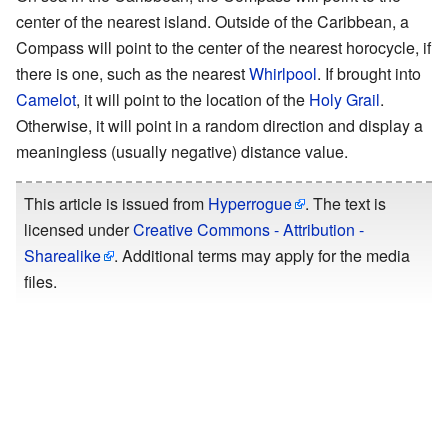
center of the nearest island. Outside of the Caribbean, a
Compass will point to the center of the nearest horocycle, if
there is one, such as the nearest
Whirlpool
. If brought into
Camelot
, it will point to the location of the
Holy Grail
.
Otherwise, it will point in a random direction and display a
meaningless (usually negative) distance value.
This article is issued from
Hyperrogue
. The text is
licensed under
Creative Commons - Attribution -
Sharealike
. Additional terms may apply for the media
files.