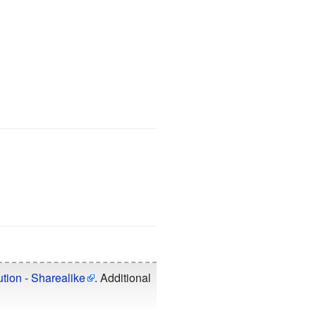
tion - Sharealike
. Additional