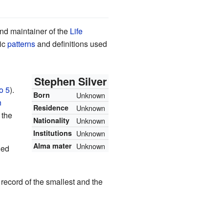
and maintainer of the
Life
sic
patterns
and definitions used
Stephen Silver
o 5
).
Born
Unknown
n
Residence
Unknown
 the
Nationality
Unknown
Institutions
Unknown
Alma mater
Unknown
led
 record of the smallest and the