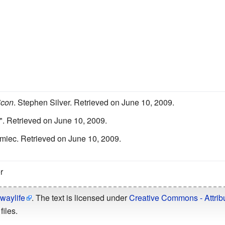
icon
.
Stephen Silver.
Retrieved on June 10, 2009.
".
Retrieved on June 10, 2009.
miec.
Retrieved on June 10, 2009.
r
waylife
. The text is licensed under
Creative Commons - Attribu
files.