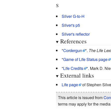
S
Silver G-to-H
Silver's p5
Silver's reflector
References
"
Cordergun
".
The Life Lex
"
Game of Life Status page
"
Life Credits
".
Mark D. Nie
External links
Life page
of Stephen Silve
This article is issued from
Con
terms may apply for the media 