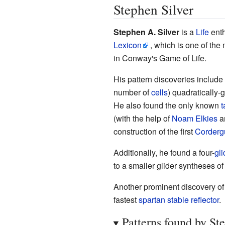
Stephen Silver
Stephen A. Silver
is a
Life
enth
Lexicon
, which is one of th
in Conway's Game of Life.
His pattern discoveries include
number of
cells
) quadratically-
He also found the only known
t
(with the help of
Noam Elkies
a
construction of the first
Corderg
Additionally, he found a four-
gli
to a smaller glider syntheses o
Another prominent discovery of 
fastest
spartan
stable reflector
.
Patterns found by St