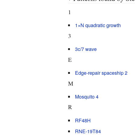
1
1×N quadratic growth
3
3c/7 wave
E
Edge-repair spaceship 2
M
Mosquito 4
R
RF48H
RNE-19T84