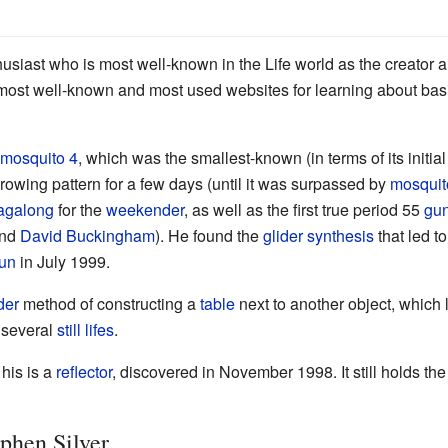
usiast who is most well-known in the Life world as the creator 
e most well-known and most used websites for learning about ba
mosquito 4
, which was the smallest-known (in terms of its initial
growing pattern for a few days (until it was surpassed by
mosquit
agalong
for the
weekender
, as well as the first true period 55
gu
nd
David Buckingham
). He found the
glider synthesis
that led to
un
in July 1999.
der
method of constructing a
table
next to another object, which 
f several
still lifes
.
his is a
reflector
, discovered in November 1998. It still holds the
ephen Silver