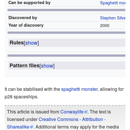
Can be supported by
Spaghetti mons
Discovered by
Stephen Silver
Year of discovery
2000
Rules
[
show
]
Pattern files
[
show
]
It can be stabilised with the
spaghetti monster
, allowing for
p28 spaceships.
This article is issued from
Conwaylife
. The text is
licensed under
Creative Commons - Attribution -
Sharealike
. Additional terms may apply for the media