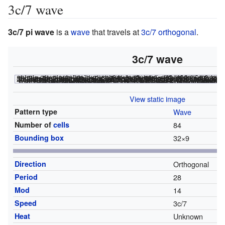
3c/7 wave
3c/7 pi wave
is a
wave
that travels at
3c/7 orthogonal
.
3c/7 wave
<html><div class="rle"><div class="codebox"><div style="display
x = 64, y = 9, rule = B3/S23:T64,0 3bo7bo7bo7bo$2b3o5b3o5b3o5b3o$bo2b2o3b2o2bo3bo2b2o3b2o2bo5bo7bo7bo7bo$ 2o2b2o3b2o2b2ob2o2b2o3b2o2b2o3b3o5b3o5b3o5b3o$2o2b3ob3o2b2ob2o2b3ob3o 2b2o2bo2b2o3b2o2bo3bo2b2o3b2o2bo$3o9b3ob3o9b3ob2o2b2o3b2o2b2ob2o2b2o3b 2o2b2o$b2o9b2o3b2o9b2o2b2o2b3ob3o2b2ob2o2b3ob3o2b2o$32b3o9b3ob3o9b3o$ 33b2o9b2o3b2o9b2o! #C [[ THUMBSIZE 2 THEME 6 GRID GRIDMAJOR 0 SUPPRESS THUMBLAUNCH ]] #C [[ AUTOSTART ]] <nowiki>#C [[ TRACKLOOP 28 0 -3/7 THUMBSIZE 2 GPS 12 ZOOM 4 HEIGHT 640 ]]</nowiki>
<html></code></div></div><canvas width="200" height="300" style="margin-lef
File:3c7wave.png
<html></noscript></canvas></div
View static image
Pattern type
Wave
Number of
cells
84
Bounding box
32
×
9
Direction
Orthogonal
Period
28
Mod
14
Speed
3c/7
Heat
Unknown