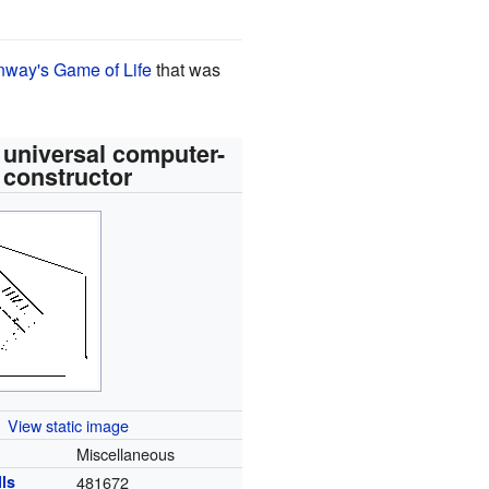
way's Game of Life
that was
 universal computer-
constructor
View static image
Miscellaneous
lls
481672