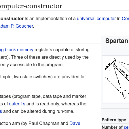
omputer-constructor
constructor
is an implementation of a
universal computer
in
Con
dam P. Goucher
.
Spartan
ing block memory
registers capable of storing
zero). Three of these are directly used by the
reely accessible to the program.
(simple, two-state switches) are provided for
 tapes (program tape, data tape and marker
ts of
eater 1s
and is read-only, whereas the
s
and can be altered during run-time.
Pattern type
ruction arm (by Paul Chapman and
Dave
Number of
ce