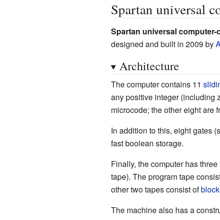
Spartan universal c
Spartan universal computer-
designed and built in 2009 by
A
Architecture
The computer contains 11
slid
any positive integer (including 
microcode; the other eight are f
In addition to this, eight gates 
fast boolean storage.
Finally, the computer has three
tape). The program tape consis
other two tapes consist of
block
The machine also has a const