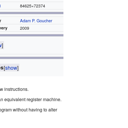
x
84625
×
72374
y
Adam P. Goucher
very
2009
w
]
es
[
show
]
w instructions.
an equivalent register machine.
ogram without having to alter