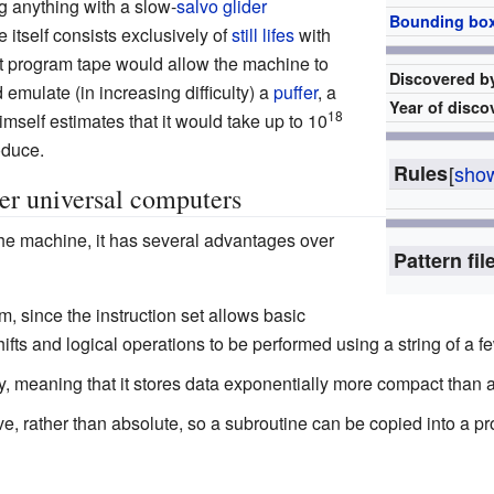
g anything with a slow-
salvo
glider
Bounding bo
itself consists exclusively of
still lifes
with
ent program tape would allow the machine to
Discovered b
d emulate (in increasing difficulty) a
puffer
, a
Year of disco
18
mself estimates that it would take up to 10
oduce.
Rules
[
sho
er universal computers
the machine, it has several advantages over
Pattern fil
am, since the instruction set allows basic
hifts and logical operations to be performed using a string of a fe
y, meaning that it stores data exponentially more compact than 
ve, rather than absolute, so a subroutine can be copied into a pr