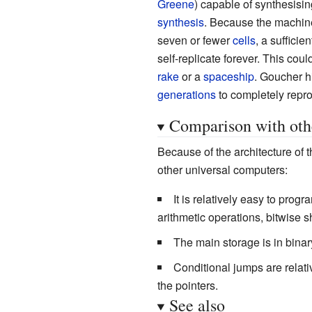
Greene
) capable of synthesisin
synthesis
. Because the machine 
seven or fewer
cells
, a suffici
self-replicate forever. This coul
rake
or a
spaceship
. Goucher hi
generations
to completely repr
Comparison with oth
Because of the architecture of 
other universal computers:
It is relatively easy to progr
arithmetic operations, bitwise s
The main storage is in binar
Conditional jumps are relati
the pointers.
See also