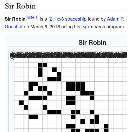
Sir Robin
Sir Robin
is a
(2,1)c/6
spaceship
found by
Adam P.
Goucher
on March 6, 2018 using his
ikpx
search program.
Sir Robin
<html><div class="rle"><div class="codebox"><div style="displa
#N Sir Robin #O Adam P. Goucher, Tom Rokicki; 2018 #C The first elementary knightship to be found in Conway's Game of Life. #C http://conwaylife.com/wiki/282P6H2V1 x = 31, y = 79, rule = B3/S23 4b2o$4bo2bo$4bo3bo$6b3o$2b2o6b4o$2bob2o4b4o$bo4bo6b3o$2b4o4b2o3bo$o9b 2o$bo3bo$6b3o2b2o2bo$2b2o7bo4bo$13bob2o$10b2o6bo$11b2ob3obo$10b2o3bo2b o$10bobo2b2o$10bo2bobobo$10b3o6bo$11bobobo3bo$14b2obobo$11bo6b3o2$11bo 9bo$11bo3bo6bo$12bo5b5o$12b3o$16b2o$13b3o2bo$11bob3obo$10bo3bo2bo$11bo 4b2ob3o$13b4obo4b2o$13bob4o4b2o$19bo$20bo2b2o$20b2o$21b5o$25b2o$19b3o 6bo$20bobo3bobo$19bo3bo3bo$19bo3b2o$18bo6bob3o$19b2o3bo3b2o$20b4o2bo2b o$22b2o3bo$21bo$21b2obo$20bo$19b5o$19bo4bo$18b3ob3o$18bob5o$18bo$20bo$ 16bo4b4o$20b4ob2o$17b3o4bo$24bobo$28bo$24bo2b2o$25b3o$22b2o$21b3o5bo$ 24b2o2bobo$21bo2b3obobo
<html></code></div></div><canvas width="200" height="300" style="margin-left:1px;"><noscript></html>