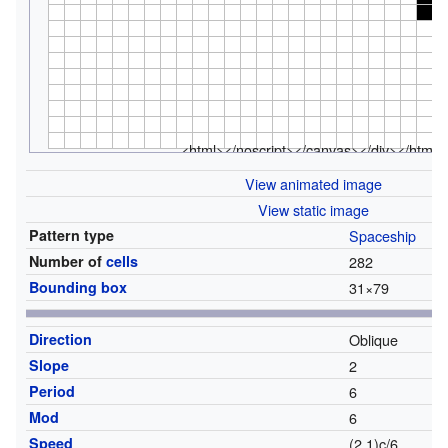
<html></noscript></canvas></div></html>
View animated image
View static image
Pattern type
Spaceship
Number of
cells
282
Bounding box
31
×
79
Direction
Oblique
Slope
2
Period
6
Mod
6
Speed
(2,1)c/6