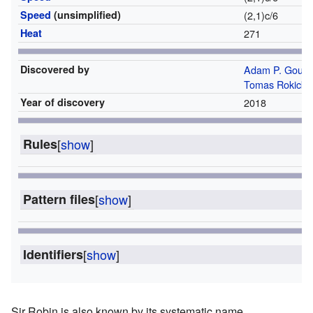
Speed
(unsimplified)
(2,1)c/6
Heat
271
Discovered by
Adam P. Gouch
Tomas Rokicki
Year of discovery
2018
Rules
[
show
]
Pattern files
[
show
]
Identifiers
[
show
]
Sir Robin is also known by its systematic name