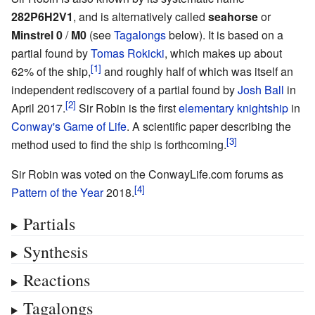
282P6H2V1
, and is alternatively called
seahorse
or
Minstrel 0
/
M0
(see
Tagalongs
below). It is based on a
partial found by
Tomas Rokicki
, which makes up about
62% of the ship,
and roughly half of which was itself an
independent rediscovery of a partial found by
Josh Ball
in
April 2017.
Sir Robin is the first
elementary
knightship
in
Conway's Game of Life
. A scientific paper describing the
method used to find the ship is forthcoming.
Sir Robin was voted on the ConwayLife.com forums as
Pattern of the Year
2018.
Partials
Synthesis
Reactions
Tagalongs