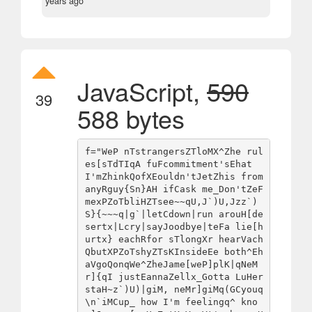
years ago
JavaScript,
590
39
588 bytes
f="WeP nTstrangersZTloMX^Zhe rul
es[sTdTIqA fuFcommitment'sEhat 
I'mZhinkQofXEouldn'tJetZhis from 
anyRguy{Sn}AH ifCask me_Don'tZeF
mexPZoTbliHZTsee~~qU,J`)U,Jzz`)
S}{~~~q|g`|letCdown|run arouH[de
sertx|Lcry|sayJoodbye|teFa lie[h
urtx} eachRfor sTlongXr hearVach
QbutXPZoTshyZTsKInsideEe both^Eh
aVgoQonqWe^ZheJame[weP]plK|qNeM
r]{qI justEannaZellx_Gotta LuHer
staH~z`)U)|giM, neMr]giMq(GCyouq
\n`iMCup_ how I'm feelingq^ kno