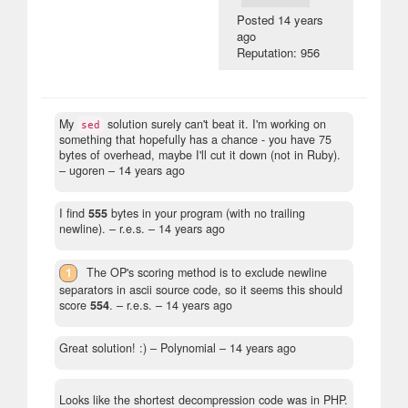
Posted
14 years
ago
Reputation: 956
My
solution surely can't beat it. I'm working on
sed
something that hopefully has a chance - you have 75
bytes of overhead, maybe I'll cut it down (not in Ruby).
– ugoren –
14 years ago
I find
555
bytes in your program (with no trailing
newline).
– r.e.s. –
14 years ago
1
The OP's scoring method is to exclude newline
separators in ascii source code, so it seems this should
score
554
.
– r.e.s. –
14 years ago
Great solution! :)
– Polynomial –
14 years ago
Looks like the shortest decompression code was in PHP.