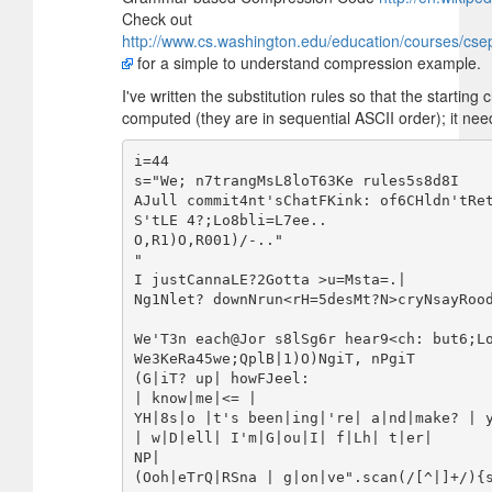
Check out
http://www.cs.washington.edu/education/courses/cse
for a simple to understand compression example.
I've written the substitution rules so that the starting 
computed (they are in sequential ASCII order); it need
i=44

s="We; n7trangMsL8loT63Ke rules5s8d8I

AJull commit4nt'sChatFKink: of6CHldn'tRe
S'tLE 4?;Lo8bli=L7ee..

O,R1)O,R001)/-.."

"

I justCannaLE?2Gotta >u=Msta=.|

Ng1Nlet? downNrun<rH=5desMt?N>cryNsayRood
We'T3n each@Jor s8lSg6r hear9<ch: but6;Lo
We3KeRa45we;QplB|1)O)NgiT, nPgiT

(G|iT? up| howFJeel:

| know|me|<= |

YH|8s|o |t's been|ing|'re| a|nd|make? | y
| w|D|ell| I'm|G|ou|I| f|Lh| t|er|

NP|

(Ooh|eTrQ|RSna | g|on|ve".scan(/[^|]+/){s