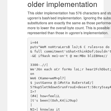
older implementation
This older implementation has 576 characters and star
ugoren's bash/sed implementation. Ignoring the substi
substitutions are exactly the same as those performe
more to lower the overall byte count. This is possible
represented than those in ugoren's implementation.
i=44

puts"WeM noHtraLersB loJ;6 C rules=so do 
& full commitment'sGhat<thinkDof;Gouldn't
-&E if9ask me1~on't @ me:MBo bliEBHee//

3300-.//|

We'J6n each oCr forHo loL;r hear2FchDbut
on

We6 CKame=weM>pl7|

$ justGanna @:1#otta 8uEerstaE/|

5?9up5let9down5runFrouE=desert:58cry5say
I>?

(#4| how<feeliL

|t's been|(Ooh,K4|iJ9up)

|

NI>| know|ay it
