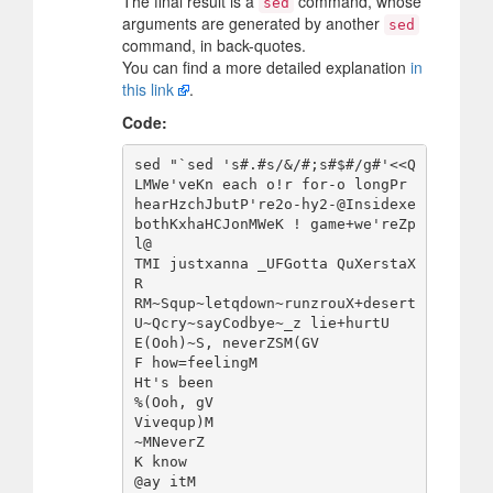
The final result is a
command, whose
sed
arguments are generated by another
sed
command, in back-quotes.
You can find a more detailed explanation
in
this link
.
Code:
sed "`sed 's#.#s/&/#;s#$#/g#'<<Q

LMWe'veKn each o!r for-o longPr 
hearHzchJbutP're2o-hy2-@Insidexe 
bothKxhaHCJonMWeK ! game+we'reZp
l@

TMI justxanna _UFGotta QuXerstaX
R

RM~Squp~letqdown~runzrouX+desert
U~Qcry~sayCodbye~_z lie+hurtU

E(Ooh)~S, neverZSM(GV

F how=feelingM

Ht's been

%(Ooh, gV

Vivequp)M

~MNeverZ

K know

@ay itM
