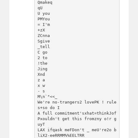
Qmakeq

qU 

U you

PMYou

= I'm 

+zX 

ZCnna 

Sgive

_tell

C go

2 to

!the

Jing 

Xnd

z a

x w

- s

M\n`"<<_

We're no-trangers2 lovePK ! rule
s+so do I

A full commitment'sxhat=thinkJof
Pxouldn't get this fromzny o!r g
uyT

LAX ifqask meFDon't _ meU're2o b