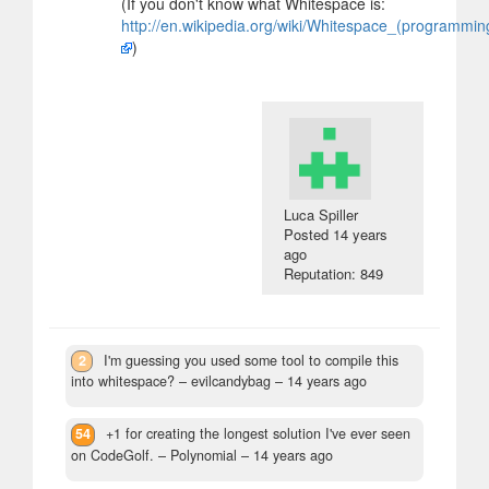
(If you don't know what Whitespace is:
http://en.wikipedia.org/wiki/Whitespace_(programmi
)
Luca Spiller
Posted
14 years
ago
Reputation: 849
2
I'm guessing you used some tool to compile this
into whitespace?
– evilcandybag –
14 years ago
54
+1 for creating the longest solution I've ever seen
on CodeGolf.
– Polynomial –
14 years ago