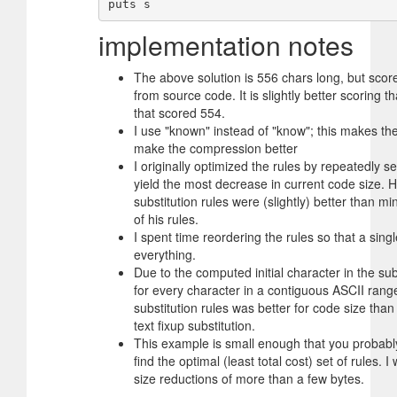
implementation notes
The above solution is 556 chars long, but scor
from source code. It is slightly better scoring t
that scored 554.
I use "known" instead of "know"; this makes the
make the compression better
I originally optimized the rules by repeatedly s
yield the most decrease in current code size. H
substitution rules were (slightly) better than m
of his rules.
I spent time reordering the rules so that a sin
everything.
Due to the computed initial character in the subs
for every character in a contiguous ASCII ran
substitution rules was better for code size than 
text fixup substitution.
This example is small enough that you probably
find the optimal (least total cost) set of rules. 
size reductions of more than a few bytes.