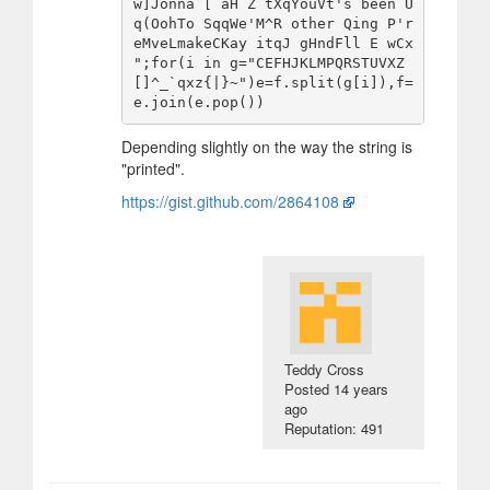
w]Jonna [ aH Z tXqYouVt's been U
q(OohTo SqqWe'M^R other Qing P'r
eMveLmakeCKay itqJ gHndFll E wCx 
";for(i in g="CEFHJKLMPQRSTUVXZ
[]^_`qxz{|}~")e=f.split(g[i]),f=
Depending slightly on the way the string is
"printed".
https://gist.github.com/2864108
Teddy Cross
Posted
14 years
ago
Reputation: 491