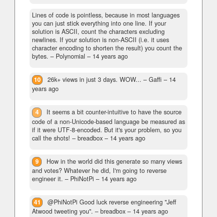
Lines of code is pointless, because in most languages
you can just stick everything into one line. If your
solution is ASCII, count the characters excluding
newlines. If your solution is non-ASCII (i.e. it uses
character encoding to shorten the result) you count the
bytes.
– Polynomial –
14 years ago
10
26k+ views in just 3 days. WOW...
– Gaffi –
14
years ago
4
It seems a bit counter-intuitive to have the source
code of a non-Unicode-based language be measured as
if it were UTF-8-encoded. But it's your problem, so you
call the shots!
– breadbox –
14 years ago
9
How in the world did this generate so many views
and votes? Whatever he did, I'm going to reverse
engineer it.
– PhiNotPi –
14 years ago
41
@PhiNotPi Good luck reverse engineering "Jeff
Atwood tweeting you".
– breadbox –
14 years ago