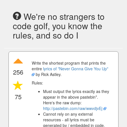
We're no strangers to
code golf, you know the
rules, and so do I
Write the shortest program that prints the
entire
lyrics of "Never Gonna Give You Up"
256
by Rick Astley.
Rules:
Must output the lyrics exactly as they
75
appear in the above pastebin*.
Here's the raw dump:
http://pastebin.com/raw/wwvdjvEj
Cannot rely on any external
resources - all lyrics must be
generated by / embedded in code.