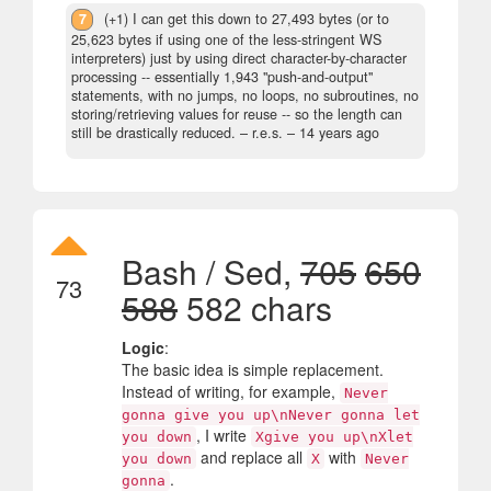
7
(+1) I can get this down to 27,493 bytes (or to
25,623 bytes if using one of the less-stringent WS
interpreters) just by using direct character-by-character
processing -- essentially 1,943 "push-and-output"
statements, with no jumps, no loops, no subroutines, no
storing/retrieving values for reuse -- so the length can
still be drastically reduced.
– r.e.s. –
14 years ago
Bash / Sed,
705
650
73
588
582 chars
Logic
:
The basic idea is simple replacement.
Instead of writing, for example,
Never
gonna give you up\nNever gonna let
, I write
you down
Xgive you up\nXlet
and replace all
with
you down
X
Never
.
gonna