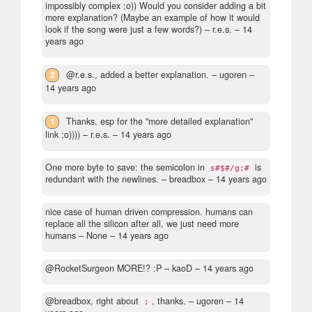
impossibly complex ;o)) Would you consider adding a bit
more explanation? (Maybe an example of how it would
look if the song were just a few words?)
– r.e.s. –
14
years ago
2
@r.e.s., added a better explanation.
– ugoren –
14 years ago
1
Thanks, esp for the "more detailed explanation"
link ;o))))
– r.e.s. –
14 years ago
One more byte to save: the semicolon in
is
s#$#/g;#
redundant with the newlines.
– breadbox –
14 years ago
nice case of human driven compression. humans can
replace all the silicon after all, we just need more
humans
– None –
14 years ago
@RocketSurgeon MORE!? :P
– kaoD –
14 years ago
@breadbox, right about
, thanks.
– ugoren –
14
;