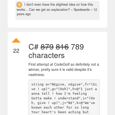
3
I don't even have the slightest idea on how this
works... Can we get an explanation?
– Spedwards –
12
years ago
C#
879
816
789
22
characters
First attempt at CodeGolf so definitely not a
winner, pretty sure it is valid despite it's
nastiness.
string e="N£give, n£give",f="(Gi
ve ! up)",g="(Ooh)",h=@"I just w
anna tell ! how I'm feeling

Gotta make ! understand",i="(Oo
h, give ! up)",j="N£",k=@"We've 
known each other for so long

Your heart's been aching but
