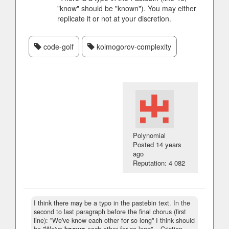
"know" should be "known"). You may either
replicate it or not at your discretion.
code-golf
kolmogorov-complexity
Polynomial
Posted
14 years
ago
Reputation: 4 082
I think there may be a typo in the pastebin text. In the
second to last paragraph before the final chorus (first
line): "We've know each other for so long" I think should