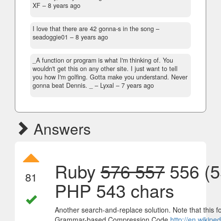
XF –
8 years ago
I love that there are 42 gonna-s in the song
–
seadoggie01 –
8 years ago
_A function or program is what I'm thinking of. You
wouldn't get this on any other site. I just want to tell
you how I'm golfing. Gotta make you understand. Never
gonna beat Dennis. _
– Lyxal –
7 years ago
Answers
Ruby
576 557
556 (5
81
PHP 543 chars
Another search-and-replace solution. Note that this fo
Grammar-based Compression Code
http://en.wikip