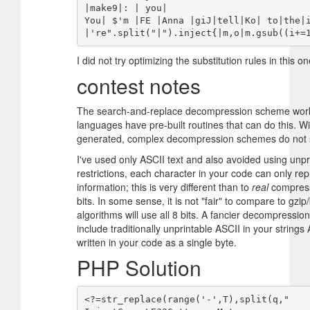
|make9|: | you|

You| $'m |FE |Anna |giJ|tell|Ko| to|the|
I did not try optimizing the substitution rules in this on
contest notes
The search-and-replace decompression scheme works
languages have pre-built routines that can do this. W
generated, complex decompression schemes do not s
I've used only ASCII text and also avoided using unpr
restrictions, each character in your code can only re
information; this is very different than to
real
compress
bits. In some sense, it is not "fair" to compare to gz
algorithms will use all 8 bits. A fancier decompressio
include traditionally unprintable ASCII in your strings
written in your code as a single byte.
PHP Solution
<?=str_replace(range('-',T),split(q,"
