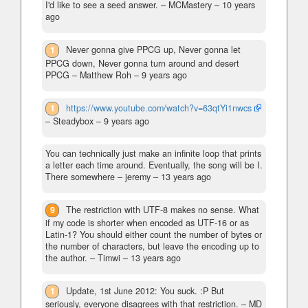
I'd like to see a seed answer.
– MCMastery –
10 years
ago
1
Never gonna give PPCG up, Never gonna let
PPCG down, Never gonna turn around and desert
PPCG
– Matthew Roh –
9 years ago
1
https://www.youtube.com/watch?v=63qtYi1nwcs
– Steadybox –
9 years ago
You can technically just make an infinite loop that prints
a letter each time around. Eventually, the song will be I.
There somewhere
– jeremy –
13 years ago
9
The restriction with UTF-8 makes no sense. What
if my code is shorter when encoded as UTF-16 or as
Latin-1? You should either count the number of bytes or
the number of characters, but leave the encoding up to
the author.
– Timwi –
13 years ago
1
Update, 1st June 2012: You suck. :P But
seriously, everyone disagrees with that restriction.
– MD