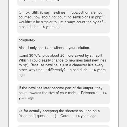
Oh, ok. Still, if, say, newlines in ruby/python are not
counted, how about not counting semicolons in php? )
wouldn't it be simpler to just always count the bytes?
–
a sad dude –
14 years ago
ockquote>
Also, I only see 14 newlines in your solution.
...and 30 "q"s, plus about 20 more saved by str_split.
Which I could easily change to newlines (and newlines
to "q"). Because newline is just a character like every
other, why treat it differently? – a sad dude –
14 years
ago
If the newlines later become part of the output, they
count towards the size of your code.
– Polynomial –
14
years ago
+1 for actually accepting the shortest solution on a
[code-golf] question. :-)
– Gareth –
14 years ago