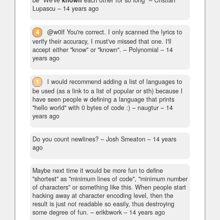
be "We've
known
each other for so long"
– Cristian
Lupascu –
14 years ago
4
@w0lf You're correct. I only scanned the lyrics to
verify their accuracy, I must've missed that one. I'll
accept either "know" or "known".
– Polynomial –
14
years ago
1
I would recommend adding a list of languages to
be used (as a link to a list of popular or sth) because I
have seen people w defining a language that prints
"hello world" with 0 bytes of code :)
– naugtur –
14
years ago
Do you count newlines?
– Josh Smeaton –
14 years
ago
Maybe next time it would be more fun to define
"shortest" as "minimum lines of code", "minimum number
of characters" or something like this. When people start
hacking away at character encoding level, then the
result is just not readable so easily, thus destroying
some degree of fun.
– erikbwork –
14 years ago