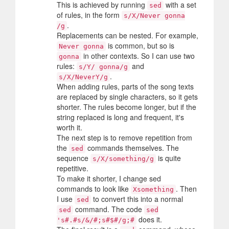
This is achieved by running
with a set
sed
of rules, in the form
s/X/Never gonna
.
/g
Replacements can be nested. For example,
is common, but so is
Never gonna
in other contexts. So I can use two
gonna
rules:
and
s/Y/ gonna/g
.
s/X/NeverY/g
When adding rules, parts of the song texts
are replaced by single characters, so it gets
shorter. The rules become longer, but if the
string replaced is long and frequent, it's
worth it.
The next step is to remove repetition from
the
commands themselves. The
sed
sequence
is quite
s/X/something/g
repetitive.
To make it shorter, I change sed
commands to look like
. Then
Xsomething
I use
to convert this into a normal
sed
command. The code
sed
sed
does it.
's#.#s/&/#;s#$#/g;#