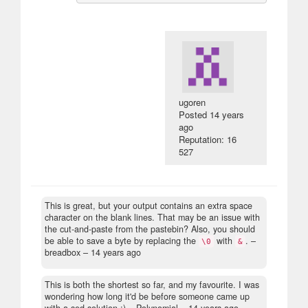
ugoren
Posted
14 years
ago
Reputation: 16
527
This is great, but your output contains an extra space
character on the blank lines. That may be an issue with
the cut-and-paste from the pastebin? Also, you should
be able to save a byte by replacing the
with
.
–
\0
&
breadbox –
14 years ago
This is both the shortest so far, and my favourite. I was
wondering how long it'd be before someone came up
with a sed solution :)
– Polynomial –
14 years ago