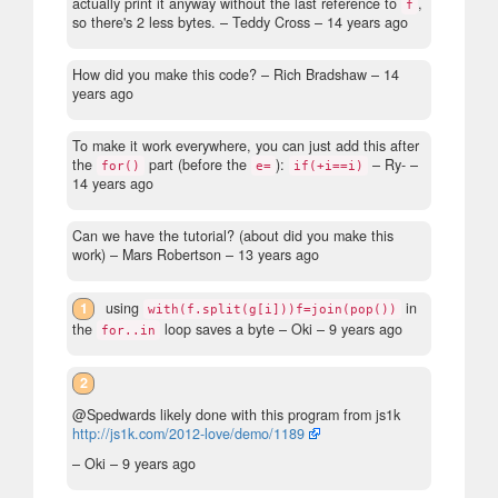
actually print it anyway without the last reference to
,
f
so there's 2 less bytes.
– Teddy Cross –
14 years ago
How did you make this code?
– Rich Bradshaw –
14
years ago
To make it work everywhere, you can just add this after
the
part (before the
):
– Ry- –
for()
e=
if(+i==i)
14 years ago
Can we have the tutorial? (about did you make this
work)
– Mars Robertson –
13 years ago
1
using
in
with(f.split(g[i]))f=join(pop())
the
loop saves a byte
– Oki –
9 years ago
for..in
2
@Spedwards likely done with this program from js1k
http://js1k.com/2012-love/demo/1189
– Oki –
9 years ago