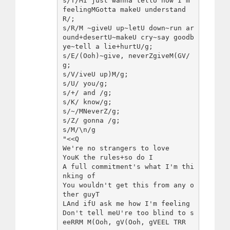
s/T/MI just wanna tellU how I'm 
feelingMGotta makeU understand
R/;

s/R/M ~giveU up~letU down~run ar
ound+desertU~makeU cry~say goodb
ye~tell a lie+hurtU/g;

s/E/(Ooh)~give, neverZgiveM(GV/
g;

s/V/iveU up)M/g;

s/U/ you/g;

s/+/ and /g;

s/K/ know/g;

s/~/MNeverZ/g;

s/Z/ gonna /g;

s/M/\n/g

"<<Q

We're no strangers to love

YouK the rules+so do I

A full commitment's what I'm thi
nking of

You wouldn't get this from any o
ther guyT

LAnd ifU ask me how I'm feeling

Don't tell meU're too blind to s