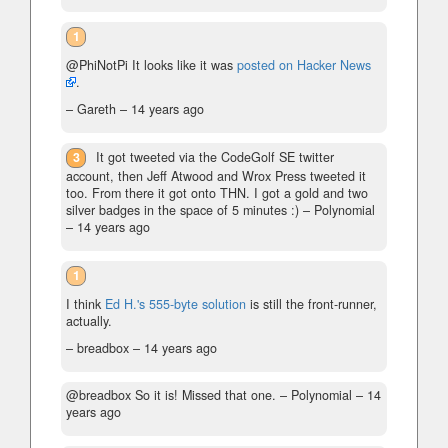
1
@PhiNotPi It looks like it was
posted on Hacker News
.
– Gareth –
14 years ago
3
It got tweeted via the CodeGolf SE twitter
account, then Jeff Atwood and Wrox Press tweeted it
too. From there it got onto THN. I got a gold and two
silver badges in the space of 5 minutes :)
– Polynomial
–
14 years ago
1
I think
Ed H.'s 555-byte solution
is still the front-runner,
actually.
– breadbox –
14 years ago
@breadbox So it is! Missed that one.
– Polynomial –
14
years ago