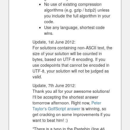
No use of existing compression
algorithms (e.g. gzip / bzip2) unless
you include the full algorithm in your
code.
Use any language, shortest code
wins.
Update, 1st June 2012:
For solutions containing non-ASCII text, the
size of your solution will be counted in
bytes, based on UTF-8 encoding. If you
use codepoints that cannot be encoded in
UTF-8, your solution will not be judged as
valid.
Update, 7th June 2012:
Thank you all for your awesome solutions!
I'll be accepting the shortest answer
tomorrow afternoon. Right now,
Peter
Taylor's GolfScript answer
is winning, so
get cracking on some improvements if you
want to beat him! :)
*There is a typo in the Pastebin (line 46,