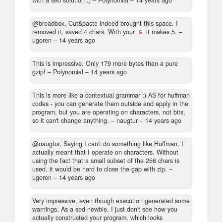
@breadbox, Cut&paste indeed brought this space. I
removed it, saved 4 chars. With your
it makes 5.
–
&
ugoren –
14 years ago
This is impressive. Only 179 more bytes than a pure
gzip!
– Polynomial –
14 years ago
This is more like a contextual grammar :) AS for huffman
codes - you can generate them outside and apply in the
program, but you are operating on characters, not bits,
so it can't change anything.
– naugtur –
14 years ago
@naugtur, Saying I can't do something like Huffman, I
actually meant that I operate on characters. Without
using the fact that a small subset of the 256 chars is
used, it would be hard to close the gap with zip.
–
ugoren –
14 years ago
Very impressive, even though execution generated some
warnings. As a sed-newbie, I just don't see how you
actually constructed your program, which looks