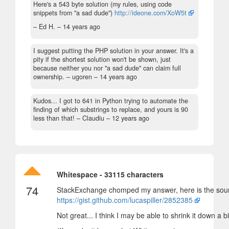
Here's a 543 byte solution (my rules, using code
snippets from "a sad dude")
http://ideone.com/XoW5t
– Ed H. –
14 years ago
I suggest putting the PHP solution in your answer. It's a
pity if the shortest solution won't be shown, just
because neither you nor "a sad dude" can claim full
ownership.
– ugoren –
14 years ago
Kudos... I got to 641 in Python trying to automate the
finding of which substrings to replace, and yours is 90
less than that!
– Claudiu –
12 years ago
Whitespace - 33115 characters
74
StackExchange chomped my answer, here is the sou
https://gist.github.com/lucaspiller/2852385
Not great... I think I may be able to shrink it down a b