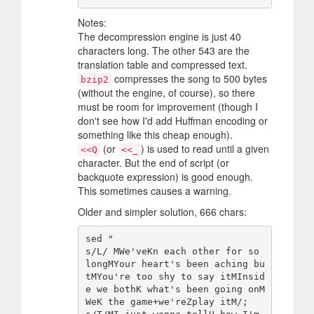
Notes:
The decompression engine is just 40
characters long. The other 543 are the
translation table and compressed text.
compresses the song to 500 bytes
bzip2
(without the engine, of course), so there
must be room for improvement (though I
don't see how I'd add Huffman encoding or
something like this cheap enough).
(or
) is used to read until a given
<<Q
<<_
character. But the end of script (or
backquote expression) is good enough.
This sometimes causes a warning.
Older and simpler solution, 666 chars:
sed "

s/L/ MWe'veKn each other for so 
longMYour heart's been aching bu
tMYou're too shy to say itMInsid
e we bothK what's been going onM
WeK the game+we'reZplay itM/;
