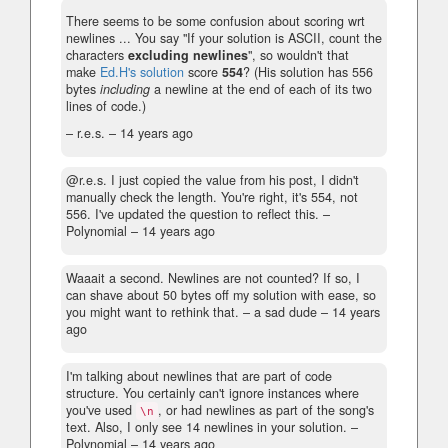
There seems to be some confusion about scoring wrt
newlines ... You say "If your solution is ASCII, count the
characters
excluding newlines
", so wouldn't that
make
Ed.H's solution
score
554
? (His solution has 556
bytes
including
a newline at the end of each of its two
lines of code.)
– r.e.s. –
14 years ago
@r.e.s. I just copied the value from his post, I didn't
manually check the length. You're right, it's 554, not
556. I've updated the question to reflect this.
–
Polynomial –
14 years ago
Waaait a second. Newlines are not counted? If so, I
can shave about 50 bytes off my solution with ease, so
you might want to rethink that.
– a sad dude –
14 years
ago
I'm talking about newlines that are part of code
structure. You certainly can't ignore instances where
you've used
, or had newlines as part of the song's
\n
text. Also, I only see 14 newlines in your solution.
–
Polynomial –
14 years ago