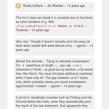
1
Really brilliant.
– Jim Blackler –
14 years ago
The for in loop can break it in consoles due to functions
as extra members of g. Add
before
to fix it.
–
if(g.indexOf(g[i])!=-1)
e=
Tesserex –
14 years ago
Very nice. Though it doesn't actually print the song (at
least when tested with www.ideone.com).
– ugoren –
14
years ago
Almost the shortest... Trying to calculate compression:
For
repetitions of length
, you use
N
L
L+N+2
characters (I think) - as good as my solution, a bit worse
than Rex Kerr's. You have 54 bytes additional overhead,
while I have only 40. The gap between us is 7 bytes
only, which probably means you found compression
opportunities I missed.
– ugoren –
14 years ago
It prints in JavaScript consoles such as Firebug and the
Chrome/Safari dev tools, since they automatically print
the result of the last statement. And apparently they