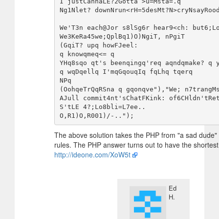
I justCannaLE?2Gotta >u=Msta=.q

Ng1Nlet? downNrun<rH=5desMt?N>cryNsayRood
We'T3n each@Jor s8lSg6r hear9<ch: but6;Lo
We3KeRa45we;QplBq1)O)NgiT, nPgiT

(GqiT? upq howFJeel:

q knowqmeq<= q

YHq8sqo qt's beenqingq'req aqndqmake? q y
q wqDqellq I'mqGqouqIq fqLhq tqerq

NPq

(OohqeTrQqRSna q gqonqve"),"We; n7trangMs
AJull commit4nt'sChatFKink: of6CHldn'tRe
S'tLE 4?;Lo8bli=L7ee..

The above solution takes the PHP from "a sad dude" 
rules. The PHP answer turns out to have the shorte
http://ideone.com/XoW5t
Ed
H.