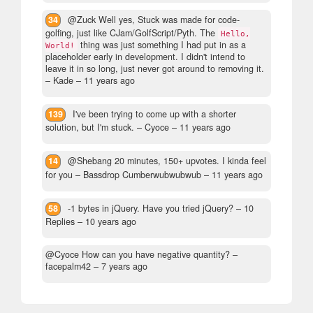
34
@Zuck Well yes, Stuck was made for code-
golfing, just like CJam/GolfScript/Pyth. The
Hello,
thing was just something I had put in as a
World!
placeholder early in development. I didn't intend to
leave it in so long, just never got around to removing it.
– Kade –
11 years ago
139
I've been trying to come up with a shorter
solution, but I'm stuck.
– Cyoce –
11 years ago
14
@Shebang 20 minutes, 150+ upvotes. I kinda feel
for you
– Bassdrop Cumberwubwubwub –
11 years ago
58
-1 bytes in jQuery. Have you tried jQuery?
– 10
Replies –
10 years ago
@Cyoce How can you have negative quantity?
–
facepalm42 –
7 years ago