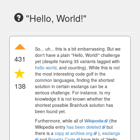
"Hello, World!"
So... uh... this is a bit embarrassing. But we
don't have a plain "Hello, World!" challenge
431
yet (despite having 35 variants tagged with
hello-world
, and counting). While this is not
the most interesting code golf in the
common languages, finding the shortest
138
solution in certain esolangs can be a
serious challenge. For instance, to my
knowledge it is not known whether the
shortest possible Brainfuck solution has
been found yet.
Furthermore, while all of
Wikipedia
(the
Wikipedia entry
has been deleted
but
there is a
copy at archive.org
),
esolangs
and
Rosetta Code
have lists of "Hello,