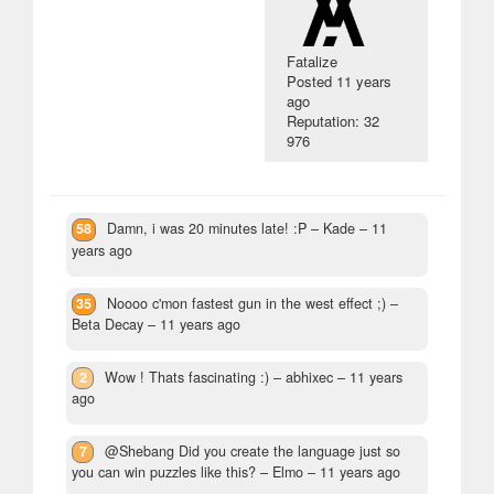
Fatalize
Posted
11 years
ago
Reputation: 32
976
58
Damn, i was 20 minutes late! :P
– Kade –
11
years ago
35
Noooo c'mon fastest gun in the west effect ;)
–
Beta Decay –
11 years ago
2
Wow ! Thats fascinating :)
– abhixec –
11 years
ago
7
@Shebang Did you create the language just so
you can win puzzles like this?
– Elmo –
11 years ago