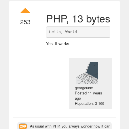
PHP, 13 bytes
253
Yes. It works.
georgeunix
Posted
11 years
ago
Reputation: 3 169
269
As usual with PHP, you always wonder how it can