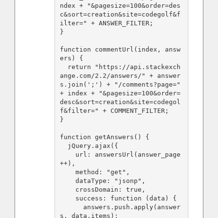
ndex + "&pagesize=100&order=des
c&sort=creation&site=codegolf&f
ilter=" + ANSWER_FILTER;

}

function commentUrl(index, answ
ers) {

  return "https://api.stackexch
ange.com/2.2/answers/" + answer
s.join(';') + "/comments?page=" 
+ index + "&pagesize=100&order=
desc&sort=creation&site=codegol
f&filter=" + COMMENT_FILTER;

}

function getAnswers() {

  jQuery.ajax({

    url: answersUrl(answer_page
++),

    method: "get",

    dataType: "jsonp",

    crossDomain: true,

    success: function (data) {

      answers.push.apply(answer
s, data.items);
