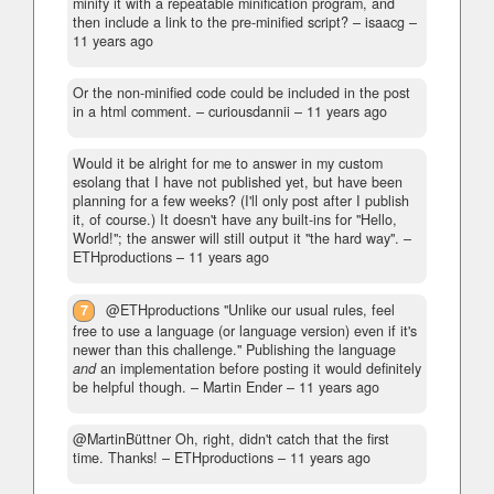
minify it with a repeatable minification program, and
then include a link to the pre-minified script?
– isaacg –
11 years ago
Or the non-minified code could be included in the post
in a html comment.
– curiousdannii –
11 years ago
Would it be alright for me to answer in my custom
esolang that I have not published yet, but have been
planning for a few weeks? (I'll only post after I publish
it, of course.) It doesn't have any built-ins for "Hello,
World!"; the answer will still output it "the hard way".
–
ETHproductions –
11 years ago
7
@ETHproductions "Unlike our usual rules, feel
free to use a language (or language version) even if it's
newer than this challenge." Publishing the language
and
an implementation before posting it would definitely
be helpful though.
– Martin Ender –
11 years ago
@MartinBüttner Oh, right, didn't catch that the first
time. Thanks!
– ETHproductions –
11 years ago