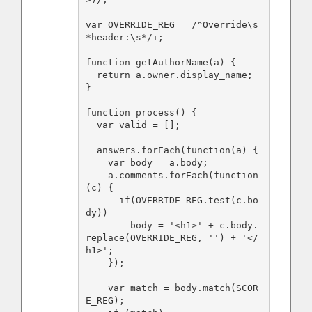
var OVERRIDE_REG = /^Override\s
*header:\s*/i;

function getAuthorName(a) {

  return a.owner.display_name;

}

function process() {

  var valid = [];

  answers.forEach(function(a) {

    var body = a.body;

    a.comments.forEach(function
(c) {

      if(OVERRIDE_REG.test(c.bo
dy))

        body = '<h1>' + c.body.
replace(OVERRIDE_REG, '') + '</
h1>';

    });

    var match = body.match(SCOR
E_REG);
