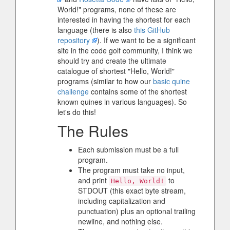
World!" programs, none of these are
interested in having the shortest for each
language (there is also
this GitHub
repository
). If we want to be a significant
site in the code golf community, I think we
should try and create the ultimate
catalogue of shortest "Hello, World!"
programs (similar to how our
basic quine
challenge
contains some of the shortest
known quines in various languages). So
let's do this!
The Rules
Each submission must be a full
program.
The program must take no input,
and print
to
Hello, World!
STDOUT (this exact byte stream,
including capitalization and
punctuation) plus an optional trailing
newline, and nothing else.