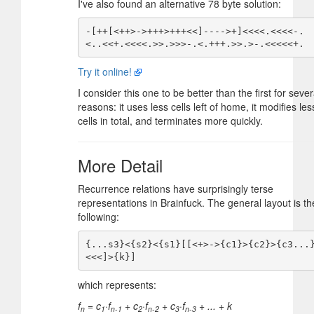
I've also found an alternative 78 byte solution:
-[++[<++>->+++>+++<<]---->+]<<<<.<<<<-.
Try it online!
I consider this one to be better than the first for sever
reasons: it uses less cells left of home, it modifies les
cells in total, and terminates more quickly.
More Detail
Recurrence relations have surprisingly terse
representations in Brainfuck. The general layout is th
following:
{...s3}<{s2}<{s1}[[<+>->{c1}>{c2}>{c3...
which represents:
f
= c
·f
+ c
·f
+ c
·f
+ ... + k
n
1
n-1
2
n-2
3
n-3