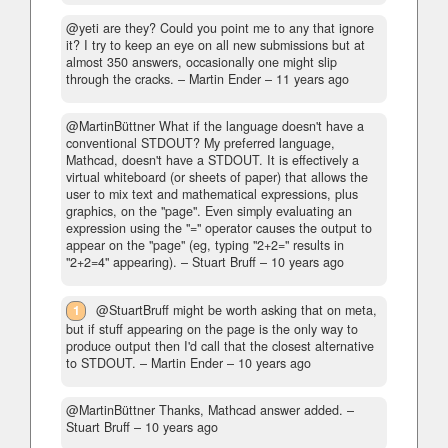
@yeti are they? Could you point me to any that ignore
it? I try to keep an eye on all new submissions but at
almost 350 answers, occasionally one might slip
through the cracks.
– Martin Ender –
11 years ago
@MartinBüttner What if the language doesn't have a
conventional STDOUT? My preferred language,
Mathcad, doesn't have a STDOUT. It is effectively a
virtual whiteboard (or sheets of paper) that allows the
user to mix text and mathematical expressions, plus
graphics, on the "page". Even simply evaluating an
expression using the "=" operator causes the output to
appear on the "page" (eg, typing "2+2=" results in
"2+2=4" appearing).
– Stuart Bruff –
10 years ago
1
@StuartBruff might be worth asking that on meta,
but if stuff appearing on the page is the only way to
produce output then I'd call that the closest alternative
to STDOUT.
– Martin Ender –
10 years ago
@MartinBüttner Thanks, Mathcad answer added.
–
Stuart Bruff –
10 years ago