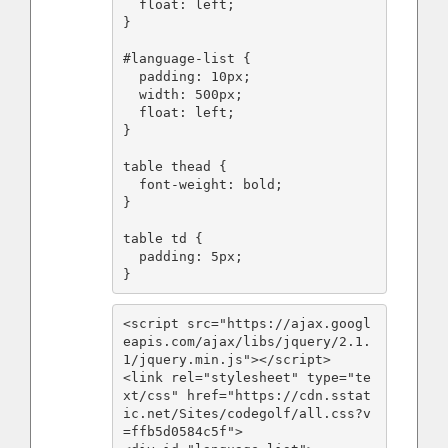
  float: left;

}

#language-list {

  padding: 10px;

  width: 500px;

  float: left;

}

table thead {

  font-weight: bold;

}

table td {

  padding: 5px;

}
<script src="https://ajax.googl
eapis.com/ajax/libs/jquery/2.1.
1/jquery.min.js"></script>

<link rel="stylesheet" type="te
xt/css" href="https://cdn.sstat
ic.net/Sites/codegolf/all.css?v
=ffb5d0584c5f">
