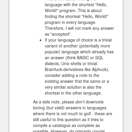
language with the shortest "Hello,
World!" program. This is about
finding the shortest "Hello, World!"
program in every language.
Therefore, I will not mark any answer
as "accepted".
If your language of choice is a trivial
variant of another (potentially more
popular) language which already has
an answer (think BASIC or SQL
dialects, Unix shells or trivial
Brainfuck-derivatives like Alphuck),
consider adding a note to the
existing answer that the same or a
very similar solution is also the
shortest in the other language.
As a side note, please
don't
downvote
boring (but valid) answers in languages
where there is not much to golf - these are
still useful to this question as it tries to
compile a catalogue as complete as
possible. However,
do
primarily upvote