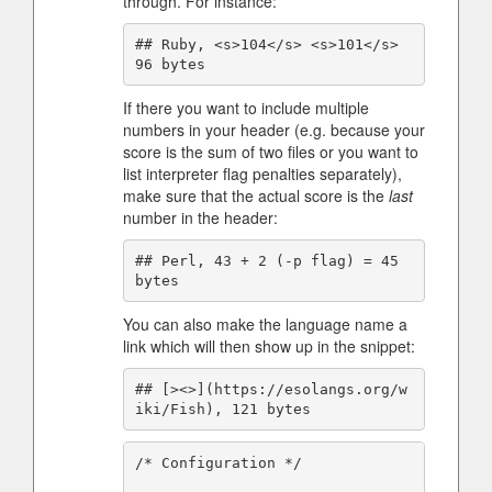
through. For instance:
## Ruby, <s>104</s> <s>101</s> 
If there you want to include multiple
numbers in your header (e.g. because your
score is the sum of two files or you want to
list interpreter flag penalties separately),
make sure that the actual score is the
last
number in the header:
## Perl, 43 + 2 (-p flag) = 45 
You can also make the language name a
link which will then show up in the snippet:
## [><>](https://esolangs.org/w
/* Configuration */
