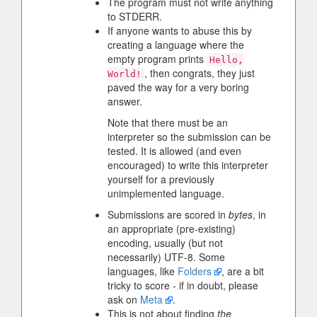
The program must not write anything
to STDERR.
If anyone wants to abuse this by
creating a language where the
empty program prints
Hello,
, then congrats, they just
World!
paved the way for a very boring
answer.
Note that there must be an
interpreter so the submission can be
tested. It is allowed (and even
encouraged) to write this interpreter
yourself for a previously
unimplemented language.
Submissions are scored in
bytes
, in
an appropriate (pre-existing)
encoding, usually (but not
necessarily) UTF-8. Some
languages, like
Folders
, are a bit
tricky to score - if in doubt, please
ask on
Meta
.
This is not about finding
the