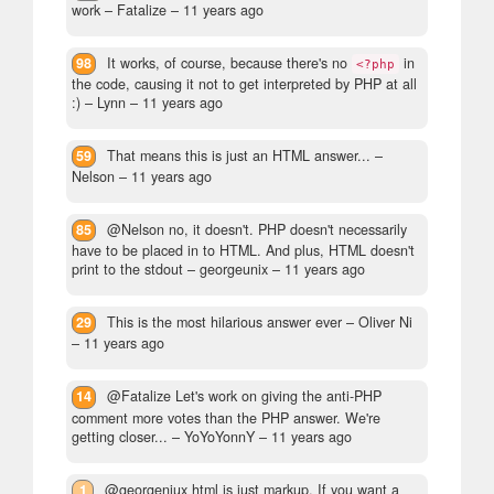
work
– Fatalize –
11 years ago
98
It works, of course, because there's no
in
<?php
the code, causing it not to get interpreted by PHP at all
:)
– Lynn –
11 years ago
59
That means this is just an HTML answer...
–
Nelson –
11 years ago
85
@Nelson no, it doesn't. PHP doesn't necessarily
have to be placed in to HTML. And plus, HTML doesn't
print to the stdout
– georgeunix –
11 years ago
29
This is the most hilarious answer ever
– Oliver Ni
–
11 years ago
14
@Fatalize Let's work on giving the anti-PHP
comment more votes than the PHP answer. We're
getting closer...
– YoYoYonnY –
11 years ago
1
@georgeniux html is just markup. If you want a