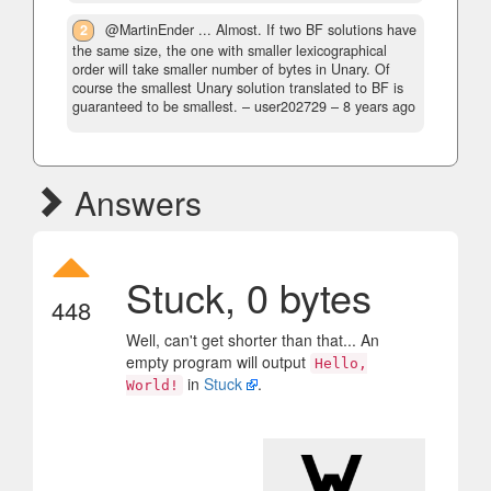
2
@MartinEnder ... Almost. If two BF solutions have
the same size, the one with smaller lexicographical
order will take smaller number of bytes in Unary. Of
course the smallest Unary solution translated to BF is
guaranteed to be smallest.
– user202729 –
8 years ago
Answers
Stuck, 0 bytes
448
Well, can't get shorter than that... An
empty program will output
Hello,
in
Stuck
.
World!