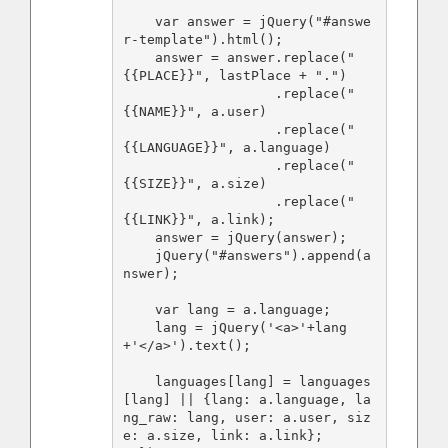
    var answer = jQuery("#answe
r-template").html();

    answer = answer.replace("
{{PLACE}}", lastPlace + ".")

                   .replace("
{{NAME}}", a.user)

                   .replace("
{{LANGUAGE}}", a.language)

                   .replace("
{{SIZE}}", a.size)

                   .replace("
{{LINK}}", a.link);

    answer = jQuery(answer);

    jQuery("#answers").append(a
nswer);

    var lang = a.language;

    lang = jQuery('<a>'+lang
+'</a>').text();

    languages[lang] = languages
[lang] || {lang: a.language, la
ng_raw: lang, user: a.user, siz
e: a.size, link: a.link};
