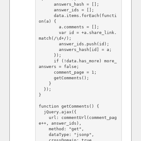
      answers_hash = [];

      answer_ids = [];

      data.items.forEach(functi
on(a) {

        a.comments = [];

        var id = +a.share_link.
match(/\d+/);

        answer_ids.push(id);

        answers_hash[id] = a;

      });

      if (!data.has_more) more_
answers = false;

      comment_page = 1;

      getComments();

    }

  });

}

function getComments() {

  jQuery.ajax({

    url: commentUrl(comment_pag
e++, answer_ids),

    method: "get",

    dataType: "jsonp",

    crossDomain: true,
