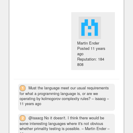
Martin Ender
Posted
11 years
ago
Reputation: 184
808
1
Must the language meet our usual requirements
for what a programming language is, or are we
operating by kolmogorov complexity rules?
– isaacg –
11 years ago
2
@isaacg No it doesn't. I think there would be
some interesting languages where it's not obvious
whether primality testing is possible.
– Martin Ender –