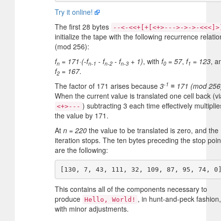
Try it online!
The first 28 bytes
--<-<<+[+[<+>--->->->-<<<]>
initialize the tape with the following recurrence relatio
(mod 256):
f
= 171·(-f
- f
- f
+ 1)
, with
f
= 57
,
f
= 123
, a
n
n-1
n-2
n-3
0
1
f
= 167
.
2
-1
The factor of 171 arises because
3
≡ 171 (mod 256
When the current value is translated one cell back (vi
) subtracting 3 each time effectively multiplie
<+>---
the value by 171.
At
n = 220
the value to be translated is zero, and the
iteration stops. The ten bytes preceding the stop poin
are the following:
This contains all of the components necessary to
produce
, in hunt-and-peck fashion,
Hello, World!
with minor adjustments.