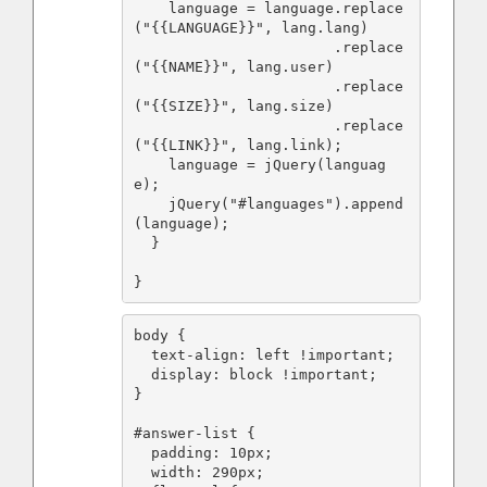
    language = language.replace
("{{LANGUAGE}}", lang.lang)

                       .replace
("{{NAME}}", lang.user)

                       .replace
("{{SIZE}}", lang.size)

                       .replace
("{{LINK}}", lang.link);

    language = jQuery(languag
e);

    jQuery("#languages").append
(language);

  }

}
body {

  text-align: left !important;

  display: block !important;

}

#answer-list {

  padding: 10px;

  width: 290px;
