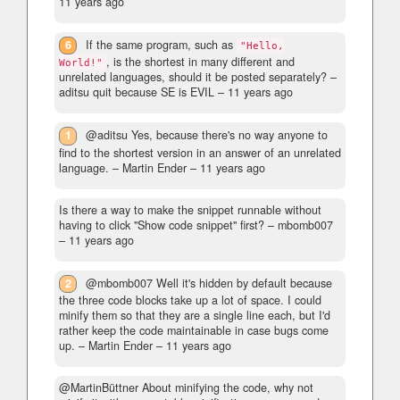
11 years ago
6
If the same program, such as
"Hello,
, is the shortest in many different and
World!"
unrelated languages, should it be posted separately?
–
aditsu quit because SE is EVIL –
11 years ago
1
@aditsu Yes, because there's no way anyone to
find to the shortest version in an answer of an unrelated
language.
– Martin Ender –
11 years ago
Is there a way to make the snippet runnable without
having to click "Show code snippet" first?
– mbomb007
–
11 years ago
2
@mbomb007 Well it's hidden by default because
the three code blocks take up a lot of space. I could
minify them so that they are a single line each, but I'd
rather keep the code maintainable in case bugs come
up.
– Martin Ender –
11 years ago
@MartinBüttner About minifying the code, why not