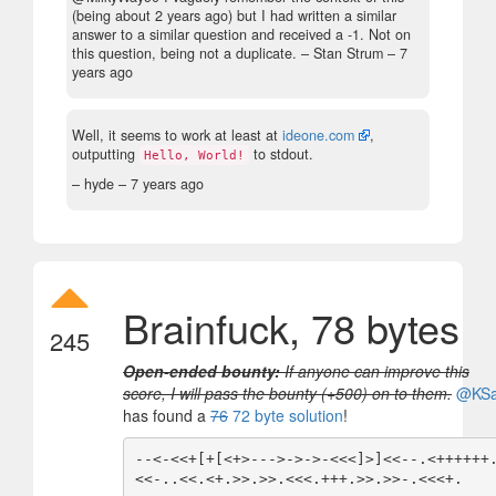
(being about 2 years ago) but I had written a similar
answer to a similar question and received a -1. Not on
this question, being not a duplicate.
– Stan Strum –
7
years ago
Well, it seems to work at least at
ideone.com
,
outputting
to stdout.
Hello, World!
– hyde –
7 years ago
Brainfuck, 78 bytes
245
Open-ended bounty:
If anyone can improve this
score, I will pass the bounty (+500) on to them.
@KS
has found a
76
72 byte solution
!
--<-<<+[+[<+>--->->->-<<<]>]<<--.<++++++