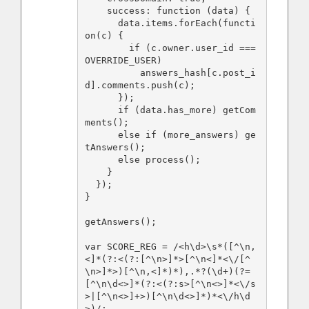
    success: function (data) {

      data.items.forEach(functi
on(c) {

        if (c.owner.user_id === 
OVERRIDE_USER)

          answers_hash[c.post_i
d].comments.push(c);

      });

      if (data.has_more) getCom
ments();

      else if (more_answers) ge
tAnswers();

      else process();

    }

  });  

}

getAnswers();

var SCORE_REG = /<h\d>\s*([^\n,
<]*(?:<(?:[^\n>]*>[^\n<]*<\/[^
\n>]*>)[^\n,<]*)*),.*?(\d+)(?=
[^\n\d<>]*(?:<(?:s>[^\n<>]*<\/s
>|[^\n<>]+>)[^\n\d<>]*)*<\/h\d
>)/;
