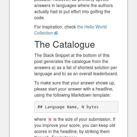
answers in languages where the authors
actually had to put effort into golfing the
code.
For inspiration, check
the Hello World
Collection
.
The Catalogue
The Stack Snippet at the bottom of this
post generates the catalogue from the
answers a) as a list of shortest solution per
language and b) as an overall leaderboard.
To make sure that your answer shows up,
please start your answer with a headline,
using the following Markdown template:
where
is the size of your submission. If
N
you improve your score, you
can
keep old
scores in the headline, by striking them