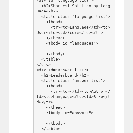
<div id="language-list">

  <h2>Shortest Solution by Lang
uage</h2>

  <table class="language-list">

    <thead>

      <tr><td>Language</td><td>
User</td><td>Score</td></tr>

    </thead>

    <tbody id="languages">

    </tbody>

  </table>

</div>

<div id="answer-list">

  <h2>Leaderboard</h2>

  <table class="answer-list">

    <thead>

      <tr><td></td><td>Author</
td><td>Language</td><td>Size</t
d></tr>

    </thead>

    <tbody id="answers">

    </tbody>

  </table>
