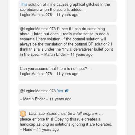
This
solution of mine causes graphical glitches in the
scoreboard when the score is added.
–
LegionMammal978 –
11 years ago
@LegionMammal978 I'll see if I can do something
about it later, but does it really make sense to add a
separate Unary solution, if the optimal solution will
always be the translation of the optimal BF solution? I
think this falls under the "trivial derivatives" bullet point
in the spec.
– Martin Ender –
11 years ago
Can you assume that there is no input?
–
LegionMammal978 –
11 years ago
@LegionMammal978
Yes.
– Martin Ender –
11 years ago
1
Each submission must be a full program.
...
pleace enforce this! Obeying this rule creates a
handicap as long as solutions ignoring it are tolerated.
– None –
11 years ago