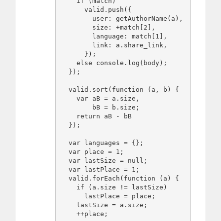
    if (match)

      valid.push({

        user: getAuthorName(a),

        size: +match[2],

        language: match[1],

        link: a.share_link,

      });

    else console.log(body);

  });

  valid.sort(function (a, b) {

    var aB = a.size,

        bB = b.size;

    return aB - bB

  });

  var languages = {};

  var place = 1;

  var lastSize = null;

  var lastPlace = 1;

  valid.forEach(function (a) {

    if (a.size != lastSize)

      lastPlace = place;

    lastSize = a.size;

    ++place;
