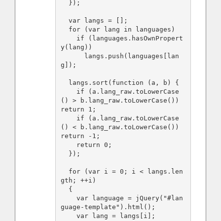
  });

  var langs = [];

  for (var lang in languages)

    if (languages.hasOwnPropert
y(lang))

      langs.push(languages[lan
g]);

  langs.sort(function (a, b) {

    if (a.lang_raw.toLowerCase
() > b.lang_raw.toLowerCase()) 
return 1;

    if (a.lang_raw.toLowerCase
() < b.lang_raw.toLowerCase()) 
return -1;

    return 0;

  });

  for (var i = 0; i < langs.len
gth; ++i)

  {

    var language = jQuery("#lan
guage-template").html();

    var lang = langs[i];
