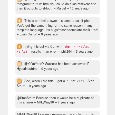
"program" to "run" html you could do alias html=cat and
then it outputs to stdout.
– Marcel –
10 years ago
6
This is an html answer. it's lame to call it php.
You'd get the same thing for the same reason in any
template language. It's pugs/mason/template toolkit too!
– Evan Carroll –
9 years ago
9
trying this out via CLI with
php -r "Hello,
results in an error.
– phil294 –
9 years ago
World!"
2
@YoYoYonnY Success has been achieved :P
–
HyperNeutrino –
9 years ago
5
See, when I did this, I got a -1, not +173
– Stan
Strum –
9 years ago
@StanStrum Because then it would be a duplicate of
this answer
– MilkyWay90 –
7 years ago
@MilkyWay90 I vaguely remember the context of this