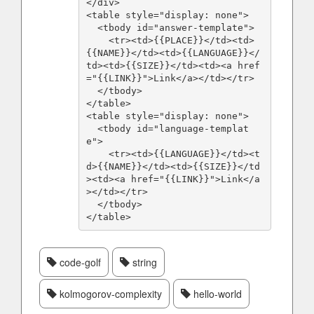
</div>

<table style="display: none">

  <tbody id="answer-template">

    <tr><td>{{PLACE}}</td><td>
{{NAME}}</td><td>{{LANGUAGE}}</
td><td>{{SIZE}}</td><td><a href
="{{LINK}}">Link</a></td></tr>

  </tbody>

</table>

<table style="display: none">

  <tbody id="language-templat
e">

    <tr><td>{{LANGUAGE}}</td><t
d>{{NAME}}</td><td>{{SIZE}}</td
><td><a href="{{LINK}}">Link</a
></td></tr>

  </tbody>

</table>
code-golf
string
kolmogorov-complexity
hello-world