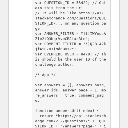
var QUESTION_ID = 55422; // Obt
ain this from the url

// It will be like https://XYZ.
stackexchange.com/questions/QUE
STION_ID/... on any question pa
ge

var ANSWER_FILTER = "!t)IWYnsLA
Zle2tQ3KqrVveCRJfxcRLe";

var COMMENT_FILTER = "!)Q2B_A2k
jfAiU78X(md6BoYk";

var OVERRIDE_USER = 8478; // Th
is should be the user ID of the 
challenge author.

/* App */

var answers = [], answers_hash, 
answer_ids, answer_page = 1, mo
re_answers = true, comment_pag
e;

function answersUrl(index) {

  return "https://api.stackexch
ange.com/2.2/questions/" +  QUE
STION_ID + "/answers?page=" + i