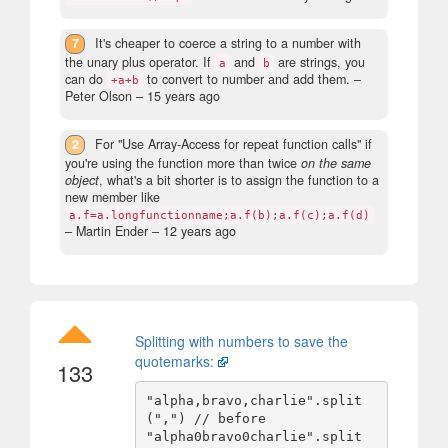
7
It's cheaper to coerce a string to a number with
the unary plus operator. If
and
are strings, you
a
b
can do
to convert to number and add them.
–
+a+b
Peter Olson –
15 years ago
2
For "Use Array-Access for repeat function calls" if
you're using the function more than twice
on the same
object
, what's a bit shorter is to assign the function to a
new member like
a.f=a.longfunctionname;a.f(b);a.f(c);a.f(d)
– Martin Ender –
12 years ago
Splitting with numbers to save the
quotemarks:
133
"alpha,bravo,charlie".split
(",") // before

"alpha0bravo0charlie".split