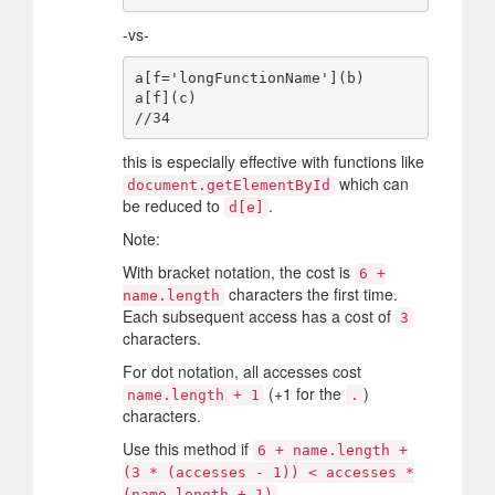
-vs-
a[f='longFunctionName'](b)

a[f](c)

this is especially effective with functions like
which can
document.getElementById
be reduced to
.
d[e]
Note:
With bracket notation, the cost is
6 +
characters the first time.
name.length
Each subsequent access has a cost of
3
characters.
For dot notation, all accesses cost
(+1 for the
)
name.length + 1
.
characters.
Use this method if
6 + name.length +
(3 * (accesses - 1)) < accesses *
.
(name.length + 1)