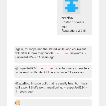
zzzzBov
Posted
15 years
ago
Reputation: 2 915
Again, for loops and the stated while loop equivalent
will differ in how they handle
keywords.
–
continue
SuperJedi224 –
11 years ago
@SuperJedi224,
is far too many characters
continue
to be worthwhile. Avoid it.
– zzzzBov –
11 years ago
@zzzzBov: In code golf, that is usually true, but that's
still a point that's worth mentioning.
– SuperJedi224 –
11 years ago
1