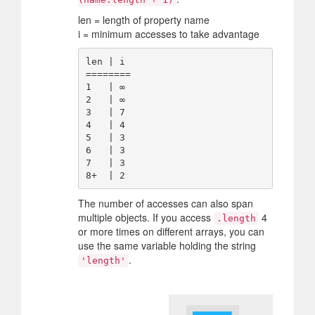
len = length of property name
i = minimum accesses to take advantage
len | i 

========

1   | ∞ 

2   | ∞ 

3   | 7 

4   | 4 

5   | 3 

6   | 3 

7   | 3 

The number of accesses can also span
multiple objects. If you access
4
.length
or more times on different arrays, you can
use the same variable holding the string
.
'length'