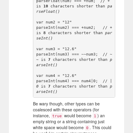
parseFloat(num) === +num;  // 
+
is 
10
 characters shorter than 
pa
rseFloat()
var num2 = "12"

parseInt(num2) === +num2;   // 
+
is 
8
 characters shorter than 
par
seInt()
var num3 = "12.6"

parseInt(num3) === ~~num3;  // 
~
~
 is 
7
 characters shorter than 
p
arseInt()
var num4 = "12.6"

parseInt(num4) === num4|0;  // 
|
0
 is 
7
 characters shorter than 
p
arseInt()
Be wary though, other types can be
coalesced with these operators (for
instance,
would become
) an
true
1
empty string or a string containing just
white space would become
. This could
0