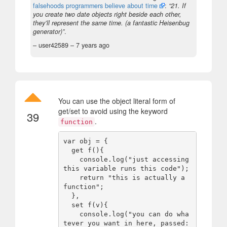
falsehoods programmers believe about time
:
“21. If
you create two date objects right beside each other,
they’ll represent the same time. (a fantastic Heisenbug
generator)”
.
– user42589 –
7 years ago
You can use the object literal form of
get/set to avoid using the keyword
39
.
function
var obj = {

  get f(){

    console.log("just accessing 
this variable runs this code");

    return "this is actually a 
function";

  },

  set f(v){

    console.log("you can do wha
tever you want in here, passed: 