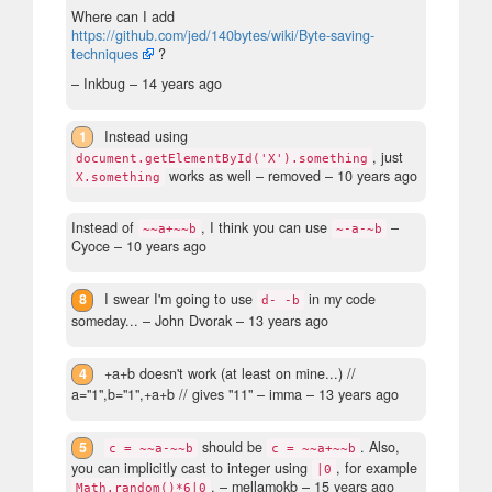
Where can I add
https://github.com/jed/140bytes/wiki/Byte-saving-
techniques
?
– Inkbug –
14 years ago
1
Instead using
, just
document.getElementById('X').something
works as well
– removed –
10 years ago
X.something
Instead of
, I think you can use
–
~~a+~~b
~-a-~b
Cyoce –
10 years ago
8
I swear I'm going to use
in my code
d- -b
someday...
– John Dvorak –
13 years ago
4
+a+b doesn't work (at least on mine...) //
a="1",b="1",+a+b // gives "11"
– imma –
13 years ago
5
should be
. Also,
c = ~~a-~~b
c = ~~a+~~b
you can implicitly cast to integer using
, for example
|0
.
– mellamokb –
15 years ago
Math.random()*6|0