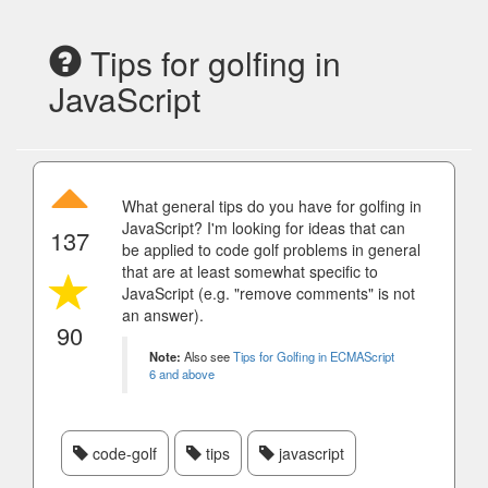
Tips for golfing in
JavaScript
What general tips do you have for golfing in
JavaScript? I'm looking for ideas that can
137
be applied to code golf problems in general
that are at least somewhat specific to
JavaScript (e.g. "remove comments" is not
an answer).
90
Note:
Also see
Tips for Golfing in ECMAScript
6 and above
code-golf
tips
javascript