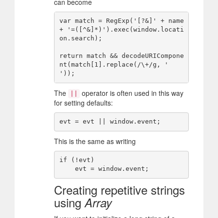
can become
var match = RegExp('[?&]' + name 
+ '=([^&]*)').exec(window.locati
on.search);

return match && decodeURICompone
nt(match[1].replace(/\+/g, ' 
The
operator is often used in this way
||
for setting defaults:
This is the same as writing
if (!evt)

Creating repetitive strings
using
Array