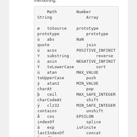
    Math        Number              
String              Array

ø   toSource    prototype           
prototype           prototype

ù   abs         NaN                 
quote               join

ú   acos        POSITIVE_INFINIT
Y   substring           reverse

û   asin        NEGATIVE_INFINIT
Y   toLowerCase         sort

ü   atan        MAX_VALUE           
toUpperCase         push

ý   atan2       MIN_VALUE           
charAt              pop

þ   ceil        MAX_SAFE_INTEGER    
charCodeAt          shift

ÿ   clz32       MIN_SAFE_INTEGER    
contains            unshift

Ā   cos         EPSILON             
indexOf             splice

ā   exp         isFinite            
lastIndexOf         concat
