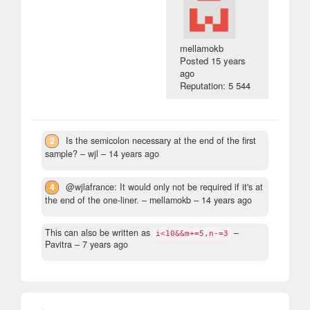
mellamokb
Posted
15 years
ago
Reputation: 5 544
2
Is the semicolon necessary at the end of the first
sample?
– wjl –
14 years ago
4
@wjlafrance: It would only not be required if it's at
the end of the one-liner.
– mellamokb –
14 years ago
This can also be written as
–
i<10&&m+=5,n-=3
Pavitra –
7 years ago