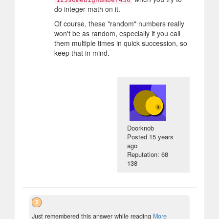
do integer math on it.
Of course, these "random" numbers really
won't be as random, especially if you call
them multiple times in quick succession, so
keep that in mind.
Doorknob
Posted
15 years
ago
Reputation: 68
138
2
Just remembered this answer while reading
More