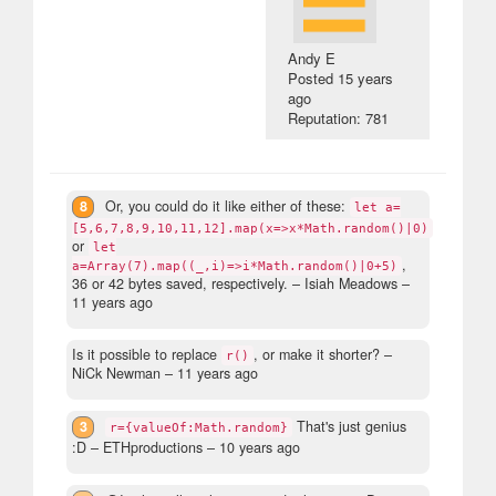
Andy E
Posted
15 years
ago
Reputation: 781
8
Or, you could do it like either of these:
let a=
[5,6,7,8,9,10,11,12].map(x=>x*Math.random()|0)
or
let
,
a=Array(7).map((_,i)=>i*Math.random()|0+5)
36 or 42 bytes saved, respectively.
– Isiah Meadows –
11 years ago
Is it possible to replace
, or make it shorter?
–
r()
NiCk Newman –
11 years ago
3
That's just genius
r={valueOf:Math.random}
:D
– ETHproductions –
10 years ago