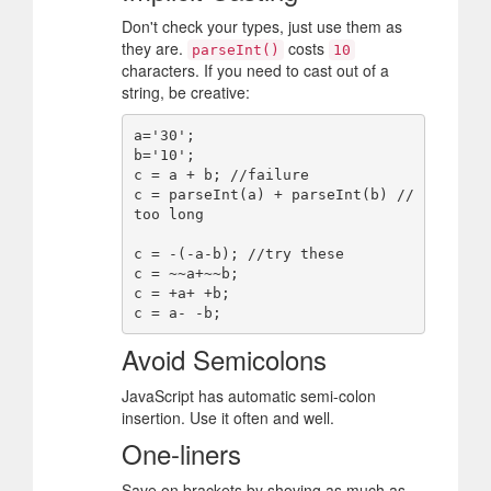
Don't check your types, just use them as
they are.
costs
parseInt()
10
characters. If you need to cast out of a
string, be creative:
a='30';

b='10';

c = a + b; //failure

c = parseInt(a) + parseInt(b) //
too long

c = -(-a-b); //try these

c = ~~a+~~b;

c = +a+ +b;

Avoid Semicolons
JavaScript has automatic semi-colon
insertion. Use it often and well.
One-liners
Save on brackets by shoving as much as