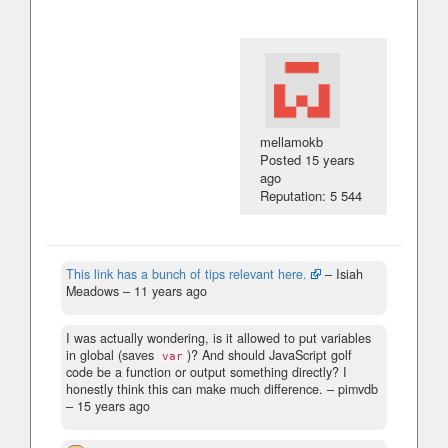
mellamokb
Posted
15 years
ago
Reputation: 5 544
This link has a bunch of tips relevant here.
– Isiah
Meadows –
11 years ago
I was actually wondering, is it allowed to put variables
in global (saves
)? And should JavaScript golf
var
code be a function or output something directly? I
honestly think this can make much difference.
– pimvdb
–
15 years ago