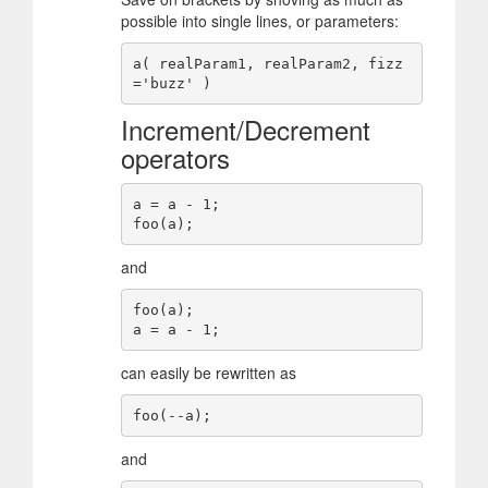
possible into single lines, or parameters:
a( realParam1, realParam2, fizz
Increment/Decrement
operators
a = a - 1;

and
foo(a);

can easily be rewritten as
and