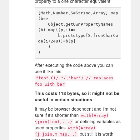
property to a one character equivalent:
[Math,Number,S=String,Array].map
(b=>

    Object.getOwnPropertyNames
(b).map((p,i)=>

        b.prototype[S.fromCharCo
de(i+248)]=b[p]

    )

After executing the code above you can
use it like this:
"foo".Č(/.*/,'bar') // replaces
foo with bar
This costs 118 bytes, so it might not be
useful in certain situations
It may be browser dependent and i'm not
sure if it's shorter than
with(Array)
or defining variables as
{join(foo),...}
used properties
with(Array)
but still it is worth
{j=join,m=map...}
mentioning.