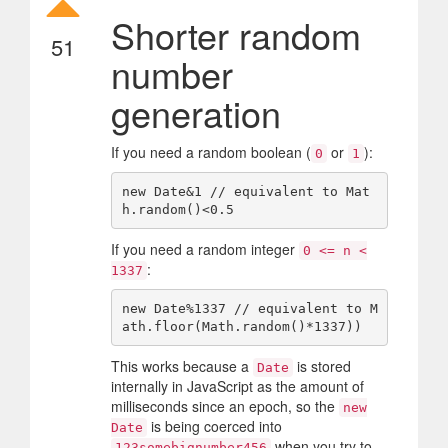
Shorter random
51
number
generation
If you need a random boolean (
or
):
0
1
new Date&1 // equivalent to Mat
If you need a random integer
0 <= n <
:
1337
new Date%1337 // equivalent to M
This works because a
is stored
Date
internally in JavaScript as the amount of
milliseconds since an epoch, so the
new
is being coerced into
Date
when you try to
123somebignumber456