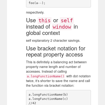
respectively.
Use
or
this
self
instead of
in
window
global context
self explanatory 2 character savings.
Use bracket notation for
repeat property access
This is definitely a balancing act between
property name length and number of
accesses. Instead of calling
with dot notation
a.longFunctionName()
twice, it's shorter to save the name and call
the function via bracket notation:
a.longFunctionName(b)

a.longFunctionName(c)
