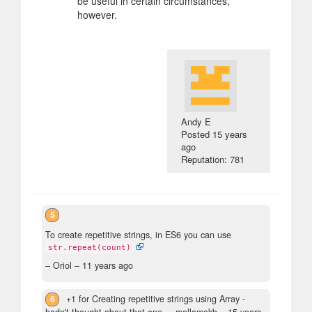
be useful in certain circumstances,
however.
Andy E
Posted
15 years
ago
Reputation: 781
5
To create repetitive strings, in ES6 you can use
str.repeat(count)
– Oriol –
11 years ago
6
+1 for Creating repetitive strings using Array -