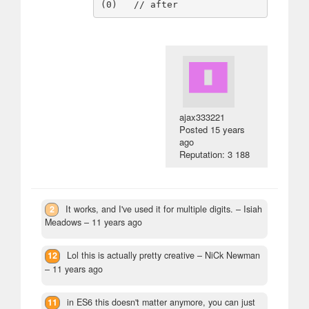
ajax333221
Posted
15 years
ago
Reputation: 3 188
2
It works, and I've used it for multiple digits.
– Isiah
Meadows –
11 years ago
12
Lol this is actually pretty creative
– NiCk Newman
–
11 years ago
11
in ES6 this doesn't matter anymore, you can just