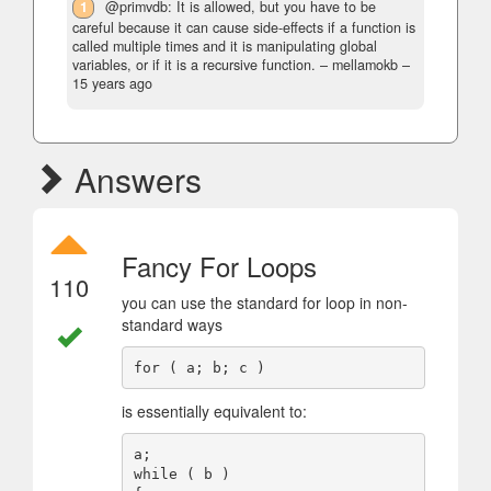
1
@primvdb: It is allowed, but you have to be
careful because it can cause side-effects if a function is
called multiple times and it is manipulating global
variables, or if it is a recursive function.
– mellamokb –
15 years ago
Answers
Fancy For Loops
110
you can use the standard for loop in non-
standard ways
is essentially equivalent to:
a;

while ( b )
