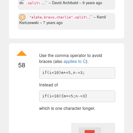
do
...``
– David Archibald –
9 years ago
.split\
1
,``
– Kamil
"alpha,bravo,charlie".split\
Kiełczewski –
7 years ago
Use the comma operator to avoid
braces (also
applies to C
):
58
Instead of
which is one character longer.