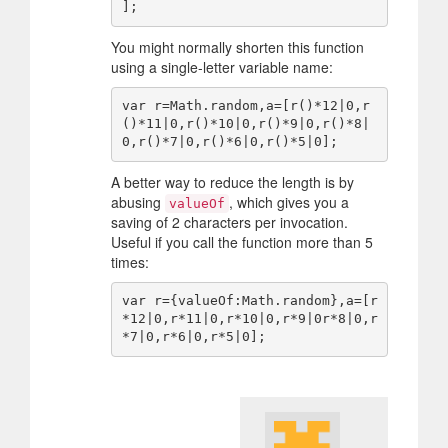
You might normally shorten this function
using a single-letter variable name:
var r=Math.random,a=[r()*12|0,r
()*11|0,r()*10|0,r()*9|0,r()*8|
A better way to reduce the length is by
abusing
, which gives you a
valueOf
saving of 2 characters per invocation.
Useful if you call the function more than 5
times:
var r={valueOf:Math.random},a=[r
*12|0,r*11|0,r*10|0,r*9|0r*8|0,r