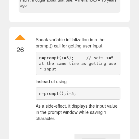
hadn't thought about that one.
– mellamokb –
15 years
ago
Sneak variable initialization into the
prompt() call for getting user input
26
n=prompt(i=5);     // sets i=5 
at the same time as getting use
instead of using
As a side-effect, it displays the input value
in the prompt window while saving 1
character.