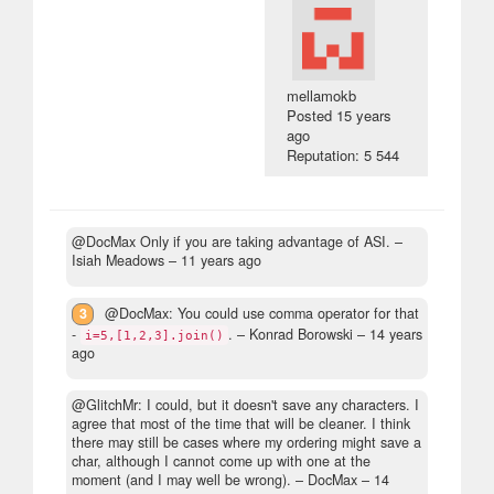
mellamokb
Posted
15 years
ago
Reputation: 5 544
@DocMax Only if you are taking advantage of ASI.
–
Isiah Meadows –
11 years ago
3
@DocMax: You could use comma operator for that
-
.
– Konrad Borowski –
14 years
i=5,[1,2,3].join()
ago
@GlitchMr: I could, but it doesn't save any characters. I
agree that most of the time that will be cleaner. I think
there may still be cases where my ordering might save a
char, although I cannot come up with one at the
moment (and I may well be wrong).
– DocMax –
14