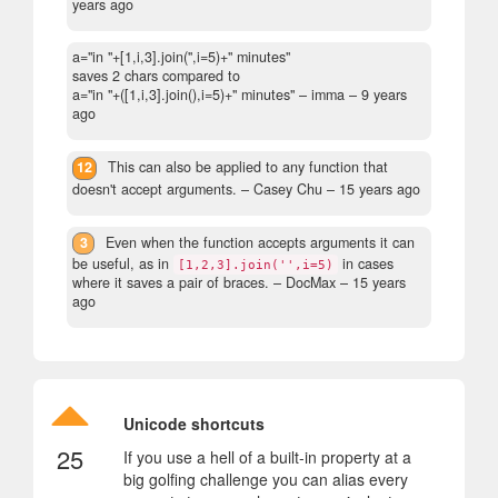
years ago
a="in "+[1,i,3].join('',i=5)+" minutes"
saves 2 chars compared to
a="in "+([1,i,3].join(),i=5)+" minutes"
– imma –
9 years
ago
12
This can also be applied to any function that
doesn't accept arguments.
– Casey Chu –
15 years ago
3
Even when the function accepts arguments it can
be useful, as in
in cases
[1,2,3].join('',i=5)
where it saves a pair of braces.
– DocMax –
15 years
ago
Unicode shortcuts
25
If you use a hell of a built-in property at a
big golfing challenge you can alias every