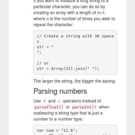
If you want to initialize a long string of a
particular character, you can do so by
creating an array with a length of
n+1
,
where
n
is the number of times you wish to
repeat the character:
// Create a string with 30 space
s

str = "                              
";

// or

The larger the string, the bigger the saving.
Parsing numbers
Use
and
operators instead of
+
~
or
when
parseFloat()
parseInt()
coalescing a string type that is
just a
number
to a number type:
var num = "12.6";
