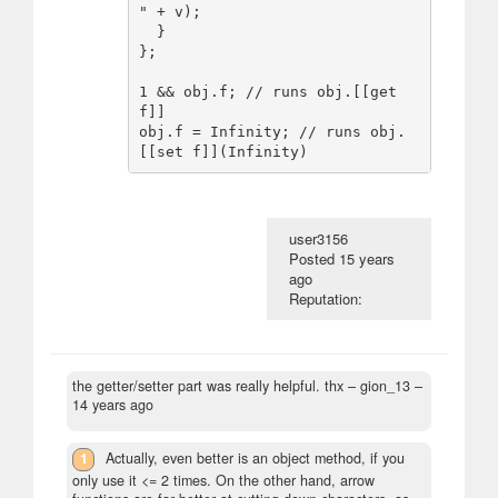
" + v);

  }

};

1 && obj.f; // runs obj.[[get 
f]]

obj.f = Infinity; // runs obj.
user3156
Posted
15 years
ago
Reputation:
the getter/setter part was really helpful. thx
– gion_13 –
14 years ago
1
Actually, even better is an object method, if you
only use it <= 2 times. On the other hand, arrow