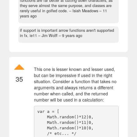
functions are far better at cutting down characters, as
they serve almost the same purpose, and classes are
rarely useful in golfed code.
– Isiah Meadows –
11
years ago
if support is important arrow functions aren't supported
in fx. ie11
– Jim Wolff –
9 years ago
This one is lesser known and lesser used,
but can be impressive if used in the right
35
situation. Consider a function that takes no
arguments and always returns a different
number when called, and the returned
number will be used in a calculation:
var a = [ 

    Math.random()*12|0,

    Math.random()*11|0,

    Math.random()*10|0,

    /* etc... */ 
