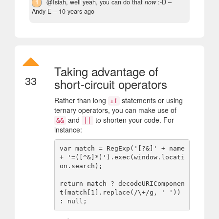
1
@Isiah, well yeah, you can do that
now
:-D
–
Andy E –
10 years ago
Taking advantage of
33
short-circuit operators
Rather than long
statements or using
if
ternary operators, you can make use of
and
to shorten your code. For
&&
||
instance:
var match = RegExp('[?&]' + name 
+ '=([^&]*)').exec(window.locati
on.search);

return match ? decodeURIComponen
t(match[1].replace(/\+/g, ' ')) 