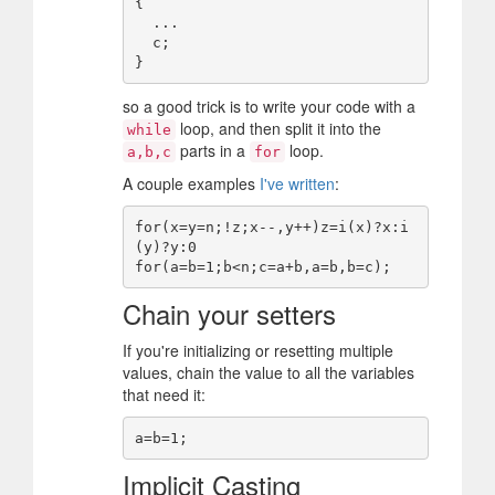
{

  ...

  c;

so a good trick is to write your code with a
loop, and then split it into the
while
parts in a
loop.
a,b,c
for
A couple examples
I've written
:
for(x=y=n;!z;x--,y++)z=i(x)?x:i
(y)?y:0

Chain your setters
If you're initializing or resetting multiple
values, chain the value to all the variables
that need it:
Implicit Casting