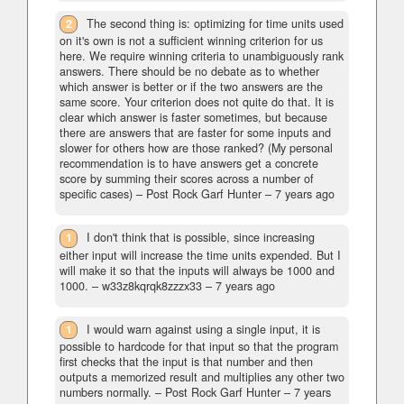
2
The second thing is: optimizing for time units used
on it's own is not a sufficient winning criterion for us
here. We require winning criteria to unambiguously rank
answers. There should be no debate as to whether
which answer is better or if the two answers are the
same score. Your criterion does not quite do that. It is
clear which answer is faster sometimes, but because
there are answers that are faster for some inputs and
slower for others how are those ranked? (My personal
recommendation is to have answers get a concrete
score by summing their scores across a number of
specific cases)
– Post Rock Garf Hunter –
7 years ago
1
I don't think that is possible, since increasing
either input will increase the time units expended. But I
will make it so that the inputs will always be 1000 and
1000.
– w33z8kqrqk8zzzx33 –
7 years ago
1
I would warn against using a single input, it is
possible to hardcode for that input so that the program
first checks that the input is that number and then
outputs a memorized result and multiplies any other two
numbers normally.
– Post Rock Garf Hunter –
7 years