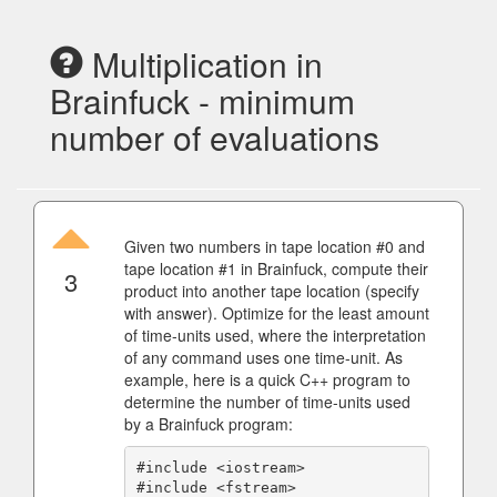
Multiplication in
Brainfuck - minimum
number of evaluations
Given two numbers in tape location #0 and
tape location #1 in Brainfuck, compute their
3
product into another tape location (specify
with answer). Optimize for the least amount
of time-units used, where the interpretation
of any command uses one time-unit. As
example, here is a quick C++ program to
determine the number of time-units used
by a Brainfuck program:
#include <iostream>

#include <fstream>
