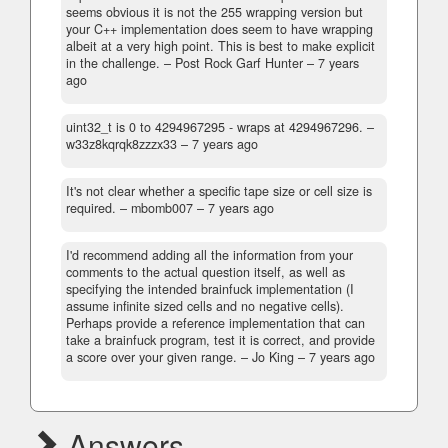
seems obvious it is not the 255 wrapping version but
your C++ implementation does seem to have wrapping
albeit at a very high point. This is best to make explicit
in the challenge.
– Post Rock Garf Hunter –
7 years
ago
uint32_t is 0 to 4294967295 - wraps at 4294967296.
–
w33z8kqrqk8zzzx33 –
7 years ago
It's not clear whether a specific tape size or cell size is
required.
– mbomb007 –
7 years ago
I'd recommend adding all the information from your
comments to the actual question itself, as well as
specifying the intended brainfuck implementation (I
assume infinite sized cells and no negative cells).
Perhaps provide a reference implementation that can
take a brainfuck program, test it is correct, and provide
a score over your given range.
– Jo King –
7 years ago
Answers