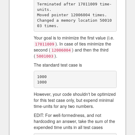
Terminated after 17011009 time-
units.

Moved pointer 12006004 times.

Changed a memory location 50010
Your goal is to minimize the first value (i.e.
). In case of ties minimize the
17011009
second (
) and then the third
12006004
(
).
5001003
The standard test case is
1000

However, your code shouldn't be optimized
for this test case only, but expend minimal
time-units for any two numbers.
EDIT: For well-formedness, and not
hardcoding an answer, take the sum of the
expended time units in all test cases