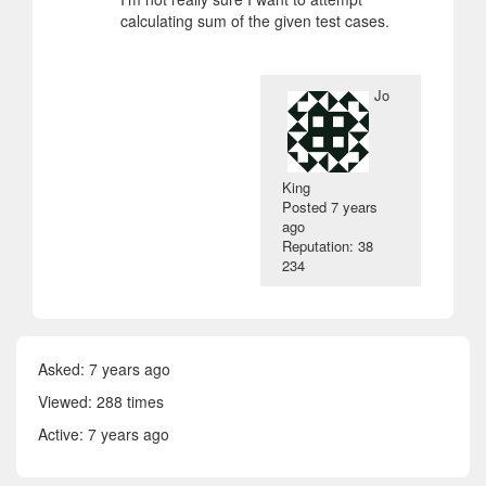
calculating sum of the given test cases.
Jo
King
Posted
7 years
ago
Reputation: 38
234
Asked:
7 years ago
Viewed: 288 times
Active:
7 years ago