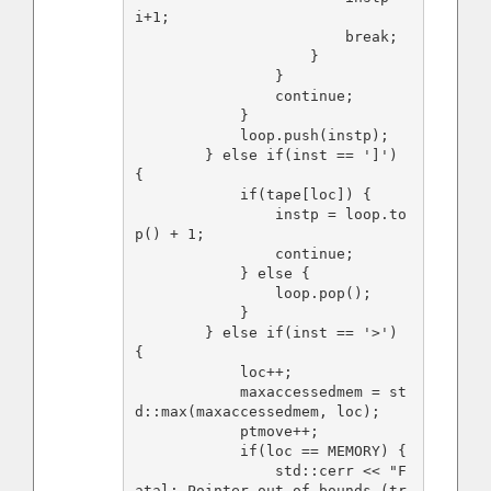
i+1;

                        break;

                    }

                }

                continue;

            }

            loop.push(instp);

        } else if(inst == ']') 
{

            if(tape[loc]) {

                instp = loop.to
p() + 1;

                continue;

            } else {

                loop.pop();

            }

        } else if(inst == '>') 
{

            loc++;

            maxaccessedmem = st
d::max(maxaccessedmem, loc);

            ptmove++;

            if(loc == MEMORY) {

                std::cerr << "F
atal: Pointer out of bounds (tr