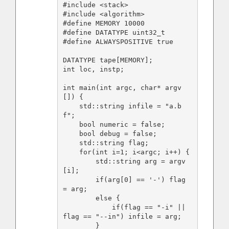
#include <stack>

#include <algorithm>

#define MEMORY 10000

#define DATATYPE uint32_t

#define ALWAYSPOSITIVE true

DATATYPE tape[MEMORY];

int loc, instp;

int main(int argc, char* argv
[]) {

    std::string infile = "a.b
f";

    bool numeric = false;

    bool debug = false;

    std::string flag;

    for(int i=1; i<argc; i++) {

        std::string arg = argv
[i];

        if(arg[0] == '-') flag 
= arg;

        else {

            if(flag == "-i" || 
flag == "--in") infile = arg;

        }
