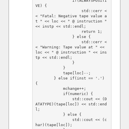
                if(ALWAYSPOSITI
VE) {

                    std::cerr <
< "Fatal: Negative tape value a
t " << loc << " @ instruction " 
<< instp << std::endl;

                    return 1;

                } else {

                    std::cerr <
< "Warning: Tape value at " << 
loc << " @ instruction " << ins
tp << std::endl;

                }

            }

            tape[loc]--;

        } else if(inst == '.') 
{

            mchange++;

            if(numeric) {

                std::cout << (D
ATATYPE)(tape[loc]) << std::end
l;

            } else {

                std::cout << (c
har)(tape[loc]);
