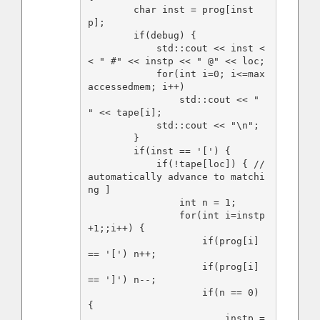
        char inst = prog[inst
p];

        if(debug) {

            std::cout << inst <
< " #" << instp << " @" << loc;

            for(int i=0; i<=max
accessedmem; i++)

                std::cout << " 
" << tape[i];

            std::cout << "\n";

        }

        if(inst == '[') {

            if(!tape[loc]) { // 
automatically advance to matchi
ng ]

                int n = 1;

                for(int i=instp
+1;;i++) {

                    if(prog[i] 
== '[') n++;

                    if(prog[i] 
== ']') n--;

                    if(n == 0) 
{

                        instp = 