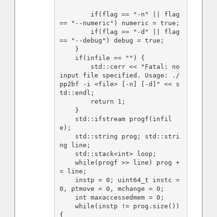
        if(flag == "-n" || flag 
== "--numeric") numeric = true; 

        if(flag == "-d" || flag 
== "--debug") debug = true;

    }

    if(infile == "") {

        std::cerr << "Fatal: no 
input file specified. Usage: ./
pp2bf -i <file> [-n] [-d]" << s
td::endl;

        return 1;

    }

    std::ifstream progf(infil
e);

    std::string prog; std::stri
ng line;

    std::stack<int> loop;

    while(progf >> line) prog +
= line;

    instp = 0; uint64_t instc = 
0, ptmove = 0, mchange = 0;

    int maxaccessedmem = 0;

    while(instp != prog.size()) 
{
