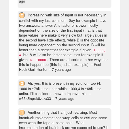
ago
2
Increasing with size of input is not necessarily in
conflict with my last comment. Say for example I have
two answers, answer A is faster or slower mostly
dependent on the size of the first input (that is that
large values here make it very slow but large values in
the second have little effect), while B is the opposite
being more dependent on the second input. B will be
faster than a
sometimes
for example if given
10000,
but A will also be faster sometimes for example if
4
given
. There are all sorts of other ways for
4, 10000
this to happen too (this is just an example).
– Post
Rock Garf Hunter –
7 years ago
2
Ah, yes: this is present in my solution, too (4,
1000 is ~79K time units whilst 1000,4 is ~68K time
units). I'll consider on how to improve this.
–
w33z8kqrqk8zzzx33 –
7 years ago
1
Another thing that I am just realizing. Most
brainfuck implementations wrap cells at 255 and some
even wrap the tape at some point. What
implementation of brainfuck are we expected to use? It