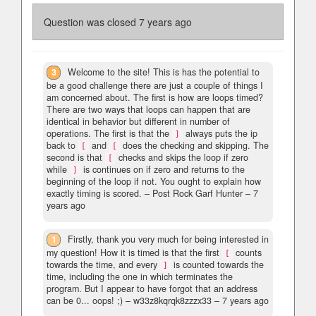
Question was closed
7 years ago
3
Welcome to the site! This is has the potential to
be a good challenge there are just a couple of things I
am concerned about. The first is how are loops timed?
There are two ways that loops can happen that are
identical in behavior but different in number of
operations. The first is that the
always puts the ip
]
back to
and
does the checking and skipping. The
[
[
second is that
checks and skips the loop if zero
[
while
is continues on if zero and returns to the
]
beginning of the loop if not. You ought to explain how
exactly timing is scored.
– Post Rock Garf Hunter –
7
years ago
1
Firstly, thank you very much for being interested in
my question! How it is timed is that the first
counts
[
towards the time, and every
is counted towards the
]
time, including the one in which terminates the
program. But I appear to have forgot that an address
can be 0... oops! ;)
– w33z8kqrqk8zzzx33 –
7 years ago