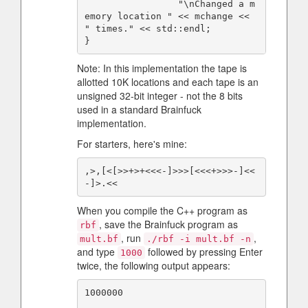
                 "\nChanged a m
emory location " << mchange << 
" times." << std::endl;

Note: In this implementation the tape is
allotted 10K locations and each tape is an
unsigned 32-bit integer - not the 8 bits
used in a standard Brainfuck
implementation.
For starters, here's mine:
,>,[<[>>+>+<<<-]>>>[<<<+>>>-]<<
When you compile the C++ program as
, save the Brainfuck program as
rbf
, run
,
mult.bf
./rbf -i mult.bf -n
and type
followed by pressing Enter
1000
twice, the following output appears:
1000000
