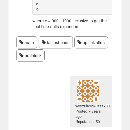
x

where x = 900...1000 inclusive to get the
final time units expended.
math
fastest-code
optimization
brainfuck
w33z8kqrqk8zzzx33
Posted
7 years
ago
Reputation: 59