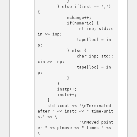
            }

        } else if(inst == ',') 
{

            mchange++;

            if(numeric) {

                int inp; std::c
in >> inp;

                tape[loc] = in
p;

            } else {

                char inp; std::
cin >> inp;

                tape[loc] = in
p;

            }

        }

        instp++;

        instc++;

    }

    std::cout << "\nTerminated 
after " << instc << " time-unit
s." << \

                 "\nMoved point
er " << ptmove << " times." << 
\
