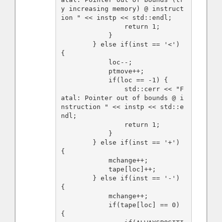
y increasing memory) @ instruct
ion " << instp << std::endl;

                return 1;

            }

        } else if(inst == '<') 
{

            loc--;

            ptmove++;

            if(loc == -1) {

                std::cerr << "F
atal: Pointer out of bounds @ i
nstruction " << instp << std::e
ndl;

                return 1;

            }

        } else if(inst == '+') 
{

            mchange++;

            tape[loc]++;

        } else if(inst == '-') 
{

            mchange++;

            if(tape[loc] == 0) 
{
