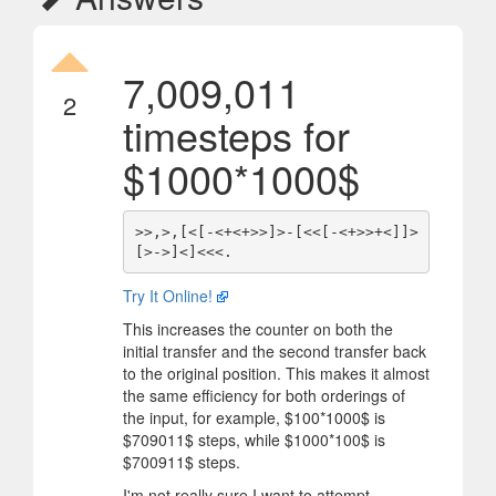
7,009,011
2
timesteps for
$
1000*1000
$
>>,>,[<[-<+<+>>]>-[<<[-<+>>+<]]>
Try It Online!
This increases the counter on both the
initial transfer and the second transfer back
to the original position. This makes it almost
the same efficiency for both orderings of
the input, for example,
$
100*1000
$
is
$
709011
$
steps, while
$
1000*100
$
is
$
700911
$
steps.
I'm not really sure I want to attempt