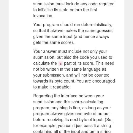
submission must include any code required
to initialise its state before the first
invocation.
Your program should run deterministically,
so that it always makes the same guesses
given the same input (and hence always
gets the same score).
Your answer must include not only your
submission, but also the code you used to
calculate the
part of its score. This need
E
not be written in the same language as
your submission, and will not be counted
towards its byte count. You are encouraged
to make it readable.
Regarding the interface between your
submission and this score-calculating
program, anything is fine, as long as your
program always gives one byte of output
before receiving its next byte of input. (So,
for example, you can't just pass it a string
containing all of the input and get a string