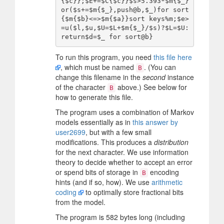
{$c}};$E+=$C{$c}}$s>5.393*$m{$_}
or($s+=$m{$_},push@b,$_)for sort
{$m{$b}<=>$m{$a}}sort keys%m;$e>
=u($l,$u,$U=$L+$m{$_}/$s)?$L=$U:
To run this program, you need
this file here
, which must be named
. (You can
B
change this filename in the
second
instance
of the character
above.) See below for
B
how to generate this file.
The program uses a combination of Markov
models essentially as in
this answer by
user2699
, but with a few small
modifications. This produces a
distribution
for the next character. We use information
theory to decide whether to accept an error
or spend bits of storage in
encoding
B
hints (and if so, how). We use
arithmetic
coding
to optimally store fractional bits
from the model.
The program is 582 bytes long (including