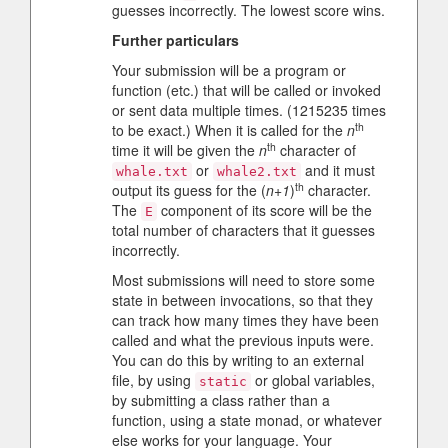
guesses incorrectly. The lowest score wins.
Further particulars
Your submission will be a program or
function (etc.) that will be called or invoked
or sent data multiple times. (1215235 times
th
to be exact.) When it is called for the
n
th
time it will be given the
n
character of
or
and it must
whale.txt
whale2.txt
th
output its guess for the (
n+1
)
character.
The
component of its score will be the
E
total number of characters that it guesses
incorrectly.
Most submissions will need to store some
state in between invocations, so that they
can track how many times they have been
called and what the previous inputs were.
You can do this by writing to an external
file, by using
or global variables,
static
by submitting a class rather than a
function, using a state monad, or whatever
else works for your language. Your