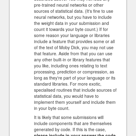
pre-trained neural networks or other
sources of statistical data. (It's fine to use
neural networks, but you have to include
the weight data in your submission and
count it towards your byte count.) If for
some reason your language or libraries
include a feature that provides some or all
of the text of Moby Dick, you may not use
that feature. Aside from that you can use
any other built-in or library features that
you like, including ones relating to text
processing, prediction or compression, as
long as they're part of your language or its
standard libraries. For more exotic,
specialised routines that include sources of
statistical data, you would have to
implement them yourself and include them
in your byte count.
It is likely that some submissions will
include components that are themselves
generated by code. If this is the case,
please include in your answer the code