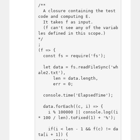
/**

  A closure containing the test 
code and computing E.

  It takes f as input.

  (f can't see any of the variab
les defined in this scope.)

*/

;

(f => {

  const fs = require('fs');

  let data = fs.readFileSync('wh
ale2.txt'),

      len = data.length,

      err = 0;

  console.time('ElapsedTime');

  data.forEach((c, i) => {

    i % 100000 || console.log((i 
* 100 / len).toFixed(1) + '%');

    if(i < len - 1 && f(c) != da
ta[i + 1]) {
