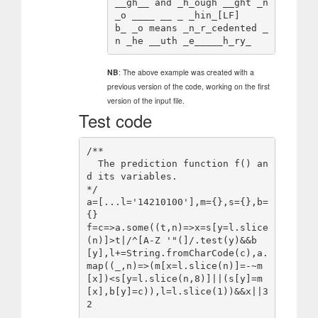
__gh__ and _h_ough __ght _n
_o ____ __ _ _hin_[LF]

b_ _o means _n_r_cedented _
NB
: The above example was created with a
previous version of the code, working on the first
version of the input file.
Test code
/**

  The prediction function f() an
d its variables.

*/

a=[...l='14210100'],m={},s={},b=
{}

f=c=>a.some((t,n)=>x=s[y=l.slice
(n)]>t|/^[A-Z '"(]/.test(y)&&b
[y],l+=String.fromCharCode(c),a.
map((_,n)=>(m[x=l.slice(n)]=-~m
[x])<s[y=l.slice(n,8)]||(s[y]=m
[x],b[y]=c)),l=l.slice(1))&&x||3
2
