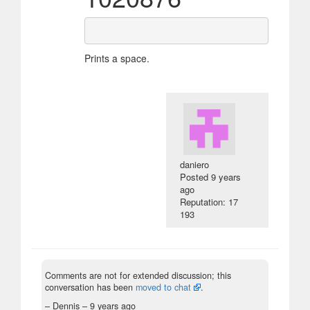
Prints a space.
daniero
Posted
9 years
ago
Reputation: 17
193
Comments are not for extended discussion; this
conversation has been
moved to chat
.
– Dennis –
9 years ago