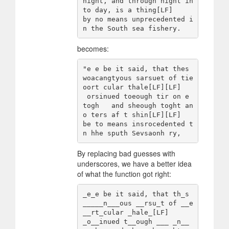
night, and through night in
to day, is a thing[LF]

by no means unprecedented i
becomes:
"e e be it said, that thes 
woacangtyous sarsuet of tie 
oort cular thale[LF][LF]

 orsinued toeough tir on e 
togh   and sheough toght an 
o ters af t shin[LF][LF]

be to means insrocedented t
By replacing bad guesses with
underscores, we have a better idea
of what the function got right:
_e_e be it said, that th_s 
_____n___ous __rsu_t of __e 
__rt_cular _hale_[LF]

_o__inued t__ough ___ _n__ 