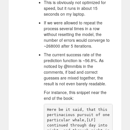
This is obviously not optimized for
speed, but it runs in about 15
seconds on my laptop.
If we were allowed to repeat the
process several times in a row
without resetting the model, the
number of errors would converge to
~268000 after 5 iterations.
The current success rate of the
prediction function is ~56.8%. As
noticed by @immibis in the
comments, if bad and correct
guesses are mixed together, the
result is not even barely readable.
For instance, this snippet near the
end of the book:
Here be it said, that this 
pertinacious pursuit of one 
particular whale,[LF]

continued through day into 