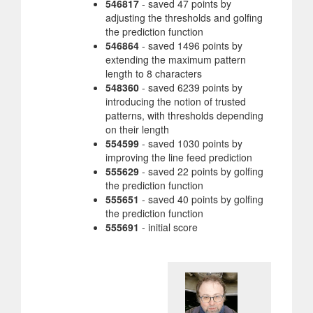
546817
- saved 47 points by
adjusting the thresholds and golfing
the prediction function
546864
- saved 1496 points by
extending the maximum pattern
length to 8 characters
548360
- saved 6239 points by
introducing the notion of trusted
patterns, with thresholds depending
on their length
554599
- saved 1030 points by
improving the line feed prediction
555629
- saved 22 points by golfing
the prediction function
555651
- saved 40 points by golfing
the prediction function
555691
- initial score