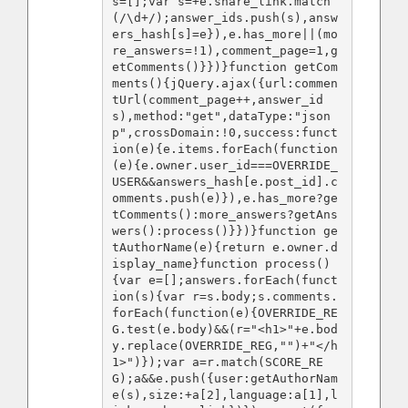
s=[];var s=+e.share_link.match
(/\d+/);answer_ids.push(s),answ
ers_hash[s]=e}),e.has_more||(mo
re_answers=!1),comment_page=1,g
etComments()}})}function getCom
ments(){jQuery.ajax({url:commen
tUrl(comment_page++,answer_id
s),method:"get",dataType:"json
p",crossDomain:!0,success:funct
ion(e){e.items.forEach(function
(e){e.owner.user_id===OVERRIDE_
USER&&answers_hash[e.post_id].c
omments.push(e)}),e.has_more?ge
tComments():more_answers?getAns
wers():process()}})}function ge
tAuthorName(e){return e.owner.d
isplay_name}function process()
{var e=[];answers.forEach(funct
ion(s){var r=s.body;s.comments.
forEach(function(e){OVERRIDE_RE
G.test(e.body)&&(r="<h1>"+e.bod
y.replace(OVERRIDE_REG,"")+"</h
1>")});var a=r.match(SCORE_RE
G);a&&e.push({user:getAuthorNam
e(s),size:+a[2],language:a[1],l