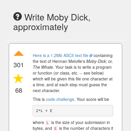
Write Moby Dick,
approximately
Here is a 1.2Mb ASCII text file
containing
the text of Herman Melville's
Moby-Dick; or,
301
The Whale
. Your task is to write a program
or function (or class, etc. -- see below)
which will be given this file one character at
a time, and at each step must guess the
68
next character.
This is
code-challenge
. Your score will be
where
is the size of your submission in
L
bytes, and
is the number of characters it
E