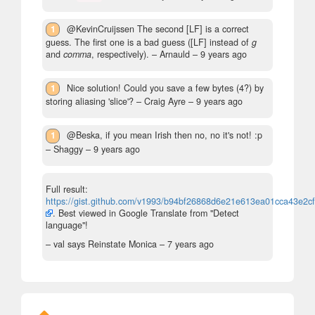
1
@KevinCruijssen The second [LF] is a correct
guess. The first one is a bad guess ([LF] instead of
g
and
comma
, respectively).
– Arnauld –
9 years ago
1
Nice solution! Could you save a few bytes (4?) by
storing aliasing 'slice'?
– Craig Ayre –
9 years ago
1
@Beska, if you mean Irish then no, no it's not! :p
– Shaggy –
9 years ago
Full result:
https://gist.github.com/v1993/b94bf26868d6e21e613ea01cca43e2cf
. Best viewed in Google Translate from "Detect
language"!
– val says Reinstate Monica –
7 years ago