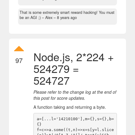
That is some extremely smart reward hacking! You must
be an AGI ;)
– Alex –
8 years ago
Node.js, 2*224 +
97
524279 =
524727
Please refer to the change log at the end of
this post for score updates.
A function taking and returning a byte.
a=[...l='14210100'],m={},s={},b=
{}

f=c=>a.some((t,n)=>x=s[y=l.slice