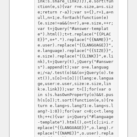
ink:s.share_link})}),e.sort(fun
ction(e,s){var r=e.size,a=s.siz
e;return r-a});var s={},r=1,a=n
ull,n=1;e.forEach(function(e)
{e.size!=a&&(n=r),a=e.size,++r;
var t=jQuery("#answer-templat
e").html();t=t.replace("{{PLAC
E}}",n+".").replace("{{NAME}}",
e.user).replace("{{LANGUAGE}}",
e.language).replace("{{SIZE}}",
e.size).replace("{{LINK}}",e.li
nk),t=jQuery(t),jQuery("#answer
s").append(t);var o=e.languag
e;/<a/.test(o)&&(o=jQuery(o).te
xt()),s[o]=s[o]||{lang:e.langua
ge,user:e.user,size:e.size,lin
k:e.link}});var t=[];for(var o 
in s)s.hasOwnProperty(o)&&t.pus
h(s[o]);t.sort(function(e,s){re
turn e.lang>s.lang?1:e.lang<s.l
ang?-1:0});for(var c=0;c<t.leng
th;++c){var i=jQuery("#language
-template").html(),o=t[c];i=i.r
eplace("{{LANGUAGE}}",o.lang).r
eplace("{{NAME}}",o.user).repla