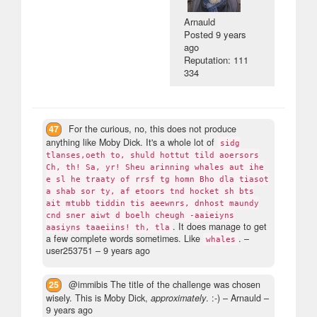
Arnauld
Posted
9 years
ago
Reputation: 111
334
47
For the curious, no, this does not produce
anything like Moby Dick. It's a whole lot of
sidg
tlanses,oeth to, shuld hottut tild aoersors
Ch, th! Sa, yr! Sheu arinning whales aut ihe
e sl he traaty of rrsf tg homn Bho dla tiasot
a shab sor ty, af etoors tnd hocket sh bts
ait mtubb tiddin tis aeewnrs, dnhost maundy
cnd sner aiwt d boelh cheugh -aaieiyns
. It does manage to get
aasiyns taaeiins! th, tla
a few complete words sometimes. Like
.
–
whales
user253751 –
9 years ago
25
@immibis The title of the challenge was chosen
wisely. This is Moby Dick,
approximately
. :-)
– Arnauld –
9 years ago