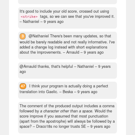
It's good to include your old score, crossed out using
tags, so we can see that you've improved it.
<strike>
– Nathaniel –
9 years ago
3
@Nathaniel There's been many updates, so that
would be barely readable and not really informative. I've
added a change log instead with short explanations
about the improvements.
– Arnauld –
9 years ago
@Arnauld thanks, that's helpful
– Nathaniel –
9 years
ago
47
I think your program is actually doing a perfect
translation into Gaelic.
– Beska –
9 years ago
The comment of the produced output includes a comma
followed by
a character other than a space.
Would the
score improve if you assumed that most punctuation
(apart from the apostrophe) will always be followed by a
space?
– Draco18s no longer trusts SE –
9 years ago