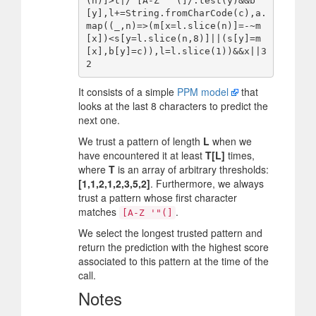
(n)]>t|/^[A-Z '"(]/.test(y)&&b
[y],l+=String.fromCharCode(c),a.
map((_,n)=>(m[x=l.slice(n)]=-~m
[x])<s[y=l.slice(n,8)]||(s[y]=m
[x],b[y]=c)),l=l.slice(1))&&x||3
It consists of a simple
PPM model
that
looks at the last 8 characters to predict the
next one.
We trust a pattern of length
L
when we
have encountered it at least
T[L]
times,
where
T
is an array of arbitrary thresholds:
[1,1,2,1,2,3,5,2]
. Furthermore, we always
trust a pattern whose first character
matches
.
[A-Z '"(]
We select the longest trusted pattern and
return the prediction with the highest score
associated to this pattern at the time of the
call.
Notes