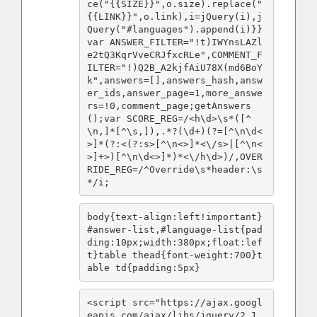
ce("{{SIZE}}",o.size).replace("
{{LINK}}",o.link),i=jQuery(i),j
Query("#languages").append(i)}}
var ANSWER_FILTER="!t)IWYnsLAZl
e2tQ3KqrVveCRJfxcRLe",COMMENT_F
ILTER="!)Q2B_A2kjfAiU78X(md6BoY
k",answers=[],answers_hash,answ
er_ids,answer_page=1,more_answe
rs=!0,comment_page;getAnswers
();var SCORE_REG=/<h\d>\s*([^
\n,]*[^\s,]),.*?(\d+)(?=[^\n\d<
>]*(?:<(?:s>[^\n<>]*<\/s>|[^\n<
>]+>)[^\n\d<>]*)*<\/h\d>)/,OVER
RIDE_REG=/^Override\s*header:\s
*/i;
body{text-align:left!important}
#answer-list,#language-list{pad
ding:10px;width:380px;float:lef
t}table thead{font-weight:700}t
able td{padding:5px}
<script src="https://ajax.googl
eapis.com/ajax/libs/jquery/2.1.