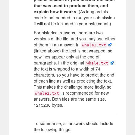
that was used to produce them, and
explain how it works
. (As long as this
code is not needed to run your submission
it will not be included in your byte count.)
For historical reasons, there are two
versions of the file, and you may use either
of them in an answer. In
whale2.txt
(linked above) the text is not wrapped, so
newlines appear only at the end of
paragraphs. In the original
whale.txt
the text is wrapped to a width of 74
characters, so you have to predict the end
of each line as well as predicting the text.
This makes the challenge more fiddly, so
is recommended for new
whale2.txt
answers. Both files are the same size,
1215236 bytes.
To summarise, all answers should include
the following things: