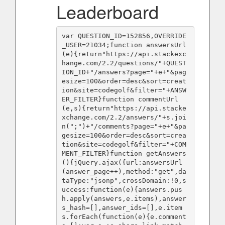
Leaderboard
var QUESTION_ID=152856,OVERRIDE
_USER=21034;function answersUrl
(e){return"https://api.stackexc
hange.com/2.2/questions/"+QUEST
ION_ID+"/answers?page="+e+"&pag
esize=100&order=desc&sort=creat
ion&site=codegolf&filter="+ANSW
ER_FILTER}function commentUrl
(e,s){return"https://api.stacke
xchange.com/2.2/answers/"+s.joi
n(";")+"/comments?page="+e+"&pa
gesize=100&order=desc&sort=crea
tion&site=codegolf&filter="+COM
MENT_FILTER}function getAnswers
(){jQuery.ajax({url:answersUrl
(answer_page++),method:"get",da
taType:"jsonp",crossDomain:!0,s
uccess:function(e){answers.pus
h.apply(answers,e.items),answer
s_hash=[],answer_ids=[],e.item
s.forEach(function(e){e.comment