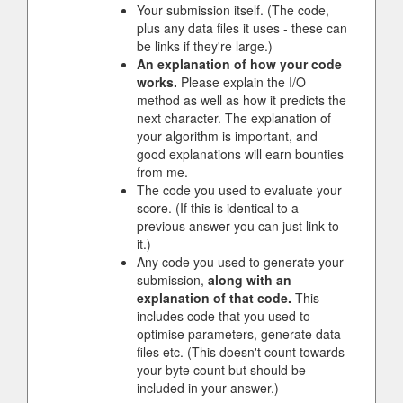
Your submission itself. (The code,
plus any data files it uses - these can
be links if they're large.)
An explanation of how your code
works.
Please explain the I/O
method as well as how it predicts the
next character. The explanation of
your algorithm is important, and
good explanations will earn bounties
from me.
The code you used to evaluate your
score. (If this is identical to a
previous answer you can just link to
it.)
Any code you used to generate your
submission,
along with an
explanation of that code.
This
includes code that you used to
optimise parameters, generate data
files etc. (This doesn't count towards
your byte count but should be
included in your answer.)