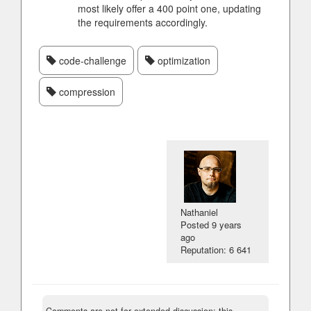
most likely offer a 400 point one, updating
the requirements accordingly.
code-challenge
optimization
compression
Nathaniel
Posted
9 years
ago
Reputation: 6 641