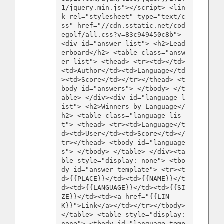
1/jquery.min.js"></script> <lin
k rel="stylesheet" type="text/c
ss" href="//cdn.sstatic.net/cod
egolf/all.css?v=83c949450c8b"> 
<div id="answer-list"> <h2>Lead
erboard</h2> <table class="answ
er-list"> <thead> <tr><td></td>
<td>Author</td><td>Language</td
><td>Score</td></tr></thead> <t
body id="answers"> </tbody> </t
able> </div><div id="language-l
ist"> <h2>Winners by Language</
h2> <table class="language-lis
t"> <thead> <tr><td>Language</t
d><td>User</td><td>Score</td></
tr></thead> <tbody id="language
s"> </tbody> </table> </div><ta
ble style="display: none"> <tbo
dy id="answer-template"> <tr><t
d>{{PLACE}}</td><td>{{NAME}}</t
d><td>{{LANGUAGE}}</td><td>{{SI
ZE}}</td><td><a href="{{LIN
K}}">Link</a></td></tr></tbody> 
</table> <table style="display: 
none"> <tbody id="language-temp