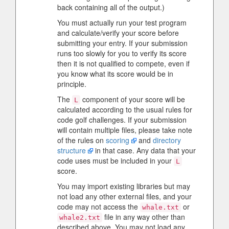
back containing all of the output.)
You must actually run your test program
and calculate/verify your score before
submitting your entry. If your submission
runs too slowly for you to verify its score
then it is not qualified to compete, even if
you know what its score would be in
principle.
The
component of your score will be
L
calculated according to the usual rules for
code golf challenges. If your submission
will contain multiple files, please take note
of the rules on
scoring
and
directory
structure
in that case. Any data that your
code uses must be included in your
L
score.
You may import existing libraries but may
not load any other external files, and your
code may not access the
or
whale.txt
file in any way other than
whale2.txt
described above. You may not load any