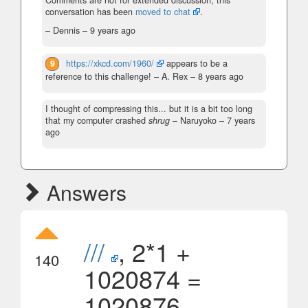
Comments are not for extended discussion; this
conversation has been
moved to chat
.
– Dennis –
9 years ago
9
https://xkcd.com/1960/
appears to be a
reference to this challenge!
– A. Rex –
8 years ago
I thought of compressing this... but it is a bit too long
that my computer crashed
shrug
– Naruyoko –
7 years
ago
Answers
///
, 2*1 +
140
1020874 =
1020876