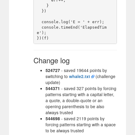
      err++;

    }

  })

  console.log('E = ' + err);

  console.timeEnd('ElapsedTim
e');

Change log
524727
- saved 19644 points by
switching to
whale2.txt
(challenge
update)
544371
- saved 327 points by forcing
patterns starting with a capital letter,
a quote, a double-quote or an
opening parenthesis to be also
always trusted
544698
- saved 2119 points by
forcing patterns starting with a space
to be always trusted