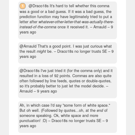
1
@Draco18s It's hard to tell whether this comma
was a good or a bad guess. If it was a bad guess, the
prediction function may have legitimately tried to put a
letter after
whatever-other-letter-that-was-actually-there-
instead-of-the-comma
once it received it.
– Arnauld –
9
years ago
@Arnauld That's a good point. I was just curious what
the result
might
be.
– Draco18s no longer trusts SE –
9
years ago
@Draco18s I've just tried it (for the comma only) and it
resulted in a loss of 92 points. Commas are also quite
often followed by line feeds, quotes or double-quotes,
so it's probably better to just let the model decide.
–
Arnauld –
9 years ago
Ah, in which case I'd say "some form of white space."
But oh well. (Followed by quotes...oh, at the
end
of
someone speaking. Ok, white space and more
punctuation! :D)
– Draco18s no longer trusts SE –
9
years ago