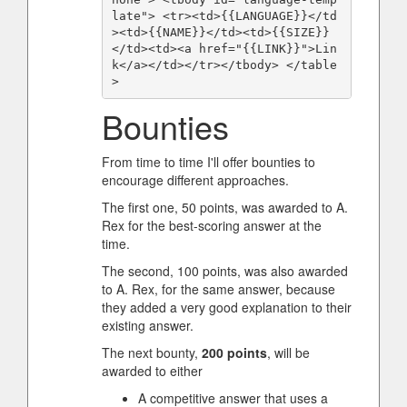
late"> <tr><td>{{LANGUAGE}}</td
><td>{{NAME}}</td><td>{{SIZE}}
</td><td><a href="{{LINK}}">Lin
k</a></td></tr></tbody> </table
>
Bounties
From time to time I'll offer bounties to
encourage different approaches.
The first one, 50 points, was awarded to A.
Rex for the best-scoring answer at the
time.
The second, 100 points, was also awarded
to A. Rex, for the same answer, because
they added a very good explanation to their
existing answer.
The next bounty,
200 points
, will be
awarded to either
A competitive answer that uses a