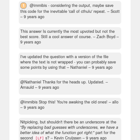
1
@immibis - considering the output, maybe save
this code for the inevitable 'call of cthulu' repeat.
– Scott
–
9 years ago
This answer Is currently the most upvoted but not the
best score. Still a cool answer of course.
– Zach Boyd –
9 years ago
I've updated the question with a version of the file
where the text is not wrapped - you can probably save
some points by using that
– Nathaniel –
9 years ago
@Nathaniel Thanks for the heads up. Updated.
–
Arnauld –
9 years ago
@immibis Stop this! You're awaking the old ones!
– allo
–
9 years ago
Nitpicking, but shouldn't there be an underscore at the
"
By replacing bad guesses with underscores, we have a
better idea of what the function got right:
" part for the
second
s?
– Kevin Cruijssen –
9 years ago
[LF]