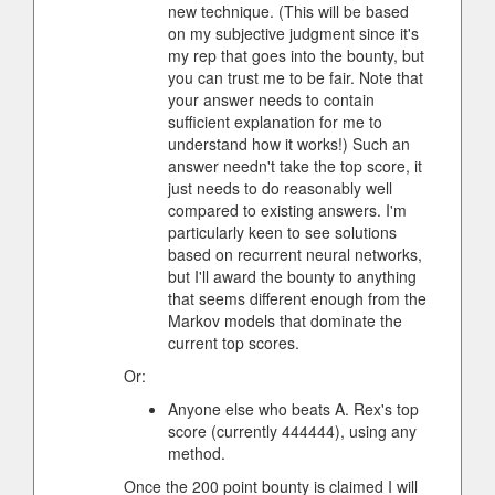
new technique. (This will be based
on my subjective judgment since it's
my rep that goes into the bounty, but
you can trust me to be fair. Note that
your answer needs to contain
sufficient explanation for me to
understand how it works!) Such an
answer needn't take the top score, it
just needs to do reasonably well
compared to existing answers. I'm
particularly keen to see solutions
based on recurrent neural networks,
but I'll award the bounty to anything
that seems different enough from the
Markov models that dominate the
current top scores.
Or:
Anyone else who beats A. Rex's top
score (currently 444444), using any
method.
Once the 200 point bounty is claimed I will