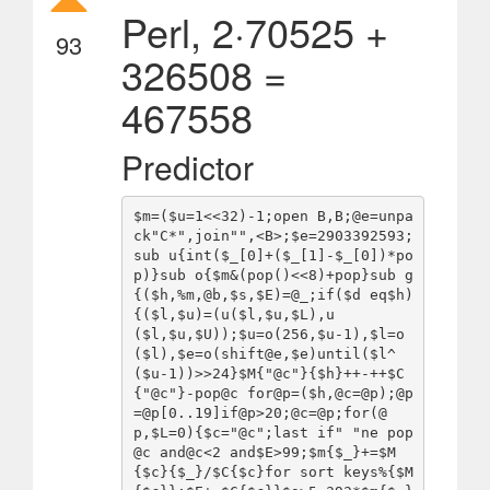
Perl, 2·70525 +
93
326508 =
467558
Predictor
$m=($u=1<<32)-1;open B,B;@e=unpa
ck"C*",join"",<B>;$e=2903392593;
sub u{int($_[0]+($_[1]-$_[0])*po
p)}sub o{$m&(pop()<<8)+pop}sub g
{($h,%m,@b,$s,$E)=@_;if($d eq$h)
{($l,$u)=(u($l,$u,$L),u
($l,$u,$U));$u=o(256,$u-1),$l=o
($l),$e=o(shift@e,$e)until($l^
($u-1))>>24}$M{"@c"}{$h}++-++$C
{"@c"}-pop@c for@p=($h,@c=@p);@p
=@p[0..19]if@p>20;@c=@p;for(@
p,$L=0){$c="@c";last if" "ne pop
@c and@c<2 and$E>99;$m{$_}+=$M
{$c}{$_}/$C{$c}for sort keys%{$M