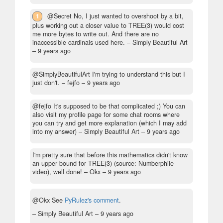
1
@Secret No, I just wanted to overshoot by a bit,
plus working out a closer value to TREE(3) would cost
me more bytes to write out. And there are no
inaccessible cardinals used here.
– Simply Beautiful Art
–
9 years ago
@SimplyBeautifulArt I'm trying to understand this but I
just don't.
– fejfo –
9 years ago
@fejfo It's supposed to be that complicated ;) You can
also visit my profile page for some chat rooms where
you can try and get more explanation (which I may add
into my answer)
– Simply Beautiful Art –
9 years ago
I'm pretty sure that before this mathematics didn't know
an upper bound for TREE(3) (source: Numberphile
video), well done!
– Okx –
9 years ago
@Okx See
PyRulez's comment
.
– Simply Beautiful Art –
9 years ago