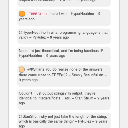
11
there I win
– HyperNeutrino –
9
TREE(3)+1
years ago
@HyperNeutrino in what programming language is that
valid?
– PyRulez –
9 years ago
None; it's just theoretical, and I'm being facetious :P
–
HyperNeutrino –
9 years ago
1
@KSmarts You do realize none of the answers
there come close to TREE(3)?
– Simply Beautiful Art –
9 years ago
Couldn’t I just output strings? In output, they’re
identical to integers/floats... etc.
– Stan Strum –
9 years
ago
@StanStrum why not just take the length of the string,
which is basically the same thing?
– PyRulez –
9 years
ago