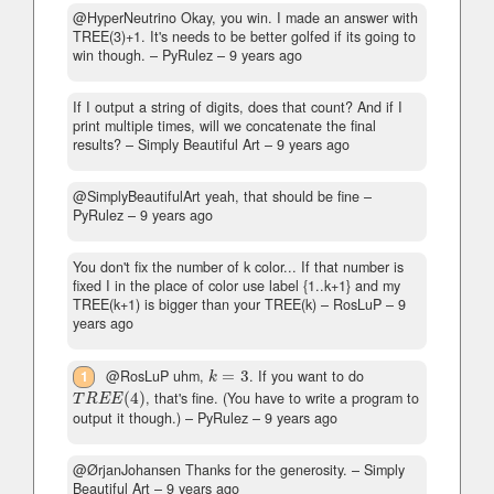
@HyperNeutrino Okay, you win. I made an answer with
TREE(3)+1. It's needs to be better golfed if its going to
win though.
– PyRulez –
9 years ago
If I output a string of digits, does that count? And if I
print multiple times, will we concatenate the final
results?
– Simply Beautiful Art –
9 years ago
@SimplyBeautifulArt yeah, that should be fine
–
PyRulez –
9 years ago
You don't fix the number of k color... If that number is
fixed I in the place of color use label {1..k+1} and my
TREE(k+1) is bigger than your TREE(k)
– RosLuP –
9
years ago
1
@RosLuP uhm,
=
3
. If you want to do
k
=
3
k
(
4
)
, that's fine. (You have to write a program to
T
R
E
E
(
4
)
T
R
E
E
output it though.)
– PyRulez –
9 years ago
@ØrjanJohansen Thanks for the generosity.
– Simply
Beautiful Art –
9 years ago