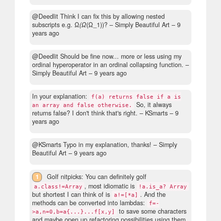
@Deedlit Think I can fix this by allowing nested
subscripts e.g. Ω
(Ω
(Ω_1))?
– Simply Beautiful Art –
9
years ago
@Deedlit Should be fine now... more or less using my
ordinal hyperoperator in an ordinal collapsing function.
–
Simply Beautiful Art –
9 years ago
In your explanation:
f(a) returns false if a is
So, it always
an array and false otherwise.
returns false? I don't think that's right.
– KSmarts –
9
years ago
@KSmarts Typo in my explanation, thanks!
– Simply
Beautiful Art –
9 years ago
1
Golf nitpicks: You can definitely golf
, most idiomatic is
a.class!=Array
!a.is_a? Array
but shortest I can think of is
. And the
a!=[*a]
methods can be converted into lambdas:
f=-
to save some characters
>a,n=0,b=a{...}...f[x,y]
and maybe open up refactoring possibilities using them