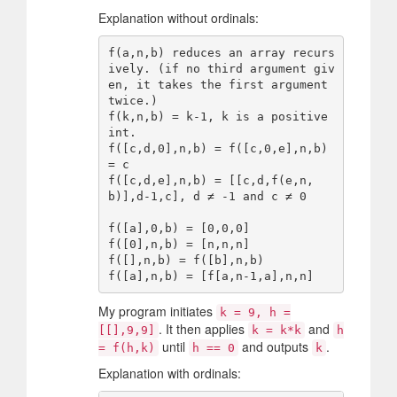
Explanation without ordinals:
f(a,n,b) reduces an array recurs
ively. (if no third argument giv
en, it takes the first argument 
twice.)

f(k,n,b) = k-1, k is a positive 
int.

f([c,d,0],n,b) = f([c,0,e],n,b) 
= c

f([c,d,e],n,b) = [[c,d,f(e,n,
b)],d-1,c], d ≠ -1 and c ≠ 0

f([a],0,b) = [0,0,0]

f([0],n,b) = [n,n,n]

f([],n,b) = f([b],n,b)

My program initiates
k = 9, h =
. It then applies
and
[[],9,9]
k = k*k
h
until
and outputs
.
= f(h,k)
h == 0
k
Explanation with ordinals: