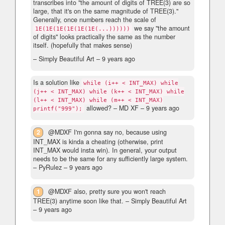
transcribes into "the amount of digits of TREE(3) are so
large, that it's on the same magnitude of TREE(3)."
Generally, once numbers reach the scale of
we say "the amount
1E(1E(1E(1E(1E(1E(...))))))
of digits" looks practically the same as the number
itself. (hopefully that makes sense)
– Simply Beautiful Art –
9 years ago
Is a solution like
while (i++ < INT_MAX) while
(j++ < INT_MAX) while (k++ < INT_MAX) while
(l++ < INT_MAX) while (m++ < INT_MAX)
allowed?
– MD XF –
9 years ago
printf("999");
2
@MDXF I'm gonna say no, because using
INT_MAX is kinda a cheating (otherwise, print
INT_MAX would insta win). In general, your output
needs to be the same for any sufficiently large system.
– PyRulez –
9 years ago
1
@MDXF also, pretty sure you won't reach
TREE(3) anytime soon like that.
– Simply Beautiful Art
–
9 years ago