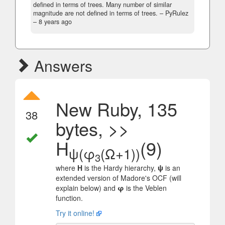
defined in terms of trees. Many number of similar
magnitude are not defined in terms of trees.
– PyRulez
–
8 years ago
Answers
New Ruby, 135
38
bytes, >>
H
(9)
ψ(φ
(Ω+1))
3
where
H
is the Hardy hierarchy,
ψ
is an
extended version of Madore's OCF (will
explain below) and
φ
is the Veblen
function.
Try it online!