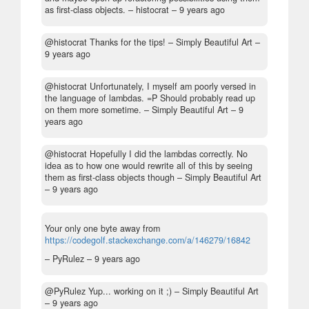
as first-class objects.
– histocrat –
9 years ago
@histocrat Thanks for the tips!
– Simply Beautiful Art –
9 years ago
@histocrat Unfortunately, I myself am poorly versed in
the language of lambdas. =P Should probably read up
on them more sometime.
– Simply Beautiful Art –
9
years ago
@histocrat Hopefully I did the lambdas correctly. No
idea as to how one would rewrite all of this by seeing
them as first-class objects though
– Simply Beautiful Art
–
9 years ago
Your only one byte away from
https://codegolf.stackexchange.com/a/146279/16842
– PyRulez –
9 years ago
@PyRulez Yup... working on it ;)
– Simply Beautiful Art
–
9 years ago