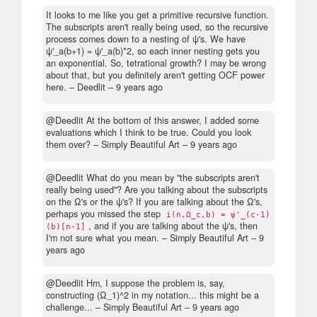
It looks to me like you get a primitive recursive function.
The subscripts aren't really being used, so the recursive
process comes down to a nesting of ψ's. We have
ψ'_a(b+1) = ψ'_a(b)*2, so each inner nesting gets you
an exponential. So, tetrational growth? I may be wrong
about that, but you definitely aren't getting OCF power
here.
– Deedlit –
9 years ago
@Deedlit At the bottom of this answer, I added some
evaluations which I think to be true. Could you look
them over?
– Simply Beautiful Art –
9 years ago
@Deedlit What do you mean by "the subscripts aren't
really being used"? Are you talking about the subscripts
on the Ω's or the ψ's? If you are talking about the Ω's,
perhaps you missed the step
i(n,Ω_c,b) = ψ'_(c-1)
, and if you are talking about the ψ's, then
(b)[n-1]
I'm not sure what you mean.
– Simply Beautiful Art –
9
years ago
@Deedlit Hm, I suppose the problem is, say,
constructing (Ω_1)^2 in my notation... this might be a
challenge...
– Simply Beautiful Art –
9 years ago