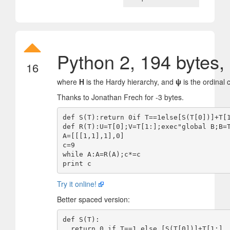
Python 2, 194 bytes,
16
where
H
is the Hardy hierarchy, and
ψ
is the ordinal
Thanks to Jonathan Frech for -3 bytes.
def S(T):return 0if T==1else[S(T[0])]+T[1
def R(T):U=T[0];V=T[1:];exec"global B;B=T
A=[[[1,1],1],0]

c=9

while A:A=R(A);c*=c

Try it online!
Better spaced version:
def S(T):

  return 0 if T==1 else [S(T[0])]+T[1:]
