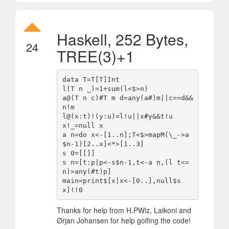
Haskell, 252 Bytes,
24
TREE(3)+1
data T=T[T]Int

l(T n _)=1+sum(l<$>n)

a@(T n c)#T m d=any(a#)m||c==d&&
n!m

l@(x:t)!(y:u)=l!u||x#y&&t!u

x!_=null x

a n=do x<-[1..n];T<$>mapM(\_->a
$n-1)[2..x]<*>[1..3]

s 0=[[]]

s n=[t:p|p<-s$n-1,t<-a n,(l t<=
n)>any(#t)p]

main=print$[x|x<-[0..],null$s 
Thanks for help from H.PWiz, Laikoni and
Ørjan Johansen for help golfing the code!