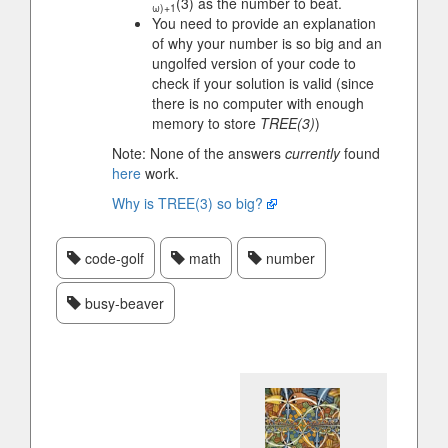
(3) as the number to beat.
ω)+1
You need to provide an explanation
of why your number is so big and an
ungolfed version of your code to
check if your solution is valid (since
there is no computer with enough
memory to store
TREE(3)
)
Note: None of the answers
currently
found
here
work.
Why is TREE(3) so big?
code-golf
math
number
busy-beaver