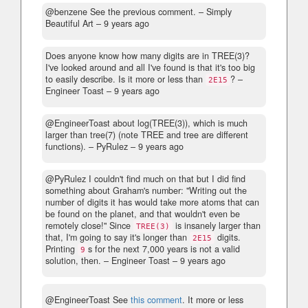
@benzene See the previous comment.
– Simply
Beautiful Art –
9 years ago
Does anyone know how many digits are in TREE(3)?
I've looked around and all I've found is that it's too big
to easily describe. Is it more or less than
?
–
2E15
Engineer Toast –
9 years ago
@EngineerToast about log(TREE(3)), which is much
larger than tree(7) (note TREE and tree are different
functions).
– PyRulez –
9 years ago
@PyRulez I couldn't find much on that but I did find
something about Graham's number: "Writing out the
number of digits it has would take more atoms that can
be found on the planet, and that wouldn't even be
remotely close!" Since
is insanely larger than
TREE(3)
that, I'm going to say it's longer than
digits.
2E15
Printing
s for the next 7,000 years is not a valid
9
solution, then.
– Engineer Toast –
9 years ago
@EngineerToast See
this comment
. It more or less