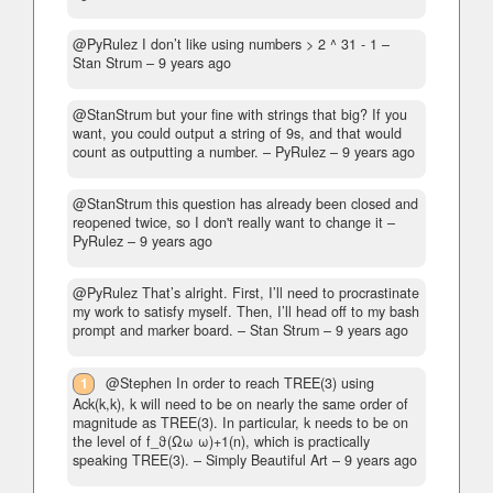
@PyRulez I don’t like using numbers > 2 ^ 31 - 1
–
Stan Strum –
9 years ago
@StanStrum but your fine with strings that big? If you
want, you could output a string of 9s, and that would
count as outputting a number.
– PyRulez –
9 years ago
@StanStrum this question has already been closed and
reopened twice, so I don't really want to change it
–
PyRulez –
9 years ago
@PyRulez That’s alright. First, I’ll need to procrastinate
my work to satisfy myself. Then, I’ll head off to my bash
prompt and marker board.
– Stan Strum –
9 years ago
1
@Stephen In order to reach TREE(3) using
Ack(k,k), k will need to be on nearly the same order of
magnitude as TREE(3). In particular, k needs to be on
the level of f_ϑ(Ωω ω)+1(n), which is practically
speaking TREE(3).
– Simply Beautiful Art –
9 years ago