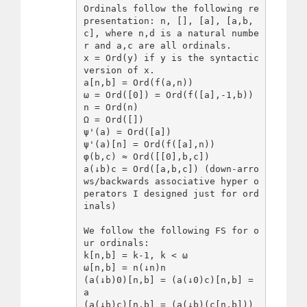
Ordinals follow the following re
presentation: n, [], [a], [a,b,
c], where n,d is a natural numbe
r and a,c are all ordinals.

x = Ord(y) if y is the syntactic 
version of x.

a[n,b] = Ord(f(a,n))

ω = Ord([0]) = Ord(f([a],-1,b))

n = Ord(n)

Ω = Ord([])

ψ'(a) = Ord([a])

ψ'(a)[n] = Ord(f([a],n))

φ(b,c) ≈ Ord([[0],b,c])

a(↓b)c = Ord([a,b,c]) (down-arro
ws/backwards associative hyper o
perators I designed just for ord
inals)

We follow the following FS for o
ur ordinals:

k[n,b] = k-1, k < ω

ω[n,b] = n(↓n)n

(a(↓b)0)[n,b] = (a(↓0)c)[n,b] = 
a

(a(↓b)c)[n,b] = (a(↓b)(c[n,b]))