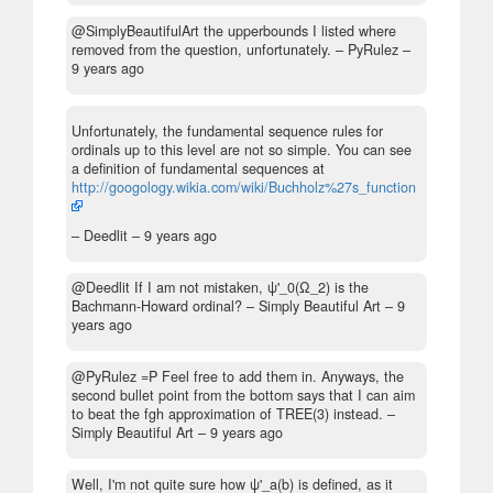
@SimplyBeautifulArt the upperbounds I listed where
removed from the question, unfortunately.
– PyRulez –
9 years ago
Unfortunately, the fundamental sequence rules for
ordinals up to this level are not so simple. You can see
a definition of fundamental sequences at
http://googology.wikia.com/wiki/Buchholz%27s_function
– Deedlit –
9 years ago
@Deedlit If I am not mistaken, ψ'_0(Ω_2) is the
Bachmann-Howard ordinal?
– Simply Beautiful Art –
9
years ago
@PyRulez =P Feel free to add them in. Anyways, the
second bullet point from the bottom says that I can aim
to beat the fgh approximation of TREE(3) instead.
–
Simply Beautiful Art –
9 years ago
Well, I'm not quite sure how ψ'_a(b) is defined, as it