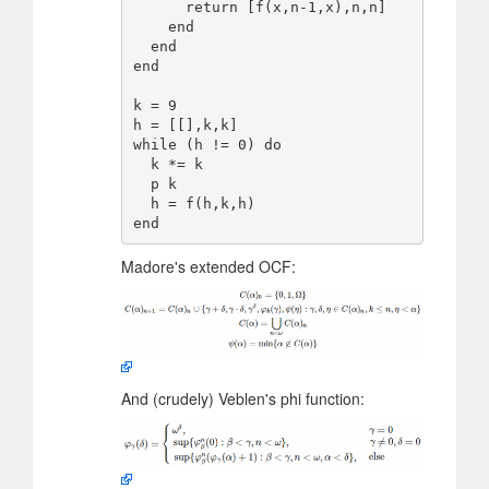
      return [f(x,n-1,x),n,n]

    end

  end

end

k = 9

h = [[],k,k]

while (h != 0) do

  k *= k

  p k

  h = f(h,k,h)

Madore's extended OCF:
And (crudely) Veblen's phi function: