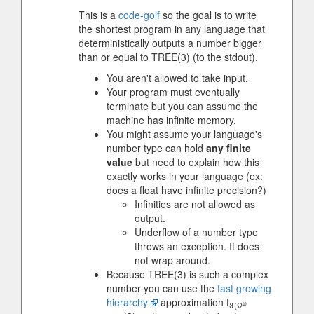
This is a
code-golf
so the goal is to write
the shortest program in any language that
deterministically outputs a number bigger
than or equal to TREE(3) (to the stdout).
You aren't allowed to take input.
Your program must eventually
terminate but you can assume the
machine has infinite memory.
You might assume your language's
number type can hold
any finite
value
but need to explain how this
exactly works in your language (ex:
does a float have infinite precision?)
Infinities are not allowed as
output.
Underflow of a number type
throws an exception. It does
not wrap around.
Because TREE(3) is such a complex
number you can use the
fast growing
hierarchy
approximation f
ω
ϑ(Ω