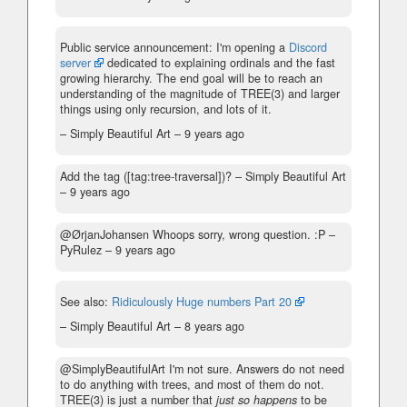
Public service announcement: I'm opening a
Discord
server
dedicated to explaining ordinals and the fast
growing hierarchy. The end goal will be to reach an
understanding of the magnitude of TREE(3) and larger
things using only recursion, and lots of it.
– Simply Beautiful Art –
9 years ago
Add the tag ([tag:tree-traversal])?
– Simply Beautiful Art
–
9 years ago
@ØrjanJohansen Whoops sorry, wrong question. :P
–
PyRulez –
9 years ago
See also:
Ridiculously Huge numbers Part 20
– Simply Beautiful Art –
8 years ago
@SimplyBeautifulArt I'm not sure. Answers do not need
to do anything with trees, and most of them do not.
TREE(3) is just a number that
just so happens
to be