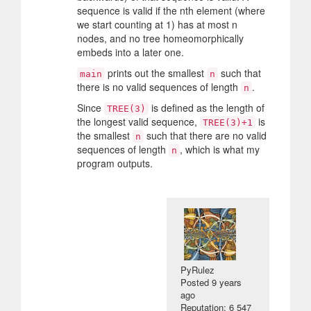
sequence is valid if the nth element (where
we start counting at 1) has at most n
nodes, and no tree homeomorphically
embeds into a later one.
prints out the smallest
such that
main
n
there is no valid sequences of length
.
n
Since
is defined as the length of
TREE(3)
the longest valid sequence,
is
TREE(3)+1
the smallest
such that there are no valid
n
sequences of length
, which is what my
n
program outputs.
PyRulez
Posted
9 years
ago
Reputation: 6 547