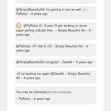
@SimplyBeautifulArt I'm gaining in you as well. ;)
–
PyRulez –
9 years ago
1
@PyRulez D= Guess I'll get working on some
super golfing ordinals then.
– Simply Beautiful Art –
9
years ago
@PyRulez =P I did it! x'D
– Simply Beautiful Art –
9
years ago
@SimplyBeautifulArt congratz!
– Deedlit –
9 years ago
=D try beating me again @Deedlit
– Simply Beautiful
Art –
9 years ago
You may be interested in
this challenge
.
– PyRulez –
8 years ago