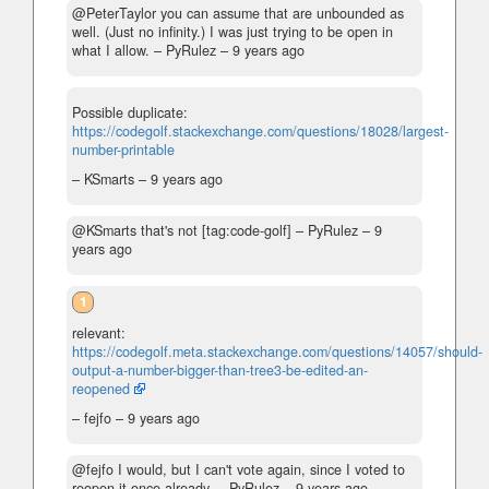
@PeterTaylor you can assume that are unbounded as
well. (Just no infinity.) I was just trying to be open in
what I allow.
– PyRulez –
9 years ago
Possible duplicate:
https://codegolf.stackexchange.com/questions/18028/largest-
number-printable
– KSmarts –
9 years ago
@KSmarts that's not [tag:code-golf]
– PyRulez –
9
years ago
1
relevant:
https://codegolf.meta.stackexchange.com/questions/14057/should-
output-a-number-bigger-than-tree3-be-edited-an-
reopened
– fejfo –
9 years ago
@fejfo I would, but I can't vote again, since I voted to
reopen it once already.
– PyRulez –
9 years ago