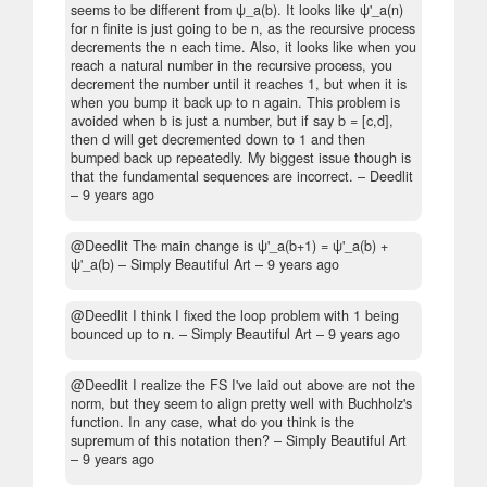
seems to be different from ψ_a(b). It looks like ψ'_a(n)
for n finite is just going to be n, as the recursive process
decrements the n each time. Also, it looks like when you
reach a natural number in the recursive process, you
decrement the number until it reaches 1, but when it is
when you bump it back up to n again. This problem is
avoided when b is just a number, but if say b = [c,d],
then d will get decremented down to 1 and then
bumped back up repeatedly. My biggest issue though is
that the fundamental sequences are incorrect.
– Deedlit
–
9 years ago
@Deedlit The main change is ψ'_a(b+1) = ψ'_a(b) +
ψ'_a(b)
– Simply Beautiful Art –
9 years ago
@Deedlit I think I fixed the loop problem with 1 being
bounced up to n.
– Simply Beautiful Art –
9 years ago
@Deedlit I realize the FS I've laid out above are not the
norm, but they seem to align pretty well with Buchholz's
function. In any case, what do you think is the
supremum of this notation then?
– Simply Beautiful Art
–
9 years ago