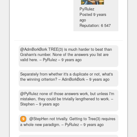
PyRulez
Posted
9 years
ago
Reputation: 6 547
@AdmBorkBork TREE(3) is much harder to beat than
Graham's number. None of the answers you list are
valid here.
– PyRulez –
9 years ago
Separately from whether it's a duplicate or not, what's
the winning criterion?
– AdmBorkBork –
9 years ago
@PyRulez none of those answers work, but unless I'm
mistaken, they could be trivially lengthened to work.
–
Stephen –
9 years ago
9
@StepHen not trivally. Getting to Tree(3) requires
a whole new paradigm.
– PyRulez –
9 years ago