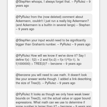
@StepHen whoops, I always forget that.
– PyRulez –
9
years ago
@PyRulez from the (now deleted) comment about
Ackermann, couldn't I just run a really big Ackermann?
(and Ackermann is a builtin in several langs)
– Stephen
–
9 years ago
@StepHen your input would need to be significantly
bigger than Graham's number.
– PyRulez –
9 years ago
@PyRulez How will we know if we've done it? Say I
define f(x) : f(2) = 2 and f(x>2) = f(x-1)^f(x-1). Is
f(1000000) > TREE(3)?
– benzene –
9 years ago
@benzene you will need to use math. It doesn't look
like your answer works though. I added a link describing
the size of Tree(3).
– PyRulez –
9 years ago
@PyRulez It looks as though we only have weak lower
bounds on Tree(3), not the actual value or upper bound
expressions. What math can we use to determine if
some number is larger than it?
– benzene –
9 years ago