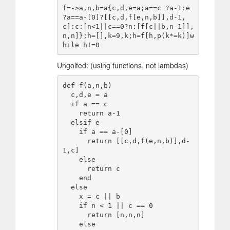
f=->a,n,b=a{c,d,e=a;a==c ?a-1:e 
?a==a-[0]?[[c,d,f[e,n,b]],d-1,
c]:c:[n<1||c==0?n:[f[c||b,n-1]],
n,n]};h=[],k=9,k;h=f[h,p(k*=k)]w
Ungolfed: (using functions, not lambdas)
def f(a,n,b)

  c,d,e = a

  if a == c

    return a-1

  elsif e

    if a == a-[0]

      return [[c,d,f(e,n,b)],d-
1,c]

    else

      return c

    end

  else

    x = c || b

    if n < 1 || c == 0

      return [n,n,n]

    else
