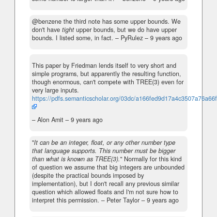
@benzene the third note has some upper bounds. We
don't have
tight
upper bounds, but we do have upper
bounds. I listed some, in fact.
– PyRulez –
9 years ago
This paper by Friedman lends itself to very short and
simple programs, but apparently the resulting function,
though enormous, can't compete with TREE(3) even for
very large inputs.
https://pdfs.semanticscholar.org/03dc/a166fed9d17a4c3507a76a66
– Alon Amit –
9 years ago
"
It can be an integer, float, or any other number type
that language supports. This number must be bigger
than what is known as TREE(3).
" Normally for this kind
of question we assume that big integers are unbounded
(despite the practical bounds imposed by
implementation), but I don't recall any previous similar
question which allowed floats and I'm not sure how to
interpret this permission.
– Peter Taylor –
9 years ago