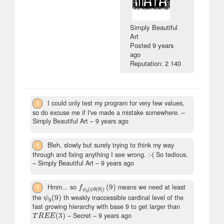
Simply Beautiful
Art
Posted
9 years
ago
Reputation: 2 140
1
I could only test my program for very few values,
so do excuse me if I've made a mistake somewhere.
–
Simply Beautiful Art –
9 years ago
1
Bleh, slowly but surely trying to think my way
through and fixing anything I see wrong. :-( So tedious.
– Simply Beautiful Art –
9 years ago
1
Hmm... so
(
9
)
means we need at least
f
ψ
0
(
ψ
9
(
9
)
)
(
9
)
f
(
9
(
9
)
)
ψ
ψ
0
the
(
9
)
th weakly inaccessible cardinal level of the
ψ
9
(
9
)
ψ
9
fast growing hierarchy with base 9 to get larger than
(
3
)
– Secret –
9 years ago
T
R
E
E
(
3
)
T
R
E
E