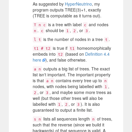
As suggested by
HyperNeutrino
, my
program outputs TREE(3)+1, exactly
(TREE is computable as it turns out).
is a tree with label
and nodes
T n c
c
.
should be
,
, or
.
n
c
1
2
3
is the number of nodes in a tree
.
l t
t
is true if
homeomorphically
t1 # t2
t1
embeds into
(based on
Definition 4.4
t2
here
), and false otherwise.
outputs a big list of trees. The exact
a n
list isn't important. The important property
is that
contains every tree up to
a n
n
nodes, with nodes being labelled with
,
1
, or
, and maybe some more trees as
2
3
well (but those other trees will also be
labelled with
,
, or
). It is also
1
2
3
guaranteed to output a finite list.
lists all sequences length
of trees,
s n
n
such that the reverse (since we build it
backwards) of that sequence is valid. A