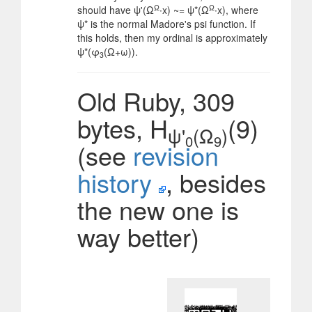
Ω
Ω
should have ψ'(Ω
∙x) ~= ψ*(Ω
∙x), where
ψ* is the normal Madore's psi function. If
this holds, then my ordinal is approximately
ψ*(φ
(Ω+ω)).
3
Old Ruby, 309
bytes, H
(9)
ψ'
(Ω
)
0
9
(see
revision
history
, besides
the new one is
way better)