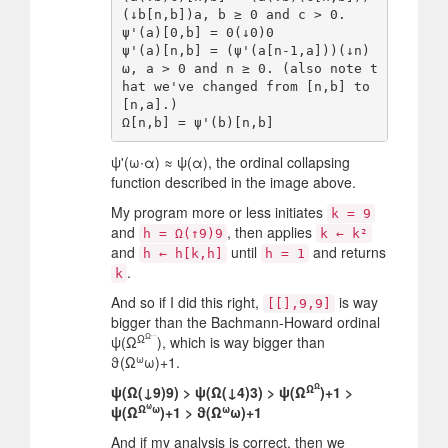
(↓b[n,b])a, b ≥ 0 and c > 0.

ψ'(a)[0,b] = 0(↓0)0

ψ'(a)[n,b] = (ψ'(a[n-1,a]))(↓n)
ω, a > 0 and n ≥ 0. (also note t
hat we've changed from [n,b] to 
[n,a].)

ψ'(ω∙α) ≈ ψ(α), the ordinal collapsing
function described in the image above.
My program more or less initiates
k = 9
and
, then applies
h = Ω(↑9)9
k ← k²
and
until
and returns
h ← h[k,h]
h = 1
.
k
And so if I did this right,
is way
[[],9,9]
bigger than the Bachmann-Howard ordinal
...
Ω
Ω
ψ(Ω
), which is way bigger than
ω
ϑ(Ω
ω)+1.
Ω
Ω
ψ(Ω(↓9)9) > ψ(Ω(↓4)3) > ψ(Ω
)+1 >
ω
Ω
ω
ω
ψ(Ω
)+1 > ϑ(Ω
ω)+1
And if my analysis is correct, then we