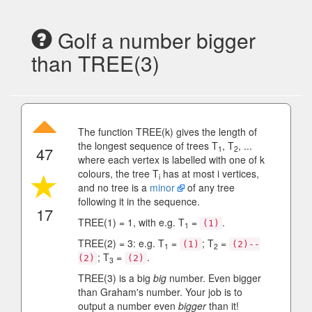
Golf a number bigger
than TREE(3)
The function TREE(k) gives the length of
the longest sequence of trees T
, T
, ...
47
1
2
where each vertex is labelled with one of k
colours, the tree T
has at most i vertices,
i
and no tree is a
minor
of any tree
following it in the sequence.
17
TREE(1) = 1, with e.g. T
=
.
(1)
1
TREE(2) = 3: e.g. T
=
; T
=
(1)
(2)--
1
2
; T
=
.
(2)
(2)
3
TREE(3) is a big
big
number. Even bigger
than Graham's number. Your job is to
output a number even
bigger
than it!