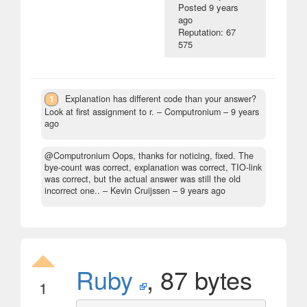
Posted
9 years
ago
Reputation: 67
575
1
Explanation has different code than your answer?
Look at first assignment to r.
– Computronium –
9 years
ago
@Computronium Oops, thanks for noticing, fixed. The
bye-count was correct, explanation was correct, TIO-link
was correct, but the actual answer was still the old
incorrect one..
– Kevin Cruijssen –
9 years ago
Ruby
, 87 bytes
1