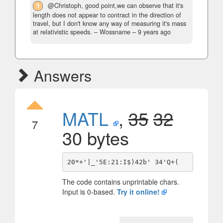
1
@Christoph, good point,we can observe that it's
length does not appear to contract in the direction of
travel, but I don't know any way of measuring it's mass
at relativistic speeds.
– Wossname –
9 years ago
Answers
MATL
,
35
32
7
30 bytes
The code contains unprintable chars.
Input is 0-based.
Try it online!