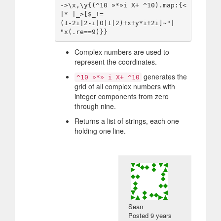
->\x,\y{(^10 »*»i X+ ^10).map:{<
|* |_>[$_!=

(1-2i|2-i|0|1|2)+x+y*i+2i]~"|

Complex numbers are used to
represent the coordinates.
generates the
^10 »*» i X+ ^10
grid of all complex numbers with
integer components from zero
through nine.
Returns a list of strings, each one
holding one line.
Sean
Posted
9 years