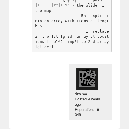
           "¾'┼ΞΧ⌠²‘     push "_
|*|__|_|**|*|*" - the glider in 
the map

                    5n   split i
nto an array with items of lengt
h 5

                      ž  replace 
in the 1st [grid] array at posit
ions [inp1*2, inp2] to 2nd array 
dzaima
Posted
9 years
ago
Reputation: 19
048