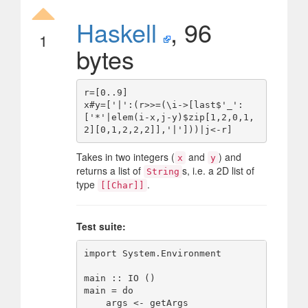
Haskell
, 96
1
bytes
r=[0..9]

x#y=['|':(r>>=(\i->[last$'_':
['*'|elem(i-x,j-y)$zip[1,2,0,1,
Takes in two integers (
and
) and
x
y
returns a list of
s, i.e. a 2D list of
String
type
.
[[Char]]
Test suite:
import System.Environment

main :: IO ()

main = do

    args <- getArgs
