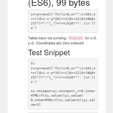
(ES6), 99 bytes
x=>y=>eval('for(i=0,o="";i<101;o
+=((d=i-x-y*10)==1|d==12|d>19&d<
23?"|*":"|_")+(++i%10?"":`|\n`))
Takes input via currying:
for x=5,
f(5)(2)
y=2. Coordinates are zero-indexed.
Test Snippet
f=

x=>y=>eval('for(i=0,o="";i<101;o
+=((d=i-x-y*10)==1|d==12|d>19&d<
23?"|*":"|_")+(++i%10?"":`|\n`))
o')

xi.oninput=yi.oninput=_=>O.inner
HTML=f(xi.value)(yi.value)

O.innerHTML=f(xi.value=5)(yi.val
ue=2)