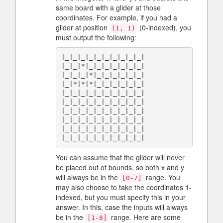
same board with a glider at those
coordinates. For example, if you had a
glider at position
(0-indexed), you
(1, 1)
must output the following:
|_|_|_|_|_|_|_|_|_|_|

|_|_|*|_|_|_|_|_|_|_|

|_|_|_|*|_|_|_|_|_|_|

|_|*|*|*|_|_|_|_|_|_|

|_|_|_|_|_|_|_|_|_|_|

|_|_|_|_|_|_|_|_|_|_|

|_|_|_|_|_|_|_|_|_|_|

|_|_|_|_|_|_|_|_|_|_|

|_|_|_|_|_|_|_|_|_|_|

You can assume that the glider will never
be placed out of bounds, so both x and y
will always be in the
range. You
[0-7]
may also choose to take the coordinates 1-
indexed, but you must specify this in your
answer. In this, case the inputs will always
be in the
range. Here are some
[1-8]