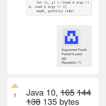
    let (x, y) = (read $ args !! 
0, read $ args !! 1)

Augmented Fourth
Posted
9 years
ago
Reputation: 71
Java 10,
165
144
1
138
135 bytes