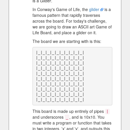
is a
Glider
.
In Conway's Game of Life, the
glider
is a
famous pattern that rapidly traverses
across the board. For today's challenge,
we are going to draw an ASCII art Game of
Life Board, and place a glider on it.
The board we are starting with is this:
|_|_|_|_|_|_|_|_|_|_|

|_|_|_|_|_|_|_|_|_|_|

|_|_|_|_|_|_|_|_|_|_|

|_|_|_|_|_|_|_|_|_|_|

|_|_|_|_|_|_|_|_|_|_|

|_|_|_|_|_|_|_|_|_|_|

|_|_|_|_|_|_|_|_|_|_|

|_|_|_|_|_|_|_|_|_|_|

|_|_|_|_|_|_|_|_|_|_|

This board is made up entirely of pipes
|
and underscores
, and is 10x10. You
_
must write a program or function that takes
in two integers, 'x' and 'y', and outputs this