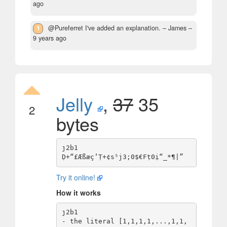
ago
1
@Pureferret I've added an explanation.
– James –
9 years ago
Jelly
,
37
35
2
bytes
ȷ2b1

Try it online!
How it works
ȷ2b1                             
- the literal [1,1,1,1,...,1,1,