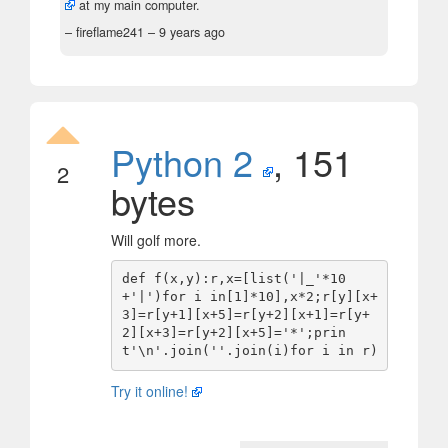
at my main computer.
– fireflame241 –
9 years ago
Python 2
, 151
2
bytes
Will golf more.
def f(x,y):r,x=[list('|_'*10
+'|')for i in[1]*10],x*2;r[y][x+
3]=r[y+1][x+5]=r[y+2][x+1]=r[y+
2][x+3]=r[y+2][x+5]='*';prin
Try it online!