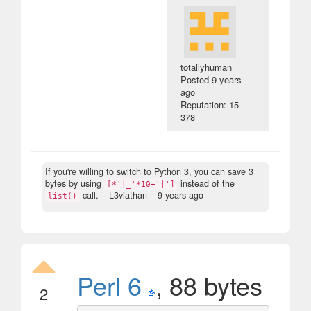
totallyhuman
Posted
9 years
ago
Reputation: 15
378
If you're willing to switch to Python 3, you can save 3
bytes by using
instead of the
[*'|_'*10+'|']
call.
– L3viathan –
9 years ago
list()
Perl 6
, 88 bytes
2