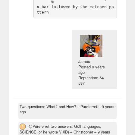
     |&                     "   
A bar followed by the matched pa
James
Posted
9 years
ago
Reputation: 54
537
Two questions: What? and How?
– Pureferret –
9 years
ago
1
@Pureferret two answers: Golf languages,
SCIENCE (or he wrote V XD)
– Christopher –
9 years