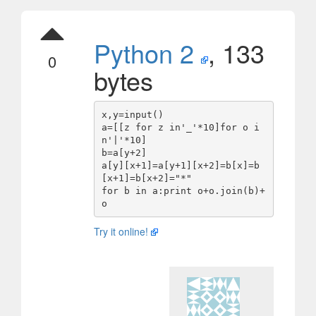
Python 2
, 133
0
bytes
x,y=input()

a=[[z for z in'_'*10]for o i
n'|'*10]

b=a[y+2]

a[y][x+1]=a[y+1][x+2]=b[x]=b
[x+1]=b[x+2]="*"

for b in a:print o+o.join(b)+
Try it online!