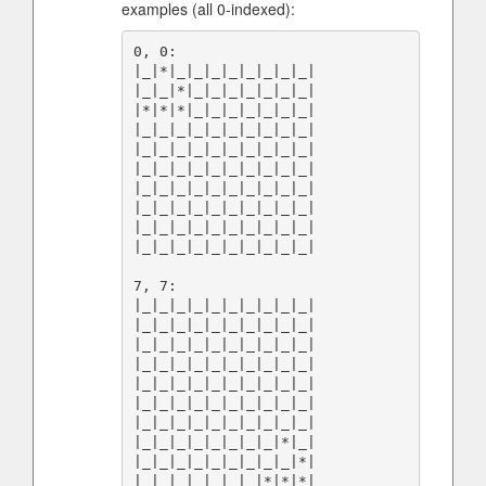
examples (all 0-indexed):
0, 0:

|_|*|_|_|_|_|_|_|_|_|

|_|_|*|_|_|_|_|_|_|_|

|*|*|*|_|_|_|_|_|_|_|

|_|_|_|_|_|_|_|_|_|_|

|_|_|_|_|_|_|_|_|_|_|

|_|_|_|_|_|_|_|_|_|_|

|_|_|_|_|_|_|_|_|_|_|

|_|_|_|_|_|_|_|_|_|_|

|_|_|_|_|_|_|_|_|_|_|

|_|_|_|_|_|_|_|_|_|_|

7, 7:

|_|_|_|_|_|_|_|_|_|_|

|_|_|_|_|_|_|_|_|_|_|

|_|_|_|_|_|_|_|_|_|_|

|_|_|_|_|_|_|_|_|_|_|

|_|_|_|_|_|_|_|_|_|_|

|_|_|_|_|_|_|_|_|_|_|

|_|_|_|_|_|_|_|_|_|_|

|_|_|_|_|_|_|_|_|*|_|

|_|_|_|_|_|_|_|_|_|*|

|_|_|_|_|_|_|_|*|*|*|
