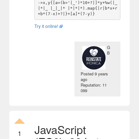
->x,y{[a=(b='|_')*10+?|]*y+%w(|_
|*|_ |_|_|* |*|*|*).map{|r|b*x+r
Try it online!
G
B
Posted
9 years
ago
Reputation: 11
099
JavaScript
1