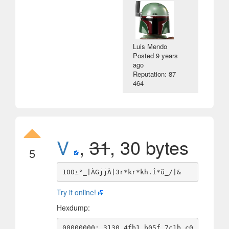
Luis Mendo
Posted
9 years
ago
Reputation: 87
464
V
,
31
, 30 bytes
5
Try it online!
Hexdump:
00000000: 3130 4fb1 b05f 7c1b c0