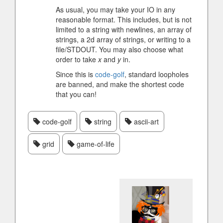
As usual, you may take your IO in any
reasonable format. This includes, but is not
limited to a string with newlines, an array of
strings, a 2d array of strings, or writing to a
file/STDOUT. You may also choose what
order to take
x
and
y
in.
Since this is
code-golf
, standard loopholes
are banned, and make the shortest code
that you can!
code-golf
string
ascii-art
grid
game-of-life