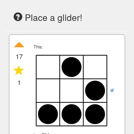
Place a glider!
This:
17
1