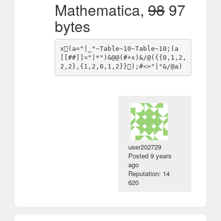
Mathematica,
98
97
bytes
x(a="|_"~Table~10~Table~10;(a
[[##]]="|*")&@@(#+x)&/@({{0,1,2,
user202729
Posted
9 years
ago
Reputation: 14
620