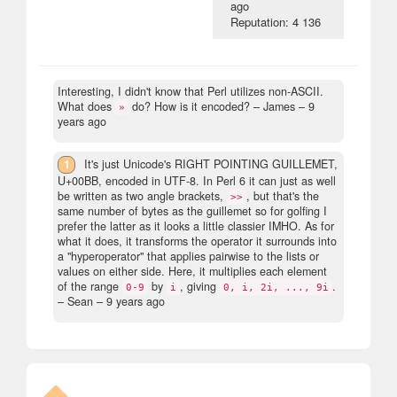
ago
Reputation: 4 136
Interesting, I didn't know that Perl utilizes non-ASCII.
What does
do? How is it encoded?
– James –
9
»
years ago
1
It's just Unicode's RIGHT POINTING GUILLEMET,
U+00BB, encoded in UTF-8. In Perl 6 it can just as well
be written as two angle brackets,
, but that's the
>>
same number of bytes as the guillemet so for golfing I
prefer the latter as it looks a little classier IMHO. As for
what it does, it transforms the operator it surrounds into
a "hyperoperator" that applies pairwise to the lists or
values on either side. Here, it multiplies each element
of the range
by
, giving
.
0-9
i
0, i, 2i, ..., 9i
– Sean –
9 years ago