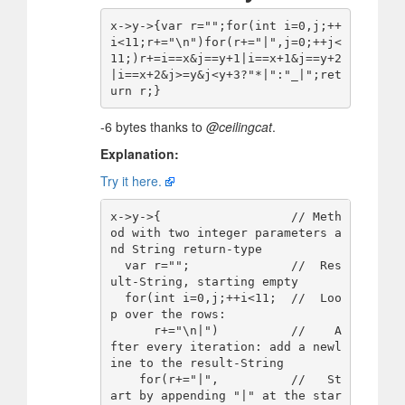
x->y->{var r="";for(int i=0,j;++
i<11;r+="\n")for(r+="|",j=0;++j<
11;)r+=i==x&j==y+1|i==x+1&j==y+2
|i==x+2&j>=y&j<y+3?"*|":"_|";ret
-6 bytes thanks to
@ceilingcat
.
Explanation:
Try it here.
x->y->{                  // Meth
od with two integer parameters a
nd String return-type

  var r="";              //  Res
ult-String, starting empty

  for(int i=0,j;++i<11;  //  Loo
p over the rows:

      r+="\n|")          //    A
fter every iteration: add a newl
ine to the result-String

    for(r+="|",          //   St
art by appending "|" at the star