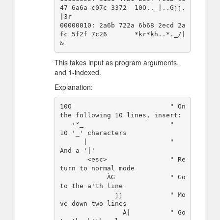
47 6a6a c07c 3372  10O.._|..Gjj.
|3r

00000010: 2a6b 722a 6b68 2ecd 2a
fc 5f2f 7c26       *kr*kh..*._/|
This takes input as program arguments,
and 1-indexed.
Explanation:
10O                         " On 
the following 10 lines, insert:

   ±°_                      "   
10 '_' characters

      |                     "   
And a '|'

       <esc>                " Re
turn to normal mode

            ÀG              " Go 
to the a'th line

              jj            " Mo
ve down two lines

                À|          " Go 