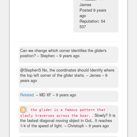
James
Posted
9 years
ago
Reputation: 54
537
Can we change which corner identifies the glider's
position?
– Stephen –
9 years ago
@StephenS No, the coordinates should Identify where
the top left corner of the glider starts.
– James –
9
years ago
Related.
– MD XF –
9 years ago
2
the glider is a famous pattern that
. Slowly? It is
slowly traverses across the boar.
the fastest diagonal moving object in GoL. It reaches
1/4 of the speed of light.
– Christoph –
9 years ago