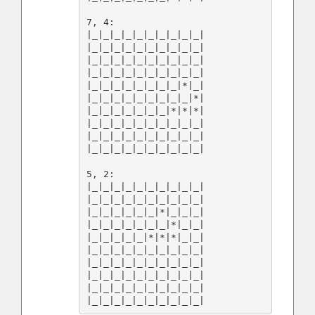
7, 4:

|_|_|_|_|_|_|_|_|_|_|

|_|_|_|_|_|_|_|_|_|_|

|_|_|_|_|_|_|_|_|_|_|

|_|_|_|_|_|_|_|_|_|_|

|_|_|_|_|_|_|_|_|*|_|

|_|_|_|_|_|_|_|_|_|*|

|_|_|_|_|_|_|_|*|*|*|

|_|_|_|_|_|_|_|_|_|_|

|_|_|_|_|_|_|_|_|_|_|

|_|_|_|_|_|_|_|_|_|_|

5, 2:

|_|_|_|_|_|_|_|_|_|_|

|_|_|_|_|_|_|_|_|_|_|

|_|_|_|_|_|_|*|_|_|_|

|_|_|_|_|_|_|_|*|_|_|

|_|_|_|_|_|*|*|*|_|_|

|_|_|_|_|_|_|_|_|_|_|

|_|_|_|_|_|_|_|_|_|_|

|_|_|_|_|_|_|_|_|_|_|

|_|_|_|_|_|_|_|_|_|_|
