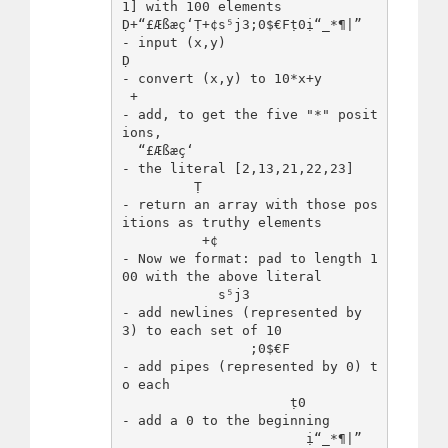
1] with 100 elements

Ḍ+“£Æßæç‘Ṭ+¢s⁵j3;0$€Fṭ0ị“_*¶|”   
- input (x,y)

Ḍ                                
- convert (x,y) to 10*x+y

 +                               
- add, to get the five "*" posit
ions,

  “£Æßæç‘                        
- the literal [2,13,21,22,23]

         Ṭ                       
- return an array with those pos
itions as truthy elements

          +¢                    
- Now we format: pad to length 1
00 with the above literal

            s⁵j3                 
- add newlines (represented by 
3) to each set of 10

                ;0$€F            
- add pipes (represented by 0) t
o each

                     ṭ0          
- add a 0 to the beginning

                       ị“_*¶|”   