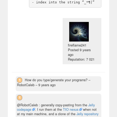
fireflame241
Posted
9 years
ago
Reputation: 7 021
1
How do you type/generate your programs?
–
RobotCaleb –
9 years ago
1
@RobotCaleb : generally copy-pasting from the
Jelly
codepage
. I run them at the
TIO nexus
when not
at my main machine, and a clone of the
Jelly repository