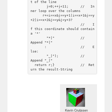
t of the line

        j=0;++j<11;      //   In
ner loop over the columns

      r+=i==x&j==y+1|i==x+1&j==y
+2|i==x+2&j>=y&j<y+3?

                         //    I
f this coordinate should contain 
a '*'

        "*|"             //     
Append "*|"

       :                 //    E
lse:

        "_|");           //     
Append "_|"

  return r;}             //  Ret
Kevin Cruijssen