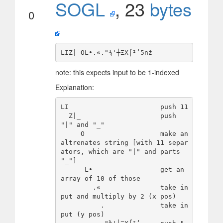
SOGL
, 23
bytes
0
note: this expects input to be 1-indexed
Explanation:
LI                       push 11

  Ζ|_                    push 
"|" and "_"

     Ο                   make an 
altrenates string [with 11 separ
ators, which are "|" and parts 
"_"]

      L∙                 get an 
array of 10 of those

        .«               take in
put and multiply by 2 (x pos)

          .              take in
put (y pos)
