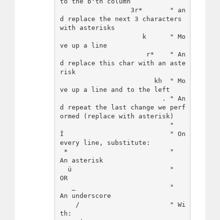
to the b'th column

                  3r*       " an
d replace the next 3 characters 
with asterisks

                     k      " Mo
ve up a line

                      r*    " An
d replace this char with an aste
risk

                        kh  " Mo
ve up a line and to the left

                          . " An
d repeat the last change we perf
ormed (replace with asterisk)

                            "

Í                           " On 
every line, substitute:

 *                          "   
An asterisk

  ü                         "   
OR

   _                        "   
An underscore

    /                       " Wi
th:
