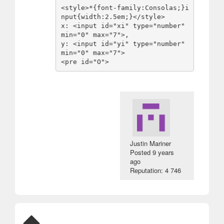
<style>*{font-family:Consolas;}i
nput{width:2.5em;}</style>

x: <input id="xi" type="number" 
min="0" max="7">,

y: <input id="yi" type="number" 
min="0" max="7">

<pre id="O">
Justin Mariner
Posted
9 years
ago
Reputation: 4 746