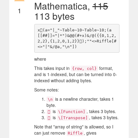
Mathematica,
115
1
113 bytes
x(a="|_"~Table~10~Table~10;(a
[[##]]="|*")&@@(#+x)&/@({{0,1,2,
2,2},{1,2,0,1,2}});""<>Riffle[#
where
This takes input in
format,
{row, col}
and is 1-indexed, but can be turned into 0-
indexed without adding bytes.
Some notes:
is a newline character, takes 1
\n
byte.
is
, takes 3 bytes.

\[Function]
is
, takes 3 bytes.

\[Transpose]
Note that "array of string" is allowed, so I
can just remove
, gives
Riffle