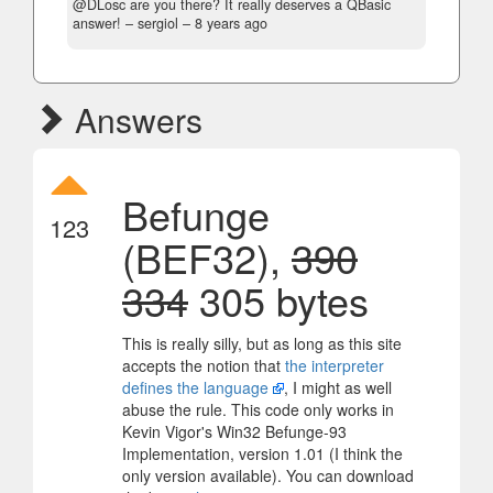
@DLosc are you there? It really deserves a QBasic
answer!
– sergiol –
8 years ago
Answers
Befunge
123
(BEF32),
390
334
305 bytes
This is really silly, but as long as this site
accepts the notion that
the interpreter
defines the language
, I might as well
abuse the rule. This code only works in
Kevin Vigor's Win32 Befunge-93
Implementation, version 1.01 (I think the
only version available). You can download