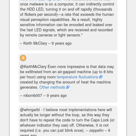
once malware is on a computer, it can indirectly control
the HDD LED, turning it on and off rapidly (thousands
of flickers per second)—a rate that exceeds the human
visual perception capabilities. As a result, highly
sensitive information can be encoded and leaked over
the fast LED signals, which are received and recorded
by remote cameras or light sensors."
– Keith McClary –
9 years ago
4
@KeithMcClary Even more impressive is that data may
be exfiltrated from an air-gapped machine (up to 8 bits
per hour) using room
temperature fluctuations
created by changing the amount of heat the machine
generates.
Other methods
– mbomb007 –
9 years ago
@whrrgarbl - I believe most implementations here will
actually be longer without the loop, as this way they
don't have to repeat the code to turn the Caps Lock (or
whatever indicator they use) off. Otherwise, it is not
required (i.e. you can just blink once).
– zeppelin –
9
years ago