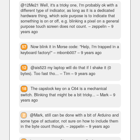
@12Me21 Well, it's a tricky one, I'm probably ok with a
different type of indicator, as long as it is a dedicated
hardware thing, which sole purpose is to indicate that
something is on or off, e.g. blinking a pixel on a general
purpose touch screen does not count.
– zeppelin –
9
years ago
57
Now blink it in Morse code: "Help, I'm trapped in a
keyboard factory!"
– mbomb007 –
9 years ago
12
@ais523 my laptop will do that if I shake it (0
bytes). Too fast tho...
– Tim –
9 years ago
18
The capslock key on a C64 is a mechanical
switch. Blinking that might be a bit tricky...
– Mark –
9
years ago
2
@Mark, still can be done with a bit of Arduino and
some type of actuator, not sure on how to include them
in the byte count though.
– zeppelin –
9 years ago