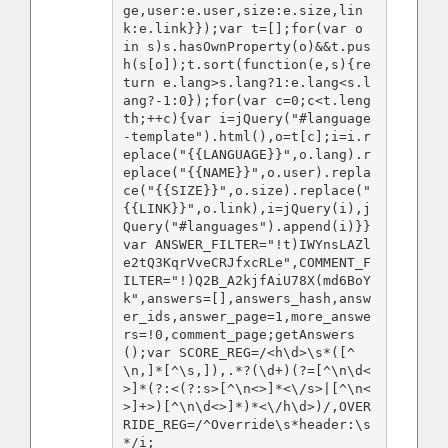
ge,user:e.user,size:e.size,lin
k:e.link}});var t=[];for(var o 
in s)s.hasOwnProperty(o)&&t.pus
h(s[o]);t.sort(function(e,s){re
turn e.lang>s.lang?1:e.lang<s.l
ang?-1:0});for(var c=0;c<t.leng
th;++c){var i=jQuery("#language
-template").html(),o=t[c];i=i.r
eplace("{{LANGUAGE}}",o.lang).r
eplace("{{NAME}}",o.user).repla
ce("{{SIZE}}",o.size).replace("
{{LINK}}",o.link),i=jQuery(i),j
Query("#languages").append(i)}}
var ANSWER_FILTER="!t)IWYnsLAZl
e2tQ3KqrVveCRJfxcRLe",COMMENT_F
ILTER="!)Q2B_A2kjfAiU78X(md6BoY
k",answers=[],answers_hash,answ
er_ids,answer_page=1,more_answe
rs=!0,comment_page;getAnswers
();var SCORE_REG=/<h\d>\s*([^
\n,]*[^\s,]),.*?(\d+)(?=[^\n\d<
>]*(?:<(?:s>[^\n<>]*<\/s>|[^\n<
>]+>)[^\n\d<>]*)*<\/h\d>)/,OVER
RIDE_REG=/^Override\s*header:\s
*/i;