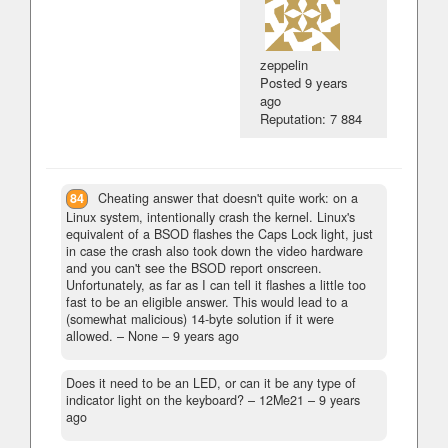
zeppelin
Posted
9 years
ago
Reputation: 7 884
84
Cheating answer that doesn't quite work: on a
Linux system, intentionally crash the kernel. Linux's
equivalent of a BSOD flashes the Caps Lock light, just
in case the crash also took down the video hardware
and you can't see the BSOD report onscreen.
Unfortunately, as far as I can tell it flashes a little too
fast to be an eligible answer. This would lead to a
(somewhat malicious) 14-byte solution if it were
allowed.
– None –
9 years ago
Does it need to be an LED, or can it be any type of
indicator light on the keyboard?
– 12Me21 –
9 years
ago