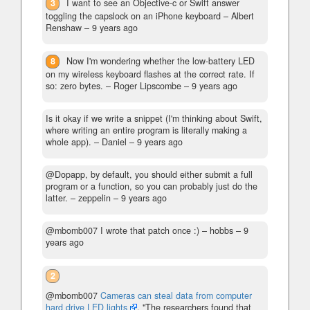
3
I want to see an Objective-c or Swift answer
toggling the capslock on an iPhone keyboard
– Albert
Renshaw –
9 years ago
8
Now I'm wondering whether the low-battery LED
on my wireless keyboard flashes at the correct rate. If
so: zero bytes.
– Roger Lipscombe –
9 years ago
Is it okay if we write a snippet (I'm thinking about Swift,
where writing an entire program is literally making a
whole app).
– Daniel –
9 years ago
@Dopapp, by default, you should either submit a full
program or a function, so you can probably just do the
latter.
– zeppelin –
9 years ago
@mbomb007 I wrote that patch once :)
– hobbs –
9
years ago
2
@mbomb007
Cameras can steal data from computer
hard drive LED lights
. "The researchers found that