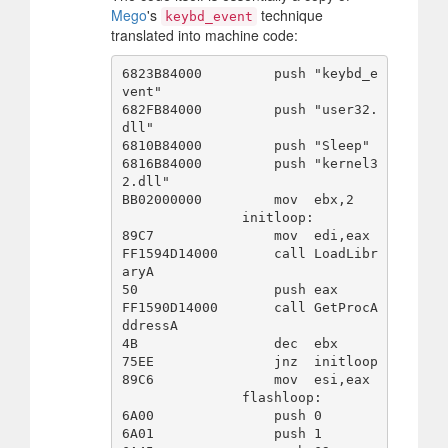
Mego
's
technique
keybd_event
translated into machine code:
6823B84000         push "keybd_e
vent"

682FB84000         push "user32.
dll"

6810B84000         push "Sleep"

6816B84000         push "kernel3
2.dll"

BB02000000         mov  ebx,2

               initloop:

89C7               mov  edi,eax

FF1594D14000       call LoadLibr
aryA

50                 push eax

FF1590D14000       call GetProcA
ddressA

4B                 dec  ebx

75EE               jnz  initloop

89C6               mov  esi,eax

               flashloop:

6A00               push 0

6A01               push 1
