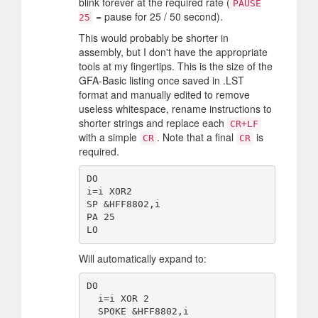
blink forever at the required rate (
PAUSE
= pause for 25 / 50 second).
25
This would probably be shorter in
assembly, but I don't have the appropriate
tools at my fingertips. This is the size of the
GFA-Basic listing once saved in .LST
format and manually edited to remove
useless whitespace, rename instructions to
shorter strings and replace each
CR+LF
with a simple
. Note that a final
is
CR
CR
required.
DO

i=i XOR2

SP &HFF8802,i

PA 25

Will automatically expand to:
DO

  i=i XOR 2

  SPOKE &HFF8802,i
