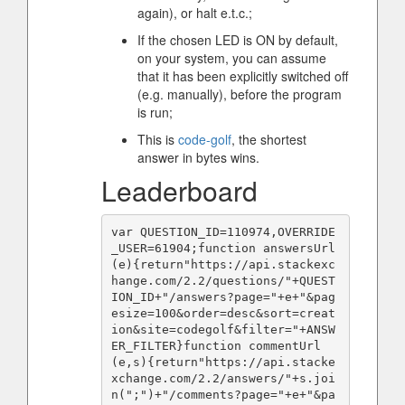
again), or halt e.t.c.;
If the chosen LED is ON by default,
on your system, you can assume
that it has been explicitly switched off
(e.g. manually), before the program
is run;
This is
code-golf
, the shortest
answer in bytes wins.
Leaderboard
var QUESTION_ID=110974,OVERRIDE
_USER=61904;function answersUrl
(e){return"https://api.stackexc
hange.com/2.2/questions/"+QUEST
ION_ID+"/answers?page="+e+"&pag
esize=100&order=desc&sort=creat
ion&site=codegolf&filter="+ANSW
ER_FILTER}function commentUrl
(e,s){return"https://api.stacke
xchange.com/2.2/answers/"+s.joi
n(";")+"/comments?page="+e+"&pa