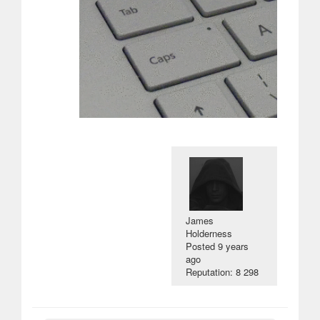
James
Holderness
Posted
9 years
ago
Reputation: 8 298