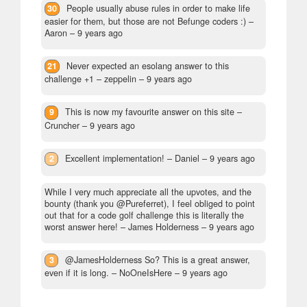
30
People usually abuse rules in order to make life
easier for them, but those are not Befunge coders :)
–
Aaron –
9 years ago
21
Never expected an esolang answer to this
challenge +1
– zeppelin –
9 years ago
9
This is now my favourite answer on this site
–
Cruncher –
9 years ago
2
Excellent implementation!
– Daniel –
9 years ago
While I very much appreciate all the upvotes, and the
bounty (thank you @Pureferret), I feel obliged to point
out that for a code golf challenge this is literally the
worst answer here!
– James Holderness –
9 years ago
3
@JamesHolderness So? This is a great answer,
even if it is long.
– NoOneIsHere –
9 years ago