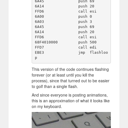
6A45               push 69

6A14               push 20

FFD6               call esi

6A00               push 0

6A03               push 3

6A45               push 69

6A14               push 20

FFD6               call esi

68F4010000         push 500

FFD7               call edi

EBE3               jmp  flashloo
This version of the code continues flashing
forever (or at least until you kill the
process), since that turned out to be easier
to golf than a single flash.
And since everyone is posting animations,
this is an approximation of what it looks like
on my keyboard.