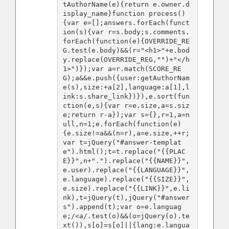
tAuthorName(e){return e.owner.d
isplay_name}function process()
{var e=[];answers.forEach(funct
ion(s){var r=s.body;s.comments.
forEach(function(e){OVERRIDE_RE
G.test(e.body)&&(r="<h1>"+e.bod
y.replace(OVERRIDE_REG,"")+"</h
1>")});var a=r.match(SCORE_RE
G);a&&e.push({user:getAuthorNam
e(s),size:+a[2],language:a[1],l
ink:s.share_link})}),e.sort(fun
ction(e,s){var r=e.size,a=s.siz
e;return r-a});var s={},r=1,a=n
ull,n=1;e.forEach(function(e)
{e.size!=a&&(n=r),a=e.size,++r;
var t=jQuery("#answer-templat
e").html();t=t.replace("{{PLAC
E}}",n+".").replace("{{NAME}}",
e.user).replace("{{LANGUAGE}}",
e.language).replace("{{SIZE}}",
e.size).replace("{{LINK}}",e.li
nk),t=jQuery(t),jQuery("#answer
s").append(t);var o=e.languag
e;/<a/.test(o)&&(o=jQuery(o).te
xt()),s[o]=s[o]||{lang:e.langua