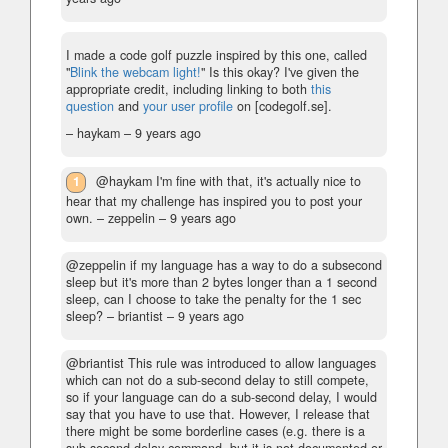
I made a code golf puzzle inspired by this one, called
"
Blink the webcam light!
" Is this okay? I've given the
appropriate credit, including linking to both
this
question
and
your user profile
on [codegolf.se].
– haykam –
9 years ago
1
@haykam I'm fine with that, it's actually nice to
hear that my challenge has inspired you to post your
own.
– zeppelin –
9 years ago
@zeppelin if my language has a way to do a subsecond
sleep but it's more than 2 bytes longer than a 1 second
sleep, can I choose to take the penalty for the 1 sec
sleep?
– briantist –
9 years ago
@briantist This rule was introduced to allow languages
which can not do a sub-second delay to still compete,
so if your language can do a sub-second delay, I would
say that you have to use that. However, I release that
there might be some borderline cases (e.g. there is a
sub-second delay command, but it is not documented or