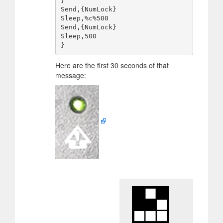
}

Send,{NumLock}

Sleep,%c%500

Send,{NumLock}

Sleep,500

Here are the first 30 seconds of that
message: