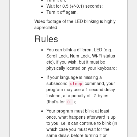
Wait for 0.5 (+/-0.1) seconds;
Turn it off again.
Video footage of the LED blinking is highly
appreciated !
Rules
You can blink a different LED (e.g.
Scroll Lock, Num Lock, Wi-Fi status
etc), if you wish, but it must be
physically located on your keyboard;
If your language is missing a
subsecond
command, your
sleep
program may use a 1 second delay
instead, at a penalty of +2 bytes
(that's for
);
0.
Your program must blink at least
once, what happens afterward is up
to you, i.e. it can continue to blink (in
which case you must wait for the
same delay, before turning it on