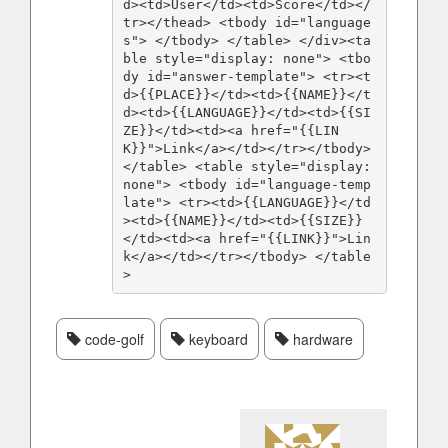
d><td>User</td><td>Score</td></
tr></thead> <tbody id="language
s"> </tbody> </table> </div><ta
ble style="display: none"> <tbo
dy id="answer-template"> <tr><t
d>{{PLACE}}</td><td>{{NAME}}</t
d><td>{{LANGUAGE}}</td><td>{{SI
ZE}}</td><td><a href="{{LIN
K}}">Link</a></td></tr></tbody> 
</table> <table style="display: 
none"> <tbody id="language-temp
late"> <tr><td>{{LANGUAGE}}</td
><td>{{NAME}}</td><td>{{SIZE}}
</td><td><a href="{{LINK}}">Lin
k</a></td></tr></tbody> </table
>
code-golf
keyboard
hardware