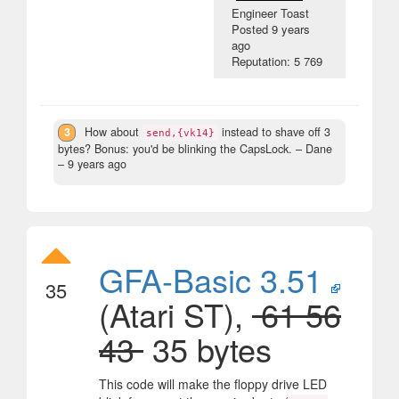
Engineer Toast
Posted
9 years
ago
Reputation: 5 769
3
How about
instead to shave off 3
send,{vk14}
bytes? Bonus: you'd be blinking the CapsLock.
– Dane
–
9 years ago
GFA-Basic 3.51
35
(Atari ST),
61 56
43
35 bytes
This code will make the floppy drive LED