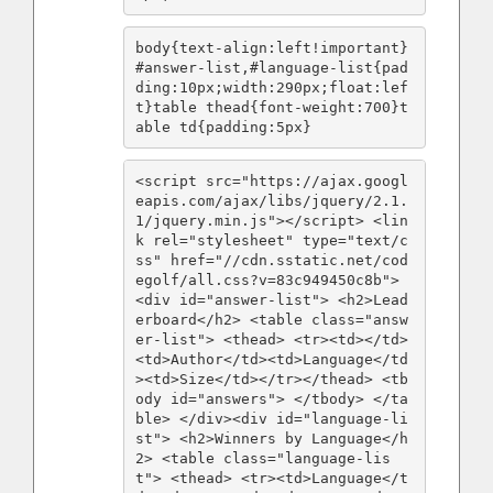
body{text-align:left!important}
#answer-list,#language-list{pad
ding:10px;width:290px;float:lef
t}table thead{font-weight:700}t
able td{padding:5px}
<script src="https://ajax.googl
eapis.com/ajax/libs/jquery/2.1.
1/jquery.min.js"></script> <lin
k rel="stylesheet" type="text/c
ss" href="//cdn.sstatic.net/cod
egolf/all.css?v=83c949450c8b"> 
<div id="answer-list"> <h2>Lead
erboard</h2> <table class="answ
er-list"> <thead> <tr><td></td>
<td>Author</td><td>Language</td
><td>Size</td></tr></thead> <tb
ody id="answers"> </tbody> </ta
ble> </div><div id="language-li
st"> <h2>Winners by Language</h
2> <table class="language-lis
t"> <thead> <tr><td>Language</t