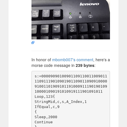
In honor of
mbomb007's comment
, here's a
morse code message in
239 bytes
:
s:=00009090100901109110011009011
11091119010901901109011090910000
91001101909101191000911190190109
100001090191010919111901091011

Loop,123{

StringMid,c,s,A_Index,1

IfEqual,c,9

{

Sleep,2000

Continue
