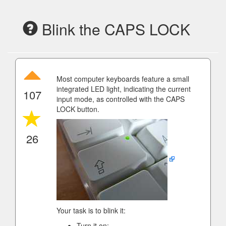
Blink the CAPS LOCK
Most computer keyboards feature a small
integrated LED light, indicating the current
107
input mode, as controlled with the CAPS
LOCK button.
26
Your task is to blink it:
Turn it on;