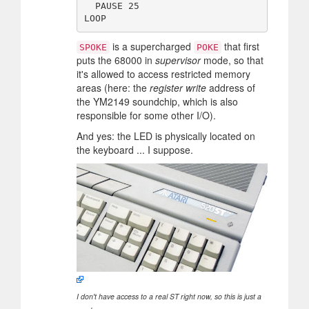
  PAUSE 25

is a supercharged
that first
SPOKE
POKE
puts the 68000 in
supervisor
mode, so that
it's allowed to access restricted memory
areas (here: the
register write
address of
the YM2149 soundchip, which is also
responsible for some other I/O).
And yes: the LED is physically located on
the keyboard ... I suppose.
I don't have access to a real ST right now, so this is just a