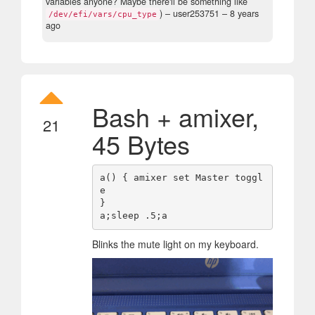
variables anyone? Maybe there'll be something like
)
– user253751 –
8 years
/dev/efi/vars/cpu_type
ago
Bash + amixer,
21
45 Bytes
a() { amixer set Master toggl
e

}

Blinks the mute light on my keyboard.