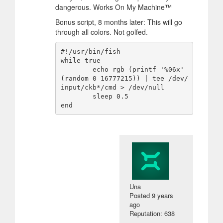
dangerous. Works On My Machine™
Bonus script, 8 months later: This will go
through all colors. Not golfed.
#!/usr/bin/fish

while true

        echo rgb (printf '%06x' 
(random 0 16777215)) | tee /dev/
input/ckb*/cmd > /dev/null

        sleep 0.5

Una
Posted
9 years
ago
Reputation: 638