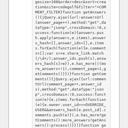
gesize=100&order=desc&sort=crea
tion&site=codegolf&filter="+COM
MENT_FILTER}function getAnswers
(){jQuery.ajax({url:answersUrl
(answer_page++),method:"get",da
taType:"jsonp",crossDomain:!0,s
uccess:function(e){answers.pus
h.apply(answers,e.items),answer
s_hash=[],answer_ids=[],e.item
s.forEach(function(e){e.comment
s=[];var s=+e.share_link.match
(/\d+/);answer_ids.push(s),answ
ers_hash[s]=e}),e.has_more||(mo
re_answers=!1),comment_page=1,g
etComments()}})}function getCom
ments(){jQuery.ajax({url:commen
tUrl(comment_page++,answer_id
s),method:"get",dataType:"json
p",crossDomain:!0,success:funct
ion(e){e.items.forEach(function
(e){e.owner.user_id===OVERRIDE_
USER&&answers_hash[e.post_id].c
omments.push(e)}),e.has_more?ge
tComments():more_answers?getAns
wers():process()}})}function ge