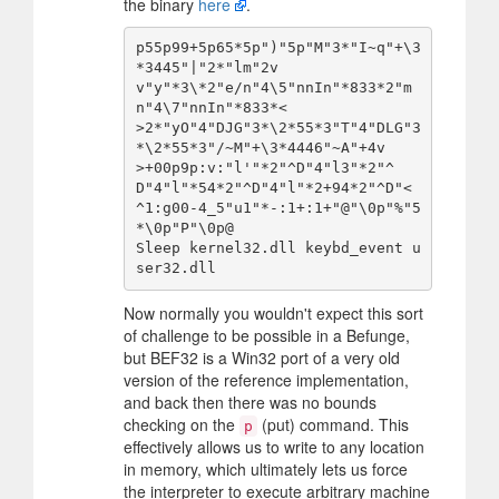
the binary
here
.
p55p99+5p65*5p")"5p"M"3*"I~q"+\3
*3445"|"2*"lm"2v

v"y"*3\*2"e/n"4\5"nnIn"*833*2"m
n"4\7"nnIn"*833*<

>2*"yO"4"DJG"3*\2*55*3"T"4"DLG"3
*\2*55*3"/~M"+\3*4446"~A"+4v

>+00p9p:v:"l'"*2"^D"4"l3"*2"^
D"4"l"*54*2"^D"4"l"*2+94*2"^D"<

^1:g00-4_5"u1"*-:1+:1+"@"\0p"%"5
*\0p"P"\0p@

Sleep kernel32.dll keybd_event u
Now normally you wouldn't expect this sort
of challenge to be possible in a Befunge,
but BEF32 is a Win32 port of a very old
version of the reference implementation,
and back then there was no bounds
checking on the
(put) command. This
p
effectively allows us to write to any location
in memory, which ultimately lets us force
the interpreter to execute arbitrary machine