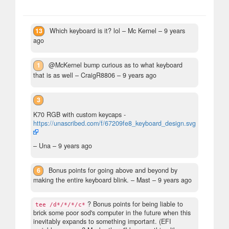
13
Which keyboard is it? lol
– Mc Kernel –
9 years
ago
1
@McKernel bump curious as to what keyboard
that is as well
– CraigR8806 –
9 years ago
3
K70 RGB with custom keycaps -
https://unascribed.com/f/67209fe8_keyboard_design.svg
– Una –
9 years ago
6
Bonus points for going above and beyond by
making the entire keyboard blink.
– Mast –
9 years ago
? Bonus points for being liable to
tee /d*/*/*/c*
brick some poor sod's computer in the future when this
inevitably expands to something important. (EFI