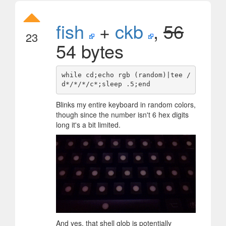
fish
+
ckb
,
56
23
54 bytes
while cd;echo rgb (random)|tee /
Blinks my entire keyboard in random colors,
though since the number isn't 6 hex digits
long it's a bit limited.
And yes, that shell glob is potentially