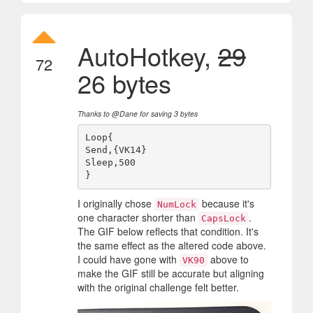
AutoHotkey,
29
72
26 bytes
Thanks to @Dane for saving 3 bytes
Loop{

Send,{VK14}

Sleep,500

I originally chose
because it's
NumLock
one character shorter than
.
CapsLock
The GIF below reflects that condition. It's
the same effect as the altered code above.
I could have gone with
above to
VK90
make the GIF still be accurate but aligning
with the original challenge felt better.