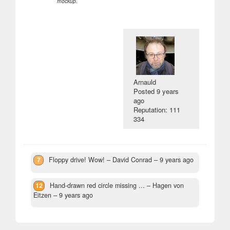
mockup.
Arnauld
Posted
9 years
ago
Reputation: 111
334
7
Floppy drive! Wow!
– David Conrad –
9 years ago
12
Hand-drawn red circle missing ...
– Hagen von
Eitzen –
9 years ago