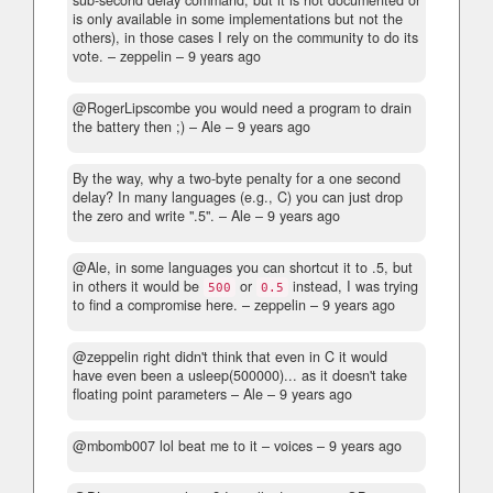
is only available in some implementations but not the
others), in those cases I rely on the community to do its
vote.
– zeppelin –
9 years ago
@RogerLipscombe you would need a program to drain
the battery then ;)
– Ale –
9 years ago
By the way, why a two-byte penalty for a one second
delay? In many languages (e.g., C) you can just drop
the zero and write ".5".
– Ale –
9 years ago
@Ale, in some languages you can shortcut it to .5, but
in others it would be
or
instead, I was trying
500
0.5
to find a compromise here.
– zeppelin –
9 years ago
@zeppelin right didn't think that even in C it would
have even been a usleep(500000)... as it doesn't take
floating point parameters
– Ale –
9 years ago
@mbomb007 lol beat me to it
– voices –
9 years ago