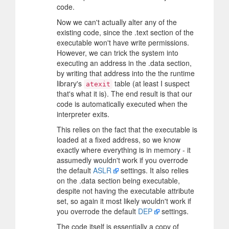
code.
Now we can't actually alter any of the
existing code, since the .text section of the
executable won't have write permissions.
However, we can trick the system into
executing an address in the .data section,
by writing that address into the the runtime
library's
table (at least I suspect
atexit
that's what it is). The end result is that our
code is automatically executed when the
interpreter exits.
This relies on the fact that the executable is
loaded at a fixed address, so we know
exactly where everything is in memory - it
assumedly wouldn't work if you overrode
the default
ASLR
settings. It also relies
on the .data section being executable,
despite not having the executable attribute
set, so again it most likely wouldn't work if
you overrode the default
DEP
settings.
The code itself is essentially a copy of