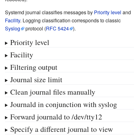
Systemd journal classifies messages by
Priority level
and
Facility
. Logging classification corresponds to classic
Syslog
protocol (
RFC 5424
).
Priority level
Facility
Filtering output
Journal size limit
Clean journal files manually
Journald in conjunction with syslog
Forward journald to /dev/tty12
Specify a different journal to view