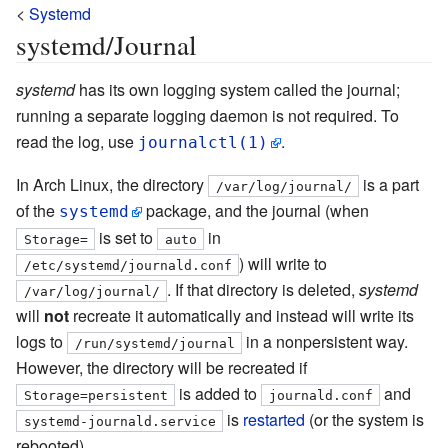
<
Systemd
systemd/Journal
systemd
has its own logging system called the journal;
running a separate logging daemon is not required. To
read the log, use
.
journalctl(1)
In Arch Linux, the directory
is a part
/var/log/journal/
of the
package, and the journal (when
systemd
is set to
in
Storage=
auto
) will write to
/etc/systemd/journald.conf
. If that directory is deleted,
systemd
/var/log/journal/
will
not
recreate it automatically and instead will write its
logs to
in a nonpersistent way.
/run/systemd/journal
However, the directory will be recreated if
is added to
and
Storage=persistent
journald.conf
is
restarted
(or the system is
systemd-journald.service
rebooted).