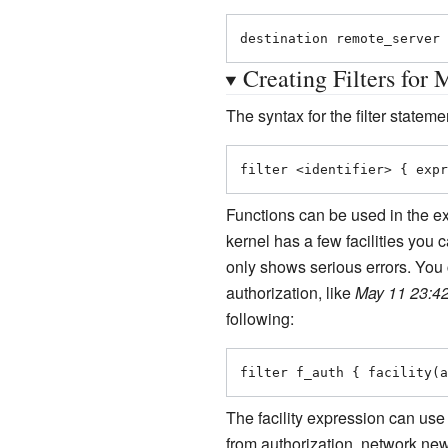
destination remote_server 
Creating Filters for 
The syntax for the filter statemen
filter <identifier> { expr
Functions can be used in the ex
kernel has a few facilities you 
only shows serious errors. You c
authorization, like
May 11 23:42
following:
filter f_auth { facility(a
The facility expression can use
from authorization, network new