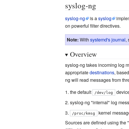
syslog-ng
syslog-ng
is a
syslog
implem
on powerful filter directives.
Note:
With
systemd's journal
,
Overview
syslog-ng takes incoming log m
appropriate
destinations
, base
ng will read messages from thr
the default
device
/dev/log
syslog-ng "internal" log mes
kernel messag
/proc/kmsg
Sources are defined using the "