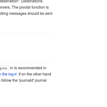
"destination". Destinations
vers. The pivotal function is
esulting messages should be sent
in is recommended in
g=no
 the log
. If on the other hand
o follow the 'journald' journal