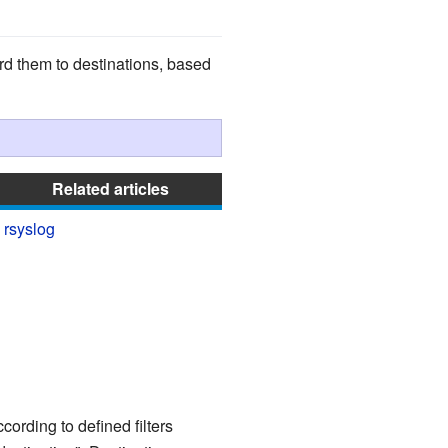
d them to destinations, based
Related articles
rsyslog
ording to defined filters