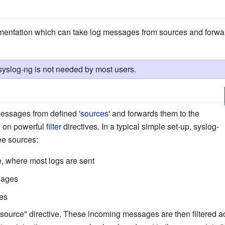
entation which can take log messages from sources and forwar
 syslog-ng is not needed by most users.
essages from defined '
sources
' and forwards them to the
d on powerful
filter
directives. In a typical simple set-up, syslog-
ee sources:
, where most logs are sent
sages
es
source" directive. These incoming messages are then filtered acc