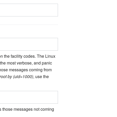
 the facility codes. The Linux
s the most verbose, and panic
er those messages coming from
root by (uid=1000)
, use the
ects those messages not coming