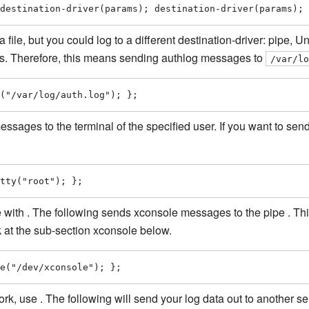
destination-driver(params); destination-driver(params); 
a file, but you could log to a different destination-driver: pipe,
ams. Therefore, this means sending authlog messages to
/var/l
("/var/log/auth.log"); };
messages to the terminal of the specified user. If you want to se
tty("root"); };
 with . The following sends xconsole messages to the pipe . T
k at the sub-section xconsole below.
e("/dev/xconsole"); };
, use . The following will send your log data out to another se