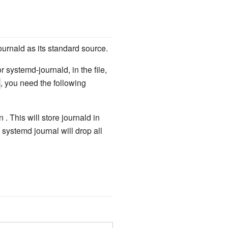
urnald as its standard source.
r systemd-journald, in the file,
, you need the following
n . This will store journald in
 systemd journal will drop all