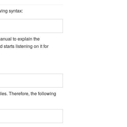
wing syntax:
manual to explain the
 starts listening on it for
les. Therefore, the following