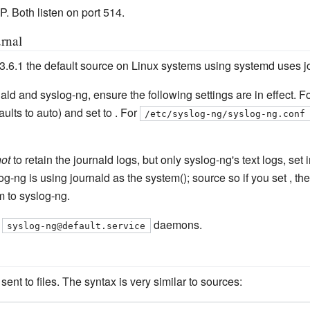
. Both listen on port 514.
rnal
 3.6.1 the default source on Linux systems using systemd uses jo
ald and syslog-ng, ensure the following settings are in effect. Fo
aults to auto) and set to . For
/etc/syslog-ng/syslog-ng.conf
ot
to retain the journald logs, but only syslog-ng's text logs, set i
og-ng is using journald as the system(); source so if you set , the
 to syslog-ng.
d
daemons.
syslog-ng@default.service
ent to files. The syntax is very similar to sources: