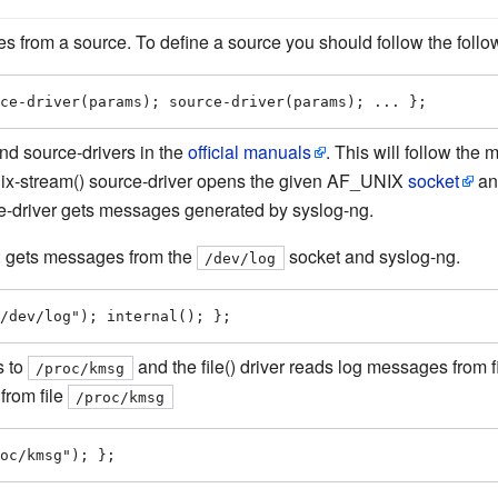
 from a source. To define a source you should follow the follo
ce-driver(params); source-driver(params); ... };
and source-drivers in the
official manuals
. This will follow the 
unix-stream() source-driver opens the given AF_UNIX
socket
and
e-driver gets messages generated by syslog-ng.
: gets messages from the
socket and syslog-ng.
/dev/log
/dev/log"); internal(); };
s to
and the file() driver reads log messages from fi
/proc/kmsg
from file
/proc/kmsg
oc/kmsg"); };