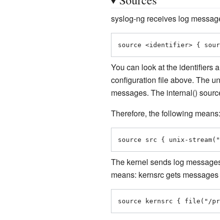
syslog-ng receives log messages
source <identifier> { sour
You can look at the identifiers 
configuration file above. The 
messages. The internal() sourc
Therefore, the following means
source src { unix-stream("
The kernel sends log message
means: kernsrc gets messages 
source kernsrc { file("/pr