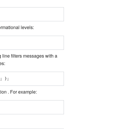
ormational levels:
line filters messages with a
es:
; };
ion . For example: