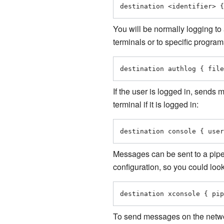
destination <identifier> {
You will be normally logging to 
terminals or to specific progr
destination authlog { file
If the user is logged in, sends 
terminal if it is logged in:
destination console { user
Messages can be sent to a pipe
configuration, so you could loo
destination xconsole { pip
To send messages on the network