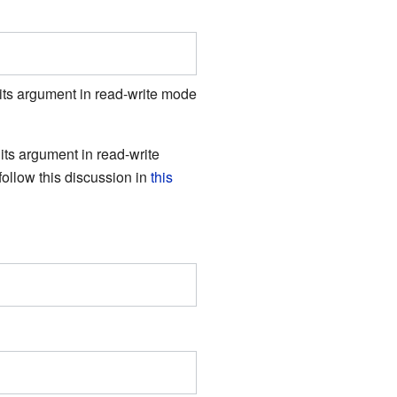
its argument in read-write mode
s its argument in read-write
follow this discussion in
this