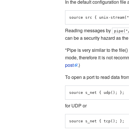
In the default configuration file
source src { unix-stream("
Reading messages by
pipe("
can be a security hazard as th
"Pipe is very similar to the file
mode, therefore it is not recom
post
.)
To open a port to read data fro
source s_net { udp(); };
for UDP or
source s_net { tcp(); };