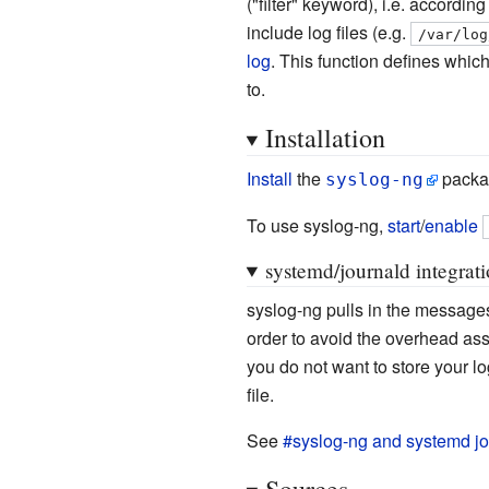
("filter" keyword), i.e. accordin
include log files (e.g.
/var/log
log
. This function defines whic
to.
Installation
Install
the
packa
syslog-ng
To use syslog-ng,
start
/
enable
systemd/journald integrat
syslog-ng pulls in the message
order to avoid the overhead ass
you do not want to store your l
file.
See
#syslog-ng and systemd jo
Sources