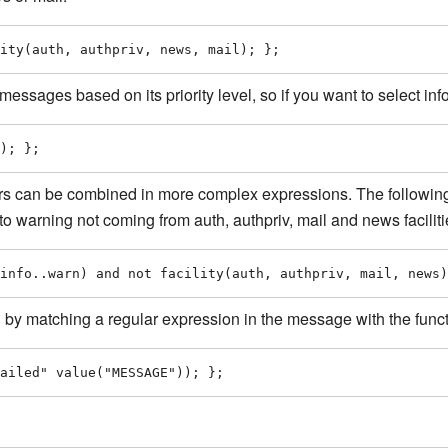
ity(auth, authpriv, news, mail); };
messages based on its priority level, so if you want to select inf
); };
s can be combined in more complex expressions. The following 
l to warning not coming from auth, authpriv, mail and news faciliti
info..warn) and not facility(auth, authpriv, mail, news)
by matching a regular expression in the message with the funct
ailed" value("MESSAGE")); };