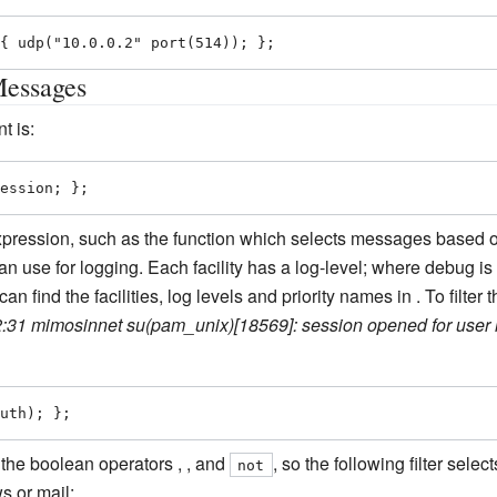
{ udp("10.0.0.2" port(514)); };
Messages
t is:
ession; };
pression, such as the function which selects messages based on
can use for logging. Each facility has a log-level; where debug i
an find the facilities, log levels and priority names in . To filt
:31 mimosinnet su(pam_unix)[18569]: session opened for user 
uth); };
 the boolean operators , , and
, so the following filter sel
not
s or mail: