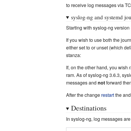
to receive log messages via TCP
syslog-ng and systemd jou
Starting with syslog-ng version
If you wish to use both the journ
either set to or unset (which def
stanza:
If, on the other hand, you wish
n
ram. As of syslog-ng 3.6.3, sysl
messages and
not
forward them
After the change
restart
the an
Destinations
In syslog-ng, log messages are s