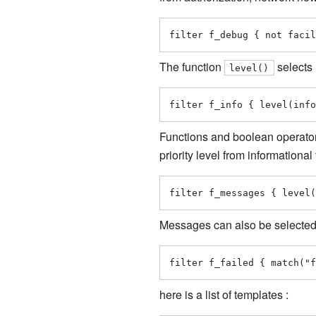
filter f_debug { not facil
The function
selects 
level()
filter f_info { level(info
Functions and boolean operator
priority level from informationa
filter f_messages { level(
Messages can also be selected 
filter f_failed { match("f
here is a list of templates
: