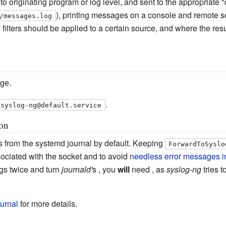
g to originating program or log level, and sent to the appropriate 
), printing messages on a console and remote ser
/messages.log
h filters should be applied to a certain source, and where the r
ge.
.
syslog-ng@default.service
ion
s from the systemd journal by default. Keeping
ForwardToSyslo
ociated with the socket and to avoid
needless error messages in
ogs twice and turn
journald'
s , you
will
need , as
syslog-ng
tries t
urnal
for more details.