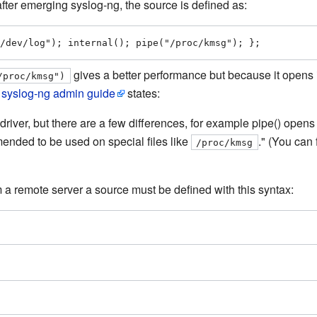
 after emerging syslog-ng, the source is defined as:
/dev/log"); internal(); pipe("/proc/kmsg"); };
gives a better performance but because it opens 
/proc/kmsg")
e
syslog-ng admin guide
states:
() driver, but there are a few differences, for example pipe() open
mended to be used on special files like
." (You can 
/proc/kmsg
m a remote server a source must be defined with this syntax: