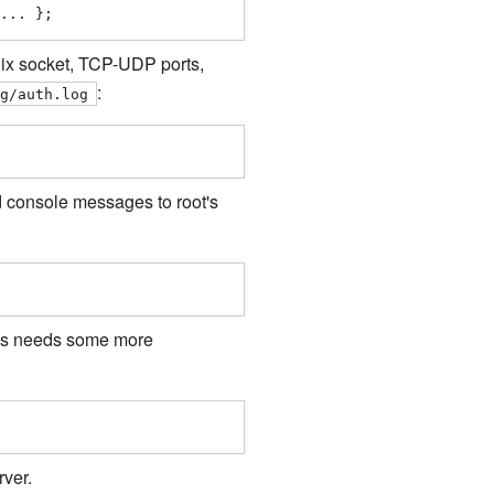
... };
 Unix socket, TCP-UDP ports,
:
og/auth.log
nd console messages to root's
his needs some more
rver.