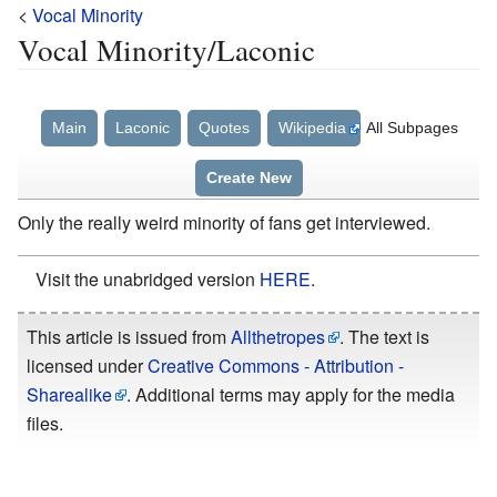
<
Vocal Minority
Vocal Minority/Laconic
Main
Laconic
Quotes
Wikipedia
All Subpages
Create New
Only the really weird minority of fans get interviewed.
Visit the unabridged version
HERE
.
This article is issued from
Allthetropes
. The text is
licensed under
Creative Commons - Attribution -
Sharealike
. Additional terms may apply for the media
files.