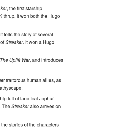
aker
, the first starship
Kithrup. It won both the Hugo
 It tells the story of several
 of
Streaker
. It won a Hugo
The Uplift War
, and introduces
eir traitorous human allies, as
bathyscape.
hip full of fanatical Jophur
t. The
Streaker
also arrives on
 the stories of the characters