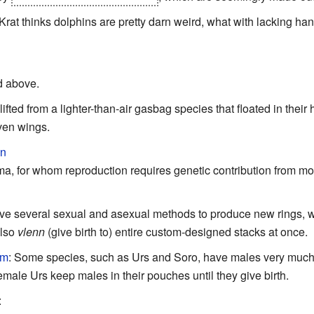
rat thinks dolphins are pretty darn weird, what with lacking ha
d above.
fted from a lighter-than-air gasbag species that floated in the
ven wings.
on
a, for whom reproduction requires genetic contribution from mor
ve several sexual and asexual methods to produce new rings, w
also
vlenn
(give birth to) entire custom-designed stacks at once.
sm
: Some species, such as Urs and Soro, have males very much 
emale Urs keep males in their pouches until they give birth.
: