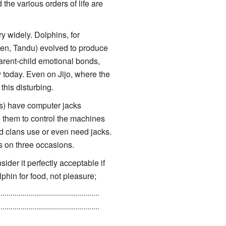
the various orders of life are
 widely. Dolphins, for
uen, Tandu) evolved to produce
parent-child emotional bonds,
 today. Even on Jijo, where the
his disturbing.
) have computer jacks
se them to control the machines
ed clans use or even need jacks.
s on three occasions.
sider it perfectly acceptable if
lphin for food, not pleasure;
tic, because he's a hybrid of