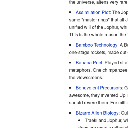
the universe, aliens very rar
Assimilation Plot
: The Jop
same "master rings" that all J
unified will of the Jophur, whi
This is the whole reason the Tr
Bamboo Technology
: A B
one-stage rockets, made out o
Banana Peel
: Played stra
metaphors. One chimpanzee pi
the viewscreens.
Benevolent Precursors
: G
awesome, they invented Uplift
should revere them. For millio
Bizarre Alien Biology
: Qui
Traeki and Jophur, whi
rings are merely rather s