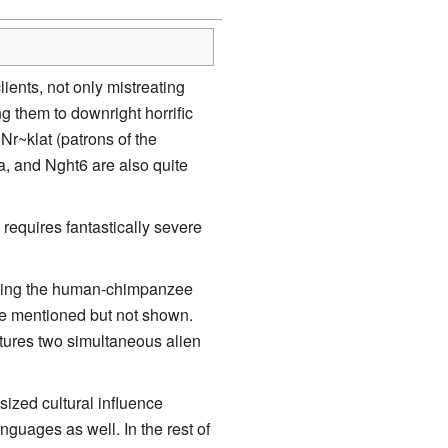
ients, not only mistreating
g them to downright horrific
Nr~klat (patrons of the
la, and Nght6 are also quite
w requires fantastically severe
ading the human-chimpanzee
re mentioned but not shown.
eatures two simultaneous alien
tsized cultural influence
guages as well. In the rest of