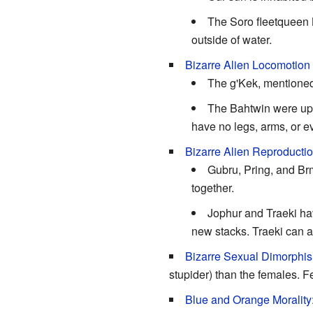
The Soro fleetqueen K
outside of water.
Bizarre Alien Locomotion
The g'Kek, mentione
The Bahtwin were upli
have no legs, arms, or e
Bizarre Alien Reproducti
Gubru, Pring, and Brm
together.
Jophur and Traeki ha
new stacks. Traeki can 
Bizarre Sexual Dimorphi
stupider) than the females. F
Blue and Orange Morality