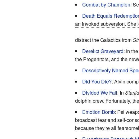
Combat by Champion
: S
Death Equals Redemptio
an invoked subversion. She
radio and sets its weapons to 
distract the Galactics from
St
Derelict Graveyard
: In th
the Progenitors, and the news
Descriptively Named Spe
Did You Die?
: Alvin comp
Divided We Fall
: In
Starti
dolphin crew. Fortunately, the
Emotion Bomb
: Psi weapo
broadcast fear and self-cons
because they're all fearsomel