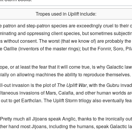
Tropes used in
Uplift
include:
 patron and step-patron species are exceedingly cruel to their cl
iminating and oppressing client species, but sometimes subjectin
without consent. The worst (that we know of) are probably the 
Oaillie (inventors of the master rings); but the Fonnir, Soro, Pi
rope, or at least the fear that it will come true, is why Galactic la
ecially on allowing machines the ability to reproduce themselves.
all-out invasion is the plot of
The Uplift War
, with the Gubru inv
ltaneous invasions of Mars, Calafia, and other human worlds a
s out to get Earthclan. The Uplift Storm trilogy also eventually f
 Pretty much all Jijoans speak Anglic, thanks to the ironically ou
her hand most Jijoans, including the humans, speak Galactic lan