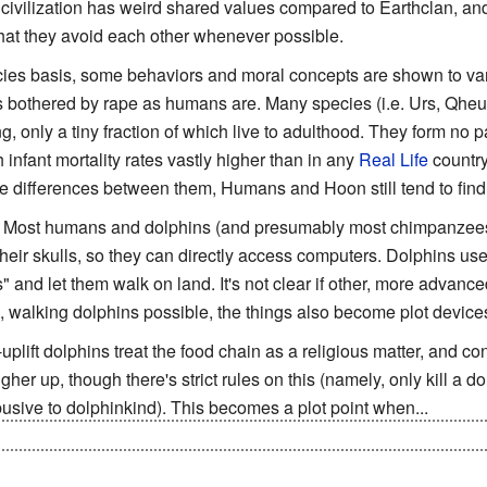
civilization has weird shared values compared to Earthclan, and 
that they avoid each other whenever possible.
ies basis, some behaviors and moral concepts are shown to vary
as bothered by rape as humans are. Many species (i.e. Urs, Qhe
, only a tiny fraction of which live to adulthood. They form no 
 infant mortality rates vastly higher than in any
Real Life
country
e differences between them, Humans and Hoon still tend to find t
: Most humans and dolphins (and presumably most chimpanzees
f their skulls, so they can directly access computers. Dolphins u
" and let them walk on land. It's not clear if other, more advanc
, walking dolphins possible, the things also become plot device
-uplift dolphins treat the food chain as a religious matter, and con
her up, though there's strict rules on this (namely, only kill a do
usive to dolphinkind). This becomes a plot point when...
K'tha-Jon develops a taste for dolphin flesh when he goes atavis