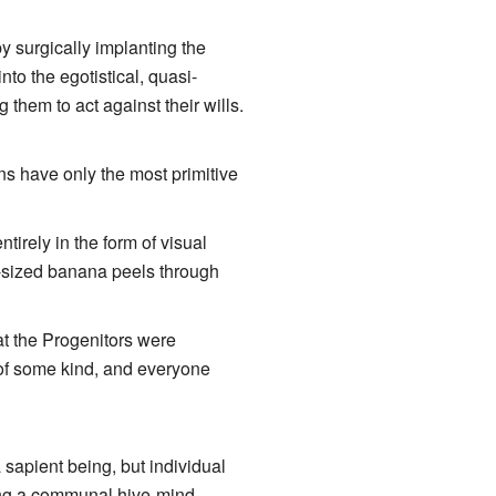
by surgically implanting the
to the egotistical, quasi-
g them to act against their wills.
ns have only the most primitive
tirely in the form of visual
g-sized banana peels through
at the Progenitors were
 of some kind, and everyone
 sapient being, but individual
ving a communal hive-mind.