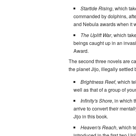
Startide Rising
, which tak
commanded by dolphins, after 
and Nebula awards when it wa
The Uplift War
, which tak
beings caught up in an invas
Award.
The second three novels are call
the planet Jijo, illegally settle
Brightness Reef
, which te
well as that of a group of yo
Infinity's Shore
, in which t
arrive to convert their mental
Jijo in this book.
Heaven's Reach
, which te
introduced in the first two Up