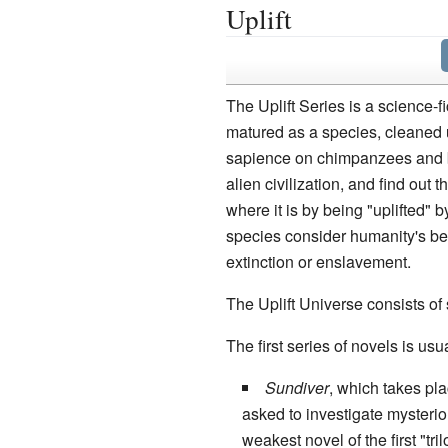
Uplift
The Uplift Series is a science-f
matured as a species, cleaned 
sapience on chimpanzees and bo
alien civilization, and find out
where it is by being "uplifted"
species consider humanity's bel
extinction or enslavement.
The Uplift Universe consists of s
The first series of novels is usual
Sundiver
, which takes pla
asked to investigate mysterio
weakest novel of the first "tr