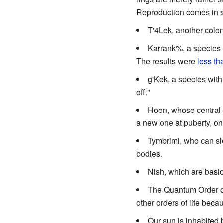
Reproduction comes in se
T'4Lek, another colon
Karrank%, a species de
The results were
less th
g'Kek, a species with
off."
Hoon, whose central c
a new one at puberty, one
Tymbrimi, who can slow
bodies.
Nish, which are basica
The Quantum Order of 
other orders of life bec
Our sun is inhabited