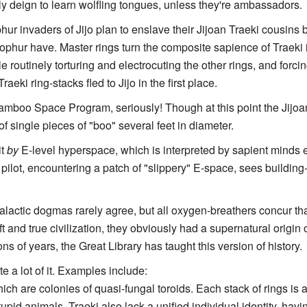
ely deign to learn wolfling tongues, unless they're ambassadors.
hur invaders of Jijo plan to enslave their Jijoan Traeki cousins 
ophur have. Master rings turn the composite sapience of Traeki in
le routinely torturing and electrocuting the other rings, and forcin
aeki ring-stacks fled to Jijo in the first place.
amboo Space Program, seriously! Though at this point the Jijoa
f single pieces of "boo" several feet in diameter.
it
by
E-level hyperspace, which is interpreted by sapient minds en
lot, encountering a patch of "slippery" E-space, sees buildin
alactic dogmas rarely agree, but all oxygen-breathers concur th
 and true civilization, they obviously had a supernatural origin
ns of years, the Great Library has taught this version of history.
te a lot of it. Examples include:
ch are colonies of quasi-fungal toroids. Each stack of rings is a
tupid animals. Traeki also lack a unified individual identity, ha