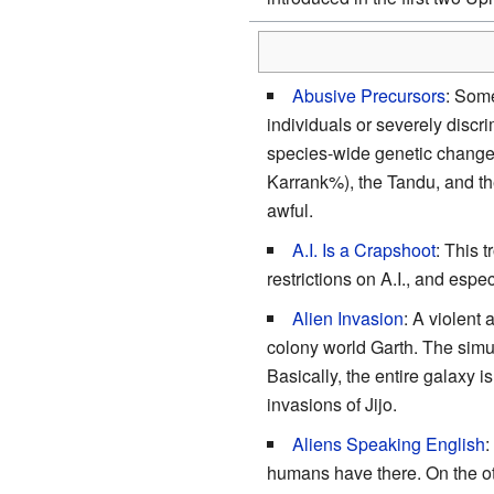
Abusive Precursors
: Some
individuals or severely discr
species-wide genetic changes 
Karrank%), the Tandu, and the 
awful.
A.I. Is a Crapshoot
: This t
restrictions on A.I., and esp
Alien Invasion
: A violent 
colony world Garth. The simu
Basically, the entire galaxy i
invasions of Jijo.
Aliens Speaking English
:
humans have there. On the ot