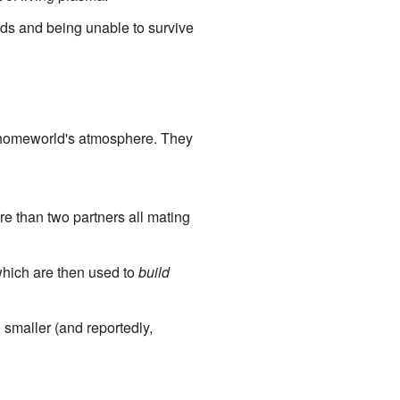
nds and being unable to survive
ir homeworld's atmosphere. They
e than two partners all mating
hich are then used to
build
smaller (and reportedly,