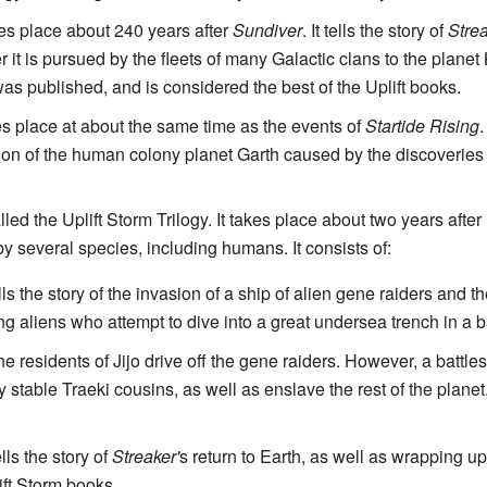
es place about 240 years after
Sundiver
. It tells the story of
Stre
it is pursued by the fleets of many Galactic clans to the planet 
s published, and is considered the best of the Uplift books.
es place at about the same time as the events of
Startide Rising
.
ion of the human colony planet Garth caused by the discoveries
ed the Uplift Storm Trilogy. It takes place about two years after
d by several species, including humans. It consists of:
lls the story of the invasion of a ship of alien gene raiders and th
ung aliens who attempt to dive into a great undersea trench in a 
he residents of Jijo drive off the gene raiders. However, a battles
ly stable Traeki cousins, as well as enslave the rest of the plane
lls the story of
Streaker'
s return to Earth, as well as wrapping up
lift Storm books.