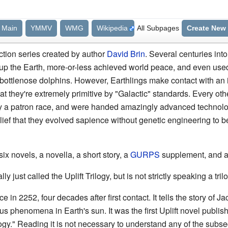
Main
YMMV
WMG
Wikipedia
All Subpages
Create New
iction series created by author
David Brin
. Several centuries int
up the Earth, more-or-less achieved world peace, and even use
ttlenose dolphins. However, Earthlings make contact with an in
 that they're extremely primitive by "Galactic" standards. Every ot
 by a patron race, and were handed amazingly advanced technolog
ief that they evolved sapience without genetic engineering to 
ix novels, a novella, a short story, a
GURPS
supplement, and 
ly just called the Uplift Trilogy, but is not strictly speaking a trilo
ce in 2252, four decades after first contact. It tells the story of
us phenomena in Earth's sun. It was the first Uplift novel publis
ilogy." Reading it is not necessary to understand any of the subs