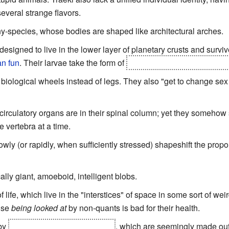
veral strange flavors.
y-species, whose bodies are shaped like architectural arches.
signed to live in the lower layer of planetary crusts and survive
an fun
. Their larvae take the form of
living islands, with trees an
 biological wheels instead of legs. They also "get to change sex 
irculatory organs are in their spinal column; yet they somehow
 vertebra at a time.
ly (or rapidly, when sufficiently stressed) shapeshift the propor
lly giant, amoeboid, intelligent blobs.
life, which live in the "interstices" of space in some sort of we
ause
being looked at
by non-quants is bad for their health.
 by
solarians and magnetovores
, which are seemingly made out 