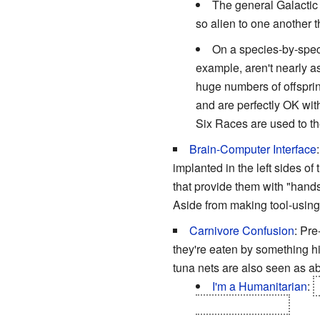
The general Galactic 
so alien to one another 
On a species-by-spec
example, aren't nearly 
huge numbers of offspring
and are perfectly OK with
Six Races are used to th
Brain-Computer Interface
implanted in the left sides o
that provide them with "hands
Aside from making tool-using
Carnivore Confusion
: Pre
they're eaten by something hig
tuna nets are also seen as ab
I'm a Humanitarian
:
Stenos
...and orca.