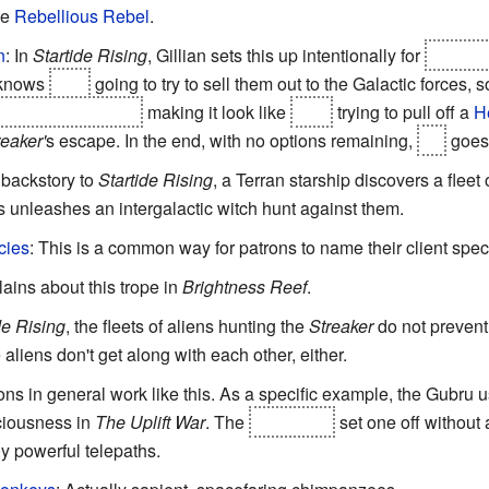
ee
Rebellious Rebel
.
n
: In
Startide Rising
, Gillian sets this up intentionally for
Takkata
 knows
he's
going to try to sell them out to the Galactic forces, 
fire automatically,
making it look like
he's
trying to pull off a
H
reaker'
s escape. In the end, with no options remaining,
he
goes 
e backstory to
Startide Rising
, a Terran starship discovers a fleet
 unleashes an intergalactic witch hunt against them.
cies
: This is a common way for patrons to name their client spec
lains about this trope in
Brightness Reef
.
de Rising
, the fleets of aliens hunting the
Streaker
do not prevent 
 aliens don't get along with each other, either.
ns in general work like this. As a specific example, the Gubru 
ciousness in
The Uplift War
. The
Karrank%
set one off without
y powerful telepaths.