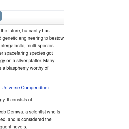
o the future, humanity has
d genetic engineering to bestow
tergalactic, multi-species
her spacefaring species got
y on a silver platter. Many
be a blasphemy worthy of
a
Universe Compendium
.
gy. It consists of:
 Jacob Demwa, a scientist who is
hed, and is considered the
equent novels.