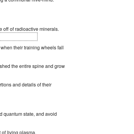
 off of radioactive minerals.
d coral for organs.
when their training wheels fall
 shed the entire spine and grow
tions and details of their
ird quantum state, and avoid
of living plasma.