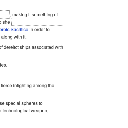
-Jim
, making it something of
so she
sabotages the longboat's
eroic Sacrifice
in order to
along with it.
 of derelict ships associated with
ies.
fierce infighting among the
use special spheres to
 a technological weapon,