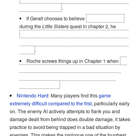
humans in Flotsam
.
If Geralt chooses to believe
the three wraiths
during the
Little Sisters
quest in chapter 2, he
allows an evil spirit to grow in strength, causes the
death of an innocent man, and barely escapes with
his life
.
Roche screws things up in Chapter 1 when
he
attacks the Scoi'tael while they and Geralt have
Letho cornered, which gives the Kingslayer a
chance to escape.
Nintendo Hard
: Many players find this
game
extremely difficult compared to the first
, particularly early
on. The enemy AI actively attempts to flank you and
damage dealt from behind does double damage, it takes
practice to avoid being trapped in a bad situation by
enemies. This makes the prologue one of the toughest