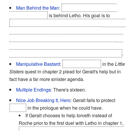
Man Behind the Man
:
The Nilfgaardian Emperor
Emhyr var Emreis
is behind Letho. His goal is to
destabilize the Northern Kingdoms by putting the blame
of the Kingslayers' regicides on the Lodge of
Sorceresses, thus getting rid of many powerful northern
monarchs as well as sorceresses, which will make it
easier for Nilfgaard to invade the weakened kingdoms
.
Manipulative Bastard
:
The three wraiths
in the
Little
Sisters
quest in chapter 2 plead for Geralt's help but in
fact have a far more sinister agenda.
Multiple Endings
: There's sixteen.
Nice Job Breaking It, Hero
: Geralt fails to protect
Foltest
in the prologue when he could have.
If Geralt chooses to help Iorveth instead of
Roche prior to the first duel with Letho in chapter 1,
Loredo's men and the townsfolk massacre all non-