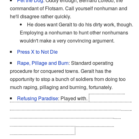
Pet the Dog
: Oddly enough, Bernard Loredo, the
commandant of Flotsam. Call yourself nonhuman and
he'll disagree rather quickly.
He does want Geralt to do his dirty work, though.
Employing a nonhuman to hunt other nonhumans
wouldn't make a very convincing argument.
Press X to Not Die
Rape, Pillage and Burn
: Standard operating
procedure for conquered towns. Geralt has the
opportunity to stop a bunch of soldiers from doing too
much raping, pillaging and burning, fortunately.
Refusing Paradise
: Played with.
After Geralt and
Yennefer died during the Rivia Pogrom, Ciri transported
them to a private paradise island. Geralt had to will
himself back to life from there after Yennefer got
kidnapped by The Wild Hunt.