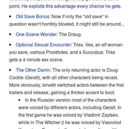
point.
He exploits this advantage every chance he gets
.
Old Save Bonus
: Now if only the "old save" in
question wasn't horribly bloated, it might still be around...
One-Scene Wonder
: The Draug.
Optional Sexual Encounter
: Triss, Ves, an elf woman
you save, various Prostitutes, and a Succubus. Triss
gets a 4 minute sex scene.
The Other Darrin
: The only returning actor is Doug
Cockle (Geralt), with all other characters being recast.
More obviously, Iorveth switched actors between the first
trailers and release, gaining a thicker accent to boot.
In the Russian version most of the characters
were voiced by different actors, including Geralt. In
the first game he was voiced by Vladimir Zaytsev,
while in The Witcher 2 he was voiced by Vsevolod