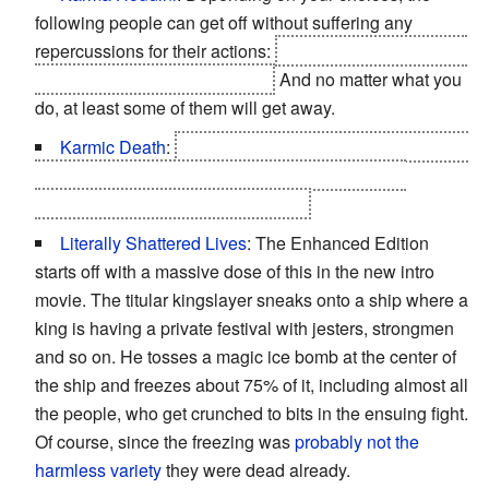
following people can get off without suffering any
repercussions for their actions:
Loredo, Shilard, Philipa,
Henselt, Dethmold, and Letho.
And no matter what you
do, at least some of them will get away.
Karmic Death
:
Sile if Geralt doesn't save her, as well
as the Nilfgaardian ambassador Shilard if Geralt
chooses to save Triss in Chapter 3.
Literally Shattered Lives
: The Enhanced Edition
starts off with a massive dose of this in the new intro
movie. The titular kingslayer sneaks onto a ship where a
king is having a private festival with jesters, strongmen
and so on. He tosses a magic ice bomb at the center of
the ship and freezes about 75% of it, including almost all
the people, who get crunched to bits in the ensuing fight.
Of course, since the freezing was
probably not the
harmless variety
they were dead already.