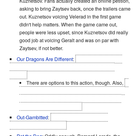
Kuznetsov. Fans actually created an online petition,
asking to bring Zaytsev back, once the trailers came
out. Kuznetsov voicing Velerad in the first game
didn't help matters. When the game came out,
people were less upset, since Kuznetsov did really
good job at voicing Geralt and was on par with
Zaytsev, if not better.
Our Dragons Are Different
:
You get to kill what is
possibly the last dragon in the world. Who is also
Saskia.
There are options to this action, though. Also,
it
doesn't seem that the dragons are extinct; they've
just mostly left beyond the borders of the known
world on their own business.
Out-Gambitted
:
Filippa Eilhart and Síle de
Tansarville, so very much.