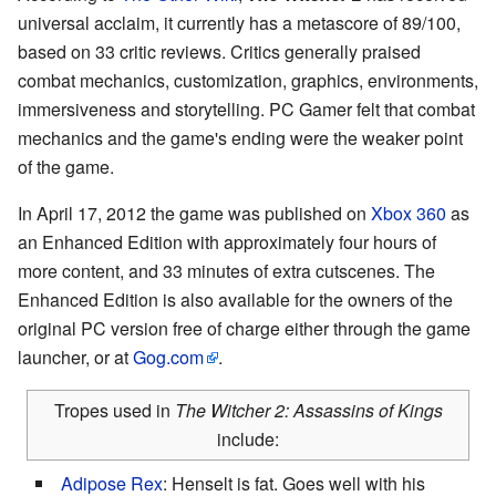
universal acclaim, it currently has a metascore of 89/100,
based on 33 critic reviews. Critics generally praised
combat mechanics, customization, graphics, environments,
immersiveness and storytelling. PC Gamer felt that combat
mechanics and the game's ending were the weaker point
of the game.
In April 17, 2012 the game was published on
Xbox 360
as
an Enhanced Edition with approximately four hours of
more content, and 33 minutes of extra cutscenes. The
Enhanced Edition is also available for the owners of the
original PC version free of charge either through the game
launcher, or at
Gog.com
.
Tropes used in
The Witcher 2: Assassins of Kings
include:
Adipose Rex
: Henselt is fat. Goes well with his