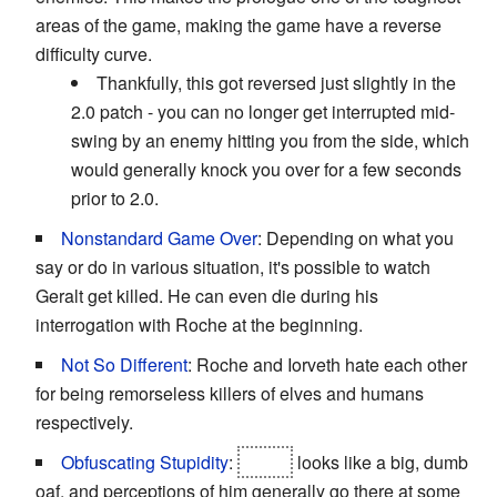
areas of the game, making the game have a reverse
difficulty curve.
Thankfully, this got reversed just slightly in the
2.0 patch - you can no longer get interrupted mid-
swing by an enemy hitting you from the side, which
would generally knock you over for a few seconds
prior to 2.0.
Nonstandard Game Over
: Depending on what you
say or do in various situation, it's possible to watch
Geralt get killed. He can even die during his
interrogation with Roche at the beginning.
Not So Different
: Roche and Iorveth hate each other
for being remorseless killers of elves and humans
respectively.
Obfuscating Stupidity
:
Letho
looks like a big, dumb
oaf, and perceptions of him generally go there at some