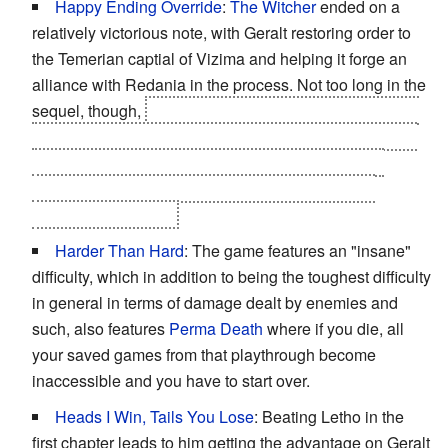
Happy Ending Override
:
The Witcher
ended on a
relatively victorious note, with Geralt restoring order to
the Temerian captial of Vizima and helping it forge an
alliance with Redania in the process. Not too long in the
sequel, though,
Foltest is killed and all of Temeria falls
into chaos. By the end, it either gets divided up, breaks
into
Civil War
, or effectively becomes absorbed by
Redania. And that's before
Nilfgaard
invades the
Northern Kingdoms.
Harder Than Hard
: The game features an "insane"
difficulty, which in addition to being the toughest difficulty
in general in terms of damage dealt by enemies and
such, also features
Perma Death
where if you die, all
your saved games from that playthrough become
inaccessible and you have to start over.
Heads I Win, Tails You Lose
: Beating Letho in the
first chapter leads to him getting the advantage on Geralt