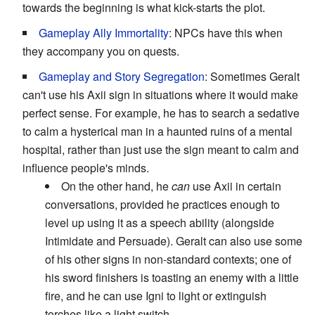
towards the beginning is what kick-starts the plot.
Gameplay Ally Immortality
: NPCs have this when
they accompany you on quests.
Gameplay and Story Segregation
: Sometimes Geralt
can't use his Axii sign in situations where it would make
perfect sense. For example, he has to search a sedative
to calm a hysterical man in a haunted ruins of a mental
hospital, rather than just use the sign meant to calm and
influence people's minds.
On the other hand, he
can
use Axii in certain
conversations, provided he practices enough to
level up using it as a speech ability (alongside
Intimidate and Persuade). Geralt can also use some
of his other signs in non-standard contexts; one of
his sword finishers is toasting an enemy with a little
fire, and he can use Igni to light or extinguish
torches like a light switch.