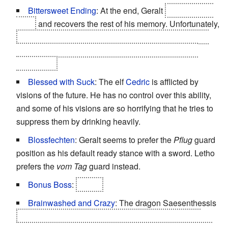
Bittersweet Ending
: At the end, Geralt
reunites with
Triss
and recovers the rest of his memory. Unfortunately,
regardless of all his past accomplishments, Nilfgaard
begins its expansion into the now chaotic Northern
Kingdoms.
Blessed with Suck
: The elf
Cedric
is afflicted by
visions of the future. He has no control over this ability,
and some of his visions are so horrifying that he tries to
suppress them by drinking heavily.
Blossfechten
: Geralt seems to prefer the
Pflug
guard
position as his default ready stance with a sword. Letho
prefers the
vom Tag
guard instead.
Bonus Boss
:
Letho.
Brainwashed and Crazy
: The dragon Saesenthessis
AKA Saskia. Depending on the choices that Geralt