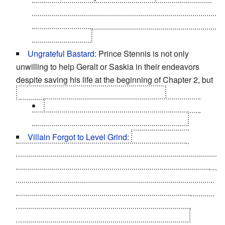
Iorveth's path, where you essentially fuck him over,
him and his Blue Stripes come to your aid in Vergen
without blinking.
Ungrateful Bastard
: Prince Stennis is not only
unwilling to help Geralt or Saskia in their endeavors
despite saving his life at the beginning of Chapter 2, but
he also implicitly tries to poison the latter.
This can be quite jarring if you took the nice
options in the bit where you play as Stennis
Villain Forgot to Level Grind
:
Letho. Your first
encounter with him in Chapter 1 is just about the
toughest fight in the game
, as he can kill you in 2 hits (on
Hard difficulty), uses unavoidable/unblockable attacks,
and spams a personal shield which absorbs damage. In
the finale, however, he's something of a pushover
(assuming you have half-decent gear and skills).