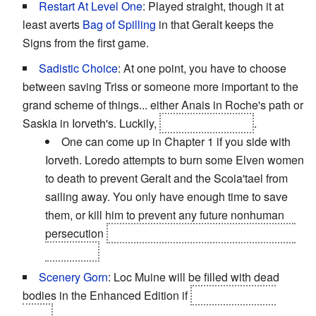
Restart At Level One
: Played straight, though it at
least averts
Bag of Spilling
in that Geralt keeps the
Signs from the first game.
Sadistic Choice
: At one point, you have to choose
between saving Triss or someone more important to the
grand scheme of things... either Anais in Roche's path or
Saskia in Iorveth's. Luckily,
Letho saves Triss
.
One can come up in Chapter 1 if you side with
Iorveth. Loredo attempts to burn some Elven women
to death to prevent Geralt and the Scoia'tael from
sailing away. You only have enough time to save
them, or kill him to prevent any future nonhuman
persecution
and his eventual selling of Flotsam to
Kaedwen.
Scenery Gorn
: Loc Muine will be filled with dead
bodies in the Enhanced Edition if
you don't rescue
Triss.