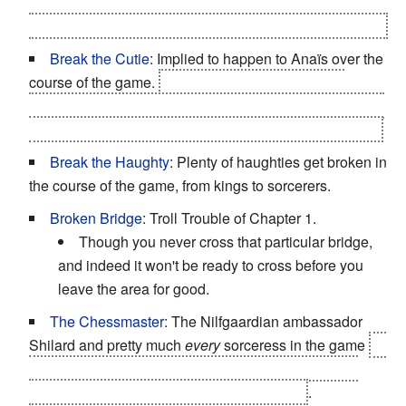
makes in the sequel, she can be freed of her curse, get
mercy-killed, or left to be used as a tool for sorceresses.
Break the Cutie
: Implied to happen to Anaïs over the
course of the game.
First, she sees her father get
murdered before her eyes. Sometime later, he brother is
implicitly killed. Then she gets kidnapped by Dethmold
Break the Haughty
: Plenty of haughties get broken in
the course of the game, from kings to sorcerers.
Broken Bridge
: Troll Trouble of Chapter 1.
Though you never cross that particular bridge,
and indeed it won't be ready to cross before you
leave the area for good.
The Chessmaster
: The Nilfgaardian ambassador
Shilard and pretty much
every
sorceress in the game
or
at least the members of The Lodge. However, every
single one of them gets outplayed by Letho
.