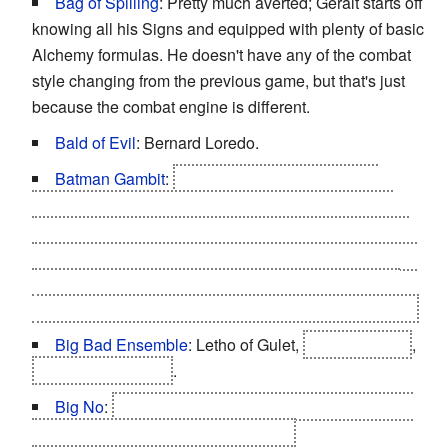
Bag of Spilling
: Pretty much averted; Geralt starts off
knowing all his Signs and equipped with plenty of basic
Alchemy formulas. He doesn't have any of the combat
style changing from the previous game, but that's just
because the combat engine is different.
Bald of Evil
: Bernard Loredo.
Batman Gambit
:
Letho's plan to kill Foltest as
revealed in the epilogue relied on him knowing that
Foltest would try to reclaim his illegitimate children as
well as the fact that children would be withdrawn to the
chapel for sanctuary in case of a siege, which would
naturally make Foltest go there to reclaim the children.
Big Bad Ensemble
: Letho of Gulet,
Filippa Eilhart
,
Síle de Tansarville
.
Big No
:
If Geralt doesn't save Sile from her
Karmic
Death
, this is the last thing she does.