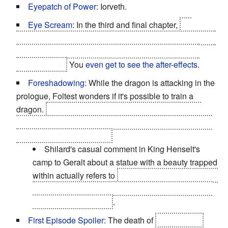
Eyepatch of Power
: Iorveth.
Eye Scream
: In the third and final chapter,
on
Iorveth's path, Phillipa is taken into custody and has her
eyes put out... with a medieval equivalent of an ice-
cream scoop.
You
even get to see the after-effects
.
Foreshadowing
: While the dragon is attacking in the
prologue, Foltest wonders if it's possible to train a
dragon.
By the end, the sorceress, Philippa Eilhart,
manages to take control of that very same dragon, who
is none other than Saskia.
Shilard's casual comment in King Henselt's
camp to Geralt about a statue with a beauty trapped
within actually refers to
Triss who was turned into a
statue and later taken captive by the Nilfgaardians
led by Shilard himself
.
First Episode Spoiler
: The death of
King Foltest