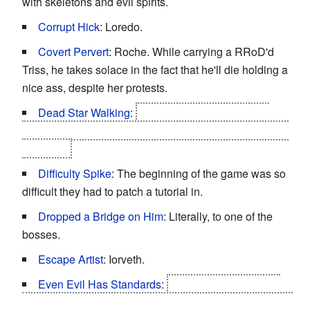
with skeletons and evil spirits.
Corrupt Hick
: Loredo.
Covert Pervert
: Roche. While carrying a RRoD'd
Triss, he takes solace in the fact that he'll die holding a
nice ass, despite her protests.
Dead Star Walking
:
Foltest shows up in a lot of
promotional materials, but he does not make it past the
prologue.
Difficulty Spike
: The beginning of the game was so
difficult they had to patch a tutorial in.
Dropped a Bridge on Him
: Literally, to one of the
bosses.
Escape Artist
: Iorveth.
Even Evil Has Standards
:
When the Nilfgaardian
Emperor Emhyr var Emreis finds out about ambassador