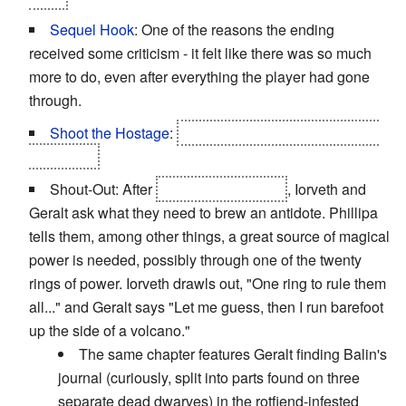
Sequel Hook
: One of the reasons the ending
received some criticism - it felt like there was so much
more to do, even after everything the player had gone
through.
Shoot the Hostage
:
A possible end for Shilard Fitz-
Oesterlen.
Shout-Out: After
Saskia is poisoned
, Iorveth and
Geralt ask what they need to brew an antidote. Phillipa
tells them, among other things, a great source of magical
power is needed, possibly through one of the twenty
rings of power. Iorveth drawls out, "One ring to rule them
all..." and Geralt says "Let me guess, then I run barefoot
up the side of a volcano."
The same chapter features Geralt finding Balin's
journal (curiously, split into parts found on three
separate dead dwarves) in the rotfiend-infested