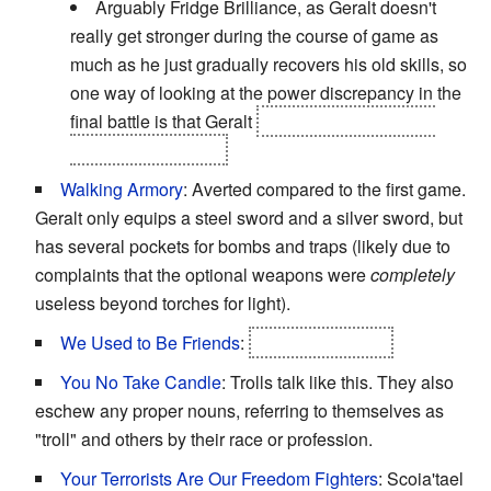
Arguably Fridge Brilliance, as Geralt doesn't
really get stronger during the course of game as
much as he just gradually recovers his old skills, so
one way of looking at the power discrepancy in the
final battle is that Geralt
was simply better than
Letho from the start.
Walking Armory
: Averted compared to the first game.
Geralt only equips a steel sword and a silver sword, but
has several pockets for bombs and traps (likely due to
complaints that the optional weapons were
completely
useless beyond torches for light).
We Used to Be Friends
:
Geralt and Letho.
You No Take Candle
: Trolls talk like this. They also
eschew any proper nouns, referring to themselves as
"troll" and others by their race or profession.
Your Terrorists Are Our Freedom Fighters
: Scoia'tael