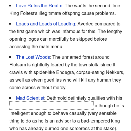
Love Ruins the Realm
: The war is the second time
King Foltest's illegitimate offspring cause problems.
Loads and Loads of Loading
: Averted compared to
the first game which was infamous for this. The lengthy
opening logos can mercifully be skipped before
accessing the main menu.
The Lost Woods
: The unnamed forest around
Flotsam is rightfully feared by the townsfolk, since it
crawls with spider-like Endegra, corpse-eating Nekkers,
as well as elven guerillas who will kill any human they
come across without mercy.
Mad Scientist
: Dethmold definitely qualifies with his
achievements in forbidden necromancy
although he is
intelligent enough to behave casually (very sensible
thing to do as he is an advisor to a bad-tempered king
who has already burned one sorceress at the stake).