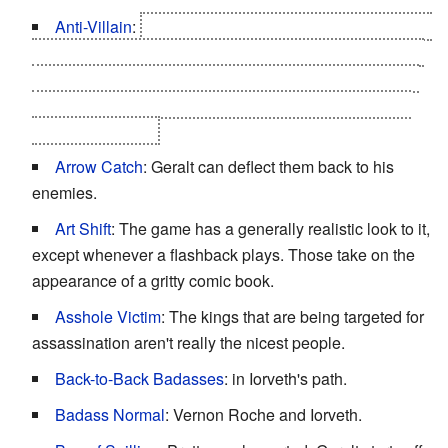
Anti-Villain
:
Letho, the eponymous assassin of kings,
turns out to be doing all the dirty work under the order of
the Nilfgaardian empire so his fellow witchers (who are
heavily discriminated against in the south) can have a
safe place to live.
Arrow Catch
: Geralt can deflect them back to his
enemies.
Art Shift
: The game has a generally realistic look to it,
except whenever a flashback plays. Those take on the
appearance of a gritty comic book.
Asshole Victim
: The kings that are being targeted for
assassination aren't really the nicest people.
Back-to-Back Badasses
: in Iorveth's path.
Badass Normal
: Vernon Roche and Iorveth.