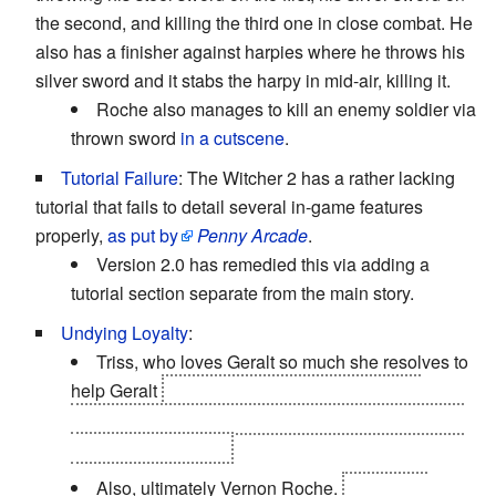
the second, and killing the third one in close combat. He
also has a finisher against harpies where he throws his
silver sword and it stabs the harpy in mid-air, killing it.
Roche also manages to kill an enemy soldier via
thrown sword
in a cutscene
.
Tutorial Failure
: The Witcher 2 has a rather lacking
tutorial that fails to detail several in-game features
properly,
as put by
Penny Arcade
.
Version 2.0 has remedied this via adding a
tutorial section separate from the main story.
Undying Loyalty
:
Triss, who loves Geralt so much she resolves to
help Geralt
find Yennefer, even though it will
probably break her heart, since she always played
second fiddle to her.
Also, ultimately Vernon Roche.
If you take