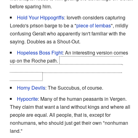
before sparing him.
Hold Your Hippogriffs
: Iorveth considers capturing
Loredo's prison barge to be a "
piece of lembas
", mildly
confusing Geralt who apparently isn't familiar with the
saying. Doubles as a Shout-Out.
Hopeless Boss Fight
: An interesting version comes
up on the Roche path.
It's against
you
, Geralt, while
you're reliving the last few hours of a kingslayer you
recently killed.
Horny Devils
: The Succubus, of course.
Hypocrite
: Many of the human peasants in Vergen.
They claim that want a land without kings and where all
people are equal. All people, that is, except for
nonhumans, who should just get their own "nonhuman
land."