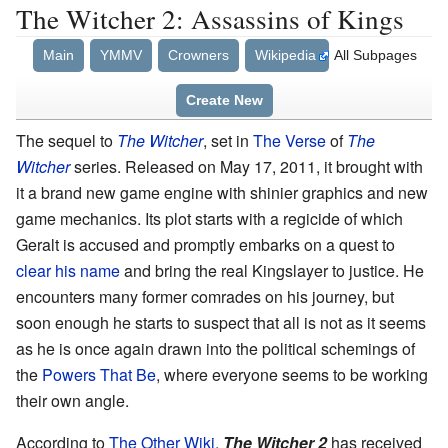
The Witcher 2: Assassins of Kings
Main
YMMV
Crowners
Wikipedia
All Subpages
Create New
The sequel to
The Witcher
, set in
The Verse
of
The
Witcher
series. Released on May 17, 2011, it brought with
it a brand new game engine with shinier graphics and new
game mechanics. Its plot starts with a regicide of which
Geralt is accused and promptly embarks on a quest to
clear his name
and bring the real Kingslayer to justice. He
encounters many former comrades on his journey, but
soon enough he starts to suspect that all is not as it seems
as he is once again drawn into the political schemings of
the
Powers That Be
, where everyone seems to be working
their own angle.
According to
The Other Wiki
,
The Witcher 2
has received