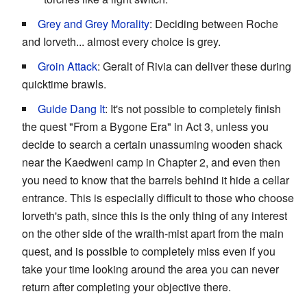
Grey and Grey Morality
: Deciding between Roche
and Iorveth... almost every choice is grey.
Groin Attack
: Geralt of Rivia can deliver these during
quicktime brawls.
Guide Dang It
: It's not possible to completely finish
the quest "From a Bygone Era" in Act 3, unless you
decide to search a certain unassuming wooden shack
near the Kaedweni camp in Chapter 2, and even then
you need to know that the barrels behind it hide a cellar
entrance. This is especially difficult to those who choose
Iorveth's path, since this is the only thing of any interest
on the other side of the wraith-mist apart from the main
quest, and is possible to completely miss even if you
take your time looking around the area you can never
return after completing your objective there.