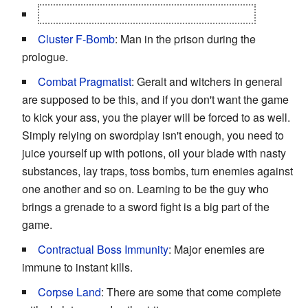
Clear My Name
: The main plot of the game.
Cluster F-Bomb
: Man in the prison during the
prologue.
Combat Pragmatist
: Geralt and witchers in general
are supposed to be this, and if you don't want the game
to kick your ass, you the player will be forced to as well.
Simply relying on swordplay isn't enough, you need to
juice yourself up with potions, oil your blade with nasty
substances, lay traps, toss bombs, turn enemies against
one another and so on. Learning to be the guy who
brings a grenade to a sword fight is a big part of the
game.
Contractual Boss Immunity
: Major enemies are
immune to instant kills.
Corpse Land
: There are some that come complete