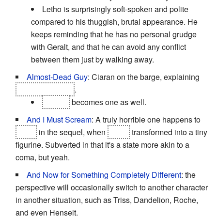
Letho is surprisingly soft-spoken and polite
compared to his thuggish, brutal appearance. He
keeps reminding that he has no personal grudge
with Geralt, and that he can avoid any conflict
between them just by walking away.
Almost-Dead Guy
: Ciaran on the barge, explaining
Letho's betrayal
.
Cedric
becomes one as well.
And I Must Scream
: A truly horrible one happens to
Triss
in the sequel, when
she's
transformed into a tiny
figurine. Subverted in that it's a state more akin to a
coma, but yeah.
And Now for Something Completely Different
: the
perspective will occasionally switch to another character
in another situation, such as Triss, Dandelion, Roche,
and even Henselt.