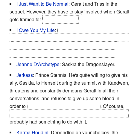
I Just Want to Be Normal
: Geralt and Triss in the
sequel. However, they have to stay involved when Geralt
gets framed for
Foltest's murder
.
I Owe You My Life
:
This is why Letho lets Geralt go
during the first chapter when Letho gains the upper hand
in the duel. It turns out that Geralt saved Letho's life
while chasing the Wild Hunt in search of Yennefer.
Jeanne D'Archetype
: Saskia the Dragonslayer.
Jerkass
: Prince Stennis. He's quite willing to give his
ally, Saskia, to Henselt during the summit with Kaedwen,
threatens and constantly demeans Geralt in all their
conversations, and refuses to give up some blood in
order to
save Saskia from being poisoned
. Of course,
the fact that he's one of those possibly responsible for it
probably had something to do with it.
Karma Houdini
: Depending on your choices, the