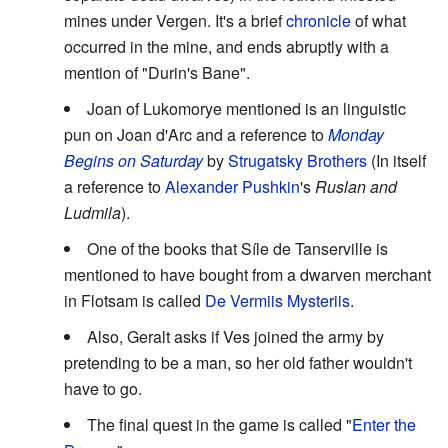
mines under Vergen. It's a brief
chronicle
of what
occurred in the mine, and ends abruptly with a
mention of "Durin's Bane".
Joan of Lukomorye mentioned is an linguistic
pun on Joan d'Arc and a reference to
Monday
Begins on Saturday
by
Strugatsky Brothers
(In itself
a reference to
Alexander Pushkin
's
Ruslan and
Ludmila
).
One of the books that Síle de Tanserville is
mentioned to have bought from a dwarven merchant
in Flotsam is called
De Vermiis Mysteriis
.
Also, Geralt asks if Ves joined the army by
pretending to be a man, so her old father wouldn't
have to go.
The final quest in the game is called "
Enter the