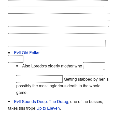
Shilard's plan to assassinate Geralt in chapter 3, he
sends secret orders to the Nilfgaardian captain in Loc
Muinne to eliminate Shilard who in his view has become
too reckless and has thus outlived his usefulness. This
action has likely to do with Emhyr's close friendship with
Geralt in the past, and Shilard even mentions earlier that
Emhyr was moved to find out that Geralt had returned.
Evil Old Folks
:
The Nilfgaardian ambassador
Shilard.
Also Loredo's elderly mother who
spends her
days making drugs and helping her son abuse a
kidnapped elven woman.
Getting stabbed by her is
possibly the most inglorious death in the whole
game.
Evil Sounds Deep
:
The Draug
, one of the bosses,
takes this trope
Up to Eleven
.