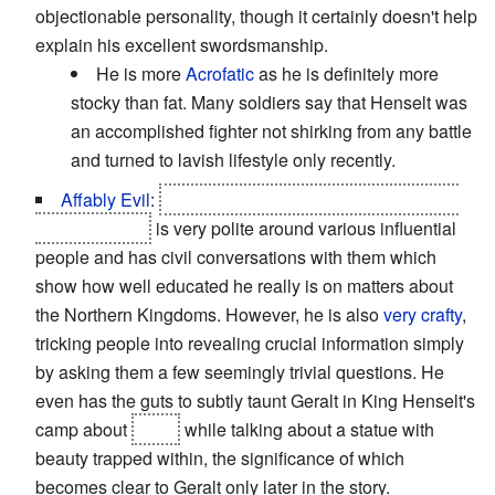
objectionable personality, though it certainly doesn't help
explain his excellent swordsmanship.
He is more
Acrofatic
as he is definitely more
stocky than fat. Many soldiers say that Henselt was
an accomplished fighter not shirking from any battle
and turned to lavish lifestyle only recently.
Affably Evil
:
The Nilfgaardian ambassador Shilard
Fitz-Oesterlen
is very polite around various influential
people and has civil conversations with them which
show how well educated he really is on matters about
the Northern Kingdoms. However, he is also
very crafty
,
tricking people into revealing crucial information simply
by asking them a few seemingly trivial questions. He
even has the guts to subtly taunt Geralt in King Henselt's
camp about
Triss
while talking about a statue with
beauty trapped within, the significance of which
becomes clear to Geralt only later in the story.