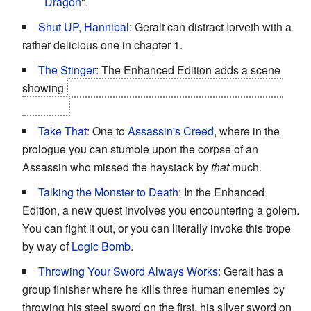
Dragon
".
Shut UP, Hannibal
: Geralt can distract Iorveth with a
rather delicious one in chapter 1.
The Stinger
: The Enhanced Edition adds a scene
showing
Nilfgaardian forces beginning their northern
invasion.
Take That
: One to
Assassin's Creed
, where in the
prologue you can stumble upon the corpse of an
Assassin who missed the haystack by
that
much.
Talking the Monster to Death
: In the Enhanced
Edition, a new quest involves you encountering a golem.
You can fight it out, or you can literally invoke this trope
by way of
Logic Bomb
.
Throwing Your Sword Always Works
: Geralt has a
group finisher where he kills three human enemies by
throwing his steel sword on the first, his silver sword on