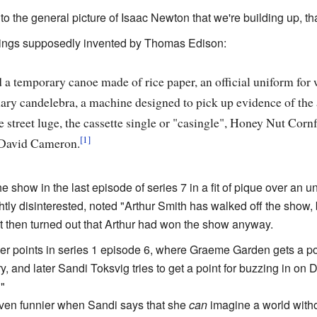
 to the general picture of Isaac Newton that we're building up, th
 things supposedly invented by Thomas Edison:
d a temporary canoe made of rice paper, an official uniform for 
ary candelebra, a machine designed to pick up evidence of the af
street luge, the cassette single or "casingle", Honey Nut Corn
David Cameron.
he show in the last episode of series 7 in a fit of pique over a
tly disinterested, noted "Arthur Smith has walked off the show, b
It then turned out that Arthur had won the show anyway.
er points in series 1 episode 6, where Graeme Garden gets a poi
, and later Sandi Toksvig tries to get a point for buzzing in on
"
ven funnier when Sandi says that she
can
imagine a world withou