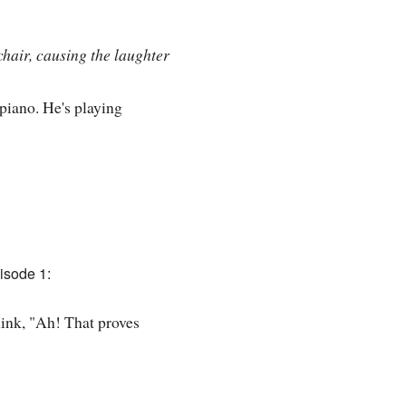
chair, causing the laughter
 piano. He's playing
isode 1:
think, "Ah! That proves