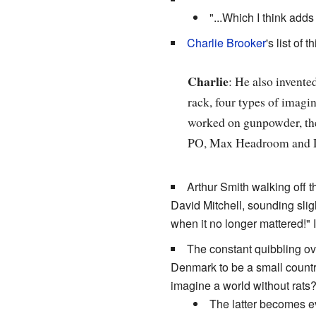
"...Which I think adds
Charlie Brooker
's list of
Charlie
: He also invente
rack, four types of imagin
worked on gunpowder, the 
PO, Max Headroom and 
Arthur Smith walking off t
David Mitchell, sounding sligh
when it no longer mattered!" 
The constant quibbling ov
Denmark to be a small country
imagine a world without rats?
The latter becomes e