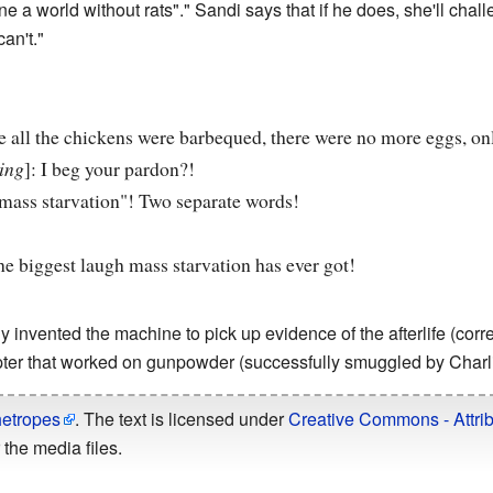
e a world without rats"." Sandi says that if he does, she'll chal
an't."
e all the chickens were barbequed, there were no more eggs, on
ing
]: I beg your pardon?!
"mass starvation"! Two separate words!
the biggest laugh mass starvation has ever got!
ly invented the machine to pick up evidence of the afterlife (corr
ter that worked on gunpowder (successfully smuggled by Charli
hetropes
. The text is licensed under
Creative Commons - Attrib
the media files.