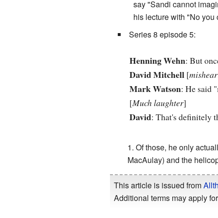
say "Sandi cannot imagin
his lecture with "No you c
Series 8 episode 5:
Henning Wehn
: But onc
David Mitchell
[
mishear
Mark Watson
: He said 
[
Much laughter
]
David
: That's definitely 
Of those, he only actual
MacAulay) and the helicop
This article is issued from
Allt
Additional terms may apply for 