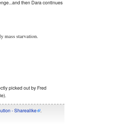
lenge...and then Dara continues
ly mass starvation.
ectly picked out by Fred
e).
ution - Sharealike
.