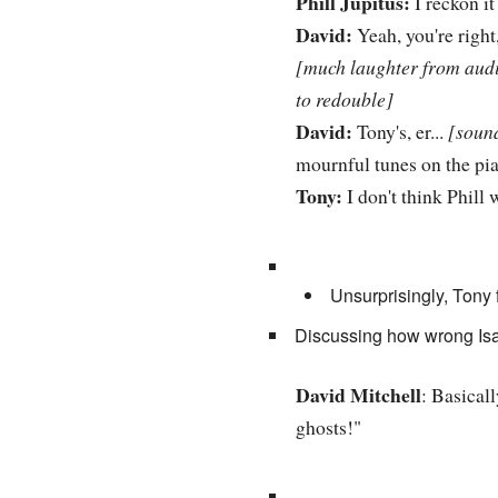
Phill Jupitus:
I reckon it 
David:
Yeah, you're right,
[much laughter from audie
to redouble]
David:
Tony's, er...
[sound
mournful tunes on the pia
Tony:
I don't think Phill 
Unsurprisingly, Tony f
Discussing how wrong Isaa
David Mitchell
: Basicall
ghosts!"