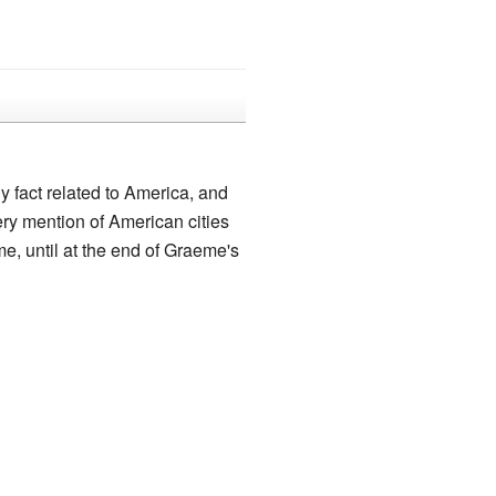
 fact related to America, and
ry mention of American cities
me, until at the end of Graeme's