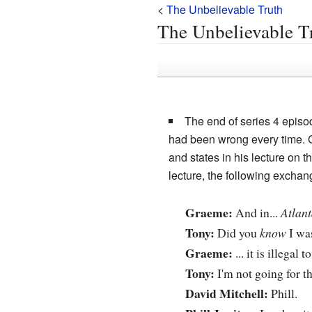
<
The Unbelievable Truth
The Unbelievable T
The end of series 4 episo
had been wrong every time. G
and states in his lecture on 
lecture, the following exchan
Graeme:
And in...
Atlant
Tony:
Did you
know
I wa
Graeme:
... it is illegal 
Tony:
I'm not going for t
David Mitchell:
Phill.