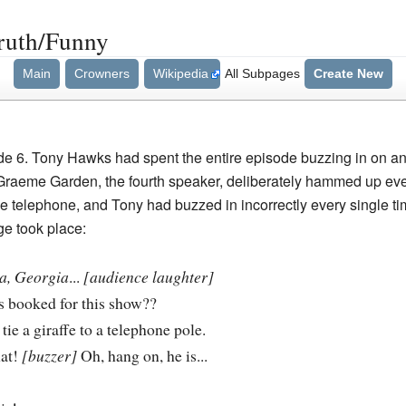
ruth/Funny
Main
Crowners
Wikipedia
All Subpages
Create New
de 6. Tony Hawks had spent the entire episode buzzing in on any
raeme Garden, the fourth speaker, deliberately hammed up eve
the telephone, and Tony had buzzed in incorrectly every single ti
ge took place:
a, Georgia
...
[audience laughter]
s booked for this show??
to tie a giraffe to a telephone pole.
hat!
[buzzer]
Oh, hang on, he is...