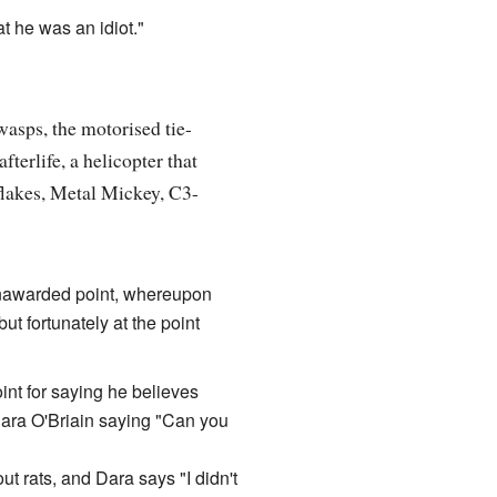
at he was an idiot."
wasps, the motorised tie-
terlife, a helicopter that
flakes, Metal Mickey, C3-
n unawarded point, whereupon
ut fortunately at the point
nt for saying he believes
 Dara O'Briain saying "Can you
t rats, and Dara says "I didn't