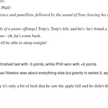
is!
 Phill!
nce and panellists, followed by the sound of Tony leaving his 
s of a piano offstage]
Tony's, Tony's left, and he's- he's found a
no - oh, he's come back.
will be able to sleep tonight!
inished last with -5 points, while Phill won with +6 points.
c Newton was about everything else but gravity in series 5, ep
y it's only a bit of luck that he saw the apple fall and he didn't 