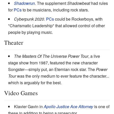
Shadowrun
. The supplement
Shadowbeat
had rules
for
PCs
to be musicians, including rock stars.
Cyberpunk 2020
.
PCs
could be Rockerboys, with
"Charismatic Leadership" that allowed control of other
people by playing music.
Theater
The Masters Of The Universe Power Tour
, a live
stage show from 1987, featured the new character
Songster—simply put, an Eternian rock star. The
Power
Tour
was the only medium to ever feature the character...
which is arguably for the best.
Video Games
Klavier Gavin in
Apollo Justice Ace Attorney
is one of
these in addition to being a prosecutor.