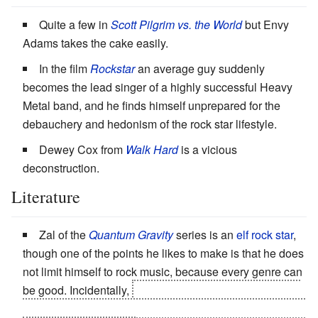
Quite a few in
Scott Pilgrim vs. the World
but Envy
Adams takes the cake easily.
In the film
Rockstar
an average guy suddenly
becomes the lead singer of a highly successful Heavy
Metal band, and he finds himself unprepared for the
debauchery and hedonism of the rock star lifestyle.
Dewey Cox from
Walk Hard
is a vicious
deconstruction.
Literature
Zal of the
Quantum Gravity
series is an
elf rock star
,
though one of the points he likes to make is that he does
not limit himself to rock music, because every genre can
be good. Incidentally,
becoming a rock star is all part of
his plan to make "a lot of people free," as Malachi puts it.