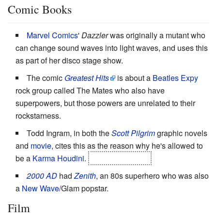
Comic Books
Marvel Comics
'
Dazzler
was originally a mutant who
can change sound waves into light waves, and uses this
as part of her disco stage show.
The comic
Greatest Hits
is about a
Beatles
Expy
rock group called The Mates who also have
superpowers, but those powers are unrelated to their
rockstarness.
Todd Ingram, in both the
Scott Pilgrim
graphic novels
and
movie
, cites this as the reason why he's allowed to
be a
Karma Houdini
.
It fails. Miserably.
2000 AD
had
Zenith
, an 80s superhero who was also
a
New Wave
/Glam popstar.
Film