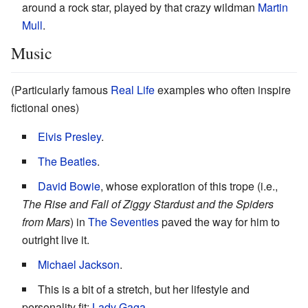
around a rock star, played by that crazy wildman
Martin
Mull
.
Music
(Particularly famous
Real Life
examples who often inspire
fictional ones)
Elvis Presley
.
The Beatles
.
David Bowie
, whose exploration of this trope (i.e.,
The Rise and Fall of Ziggy Stardust and the Spiders
from Mars
) in
The Seventies
paved the way for him to
outright live it.
Michael Jackson
.
This is a bit of a stretch, but her lifestyle and
personality fit:
Lady Gaga
.