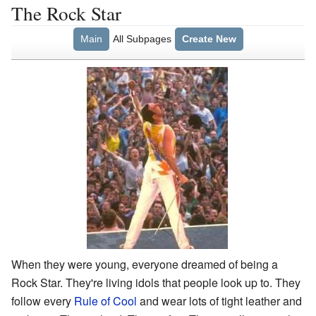
The Rock Star
Main
All Subpages
Create New
When they were young, everyone dreamed of being a
Rock Star. They're living idols that people look up to. They
follow every
Rule of Cool
and wear lots of tight leather and