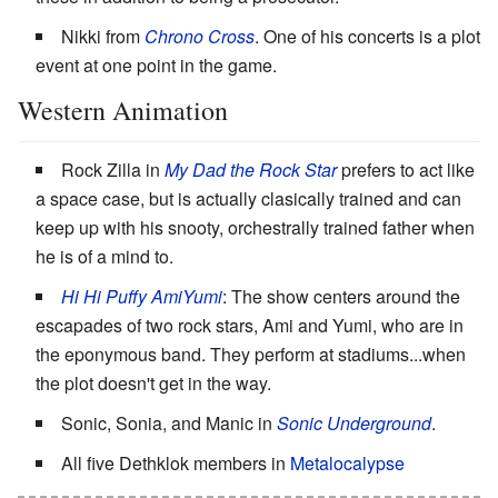
Nikki from
Chrono Cross
. One of his concerts is a plot
event at one point in the game.
Western Animation
Rock Zilla in
My Dad the Rock Star
prefers to act like
a space case, but is actually clasically trained and can
keep up with his snooty, orchestrally trained father when
he is of a mind to.
Hi Hi Puffy AmiYumi
: The show centers around the
escapades of two rock stars, Ami and Yumi, who are in
the eponymous band. They perform at stadiums...when
the plot doesn't get in the way.
Sonic, Sonia, and Manic in
Sonic Underground
.
All five Dethklok members in
Metalocalypse