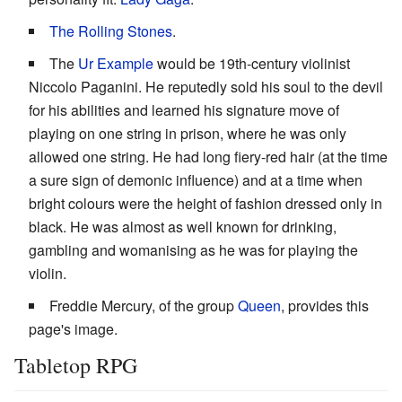
The Rolling Stones
.
The
Ur Example
would be 19th-century violinist
Niccolo Paganini. He reputedly sold his soul to the devil
for his abilities and learned his signature move of
playing on one string in prison, where he was only
allowed one string. He had long fiery-red hair (at the time
a sure sign of demonic influence) and at a time when
bright colours were the height of fashion dressed only in
black. He was almost as well known for drinking,
gambling and womanising as he was for playing the
violin.
Freddie Mercury, of the group
Queen
, provides this
page's image.
Tabletop RPG