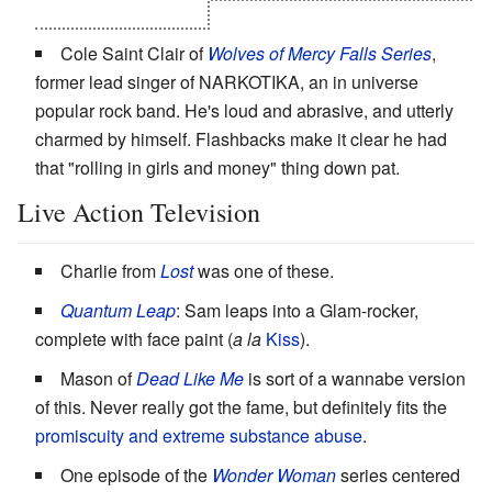
It's weird, but it works.
Cole Saint Clair of
Wolves of Mercy Falls Series
,
former lead singer of NARKOTIKA, an in universe
popular rock band. He's loud and abrasive, and utterly
charmed by himself. Flashbacks make it clear he had
that "rolling in girls and money" thing down pat.
Live Action Television
Charlie from
Lost
was one of these.
Quantum Leap
: Sam leaps into a Glam-rocker,
complete with face paint (
a la
Kiss
).
Mason of
Dead Like Me
is sort of a wannabe version
of this. Never really got the fame, but definitely fits the
promiscuity and extreme substance abuse
.
One episode of the
Wonder Woman
series centered