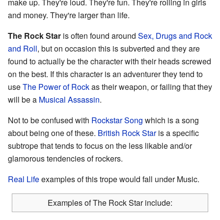
make up. They're loud. They're fun. They're rolling in girls
and money. They're larger than life.
The Rock Star
is often found around
Sex, Drugs and Rock
and Roll
, but on occasion this is subverted and they are
found to actually be the character with their heads screwed
on the best. If this character is an adventurer they tend to
use
The Power of Rock
as their weapon, or failing that they
will be a
Musical Assassin
.
Not to be confused with
Rockstar Song
which is a song
about being one of these.
British Rock Star
is a specific
subtrope that tends to focus on the less likable and/or
glamorous tendencies of rockers.
Real Life
examples of this trope would fall under Music.
Examples of The Rock Star include: