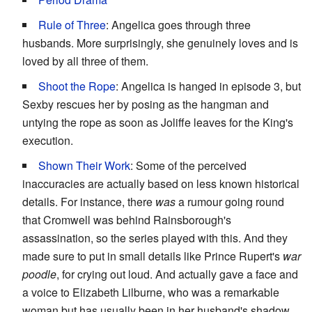
Rule of Three
: Angelica goes through three
husbands. More surprisingly, she genuinely loves and is
loved by all three of them.
Shoot the Rope
: Angelica is hanged in episode 3, but
Sexby rescues her by posing as the hangman and
untying the rope as soon as Joliffe leaves for the King's
execution.
Shown Their Work
: Some of the perceived
inaccuracies are actually based on less known historical
details. For instance, there
was
a rumour going round
that Cromwell was behind Rainsborough's
assassination, so the series played with this. And they
made sure to put in small details like Prince Rupert's
war
poodle
, for crying out loud. And actually gave a face and
a voice to Elizabeth Lilburne, who was a remarkable
woman but has usually been in her husband's shadow,