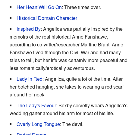
Her Heart Will Go On
: Three times over.
Historical Domain Character
Inspired By
: Angelica was partially inspired by the
memoirs of the real historical Anne Fanshawe,
according to co-writer/researcher Martine Brant. Anne
Fanshawe lived through the Civil War and had many
tales to tell, but her life was certainly more peaceful and
less romantically/erotically adventurous.
Lady in Red
: Angelica, quite a lot of the time. After
her botched hanging, she takes to wearing a red scarf
around her neck.
The Lady's Favour
: Sexby secretly wears Angelica's
wedding garter around his arm for most of his life.
Overly Long Tongue
: The devil.
Period Drama