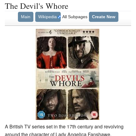
The Devil's Whore
Main
Wikipedia
All Subpages
Create New
A British TV series set in the 17th century and revolving
around the character of Lady Angelica Fanshawe.