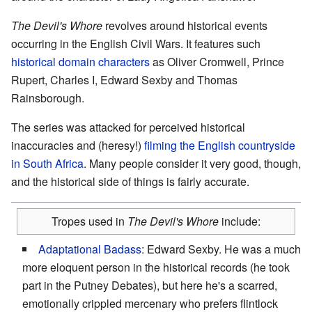
The Devil's Whore
revolves around historical events
occurring in the English Civil Wars. It features such
historical domain characters
as Oliver Cromwell, Prince
Rupert, Charles I, Edward Sexby and Thomas
Rainsborough.
The series was attacked for perceived historical
inaccuracies and (heresy!)
filming the English countryside
in South Africa
. Many people consider it very good, though,
and the historical side of things is fairly accurate.
Tropes used in
The Devil
'
s Whore
include:
Adaptational Badass
: Edward Sexby. He was a much
more eloquent person in the historical records (he took
part in the Putney Debates), but here he's a scarred,
emotionally crippled mercenary who prefers flintlock