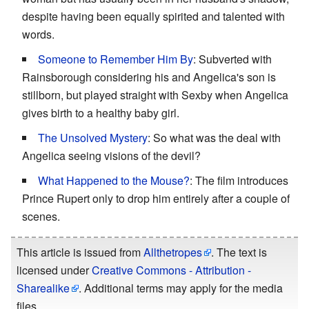
despite having been equally spirited and talented with
words.
Someone to Remember Him By
: Subverted with
Rainsborough considering his and Angelica's son is
stillborn, but played straight with Sexby when Angelica
gives birth to a healthy baby girl.
The Unsolved Mystery
: So what was the deal with
Angelica seeing visions of the devil?
What Happened to the Mouse?
: The film introduces
Prince Rupert only to drop him entirely after a couple of
scenes.
This article is issued from
Allthetropes
. The text is
licensed under
Creative Commons - Attribution -
Sharealike
. Additional terms may apply for the media
files.