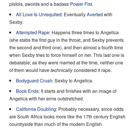
pistols, swords and a badass
Power Fist
.
All Love Is Unrequited
: Eventually
Averted
with
Sexby.
Attempted Rape
: Happens three times to Angelica
(she stabs the first guy in the throat, and Sexby prevents
the second and third one), and then almost a fourth time
when Sexby tries to force himself on her. This last one is
debatable; as they were married at the time, neither one
of them would have
technically
considered it rape.
Bodyguard Crush
: Sexby to Angelica.
Book Ends
: It starts and finishes with an image of
Angelica with her arms outstretched.
California Doubling
: Probably necessary, since odds
are South Africa looks more like the 17th century English
countryside than much of the modern English