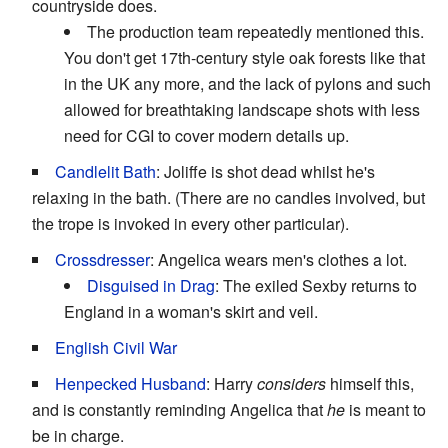
countryside does.
The production team repeatedly mentioned this.
You don't get 17th-century style oak forests like that
in the UK any more, and the lack of pylons and such
allowed for breathtaking landscape shots with less
need for CGI to cover modern details up.
Candlelit Bath
: Joliffe is shot dead whilst he's
relaxing in the bath. (There are no candles involved, but
the trope is invoked in every other particular).
Crossdresser
: Angelica wears men's clothes a lot.
Disguised in Drag
: The exiled Sexby returns to
England in a woman's skirt and veil.
English Civil War
Henpecked Husband
: Harry
considers
himself this,
and is constantly reminding Angelica that
he
is meant to
be in charge.