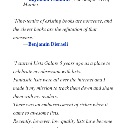
Murder
"Nine-tenths of existing books are nonsense, and
the clever books are the refutation of that
nonsense."
Benjamin Disraeli
—
"I started Lists Galore 5 years ago as a place to
celebrate my obsession with lists.
Fantastic lists were all over the internet and I
made it my mission to track them down and share
them with my readers.
There was an embarrassment of riches when it
came to awesome lists.
Recently, however, low-quality lists have become