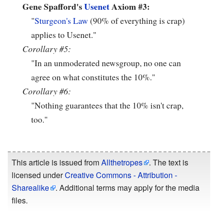
Gene Spafford's
Usenet
Axiom #3:
"
Sturgeon's Law
(90% of everything is crap)
applies to Usenet."
Corollary #5:
"In an unmoderated newsgroup, no one can
agree on what constitutes the 10%."
Corollary #6:
"Nothing guarantees that the 10% isn't crap,
too."
This article is issued from
Allthetropes
. The text is
licensed under
Creative Commons - Attribution -
Sharealike
. Additional terms may apply for the media
files.