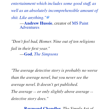
entertainment which includes some good stuff, as
well as an absolutely incomprehensible amount of
shit. Like anything."
Andrew Hussie
—
, creator of
MS Paint
Adventures
"Don't feel bad, Homer. Nine out of ten religions
fail in their first year."
God
—
,
The Simpsons
"The average detective story is probably no worse
than the average novel, but you never see the
average novel. It doesn't get published.
The average -- or only slightly above average --
detective story does."
Raymond Chandler
—
,
The Simple Art of