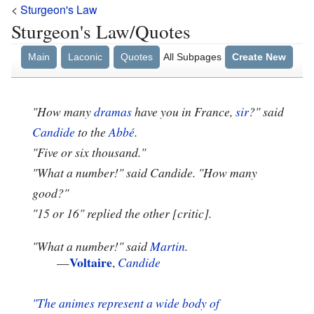
<
Sturgeon's Law
Sturgeon's Law/Quotes
Main
Laconic
Quotes
All Subpages
Create New
"How many
dramas
have you in France,
sir
?" said
Candide
to the
Abbé
.
"Five or six thousand."
"What a number!" said Candide. "How many
good?"
"15 or 16" replied the other [critic].
"What a number!" said
Martin
.
Voltaire
—
,
Candide
"The animes represent a wide body of