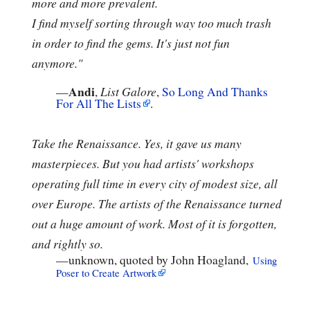
more and more prevalent.
I find myself sorting through way too much trash
in order to find the gems. It's just not fun
anymore."
Andi
—
,
List Galore
,
So Long And Thanks
For All The Lists
.
Take the Renaissance. Yes, it gave us many
masterpieces. But you had artists' workshops
operating full time in every city of modest size, all
over Europe. The artists of the Renaissance turned
out a huge amount of work. Most of it is forgotten,
and rightly so.
—
unknown, quoted by John Hoagland,
Using
Poser to Create Artwork